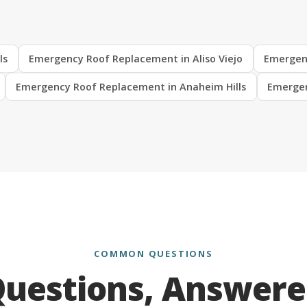
ls
Emergency Roof Replacement in Aliso Viejo
Emergen
Emergency Roof Replacement in Anaheim Hills
Emergen
COMMON QUESTIONS
uestions, Answer