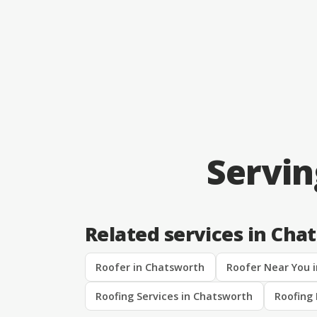
Servi
Related services in Cha
Roofer in Chatsworth
Roofer Near You 
Roofing Services in Chatsworth
Roofing