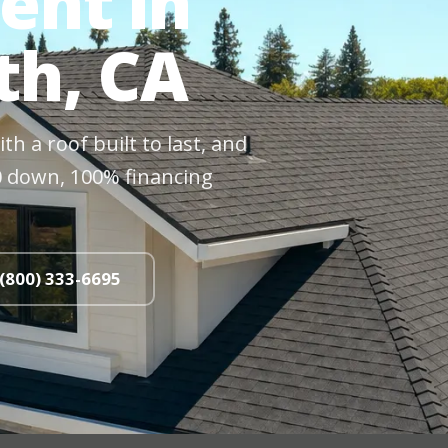
ent in
th, CA
h a roof built to last, and
$0 down, 100% financing
 (800) 333-6695