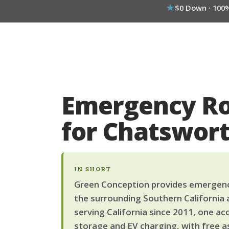
$0 Down · 100
Emergency Ro
for Chatswo
IN SHORT
Green Conception provides emergency
the surrounding Southern California 
serving California since 2011, one ac
storage and EV charging, with free a