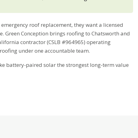
emergency roof replacement, they want a licensed
ime. Green Conception brings roofing to Chatsworth and
alifornia contractor (CSLB #964965) operating
 roofing under one accountable team.
battery-paired solar the strongest long-term value