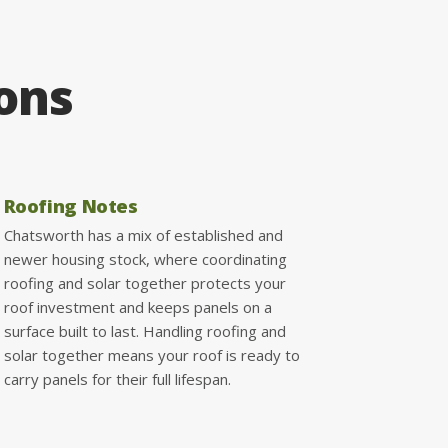
ions
Roofing Notes
Chatsworth has a mix of established and
newer housing stock, where coordinating
roofing and solar together protects your
roof investment and keeps panels on a
surface built to last. Handling roofing and
solar together means your roof is ready to
carry panels for their full lifespan.