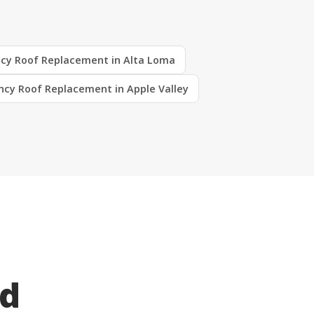
cy Roof Replacement in Alta Loma
cy Roof Replacement in Apple Valley
ed