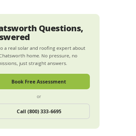
atsworth Questions,
swered
to a real solar and roofing expert about
Chatsworth home. No pressure, no
ssions, just straight answers.
Book Free Assessment
or
Call (800) 333-6695