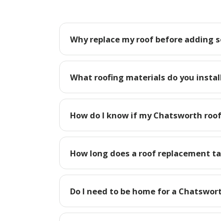
Why replace my roof before adding s
What roofing materials do you instal
How do I know if my Chatsworth roof
How long does a roof replacement t
Do I need to be home for a Chatswor