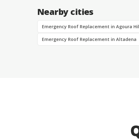
Nearby cities
Emergency Roof Replacement in Agoura Hil
Emergency Roof Replacement in Altadena
Q