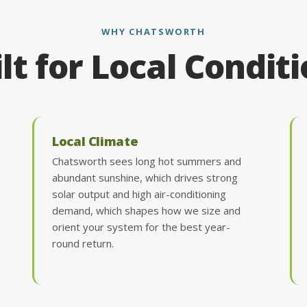
WHY CHATSWORTH
lt for Local Condit
Local Climate
Chatsworth sees long hot summers and
abundant sunshine, which drives strong
solar output and high air-conditioning
demand, which shapes how we size and
orient your system for the best year-
round return.