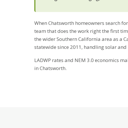
When Chatsworth homeowners search for 
team that does the work right the first t
the wider Southern California area as a C
statewide since 2011, handling solar and
LADWP rates and NEM 3.0 economics make 
in Chatsworth.