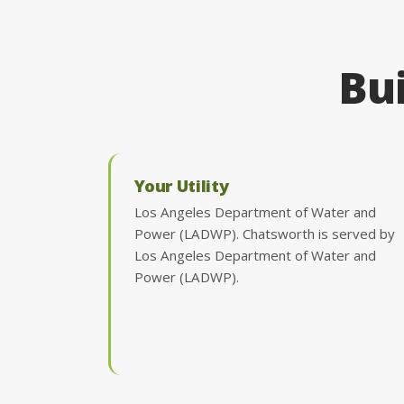
Bui
Your Utility
Los Angeles Department of Water and
Power (LADWP). Chatsworth is served by
Los Angeles Department of Water and
Power (LADWP).