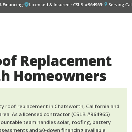
% Financing
·
Licensed & Insured · CSLB #964965
·
Serving Cal
of Replacement
rth Homeowners
 roof replacement in Chatsworth, California and
area. As a licensed contractor (CSLB #964965)
countable team handles solar, roofing, battery
ssessments and $0-down financing available.