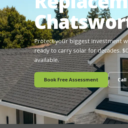
Replacem
Chatswor
Protect your biggest investment wit
ready to carry solar for decades. 
available.
Book Free Assessment
Call