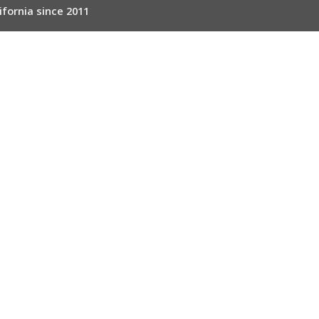
ifornia since 2011