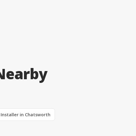
Nearby
 Installer in Chatsworth