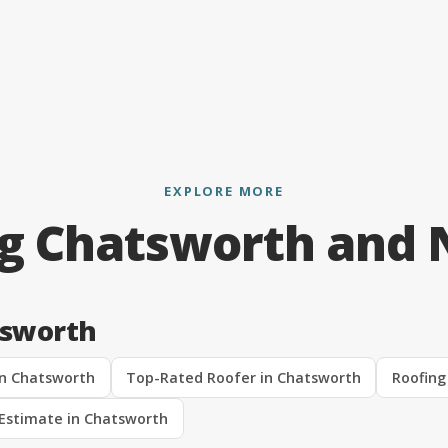
EXPLORE MORE
ng Chatsworth and 
tsworth
in Chatsworth
Top-Rated Roofer in Chatsworth
Roofing
 Estimate in Chatsworth