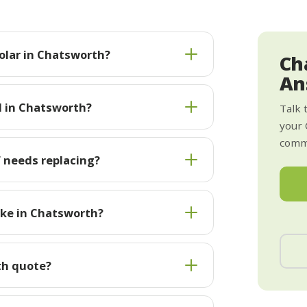
olar in Chatsworth?
Ch
An
l in Chatsworth?
Talk 
your 
commi
 needs replacing?
ake in Chatsworth?
th quote?