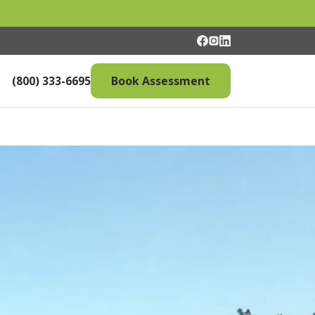
(800) 333-6695
Book Assessment