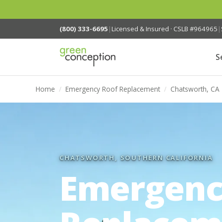
(800) 333-6695
|
Licensed & Insured · CSLB #964965
|
S
Home
/
Emergency Roof Replacement
/
Chatsworth, CA
CHATSWORTH, SOUTHERN CALIFORNIA
Emergenc