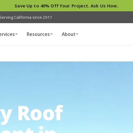
Save Up to 40% Off Your Project. Ask Us How.
Serving California since 2011
ervices
Resources
About
y Roof