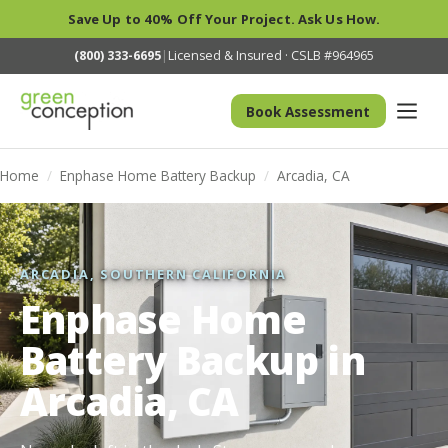
Save Up to 40% Off Your Project. Ask Us How.
(800) 333-6695
|
Licensed & Insured · CSLB #964965
Book Assessment
Home
/
Enphase Home Battery Backup
/
Arcadia, CA
ARCADIA, SOUTHERN CALIFORNIA
Enphase Home
Battery Backup in
Arcadia, CA