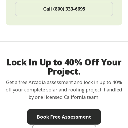
Call (800) 333-6695
Lock In Up to 40% Off Your
Project.
Get a free Arcadia assessment and lock in up to 40%
off your complete solar and roofing project, handled
by one licensed California team.
Book Free Assessment