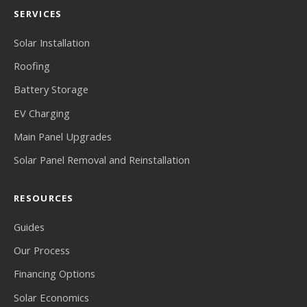
SERVICES
Solar Installation
Roofing
Battery Storage
EV Charging
Main Panel Upgrades
Solar Panel Removal and Reinstallation
RESOURCES
Guides
Our Process
Financing Options
Solar Economics