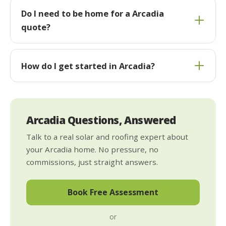
Do I need to be home for a Arcadia
quote?
How do I get started in Arcadia?
Arcadia Questions, Answered
Talk to a real solar and roofing expert about
your Arcadia home. No pressure, no
commissions, just straight answers.
Book Free Assessment
or