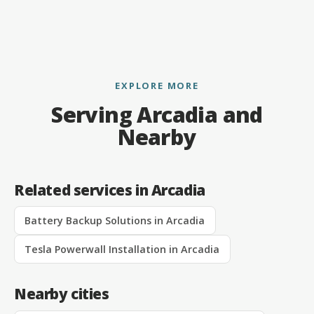
EXPLORE MORE
Serving Arcadia and
Nearby
Related services in Arcadia
Battery Backup Solutions in Arcadia
Tesla Powerwall Installation in Arcadia
Nearby cities