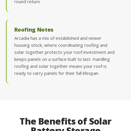
round return.
Roofing Notes
Arcadia has a mix of established and newer
housing stock, where coordinating roofing and
solar together protects your roof investment and
keeps panels on a surface built to last. Handling
roofing and solar together means your roof is
ready to carry panels for their full lifespan.
The Benefits of Solar
Battery Storage