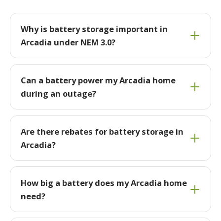
Why is battery storage important in
Arcadia under NEM 3.0?
Can a battery power my Arcadia home
during an outage?
Are there rebates for battery storage in
Arcadia?
How big a battery does my Arcadia home
need?