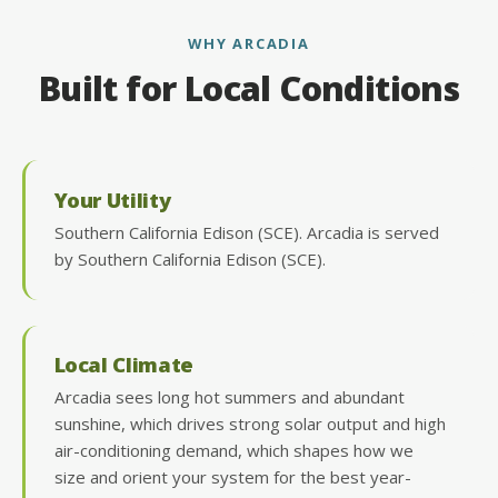
WHY ARCADIA
Built for Local Conditions
Your Utility
Southern California Edison (SCE). Arcadia is served
by Southern California Edison (SCE).
Local Climate
Arcadia sees long hot summers and abundant
sunshine, which drives strong solar output and high
air-conditioning demand, which shapes how we
size and orient your system for the best year-