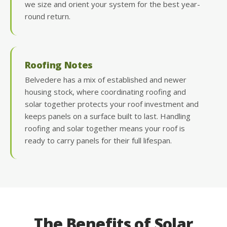
we size and orient your system for the best year-
round return.
Roofing Notes
Belvedere has a mix of established and newer
housing stock, where coordinating roofing and
solar together protects your roof investment and
keeps panels on a surface built to last. Handling
roofing and solar together means your roof is
ready to carry panels for their full lifespan.
The Benefits of Solar