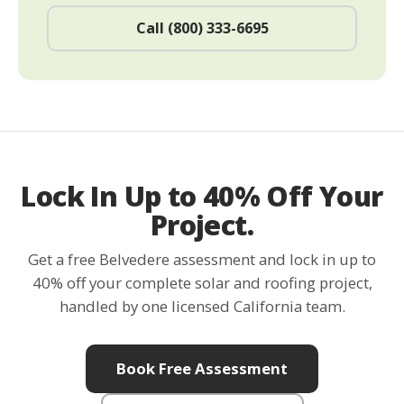
Call (800) 333-6695
Lock In Up to 40% Off Your
Project.
Get a free Belvedere assessment and lock in up to
40% off your complete solar and roofing project,
handled by one licensed California team.
Book Free Assessment