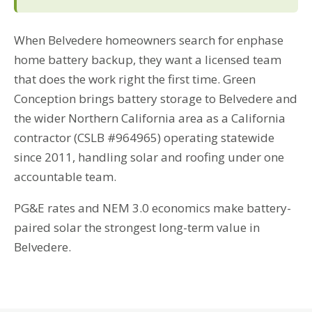
When Belvedere homeowners search for enphase
home battery backup, they want a licensed team
that does the work right the first time. Green
Conception brings battery storage to Belvedere and
the wider Northern California area as a California
contractor (CSLB #964965) operating statewide
since 2011, handling solar and roofing under one
accountable team.
PG&E rates and NEM 3.0 economics make battery-
paired solar the strongest long-term value in
Belvedere.