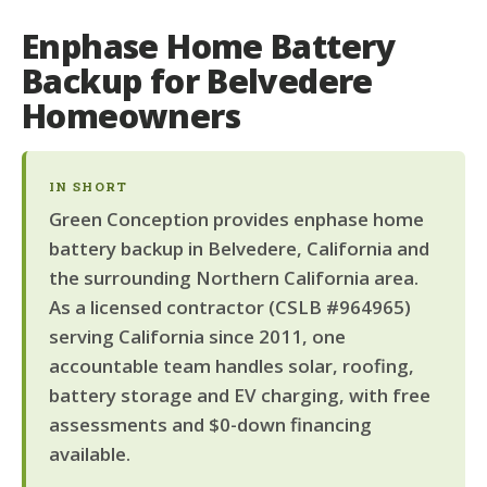
Enphase Home Battery
Backup for Belvedere
Homeowners
IN SHORT
Green Conception provides enphase home
battery backup in Belvedere, California and
the surrounding Northern California area.
As a licensed contractor (CSLB #964965)
serving California since 2011, one
accountable team handles solar, roofing,
battery storage and EV charging, with free
assessments and $0-down financing
available.