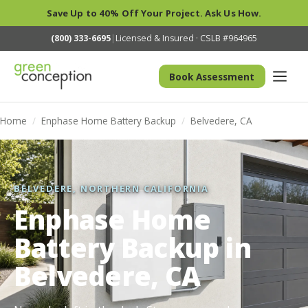
Save Up to 40% Off Your Project. Ask Us How.
(800) 333-6695
|
Licensed & Insured · CSLB #964965
Book Assessment
Home
/
Enphase Home Battery Backup
/
Belvedere, CA
BELVEDERE, NORTHERN CALIFORNIA
Enphase Home
Battery Backup in
Belvedere, CA