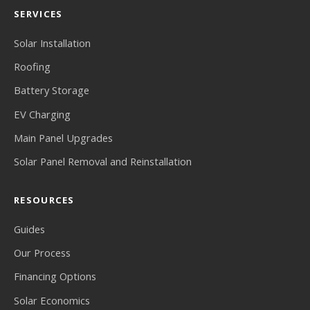
SERVICES
Solar Installation
Roofing
Battery Storage
EV Charging
Main Panel Upgrades
Solar Panel Removal and Reinstallation
RESOURCES
Guides
Our Process
Financing Options
Solar Economics