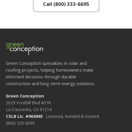
Call (800) 333-6695
Green Conception specializes in solar and
roofing projects, helping homeowners make
informed decisions through durable
construction and long-term energy solutions.
Green Conception
2629 Foothill Blvd #376
La Crescenta, CA 91214
CSLB Lic. #964965
· Licensed, bonded & insured
(800) 333-6695