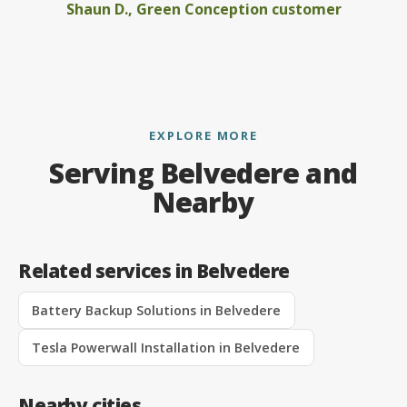
Shaun D., Green Conception customer
EXPLORE MORE
Serving Belvedere and
Nearby
Related services in Belvedere
Battery Backup Solutions in Belvedere
Tesla Powerwall Installation in Belvedere
Nearby cities