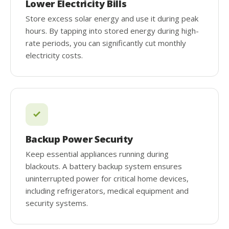
Lower Electricity Bills
Store excess solar energy and use it during peak
hours. By tapping into stored energy during high-
rate periods, you can significantly cut monthly
electricity costs.
Backup Power Security
Keep essential appliances running during
blackouts. A battery backup system ensures
uninterrupted power for critical home devices,
including refrigerators, medical equipment and
security systems.