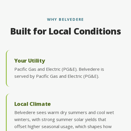
WHY BELVEDERE
Built for Local Conditions
Your Utility
Pacific Gas and Electric (PG&E). Belvedere is
served by Pacific Gas and Electric (PG&E).
Local Climate
Belvedere sees warm dry summers and cool wet
winters, with strong summer solar yields that
offset higher seasonal usage, which shapes how