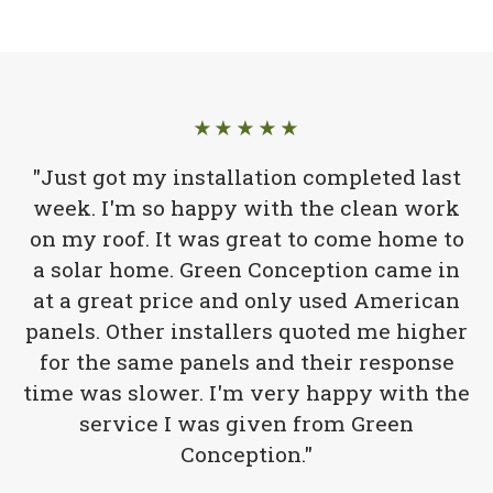
★★★★★
"Just got my installation completed last
week. I'm so happy with the clean work
on my roof. It was great to come home to
a solar home. Green Conception came in
at a great price and only used American
panels. Other installers quoted me higher
for the same panels and their response
time was slower. I'm very happy with the
service I was given from Green
Conception."