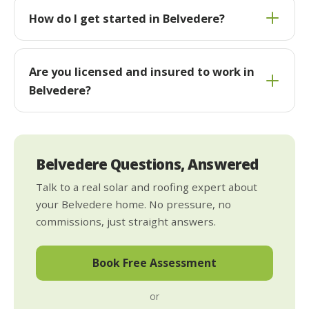
How do I get started in Belvedere?
Are you licensed and insured to work in
Belvedere?
Belvedere Questions, Answered
Talk to a real solar and roofing expert about
your Belvedere home. No pressure, no
commissions, just straight answers.
Book Free Assessment
or