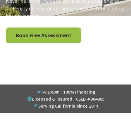
Never be left in the dark. Store excess solar energy
and enjoy energy independence with a home battery
backup system.
Book Free Assessment
Call (800) 333-6695
$0 Down · 100% Financing
Licensed & Insured · CSLB #964965
Serving California since 2011