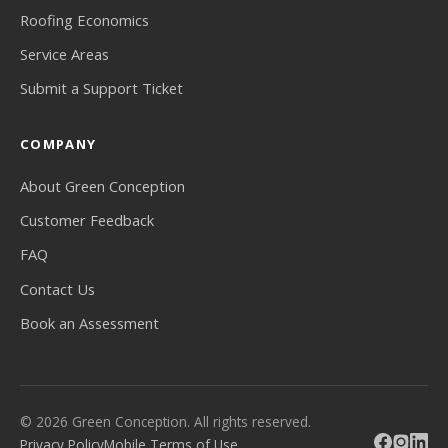
Roofing Economics
Service Areas
Submit a Support Ticket
COMPANY
About Green Conception
Customer Feedback
FAQ
Contact Us
Book an Assessment
© 2026 Green Conception. All rights reserved.
Privacy Policy
Mobile Terms of Use