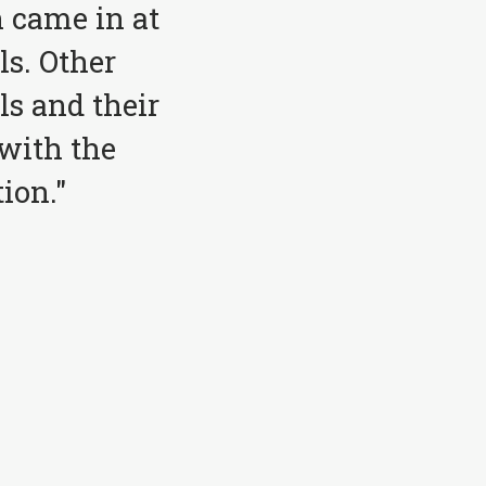
 came in at
ls. Other
ls and their
with the
ion."