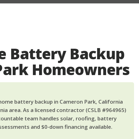
 Battery Backup
 Park Homeowners
ome battery backup in Cameron Park, California
nia area. As a licensed contractor (CSLB #964965)
countable team handles solar, roofing, battery
ssessments and $0-down financing available.