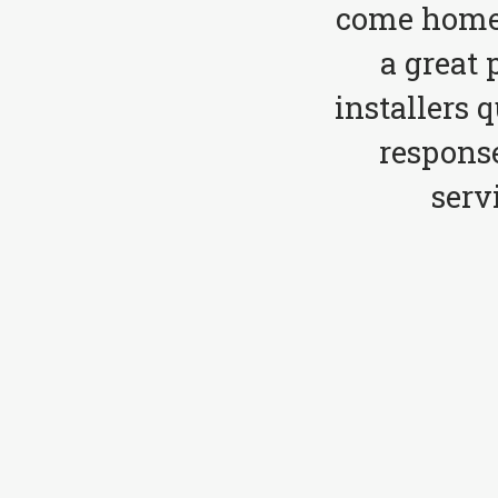
come home 
a great 
installers 
respons
serv