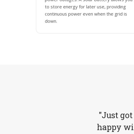
to store energy for later use, providing
continuous power even when the grid is
down.
"Just got
happy wit