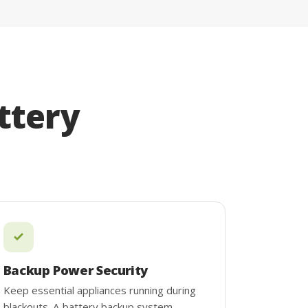
ttery
Backup Power Security
Keep essential appliances running during
blackouts. A battery backup system