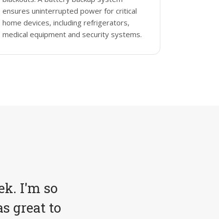
ensures uninterrupted power for critical
home devices, including refrigerators,
medical equipment and security systems.
ek. I'm so
s great to