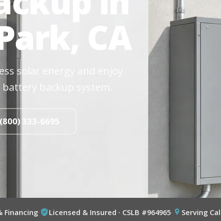
ackup in
Park, CA
cess solar energy and enjoy
 battery backup system.
 (800) 333-6695
% Financing
·
Licensed & Insured · CSLB #964965
·
Serving Cal