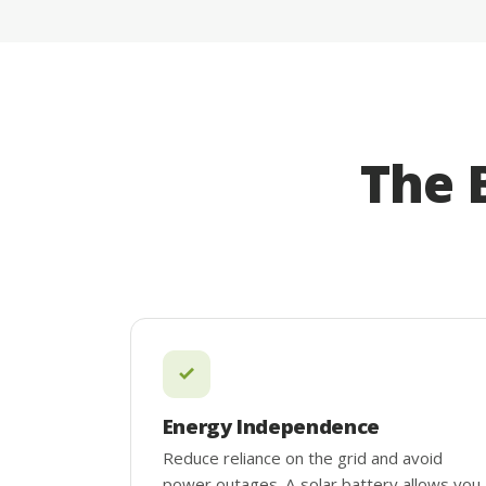
The 
Energy Independence
Reduce reliance on the grid and avoid
power outages. A solar battery allows you