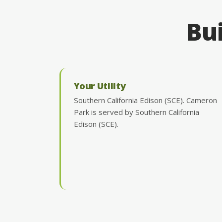
Bui
Your Utility
Southern California Edison (SCE). Cameron
Park is served by Southern California
Edison (SCE).