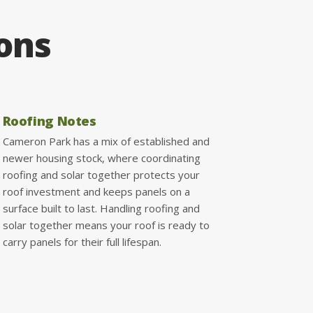
ions
Roofing Notes
Cameron Park has a mix of established and
newer housing stock, where coordinating
roofing and solar together protects your
roof investment and keeps panels on a
surface built to last. Handling roofing and
solar together means your roof is ready to
carry panels for their full lifespan.