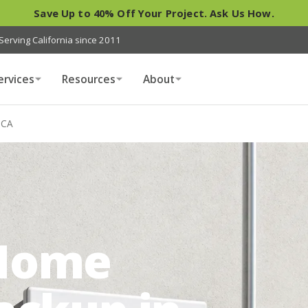
Save Up to 40% Off Your Project. Ask Us How.
Serving California since 2011
ervices
Resources
About
 CA
Home