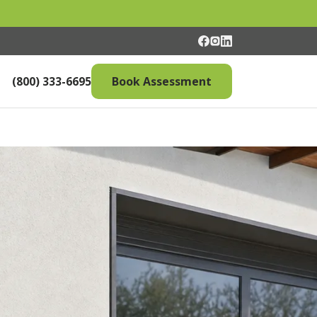
(800) 333-6695
Book Assessment