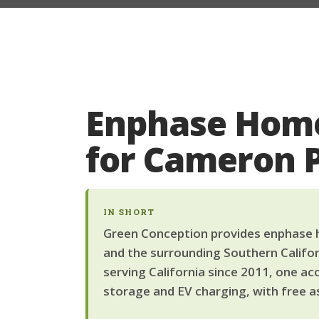
Enphase Home
for Cameron
IN SHORT
Green Conception provides enphase h
and the surrounding Southern Califor
serving California since 2011, one ac
storage and EV charging, with free a