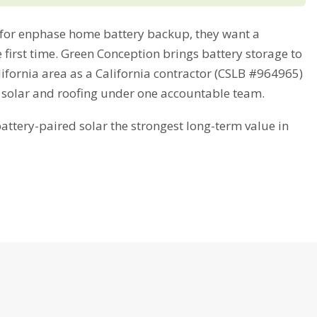
or enphase home battery backup, they want a
 first time. Green Conception brings battery storage to
fornia area as a California contractor (CSLB #964965)
 solar and roofing under one accountable team.
tery-paired solar the strongest long-term value in