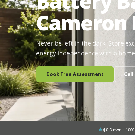
Battery B
Cameron 
Never be left in the dark. Store ex
energy independence with a home
Book Free Assessment
Call
$0 Down · 100