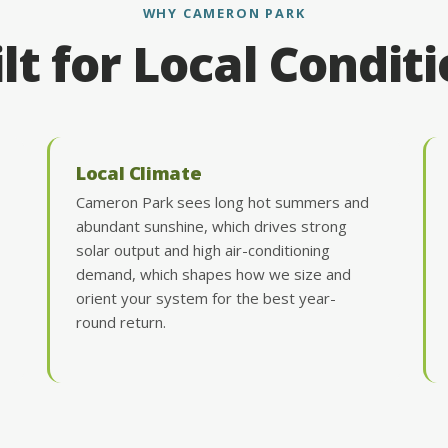
WHY CAMERON PARK
lt for Local Condit
Local Climate
Cameron Park sees long hot summers and
abundant sunshine, which drives strong
solar output and high air-conditioning
demand, which shapes how we size and
orient your system for the best year-
round return.