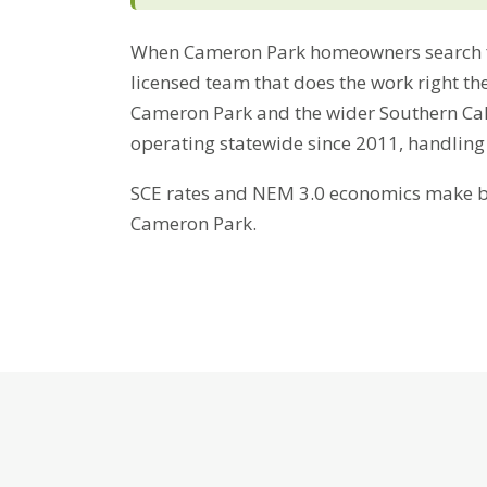
When Cameron Park homeowners search f
licensed team that does the work right the
Cameron Park and the wider Southern Cali
operating statewide since 2011, handling
SCE rates and NEM 3.0 economics make bat
Cameron Park.