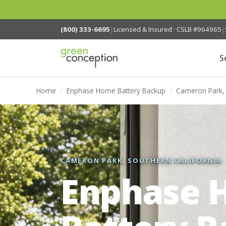
(800) 333-6695
|
Licensed & Insured · CSLB #964965
|
S
Home
/
Enphase Home Battery Backup
/
Cameron Park,
CAMERON PARK, SOUTHERN CALIFORNIA
Enphase 