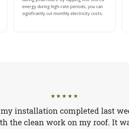
energy during high-rate periods, you can
significantly cut monthly electricity costs.
★★★★★
 my installation completed last we
h the clean work on my roof. It wa