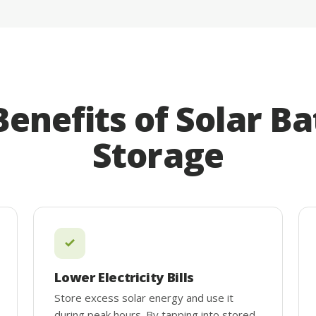
Benefits of Solar Ba
Storage
Lower Electricity Bills
Store excess solar energy and use it
during peak hours. By tapping into stored