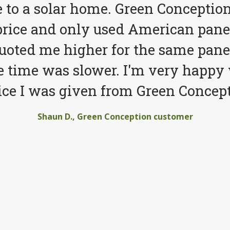
to a solar home. Green Conception
price and only used American pane
quoted me higher for the same pane
e time was slower. I'm very happy 
ice I was given from Green Concept
Shaun D., Green Conception customer