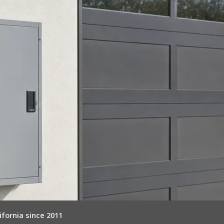
ifornia since 2011