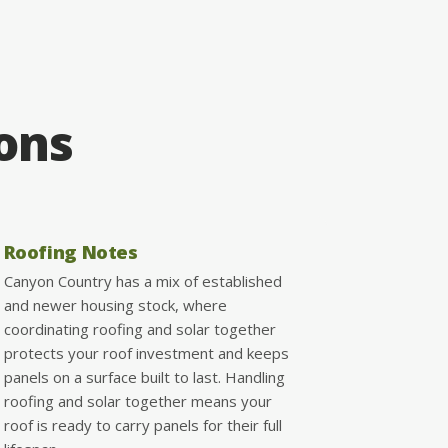
ions
Roofing Notes
Canyon Country has a mix of established
and newer housing stock, where
coordinating roofing and solar together
protects your roof investment and keeps
panels on a surface built to last. Handling
roofing and solar together means your
roof is ready to carry panels for their full