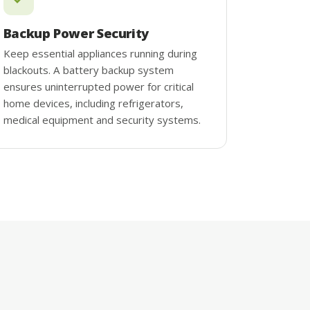
Backup Power Security
Keep essential appliances running during
blackouts. A battery backup system
ensures uninterrupted power for critical
home devices, including refrigerators,
medical equipment and security systems.