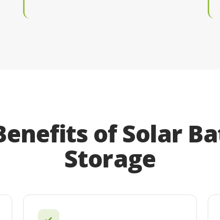
Benefits of Solar Ba
Storage