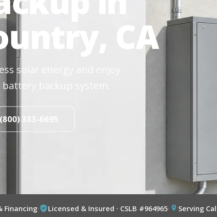
ackup in
untry, CA
cess solar energy and enjoy
 battery backup system.
 (800) 333-6695
% Financing
·
Licensed & Insured · CSLB #964965
·
Serving Cal