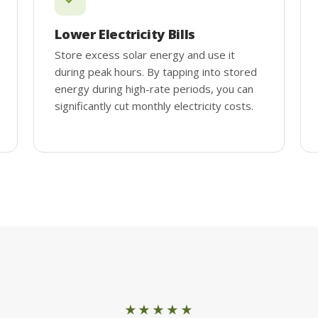
Lower Electricity Bills
Store excess solar energy and use it
during peak hours. By tapping into stored
energy during high-rate periods, you can
significantly cut monthly electricity costs.
★★★★★