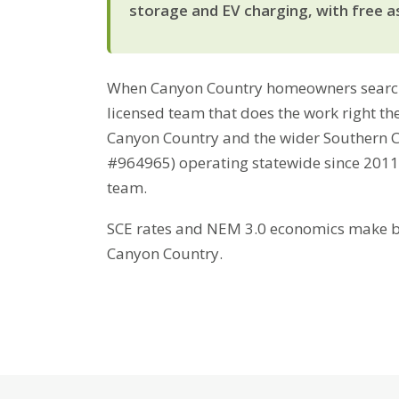
storage and EV charging, with free a
When Canyon Country homeowners search
licensed team that does the work right the
Canyon Country and the wider Southern Ca
#964965) operating statewide since 2011
team.
SCE rates and NEM 3.0 economics make bat
Canyon Country.