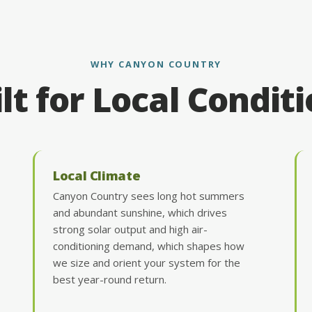
WHY CANYON COUNTRY
lt for Local Condit
Local Climate
Canyon Country sees long hot summers
and abundant sunshine, which drives
strong solar output and high air-
conditioning demand, which shapes how
we size and orient your system for the
best year-round return.