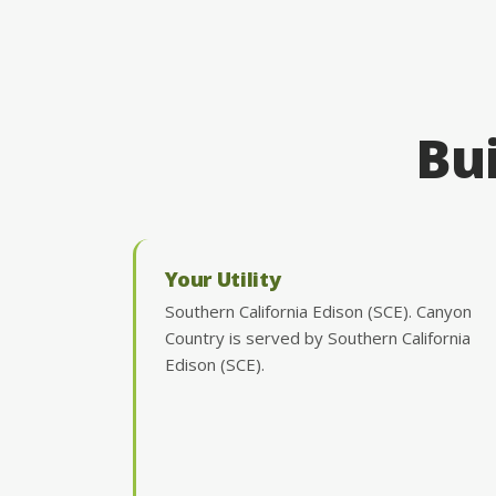
Bui
Your Utility
Southern California Edison (SCE). Canyon
Country is served by Southern California
Edison (SCE).