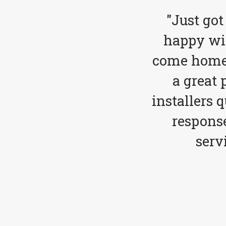
"Just got
happy wit
come home 
a great 
installers 
respons
serv