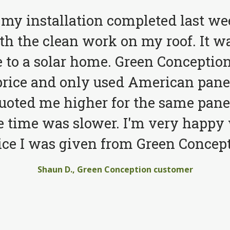
 my installation completed last we
h the clean work on my roof. It wa
to a solar home. Green Conception
price and only used American pane
quoted me higher for the same pane
e time was slower. I'm very happy 
ice I was given from Green Concept
Shaun D., Green Conception customer