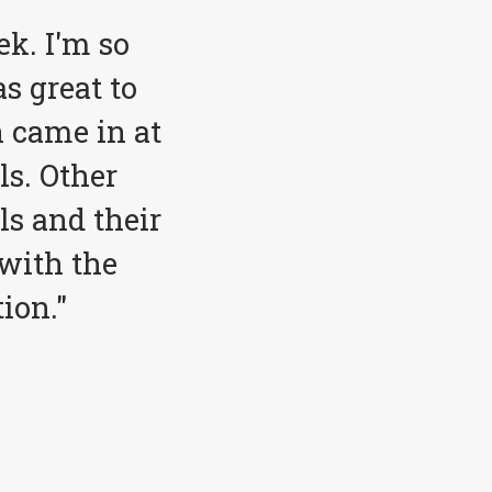
ek. I'm so
s great to
 came in at
ls. Other
ls and their
with the
ion."