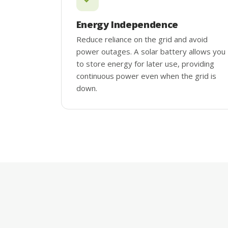
Energy Independence
Reduce reliance on the grid and avoid
power outages. A solar battery allows you
to store energy for later use, providing
continuous power even when the grid is
down.