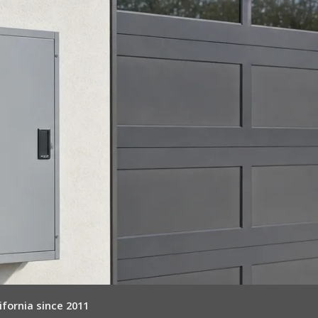
ifornia since 2011