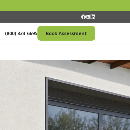
(800) 333-6695
Book Assessment