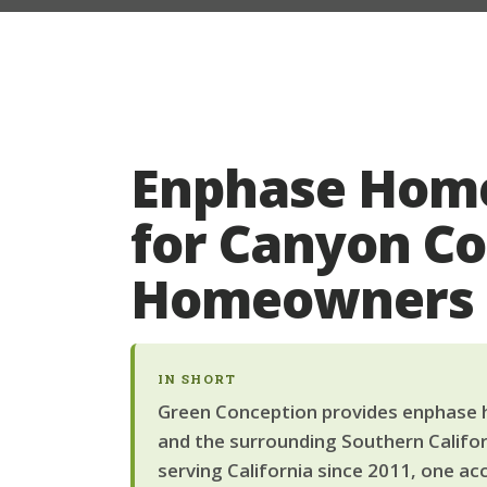
Enphase Home
for Canyon C
Homeowners
IN SHORT
Green Conception provides enphase h
and the surrounding Southern Califor
serving California since 2011, one ac