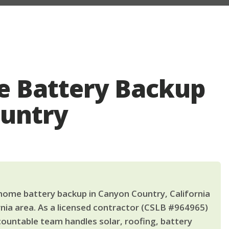
 Battery Backup
ountry
ome battery backup in Canyon Country, California
nia area. As a licensed contractor (CSLB #964965)
countable team handles solar, roofing, battery