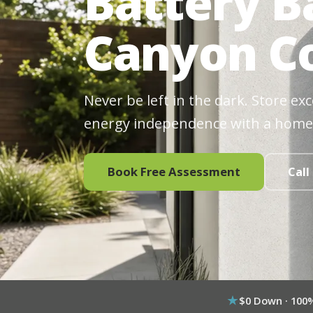
Battery B
Canyon Co
Never be left in the dark. Store ex
energy independence with a home
Book Free Assessment
Call
$0 Down · 100