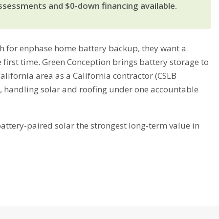
ssessments and $0-down financing available.
 for enphase home battery backup, they want a
 first time. Green Conception brings battery storage to
lifornia area as a California contractor (CSLB
, handling solar and roofing under one accountable
tery-paired solar the strongest long-term value in