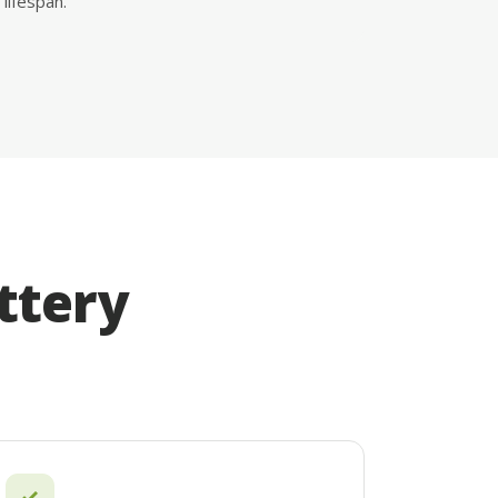
lifespan.
ttery