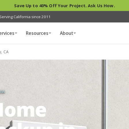
Save Up to 40% Off Your Project. Ask Us How.
Serving California since 2011
ervices
Resources
About
y, CA
IA
Home