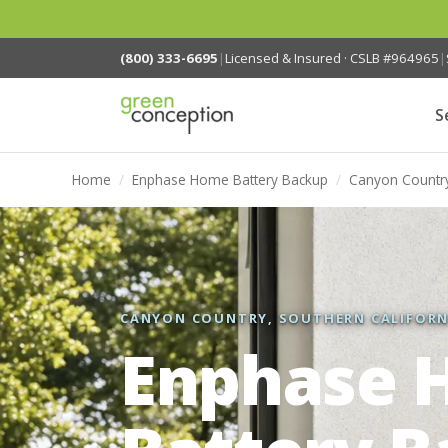
(800) 333-6695
|
Licensed & Insured · CSLB #964965
|
S
Home
/
Enphase Home Battery Backup
/
Canyon Countr
CANYON COUNTRY, SOUTHERN CALIFORN
Enphase 