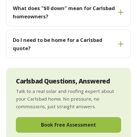
What does "$0 down" mean for Carlsbad
homeowners?
Do I need to be home for a Carlsbad
quote?
Carlsbad Questions, Answered
Talk to a real solar and roofing expert about
your Carlsbad home. No pressure, no
commissions, just straight answers.
Book Free Assessment