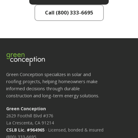
Call (800) 333-6695
Green Conception specializes in solar and
roofing projects, helping homeowners make
informed decisions through durable
construction and long-term energy solutions.
Green Conception
2629 Foothill Blvd #376
La Crescenta, CA 91214
CSLB Lic. #964965
· Licensed, bonded & insured
(800) 333-6695