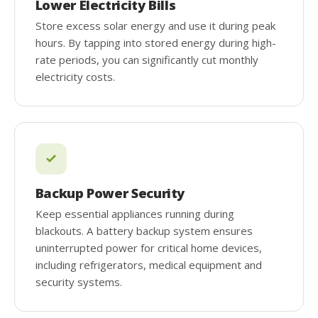
Lower Electricity Bills
Store excess solar energy and use it during peak
hours. By tapping into stored energy during high-
rate periods, you can significantly cut monthly
electricity costs.
Backup Power Security
Keep essential appliances running during
blackouts. A battery backup system ensures
uninterrupted power for critical home devices,
including refrigerators, medical equipment and
security systems.