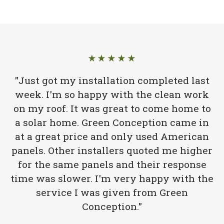
★★★★★
"Just got my installation completed last
week. I'm so happy with the clean work
on my roof. It was great to come home to
a solar home. Green Conception came in
at a great price and only used American
panels. Other installers quoted me higher
for the same panels and their response
time was slower. I'm very happy with the
service I was given from Green
Conception."