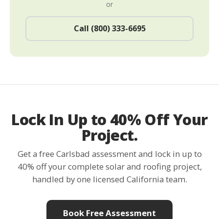
or
Call (800) 333-6695
Lock In Up to 40% Off Your
Project.
Get a free Carlsbad assessment and lock in up to
40% off your complete solar and roofing project,
handled by one licensed California team.
Book Free Assessment