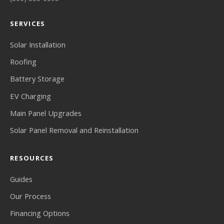
SERVICES
Solar Installation
Roofing
Battery Storage
EV Charging
Main Panel Upgrades
Solar Panel Removal and Reinstallation
RESOURCES
Guides
Our Process
Financing Options