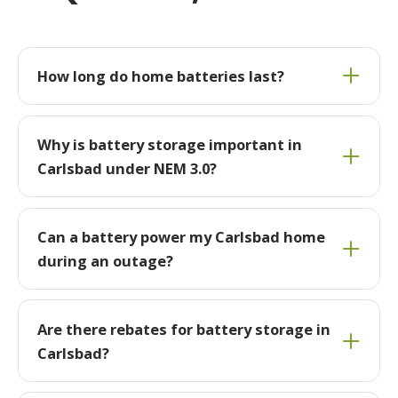
How long do home batteries last?
Why is battery storage important in
Carlsbad under NEM 3.0?
Can a battery power my Carlsbad home
during an outage?
Are there rebates for battery storage in
Carlsbad?