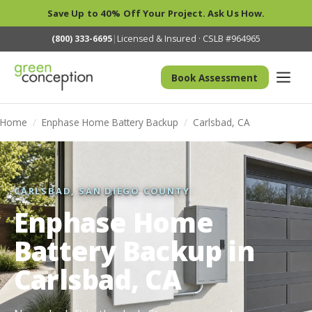
Save Up to 40% Off Your Project. Ask Us How.
(800) 333-6695
|
Licensed & Insured · CSLB #964965
Book Assessment
Home
/
Enphase Home Battery Backup
/
Carlsbad, CA
CARLSBAD, SAN DIEGO COUNTY
Enphase Home
Battery Backup in
Carlsbad, CA