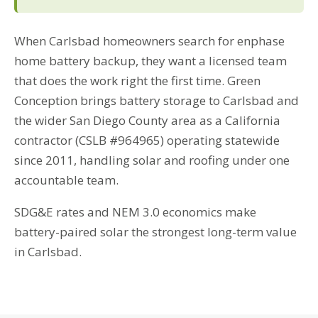
When Carlsbad homeowners search for enphase
home battery backup, they want a licensed team
that does the work right the first time. Green
Conception brings battery storage to Carlsbad and
the wider San Diego County area as a California
contractor (CSLB #964965) operating statewide
since 2011, handling solar and roofing under one
accountable team.
SDG&E rates and NEM 3.0 economics make
battery-paired solar the strongest long-term value
in Carlsbad.