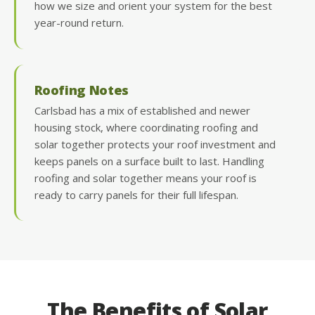
how we size and orient your system for the best
year-round return.
Roofing Notes
Carlsbad has a mix of established and newer
housing stock, where coordinating roofing and
solar together protects your roof investment and
keeps panels on a surface built to last. Handling
roofing and solar together means your roof is
ready to carry panels for their full lifespan.
The Benefits of Solar