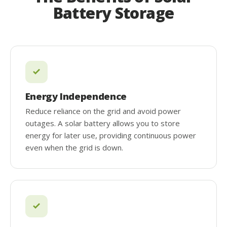
Battery Storage
Energy Independence
Reduce reliance on the grid and avoid power
outages. A solar battery allows you to store
energy for later use, providing continuous power
even when the grid is down.