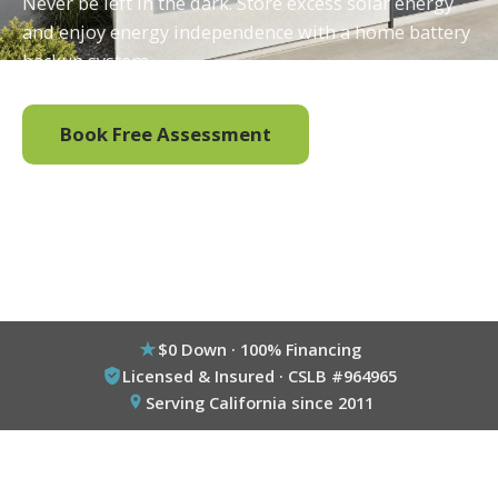
Never be left in the dark. Store excess solar energy
and enjoy energy independence with a home battery
backup system.
Book Free Assessment
Call (800) 333-6695
$0 Down · 100% Financing
Licensed & Insured · CSLB #964965
Serving California since 2011