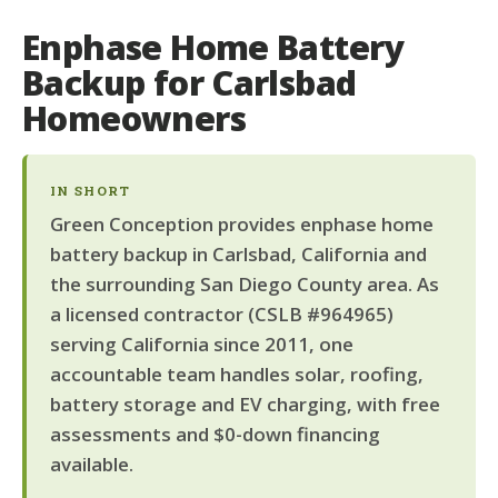
Enphase Home Battery
Backup for Carlsbad
Homeowners
IN SHORT
Green Conception provides enphase home
battery backup in Carlsbad, California and
the surrounding San Diego County area. As
a licensed contractor (CSLB #964965)
serving California since 2011, one
accountable team handles solar, roofing,
battery storage and EV charging, with free
assessments and $0-down financing
available.