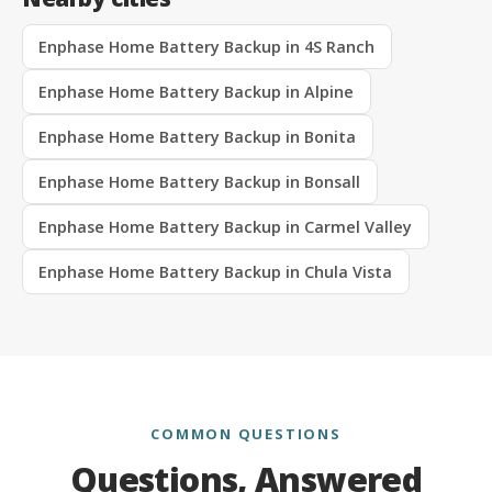
Enphase Home Battery Backup in 4S Ranch
Enphase Home Battery Backup in Alpine
Enphase Home Battery Backup in Bonita
Enphase Home Battery Backup in Bonsall
Enphase Home Battery Backup in Carmel Valley
Enphase Home Battery Backup in Chula Vista
COMMON QUESTIONS
Questions, Answered