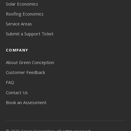
Solar Economics
Roofing Economics
Service Areas
Submit a Support Ticket
COMPANY
About Green Conception
Customer Feedback
FAQ
Contact Us
Book an Assessment