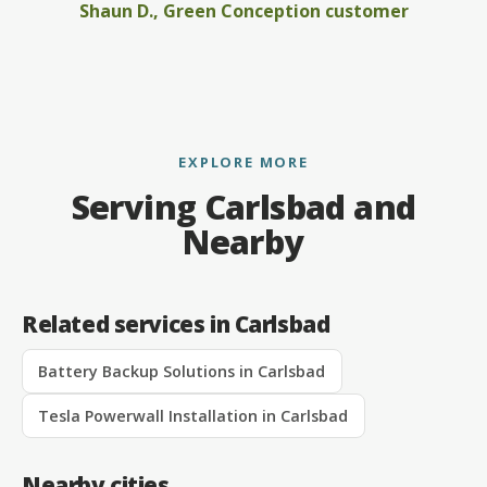
Shaun D., Green Conception customer
EXPLORE MORE
Serving Carlsbad and
Nearby
Related services in Carlsbad
Battery Backup Solutions in Carlsbad
Tesla Powerwall Installation in Carlsbad
Nearby cities