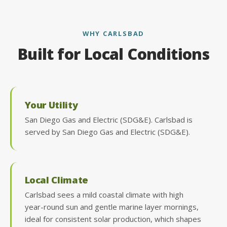
WHY CARLSBAD
Built for Local Conditions
Your Utility
San Diego Gas and Electric (SDG&E). Carlsbad is
served by San Diego Gas and Electric (SDG&E).
Local Climate
Carlsbad sees a mild coastal climate with high
year-round sun and gentle marine layer mornings,
ideal for consistent solar production, which shapes