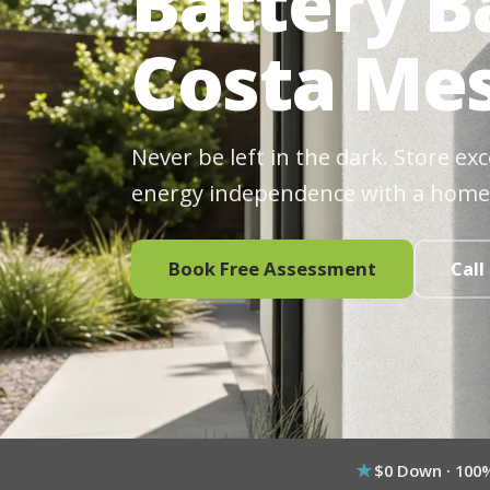
Battery B
Costa Mes
Never be left in the dark. Store ex
energy independence with a home
Book Free Assessment
Call
$0 Down · 100