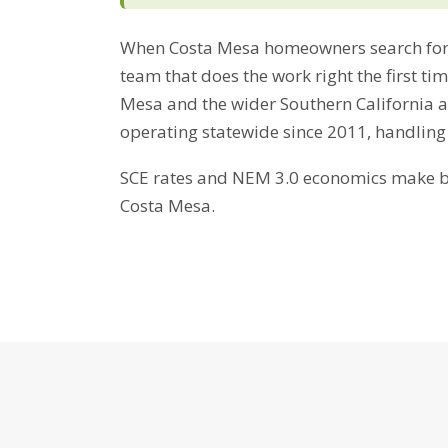
When Costa Mesa homeowners search for 
team that does the work right the first ti
Mesa and the wider Southern California a
operating statewide since 2011, handling
SCE rates and NEM 3.0 economics make bat
Costa Mesa.