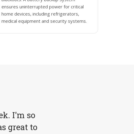
ensures uninterrupted power for critical
home devices, including refrigerators,
medical equipment and security systems.
ek. I'm so
s great to