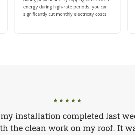
energy during high-rate periods, you can
significantly cut monthly electricity costs.
★★★★★
 my installation completed last we
h the clean work on my roof. It wa