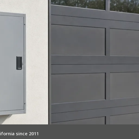
ifornia since 2011