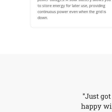
to store energy for later use, providing
continuous power even when the grid is
down.
"Just got
happy wit