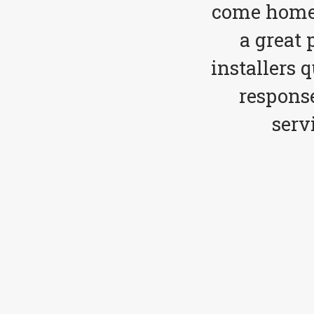
come home 
a great 
installers 
respons
serv