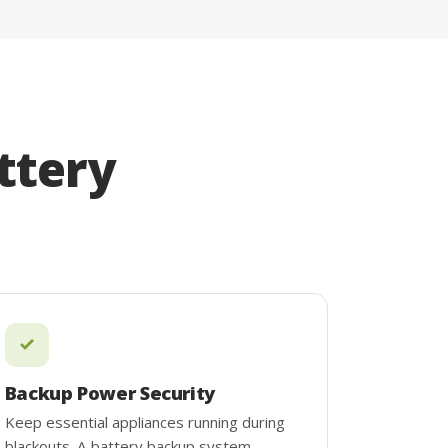
ttery
Backup Power Security
Keep essential appliances running during
blackouts. A battery backup system