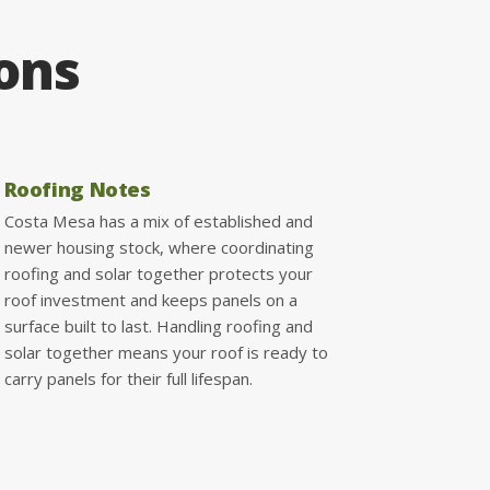
ions
Roofing Notes
Costa Mesa has a mix of established and
newer housing stock, where coordinating
roofing and solar together protects your
roof investment and keeps panels on a
surface built to last. Handling roofing and
solar together means your roof is ready to
carry panels for their full lifespan.