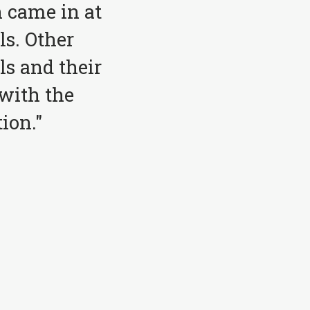
 came in at
ls. Other
ls and their
with the
ion."