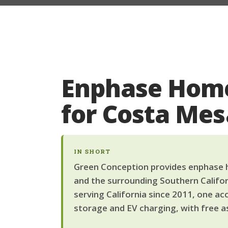
Enphase Home
for Costa Me
IN SHORT
Green Conception provides enphase h
and the surrounding Southern Califor
serving California since 2011, one ac
storage and EV charging, with free a