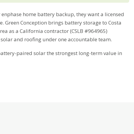
enphase home battery backup, they want a licensed
me. Green Conception brings battery storage to Costa
rea as a California contractor (CSLB #964965)
 solar and roofing under one accountable team.
tery-paired solar the strongest long-term value in