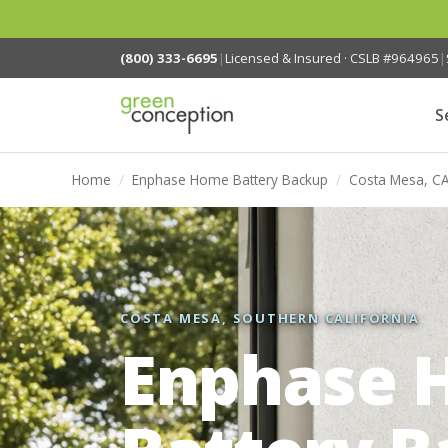
(800) 333-6695
|
Licensed & Insured · CSLB #964965
|
S
Home
/
Enphase Home Battery Backup
/
Costa Mesa, C
COSTA MESA, SOUTHERN CALIFORNIA
Enphase 