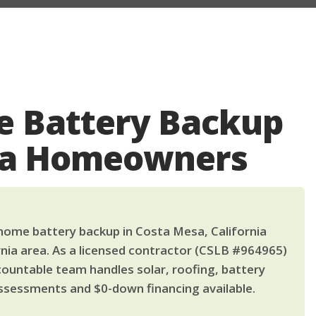
 Battery Backup
sa Homeowners
ome battery backup in Costa Mesa, California
nia area. As a licensed contractor (CSLB #964965)
countable team handles solar, roofing, battery
ssessments and $0-down financing available.