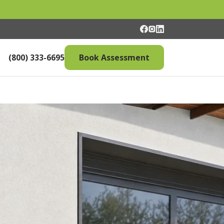
(800) 333-6695
Book Assessment