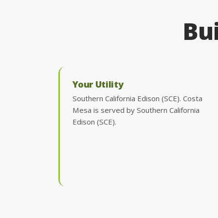
Bui
Your Utility
Southern California Edison (SCE). Costa
Mesa is served by Southern California
Edison (SCE).