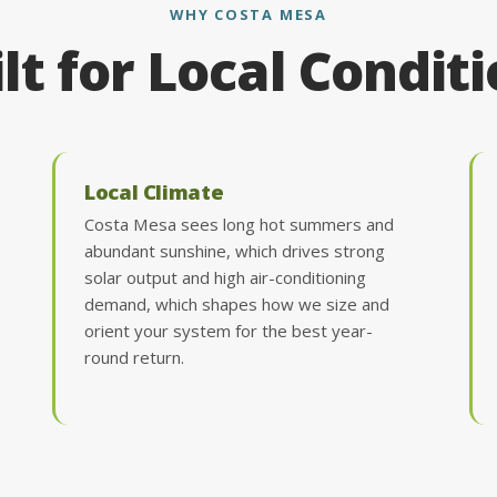
WHY COSTA MESA
lt for Local Condit
Local Climate
Costa Mesa sees long hot summers and
abundant sunshine, which drives strong
solar output and high air-conditioning
demand, which shapes how we size and
orient your system for the best year-
round return.