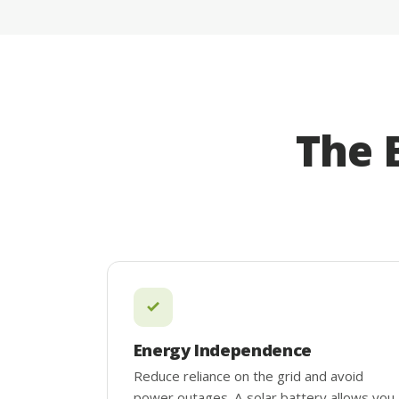
The 
Energy Independence
Reduce reliance on the grid and avoid
power outages. A solar battery allows you