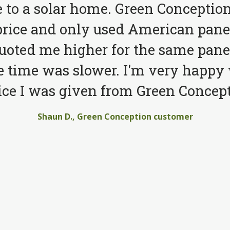
to a solar home. Green Conception
price and only used American pane
quoted me higher for the same pane
e time was slower. I'm very happy 
ice I was given from Green Concept
Shaun D., Green Conception customer