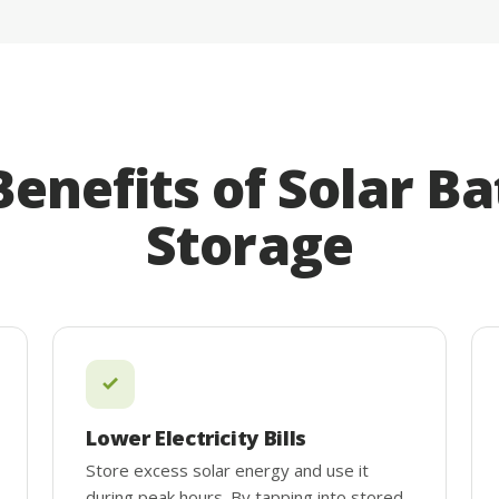
Benefits of Solar Ba
Storage
Lower Electricity Bills
Store excess solar energy and use it
during peak hours. By tapping into stored