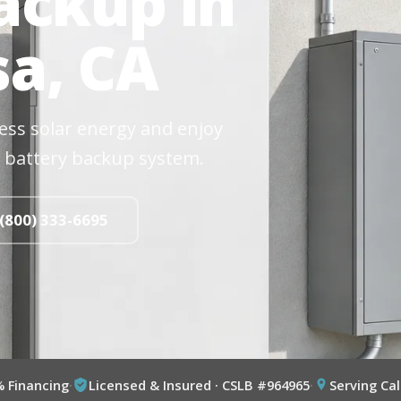
ackup in
a, CA
cess solar energy and enjoy
 battery backup system.
 (800) 333-6695
% Financing
·
Licensed & Insured · CSLB #964965
·
Serving Cal