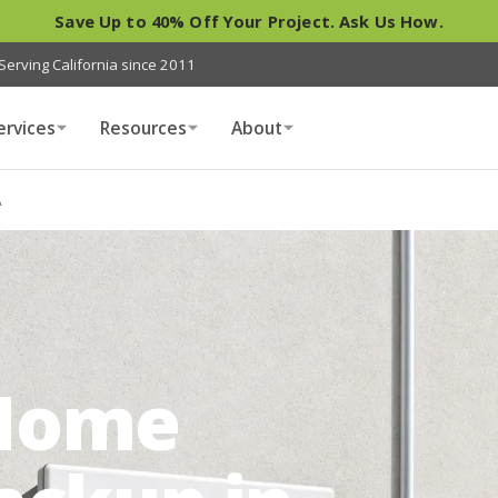
Save Up to 40% Off Your Project. Ask Us How.
Serving California since 2011
ervices
Resources
About
A
Home