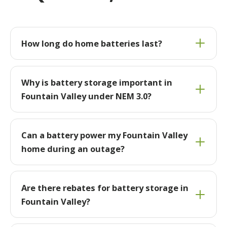
How long do home batteries last?
Why is battery storage important in
Fountain Valley under NEM 3.0?
Can a battery power my Fountain Valley
home during an outage?
Are there rebates for battery storage in
Fountain Valley?