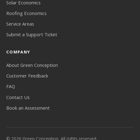
Solar Economics
Roofing Economics
Service Areas
Submit a Support Ticket
COMPANY
About Green Conception
Customer Feedback
FAQ
Contact Us
Book an Assessment
© 2026 Green Conception. All rights reserved.