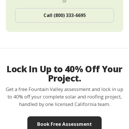
or
Call (800) 333-6695
Lock In Up to 40% Off Your
Project.
Get a free Fountain Valley assessment and lock in up
to 40% off your complete solar and roofing project,
handled by one licensed California team.
Book Free Assessment