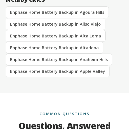
Enphase Home Battery Backup in Agoura Hills
Enphase Home Battery Backup in Aliso Viejo
Enphase Home Battery Backup in Alta Loma
Enphase Home Battery Backup in Altadena
Enphase Home Battery Backup in Anaheim Hills
Enphase Home Battery Backup in Apple Valley
COMMON QUESTIONS
Questions, Answered