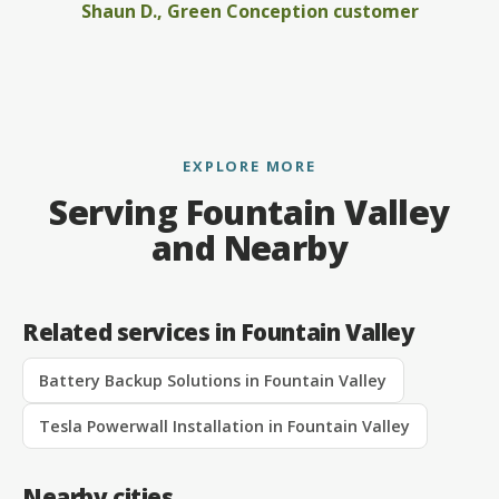
Shaun D., Green Conception customer
EXPLORE MORE
Serving Fountain Valley
and Nearby
Related services in Fountain Valley
Battery Backup Solutions in Fountain Valley
Tesla Powerwall Installation in Fountain Valley
Nearby cities