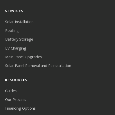
SERVICES
Solar Installation
Roofing
Battery Storage
EV Charging
Main Panel Upgrades
Solar Panel Removal and Reinstallation
RESOURCES
Guides
Our Process
Financing Options