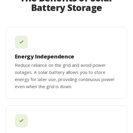
Battery Storage
Energy Independence
Reduce reliance on the grid and avoid power
outages. A solar battery allows you to store
energy for later use, providing continuous power
even when the grid is down.