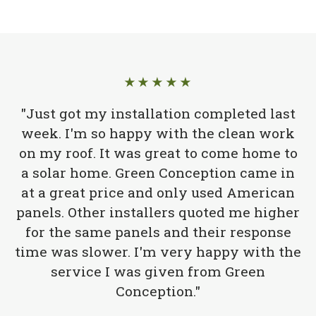
★★★★★
"Just got my installation completed last
week. I'm so happy with the clean work
on my roof. It was great to come home to
a solar home. Green Conception came in
at a great price and only used American
panels. Other installers quoted me higher
for the same panels and their response
time was slower. I'm very happy with the
service I was given from Green
Conception."