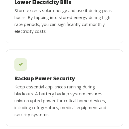
Lower Electricity Bills
Store excess solar energy and use it during peak
hours. By tapping into stored energy during high-
rate periods, you can significantly cut monthly
electricity costs.
Backup Power Security
Keep essential appliances running during
blackouts. A battery backup system ensures
uninterrupted power for critical home devices,
including refrigerators, medical equipment and
security systems.