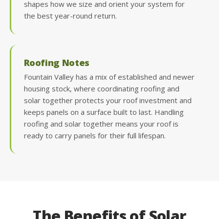
shapes how we size and orient your system for
the best year-round return.
Roofing Notes
Fountain Valley has a mix of established and newer
housing stock, where coordinating roofing and
solar together protects your roof investment and
keeps panels on a surface built to last. Handling
roofing and solar together means your roof is
ready to carry panels for their full lifespan.
The Benefits of Solar