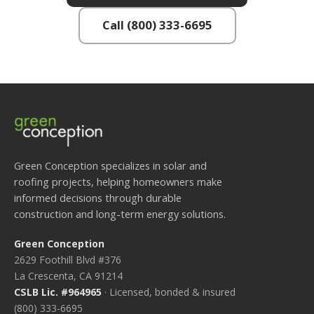
Call (800) 333-6695
Green Conception specializes in solar and
roofing projects, helping homeowners make
informed decisions through durable
construction and long-term energy solutions.
Green Conception
2629 Foothill Blvd #376
La Crescenta, CA 91214
CSLB Lic. #964965
· Licensed, bonded & insured
(800) 333-6695