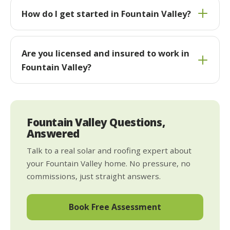
How do I get started in Fountain Valley?
Are you licensed and insured to work in
Fountain Valley?
Fountain Valley Questions,
Answered
Talk to a real solar and roofing expert about
your Fountain Valley home. No pressure, no
commissions, just straight answers.
Book Free Assessment