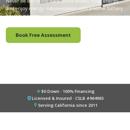
Never be left in the dark. Store excess solar energy
and enjoy energy independence with a home battery
backup system.
Book Free Assessment
Call (800) 333-6695
$0 Down · 100% Financing
Licensed & Insured · CSLB #964965
Serving California since 2011