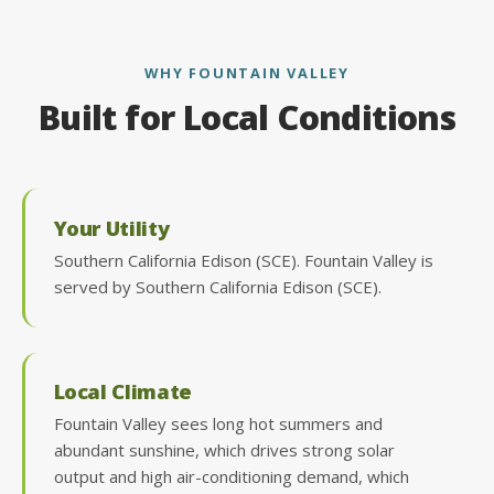
WHY FOUNTAIN VALLEY
Built for Local Conditions
Your Utility
Southern California Edison (SCE). Fountain Valley is
served by Southern California Edison (SCE).
Local Climate
Fountain Valley sees long hot summers and
abundant sunshine, which drives strong solar
output and high air-conditioning demand, which