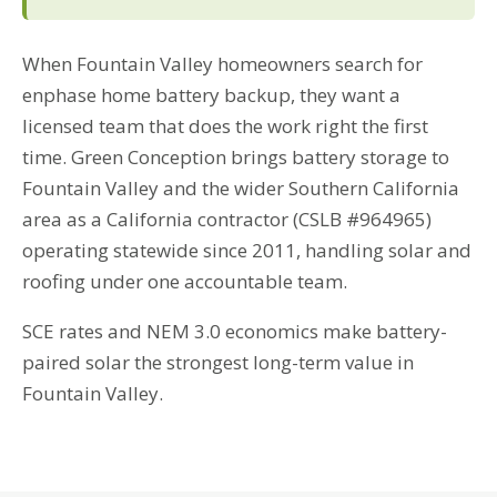
When Fountain Valley homeowners search for
enphase home battery backup, they want a
licensed team that does the work right the first
time. Green Conception brings battery storage to
Fountain Valley and the wider Southern California
area as a California contractor (CSLB #964965)
operating statewide since 2011, handling solar and
roofing under one accountable team.
SCE rates and NEM 3.0 economics make battery-
paired solar the strongest long-term value in
Fountain Valley.