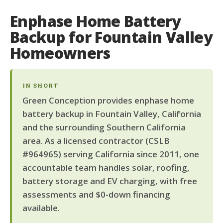
Enphase Home Battery
Backup for Fountain Valley
Homeowners
IN SHORT
Green Conception provides enphase home
battery backup in Fountain Valley, California
and the surrounding Southern California
area. As a licensed contractor (CSLB
#964965) serving California since 2011, one
accountable team handles solar, roofing,
battery storage and EV charging, with free
assessments and $0-down financing
available.