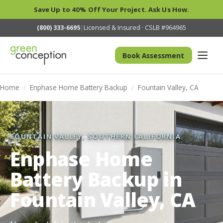
Save Up to 40% Off Your Project. Ask Us How.
(800) 333-6695
|
Licensed & Insured · CSLB #964965
Book Assessment
Home
/
Enphase Home Battery Backup
/
Fountain Valley, CA
FOUNTAIN VALLEY, SOUTHERN CALIFORNIA
Enphase Home
Battery Backup in
Fountain Valley, CA