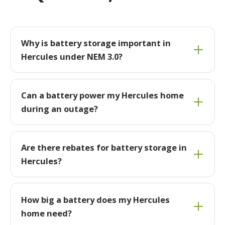
Why is battery storage important in
Hercules under NEM 3.0?
Can a battery power my Hercules home
during an outage?
Are there rebates for battery storage in
Hercules?
How big a battery does my Hercules
home need?