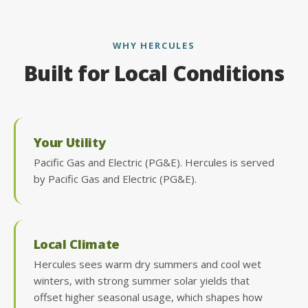
WHY HERCULES
Built for Local Conditions
Your Utility
Pacific Gas and Electric (PG&E). Hercules is served
by Pacific Gas and Electric (PG&E).
Local Climate
Hercules sees warm dry summers and cool wet
winters, with strong summer solar yields that
offset higher seasonal usage, which shapes how