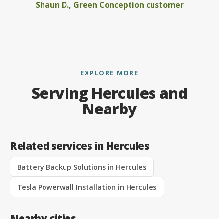
Shaun D., Green Conception customer
EXPLORE MORE
Serving Hercules and
Nearby
Related services in Hercules
Battery Backup Solutions in Hercules
Tesla Powerwall Installation in Hercules
Nearby cities