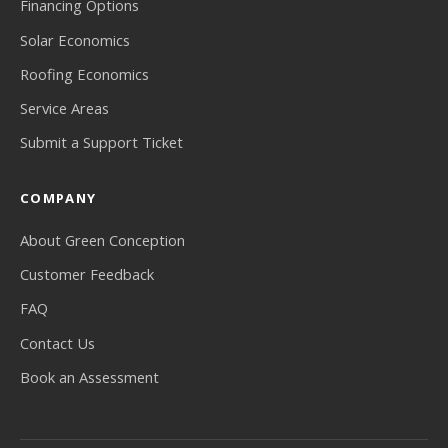
Financing Options
Solar Economics
Roofing Economics
Service Areas
Submit a Support Ticket
COMPANY
About Green Conception
Customer Feedback
FAQ
Contact Us
Book an Assessment