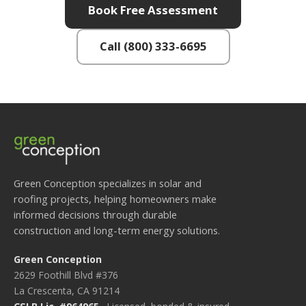
Book Free Assessment
Call (800) 333-6695
Green Conception specializes in solar and
roofing projects, helping homeowners make
informed decisions through durable
construction and long-term energy solutions.
Green Conception
2629 Foothill Blvd #376
La Crescenta, CA 91214