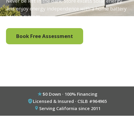
Never be left in the dark. Store excess solar energy
and enjoy energy independence with a home battery
backup system.
Book Free Assessment
Call (800) 333-6695
$0 Down · 100% Financing
Licensed & Insured · CSLB #964965
Serving California since 2011