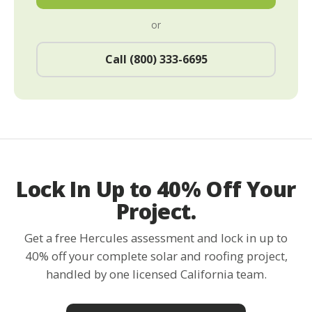
or
Call (800) 333-6695
Lock In Up to 40% Off Your
Project.
Get a free Hercules assessment and lock in up to
40% off your complete solar and roofing project,
handled by one licensed California team.