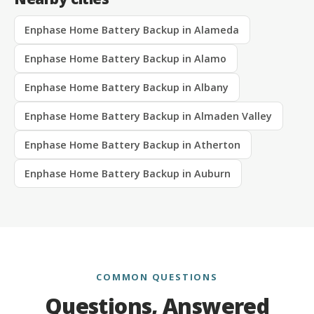
Enphase Home Battery Backup in Alameda
Enphase Home Battery Backup in Alamo
Enphase Home Battery Backup in Albany
Enphase Home Battery Backup in Almaden Valley
Enphase Home Battery Backup in Atherton
Enphase Home Battery Backup in Auburn
COMMON QUESTIONS
Questions, Answered