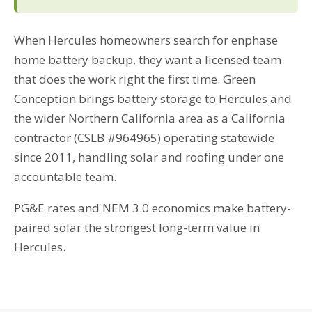
When Hercules homeowners search for enphase
home battery backup, they want a licensed team
that does the work right the first time. Green
Conception brings battery storage to Hercules and
the wider Northern California area as a California
contractor (CSLB #964965) operating statewide
since 2011, handling solar and roofing under one
accountable team.
PG&E rates and NEM 3.0 economics make battery-
paired solar the strongest long-term value in
Hercules.