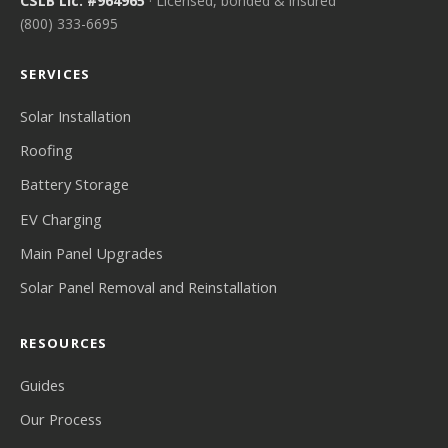
CSLB Lic. #964965
· Licensed, bonded & insured
(800) 333-6695
SERVICES
Solar Installation
Roofing
Battery Storage
EV Charging
Main Panel Upgrades
Solar Panel Removal and Reinstallation
RESOURCES
Guides
Our Process