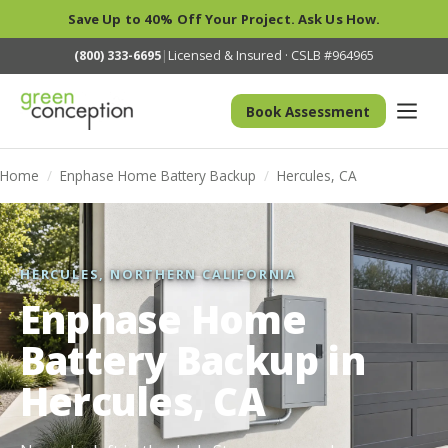
Save Up to 40% Off Your Project. Ask Us How.
(800) 333-6695
|
Licensed & Insured · CSLB #964965
Book Assessment
Home
/
Enphase Home Battery Backup
/
Hercules, CA
HERCULES, NORTHERN CALIFORNIA
Enphase Home
Battery Backup in
Hercules, CA