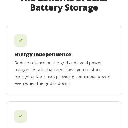
Battery Storage
Energy Independence
Reduce reliance on the grid and avoid power
outages. A solar battery allows you to store
energy for later use, providing continuous power
even when the grid is down.