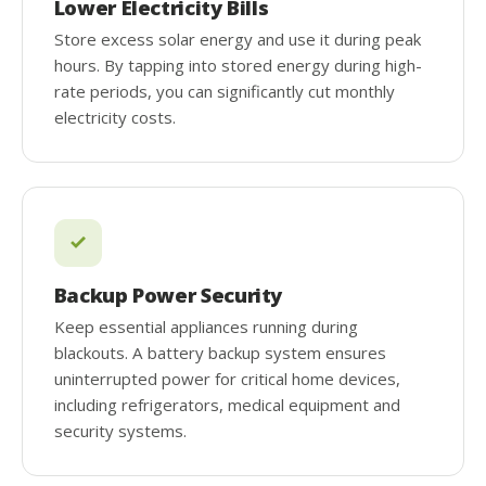
Lower Electricity Bills
Store excess solar energy and use it during peak
hours. By tapping into stored energy during high-
rate periods, you can significantly cut monthly
electricity costs.
Backup Power Security
Keep essential appliances running during
blackouts. A battery backup system ensures
uninterrupted power for critical home devices,
including refrigerators, medical equipment and
security systems.