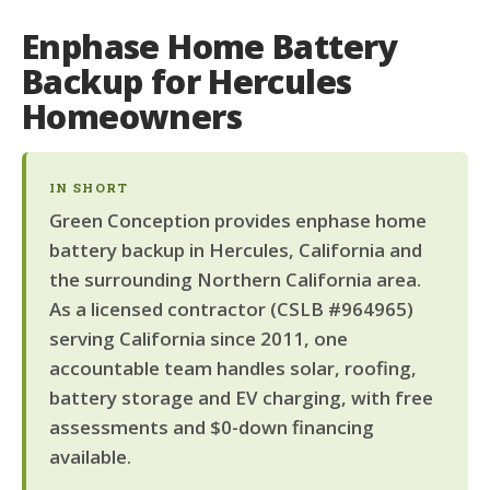
Enphase Home Battery
Backup for Hercules
Homeowners
IN SHORT
Green Conception provides enphase home
battery backup in Hercules, California and
the surrounding Northern California area.
As a licensed contractor (CSLB #964965)
serving California since 2011, one
accountable team handles solar, roofing,
battery storage and EV charging, with free
assessments and $0-down financing
available.