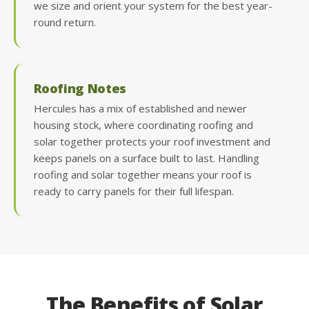
we size and orient your system for the best year-
round return.
Roofing Notes
Hercules has a mix of established and newer
housing stock, where coordinating roofing and
solar together protects your roof investment and
keeps panels on a surface built to last. Handling
roofing and solar together means your roof is
ready to carry panels for their full lifespan.
The Benefits of Solar