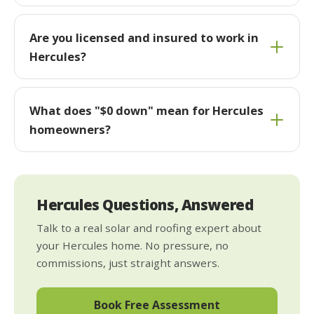
Are you licensed and insured to work in
Hercules?
What does "$0 down" mean for Hercules
homeowners?
Hercules Questions, Answered
Talk to a real solar and roofing expert about
your Hercules home. No pressure, no
commissions, just straight answers.
Book Free Assessment