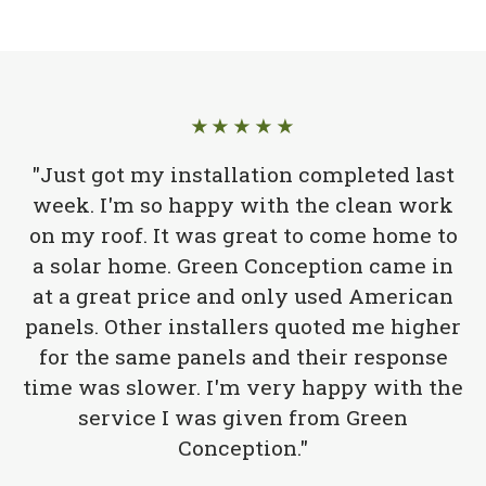
★★★★★
"Just got my installation completed last
week. I'm so happy with the clean work
on my roof. It was great to come home to
a solar home. Green Conception came in
at a great price and only used American
panels. Other installers quoted me higher
for the same panels and their response
time was slower. I'm very happy with the
service I was given from Green
Conception."