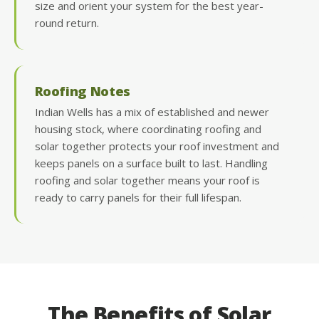
size and orient your system for the best year-
round return.
Roofing Notes
Indian Wells has a mix of established and newer
housing stock, where coordinating roofing and
solar together protects your roof investment and
keeps panels on a surface built to last. Handling
roofing and solar together means your roof is
ready to carry panels for their full lifespan.
The Benefits of Solar