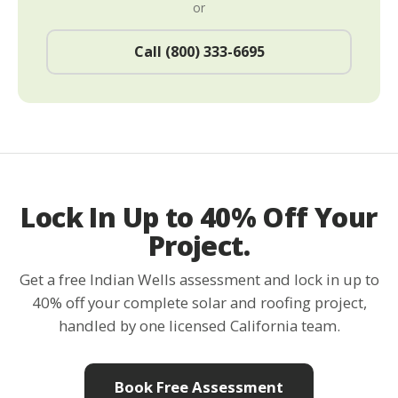
or
Call (800) 333-6695
Lock In Up to 40% Off Your
Project.
Get a free Indian Wells assessment and lock in up to
40% off your complete solar and roofing project,
handled by one licensed California team.
Book Free Assessment