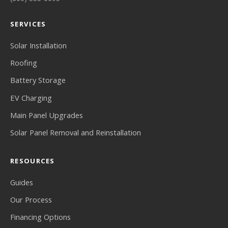
SERVICES
Solar Installation
Roofing
Battery Storage
EV Charging
Main Panel Upgrades
Solar Panel Removal and Reinstallation
RESOURCES
Guides
Our Process
Financing Options