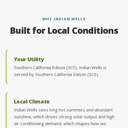
WHY INDIAN WELLS
Built for Local Conditions
Your Utility
Southern California Edison (SCE). Indian Wells is
served by Southern California Edison (SCE).
Local Climate
Indian Wells sees long hot summers and abundant
sunshine, which drives strong solar output and high
air-conditioning demand, which shapes how we