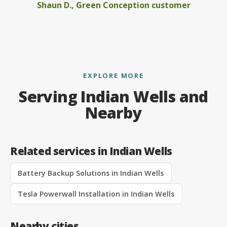
Shaun D., Green Conception customer
EXPLORE MORE
Serving Indian Wells and
Nearby
Related services in Indian Wells
Battery Backup Solutions in Indian Wells
Tesla Powerwall Installation in Indian Wells
Nearby cities