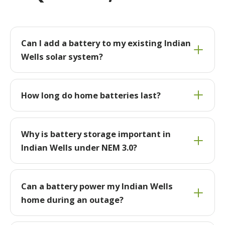
Can I add a battery to my existing Indian
Wells solar system?
How long do home batteries last?
Why is battery storage important in
Indian Wells under NEM 3.0?
Can a battery power my Indian Wells
home during an outage?