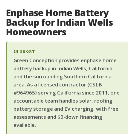
Enphase Home Battery
Backup for Indian Wells
Homeowners
IN SHORT
Green Conception provides enphase home
battery backup in Indian Wells, California
and the surrounding Southern California
area. As a licensed contractor (CSLB
#964965) serving California since 2011, one
accountable team handles solar, roofing,
battery storage and EV charging, with free
assessments and $0-down financing
available.