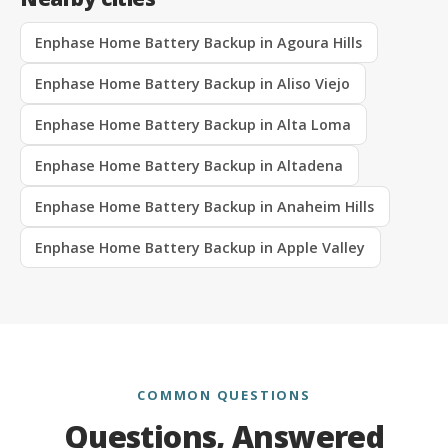
Enphase Home Battery Backup in Agoura Hills
Enphase Home Battery Backup in Aliso Viejo
Enphase Home Battery Backup in Alta Loma
Enphase Home Battery Backup in Altadena
Enphase Home Battery Backup in Anaheim Hills
Enphase Home Battery Backup in Apple Valley
COMMON QUESTIONS
Questions, Answered