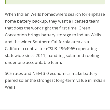
When Indian Wells homeowners search for enphase
home battery backup, they want a licensed team
that does the work right the first time. Green
Conception brings battery storage to Indian Wells
and the wider Southern California area as a
California contractor (CSLB #964965) operating
statewide since 2011, handling solar and roofing
under one accountable team.
SCE rates and NEM 3.0 economics make battery-
paired solar the strongest long-term value in Indian
Wells.