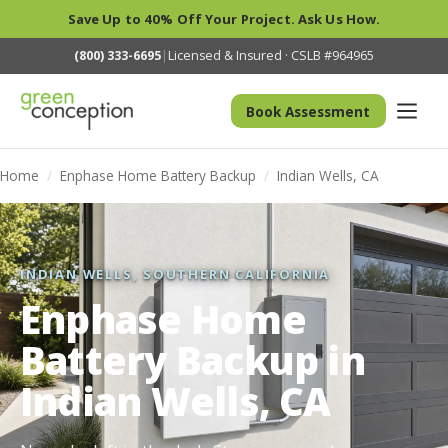
Save Up to 40% Off Your Project. Ask Us How.
(800) 333-6695
|
Licensed & Insured · CSLB #964965
Book Assessment
Home
/
Enphase Home Battery Backup
/
Indian Wells, CA
INDIAN WELLS, SOUTHERN CALIFORNIA
Enphase Home
Battery Backup in
Indian Wells, CA