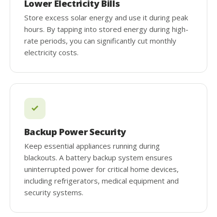
Lower Electricity Bills
Store excess solar energy and use it during peak
hours. By tapping into stored energy during high-
rate periods, you can significantly cut monthly
electricity costs.
Backup Power Security
Keep essential appliances running during
blackouts. A battery backup system ensures
uninterrupted power for critical home devices,
including refrigerators, medical equipment and
security systems.