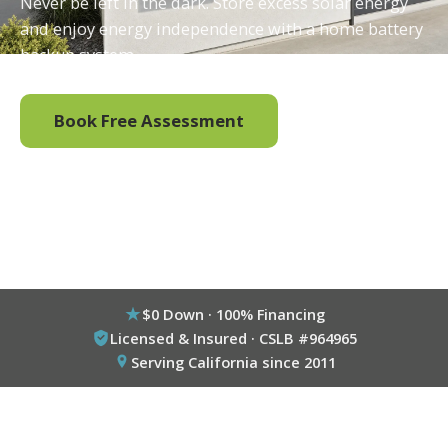
Never be left in the dark. Store excess solar energy
and enjoy energy independence with a home battery
backup system.
Book Free Assessment
Call (800) 333-6695
$0 Down · 100% Financing
Licensed & Insured · CSLB #964965
Serving California since 2011