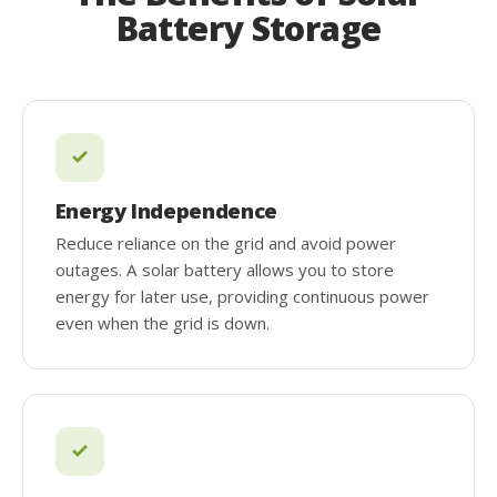
Battery Storage
Energy Independence
Reduce reliance on the grid and avoid power
outages. A solar battery allows you to store
energy for later use, providing continuous power
even when the grid is down.