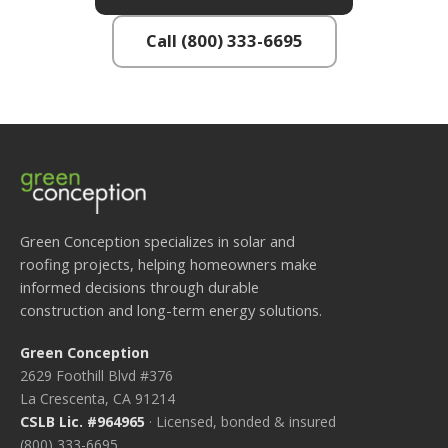
Call (800) 333-6695
Green Conception specializes in solar and
roofing projects, helping homeowners make
informed decisions through durable
construction and long-term energy solutions.
Green Conception
2629 Foothill Blvd #376
La Crescenta, CA 91214
CSLB Lic. #964965
· Licensed, bonded & insured
(800) 333-6695