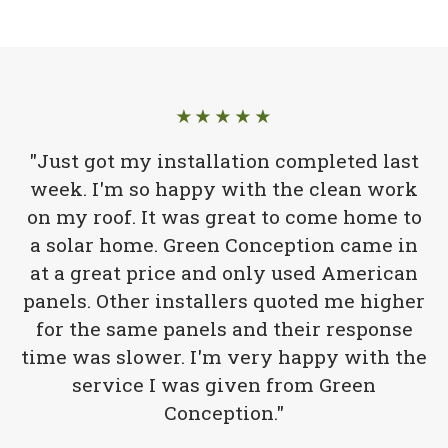
★★★★★
"Just got my installation completed last
week. I'm so happy with the clean work
on my roof. It was great to come home to
a solar home. Green Conception came in
at a great price and only used American
panels. Other installers quoted me higher
for the same panels and their response
time was slower. I'm very happy with the
service I was given from Green
Conception."