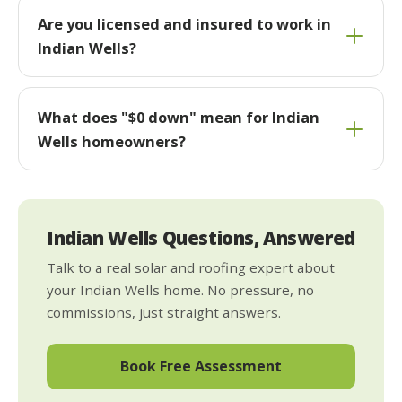
Are you licensed and insured to work in
Indian Wells?
What does "$0 down" mean for Indian
Wells homeowners?
Indian Wells Questions, Answered
Talk to a real solar and roofing expert about
your Indian Wells home. No pressure, no
commissions, just straight answers.
Book Free Assessment