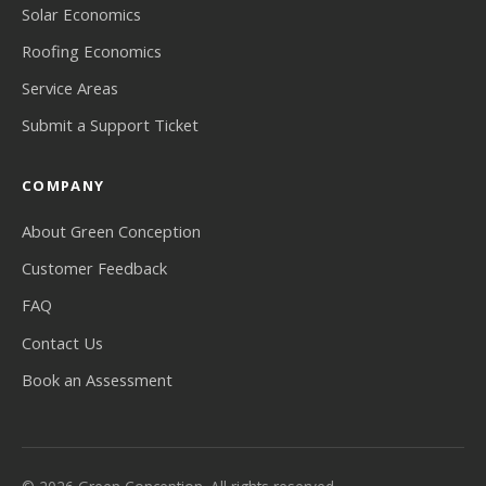
Solar Economics
Roofing Economics
Service Areas
Submit a Support Ticket
COMPANY
About Green Conception
Customer Feedback
FAQ
Contact Us
Book an Assessment