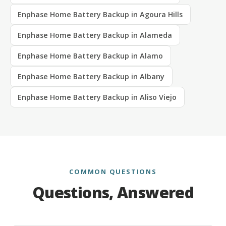
Enphase Home Battery Backup in Agoura Hills
Enphase Home Battery Backup in Alameda
Enphase Home Battery Backup in Alamo
Enphase Home Battery Backup in Albany
Enphase Home Battery Backup in Aliso Viejo
COMMON QUESTIONS
Questions, Answered