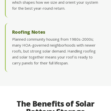
which shapes how we size and orient your system
for the best year-round return.
Roofing Notes
Planned community housing from 1980s-2000s;
many HOA-governed neighborhoods with newer
roofs, but strong solar demand. Handling roofing
and solar together means your roof is ready to
carry panels for their full lifespan.
The Benefits of Solar