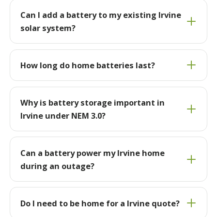
Can I add a battery to my existing Irvine
solar system?
How long do home batteries last?
Why is battery storage important in
Irvine under NEM 3.0?
Can a battery power my Irvine home
during an outage?
Do I need to be home for a Irvine quote?