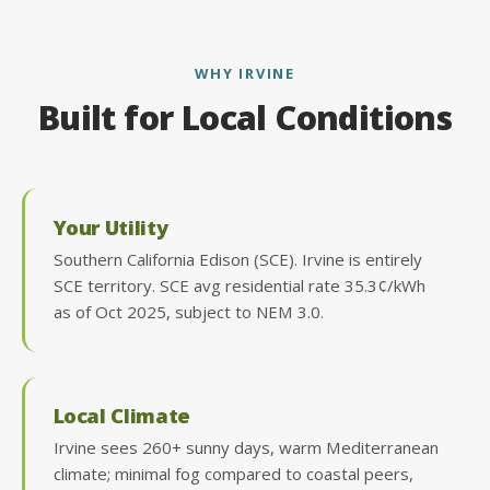
WHY IRVINE
Built for Local Conditions
Your Utility
Southern California Edison (SCE). Irvine is entirely
SCE territory. SCE avg residential rate 35.3¢/kWh
as of Oct 2025, subject to NEM 3.0.
Local Climate
Irvine sees 260+ sunny days, warm Mediterranean
climate; minimal fog compared to coastal peers,