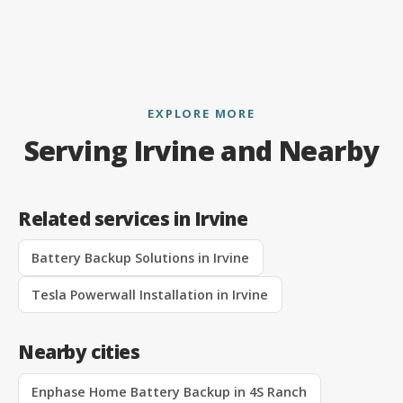
EXPLORE MORE
Serving Irvine and Nearby
Related services in Irvine
Battery Backup Solutions in Irvine
Tesla Powerwall Installation in Irvine
Nearby cities
Enphase Home Battery Backup in 4S Ranch