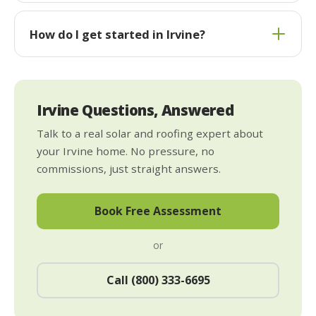
How do I get started in Irvine?
Irvine Questions, Answered
Talk to a real solar and roofing expert about
your Irvine home. No pressure, no
commissions, just straight answers.
Book Free Assessment
or
Call (800) 333-6695