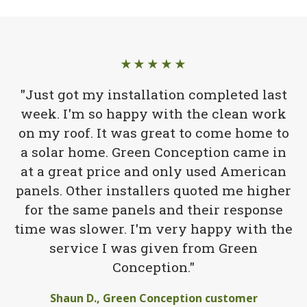
★★★★★
"Just got my installation completed last
week. I'm so happy with the clean work
on my roof. It was great to come home to
a solar home. Green Conception came in
at a great price and only used American
panels. Other installers quoted me higher
for the same panels and their response
time was slower. I'm very happy with the
service I was given from Green
Conception."
Shaun D., Green Conception customer