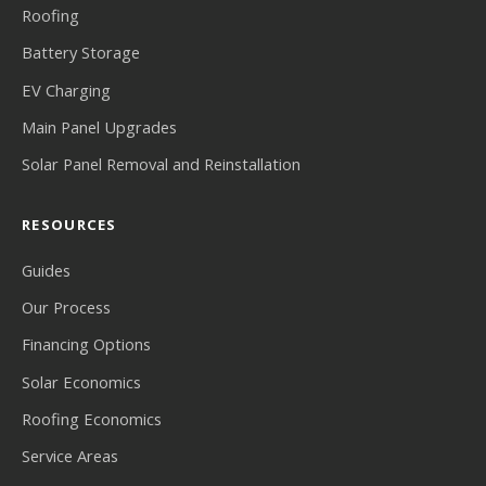
Roofing
Battery Storage
EV Charging
Main Panel Upgrades
Solar Panel Removal and Reinstallation
RESOURCES
Guides
Our Process
Financing Options
Solar Economics
Roofing Economics
Service Areas