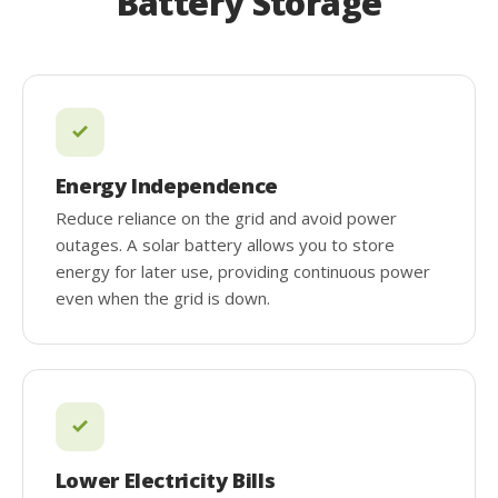
Battery Storage
Energy Independence
Reduce reliance on the grid and avoid power
outages. A solar battery allows you to store
energy for later use, providing continuous power
even when the grid is down.
Lower Electricity Bills