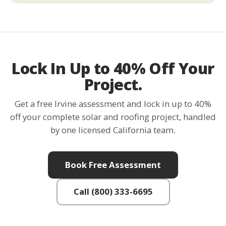
Lock In Up to 40% Off Your
Project.
Get a free Irvine assessment and lock in up to 40%
off your complete solar and roofing project, handled
by one licensed California team.
Book Free Assessment
Call (800) 333-6695