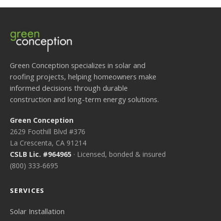
Green Conception specializes in solar and
roofing projects, helping homeowners make
informed decisions through durable
construction and long-term energy solutions.
Green Conception
2629 Foothill Blvd #376
La Crescenta, CA 91214
CSLB Lic. #964965
· Licensed, bonded & insured
(800) 333-6695
SERVICES
Solar Installation