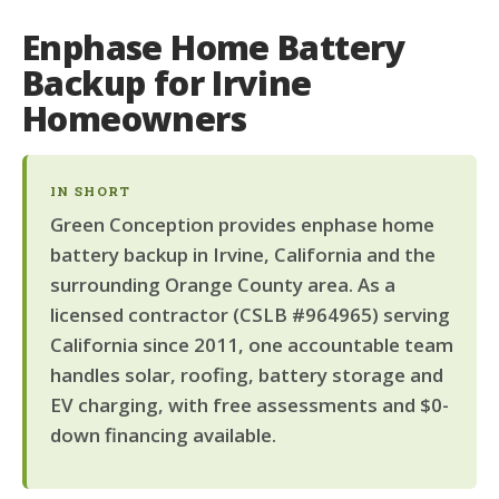
Enphase Home Battery
Backup for Irvine
Homeowners
IN SHORT
Green Conception provides enphase home
battery backup in Irvine, California and the
surrounding Orange County area. As a
licensed contractor (CSLB #964965) serving
California since 2011, one accountable team
handles solar, roofing, battery storage and
EV charging, with free assessments and $0-
down financing available.