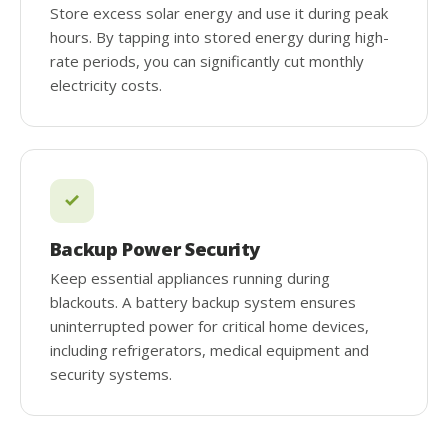
Store excess solar energy and use it during peak
hours. By tapping into stored energy during high-
rate periods, you can significantly cut monthly
electricity costs.
Backup Power Security
Keep essential appliances running during
blackouts. A battery backup system ensures
uninterrupted power for critical home devices,
including refrigerators, medical equipment and
security systems.