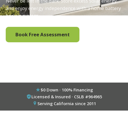
Never be left in the dark. Store excess solar energy
and enjoy energy independence with a home battery
backup system.
Book Free Assessment
Call (800) 333-6695
$0 Down · 100% Financing
Licensed & Insured · CSLB #964965
Serving California since 2011