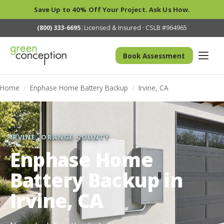
Save Up to 40% Off Your Project. Ask Us How.
(800) 333-6695
|
Licensed & Insured · CSLB #964965
Book Assessment
Home
/
Enphase Home Battery Backup
/
Irvine, CA
IRVINE, ORANGE COUNTY
Enphase Home
Battery Backup in
Irvine, CA