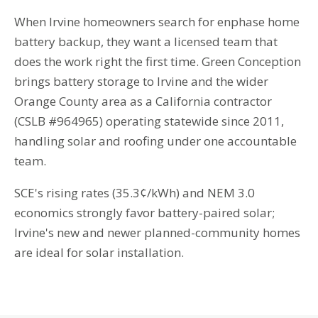
When Irvine homeowners search for enphase home
battery backup, they want a licensed team that
does the work right the first time. Green Conception
brings battery storage to Irvine and the wider
Orange County area as a California contractor
(CSLB #964965) operating statewide since 2011,
handling solar and roofing under one accountable
team.
SCE's rising rates (35.3¢/kWh) and NEM 3.0
economics strongly favor battery-paired solar;
Irvine's new and newer planned-community homes
are ideal for solar installation.