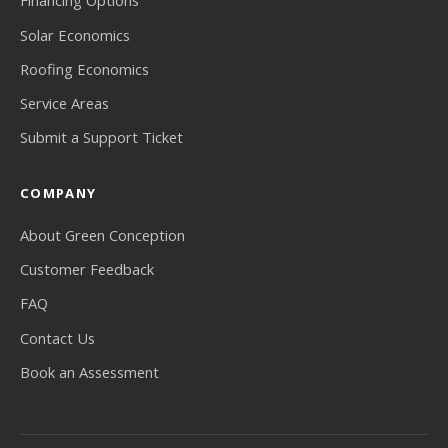
Financing Options
Solar Economics
Roofing Economics
Service Areas
Submit a Support Ticket
COMPANY
About Green Conception
Customer Feedback
FAQ
Contact Us
Book an Assessment