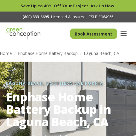
Save Up to 40% Off Your Project. Ask Us How.
(800) 333-6695
|
Licensed & Insured · CSLB #964965
Book Assessment
Home
/
Enphase Home Battery Backup
/
Laguna Beach, CA
LAGUNA BEACH, SOUTHERN CALIFORNIA
Enphase Home
Battery Backup in
Laguna Beach, CA