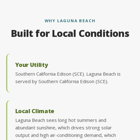
WHY LAGUNA BEACH
Built for Local Conditions
Your Utility
Southern California Edison (SCE). Laguna Beach is
served by Southern California Edison (SCE).
Local Climate
Laguna Beach sees long hot summers and
abundant sunshine, which drives strong solar
output and high air-conditioning demand, which