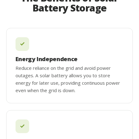
Battery Storage
Energy Independence
Reduce reliance on the grid and avoid power
outages. A solar battery allows you to store
energy for later use, providing continuous power
even when the grid is down.