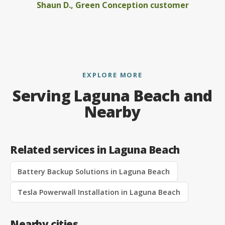
Shaun D., Green Conception customer
EXPLORE MORE
Serving Laguna Beach and
Nearby
Related services in Laguna Beach
Battery Backup Solutions in Laguna Beach
Tesla Powerwall Installation in Laguna Beach
Nearby cities