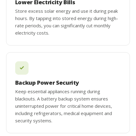
Lower Electricity Bills
Store excess solar energy and use it during peak
hours. By tapping into stored energy during high-
rate periods, you can significantly cut monthly
electricity costs.
Backup Power Security
Keep essential appliances running during
blackouts. A battery backup system ensures
uninterrupted power for critical home devices,
including refrigerators, medical equipment and
security systems.