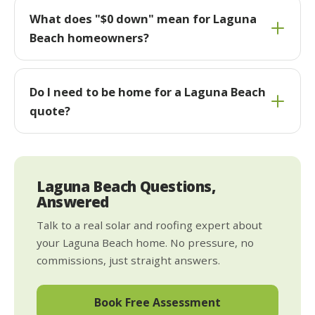
What does "$0 down" mean for Laguna
Beach homeowners?
Do I need to be home for a Laguna Beach
quote?
Laguna Beach Questions,
Answered
Talk to a real solar and roofing expert about
your Laguna Beach home. No pressure, no
commissions, just straight answers.
Book Free Assessment