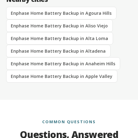
Enphase Home Battery Backup in Agoura Hills
Enphase Home Battery Backup in Aliso Viejo
Enphase Home Battery Backup in Alta Loma
Enphase Home Battery Backup in Altadena
Enphase Home Battery Backup in Anaheim Hills
Enphase Home Battery Backup in Apple Valley
COMMON QUESTIONS
Questions, Answered