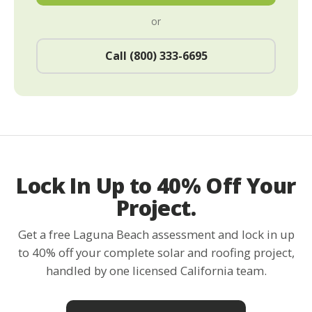
or
Call (800) 333-6695
Lock In Up to 40% Off Your
Project.
Get a free Laguna Beach assessment and lock in up
to 40% off your complete solar and roofing project,
handled by one licensed California team.