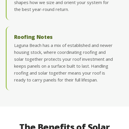
shapes how we size and orient your system for
the best year-round return.
Roofing Notes
Laguna Beach has a mix of established and newer
housing stock, where coordinating roofing and
solar together protects your roof investment and
keeps panels on a surface built to last. Handling
roofing and solar together means your roof is
ready to carry panels for their full lifespan.
The Benefits of Solar