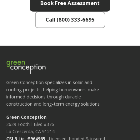
Book Free Assessment
Call (800) 333-6695
Green Conception specializes in solar and
roofing projects, helping homeowners make
informed decisions through durable
construction and long-term energy solutions.
Green Conception
2629 Foothill Blvd #376
La Crescenta, CA 91214
CSLB Lic. #964965
· Licensed, bonded & insured