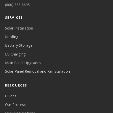
(800) 333-6695
SERVICES
Solar Installation
Roofing
Battery Storage
EV Charging
Main Panel Upgrades
Solar Panel Removal and Reinstallation
RESOURCES
Guides
Our Process