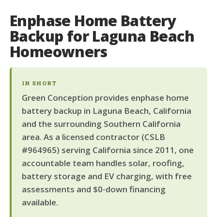
Enphase Home Battery
Backup for Laguna Beach
Homeowners
IN SHORT
Green Conception provides enphase home
battery backup in Laguna Beach, California
and the surrounding Southern California
area. As a licensed contractor (CSLB
#964965) serving California since 2011, one
accountable team handles solar, roofing,
battery storage and EV charging, with free
assessments and $0-down financing
available.