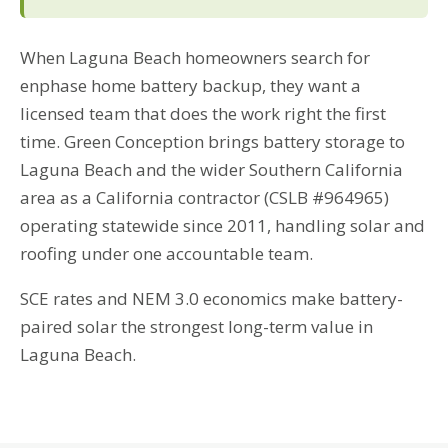
When Laguna Beach homeowners search for
enphase home battery backup, they want a
licensed team that does the work right the first
time. Green Conception brings battery storage to
Laguna Beach and the wider Southern California
area as a California contractor (CSLB #964965)
operating statewide since 2011, handling solar and
roofing under one accountable team.
SCE rates and NEM 3.0 economics make battery-
paired solar the strongest long-term value in
Laguna Beach.