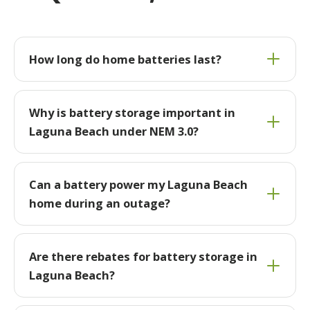
How long do home batteries last?
Why is battery storage important in
Laguna Beach under NEM 3.0?
Can a battery power my Laguna Beach
home during an outage?
Are there rebates for battery storage in
Laguna Beach?