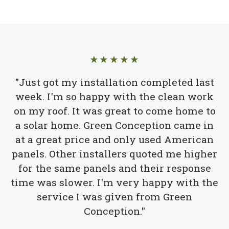
★★★★★
"Just got my installation completed last
week. I'm so happy with the clean work
on my roof. It was great to come home to
a solar home. Green Conception came in
at a great price and only used American
panels. Other installers quoted me higher
for the same panels and their response
time was slower. I'm very happy with the
service I was given from Green
Conception."