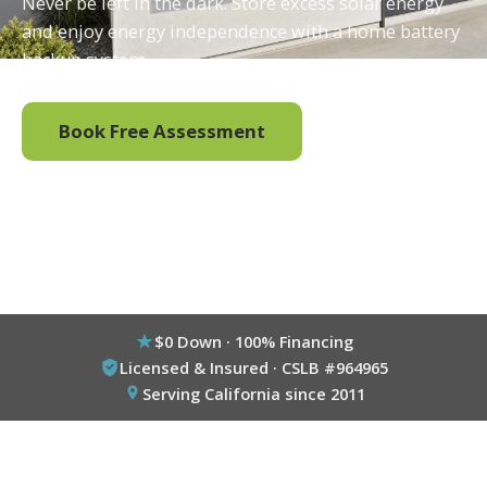
Never be left in the dark. Store excess solar energy
and enjoy energy independence with a home battery
backup system.
Book Free Assessment
Call (800) 333-6695
$0 Down · 100% Financing
Licensed & Insured · CSLB #964965
Serving California since 2011