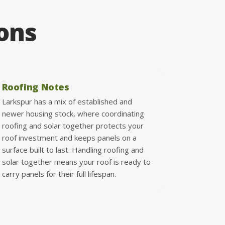
ions
Roofing Notes
Larkspur has a mix of established and
newer housing stock, where coordinating
roofing and solar together protects your
roof investment and keeps panels on a
surface built to last. Handling roofing and
solar together means your roof is ready to
carry panels for their full lifespan.