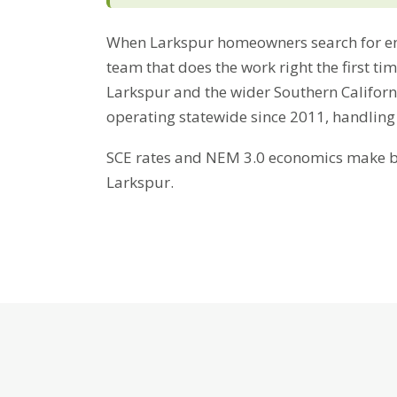
When Larkspur homeowners search for en
team that does the work right the first ti
Larkspur and the wider Southern Californ
operating statewide since 2011, handling
SCE rates and NEM 3.0 economics make bat
Larkspur.