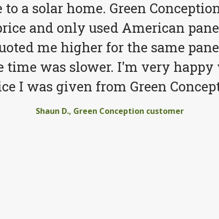
to a solar home. Green Conception
price and only used American pane
quoted me higher for the same pane
e time was slower. I'm very happy 
ice I was given from Green Concept
Shaun D., Green Conception customer