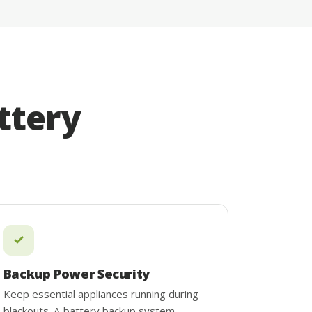
ttery
Backup Power Security
Keep essential appliances running during
blackouts. A battery backup system