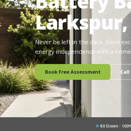
Battery B
Larkspur,
Never be left in the dark. Store ex
energy independence with a home
Book Free Assessment
Call
$0 Down · 100