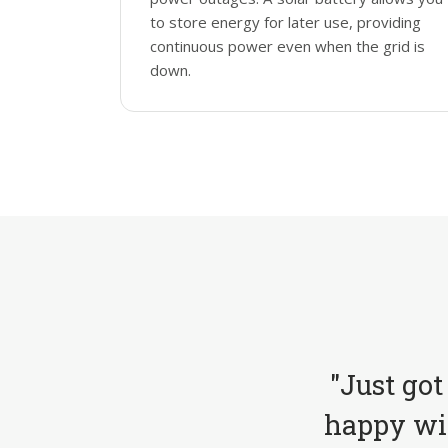
to store energy for later use, providing
continuous power even when the grid is
down.
"Just got
happy wit