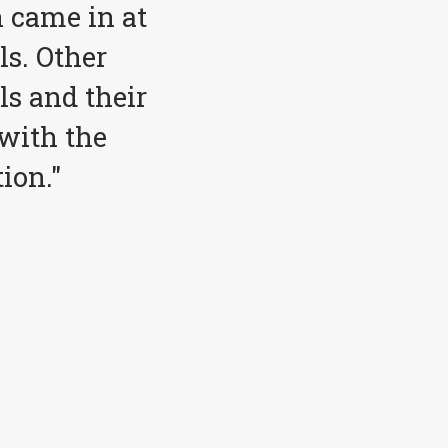
 came in at
ls. Other
ls and their
with the
ion."