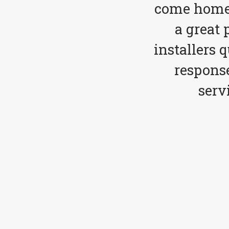
come home 
a great 
installers 
respons
serv