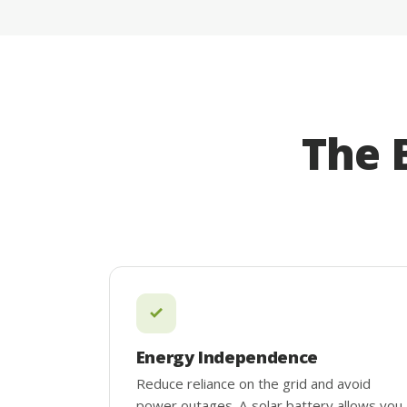
The 
Energy Independence
Reduce reliance on the grid and avoid
power outages. A solar battery allows you