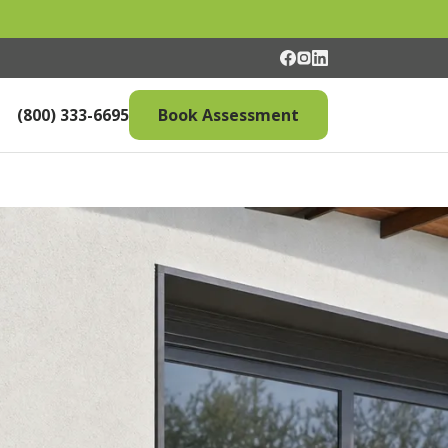
(800) 333-6695
Book Assessment