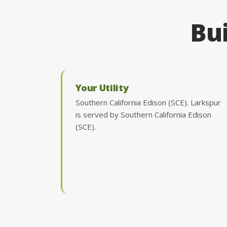
Bui
Your Utility
Southern California Edison (SCE). Larkspur
is served by Southern California Edison
(SCE).