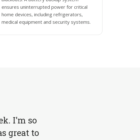
ensures uninterrupted power for critical
home devices, including refrigerators,
medical equipment and security systems.
ek. I'm so
s great to