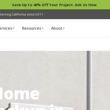
Save Up to 40% Off Your Project. Ask Us How.
Serving California since 2011
ervices
Resources
About
Home