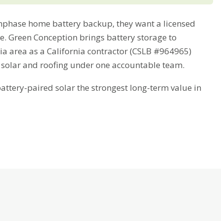
phase home battery backup, they want a licensed
me. Green Conception brings battery storage to
ia area as a California contractor (CSLB #964965)
 solar and roofing under one accountable team.
tery-paired solar the strongest long-term value in