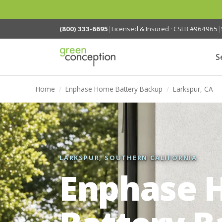
(800) 333-6695
|
Licensed & Insured · CSLB #964965
|
S
Home
/
Enphase Home Battery Backup
/
Larkspur, CA
LARKSPUR, SOUTHERN CALIFORNIA
Enphase 