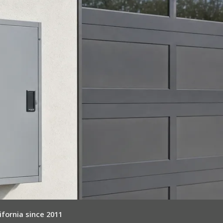
ifornia since 2011