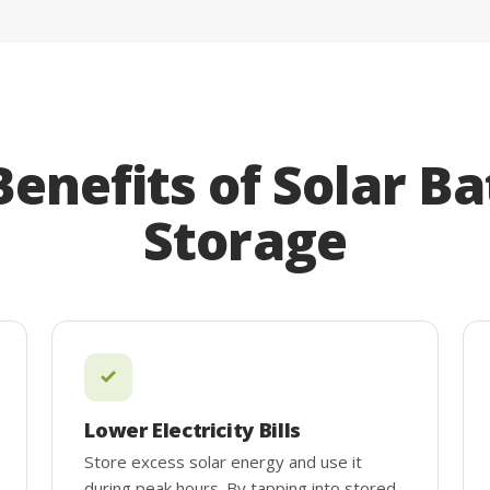
Benefits of Solar Ba
Storage
Lower Electricity Bills
Store excess solar energy and use it
during peak hours. By tapping into stored