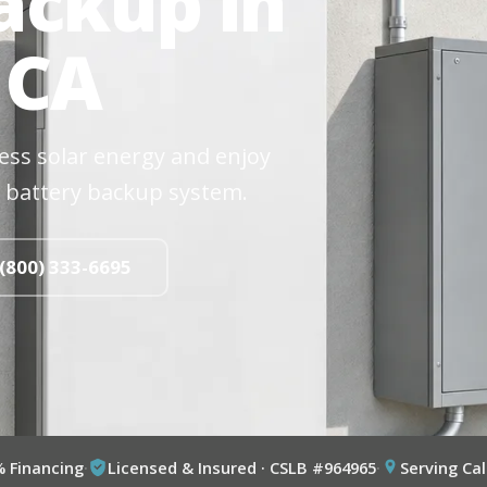
ackup in
 CA
cess solar energy and enjoy
 battery backup system.
 (800) 333-6695
% Financing
·
Licensed & Insured · CSLB #964965
·
Serving Cal