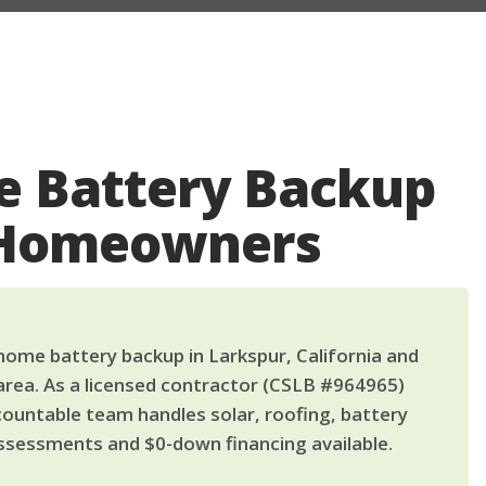
 Battery Backup
 Homeowners
ome battery backup in Larkspur, California and
area. As a licensed contractor (CSLB #964965)
countable team handles solar, roofing, battery
ssessments and $0-down financing available.