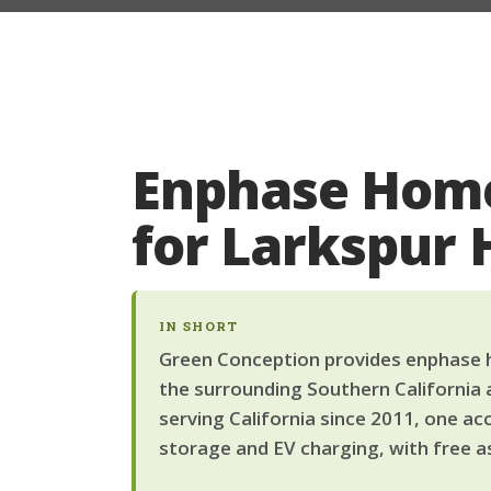
Enphase Home
for Larkspur
IN SHORT
Green Conception provides enphase h
the surrounding Southern California 
serving California since 2011, one ac
storage and EV charging, with free a