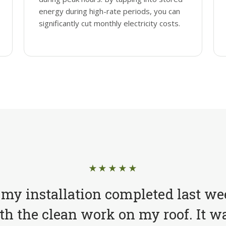
energy during high-rate periods, you can
significantly cut monthly electricity costs.
★★★★★
 my installation completed last we
h the clean work on my roof. It wa