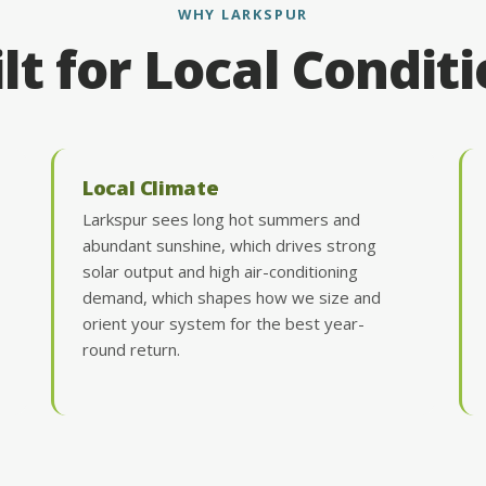
WHY LARKSPUR
lt for Local Condit
Local Climate
Larkspur sees long hot summers and
abundant sunshine, which drives strong
solar output and high air-conditioning
demand, which shapes how we size and
orient your system for the best year-
round return.