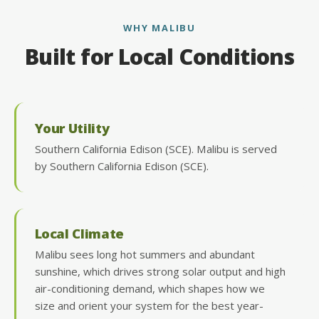
WHY MALIBU
Built for Local Conditions
Your Utility
Southern California Edison (SCE). Malibu is served
by Southern California Edison (SCE).
Local Climate
Malibu sees long hot summers and abundant
sunshine, which drives strong solar output and high
air-conditioning demand, which shapes how we
size and orient your system for the best year-