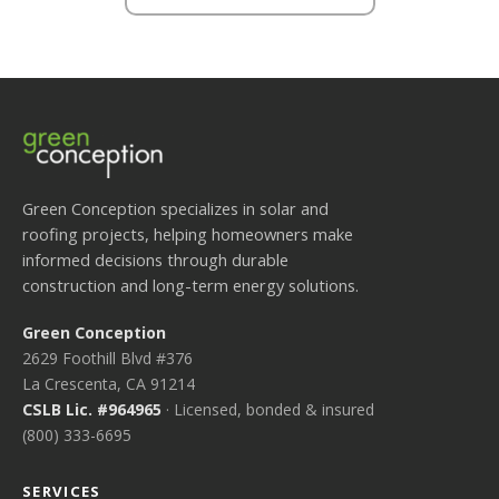
Green Conception specializes in solar and
roofing projects, helping homeowners make
informed decisions through durable
construction and long-term energy solutions.
Green Conception
2629 Foothill Blvd #376
La Crescenta, CA 91214
CSLB Lic. #964965
· Licensed, bonded & insured
(800) 333-6695
SERVICES