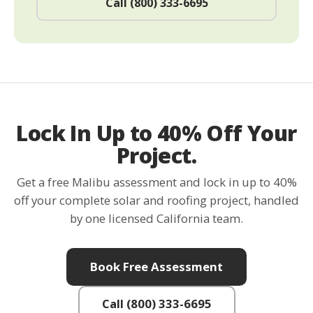
Call (800) 333-6695
Lock In Up to 40% Off Your
Project.
Get a free Malibu assessment and lock in up to 40%
off your complete solar and roofing project, handled
by one licensed California team.
Book Free Assessment
Call (800) 333-6695