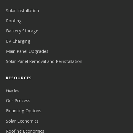
Solar Installation
Roofing
Battery Storage
EV Charging
Main Panel Upgrades
Solar Panel Removal and Reinstallation
RESOURCES
Guides
Our Process
Financing Options
Solar Economics
Roofing Economics