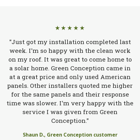
★★★★★
"Just got my installation completed last
week. I'm so happy with the clean work
on my roof. It was great to come home to
a solar home. Green Conception came in
at a great price and only used American
panels. Other installers quoted me higher
for the same panels and their response
time was slower. I'm very happy with the
service I was given from Green
Conception."
Shaun D., Green Conception customer