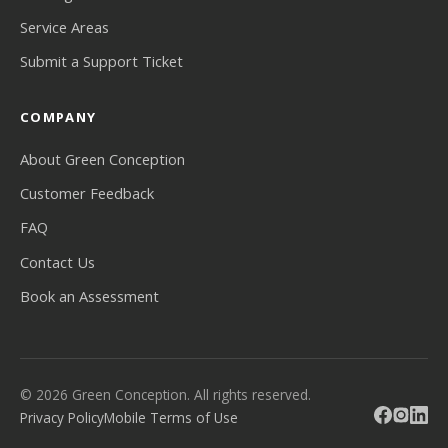
Service Areas
Submit a Support Ticket
COMPANY
About Green Conception
Customer Feedback
FAQ
Contact Us
Book an Assessment
© 2026 Green Conception. All rights reserved.
Privacy Policy
Mobile Terms of Use