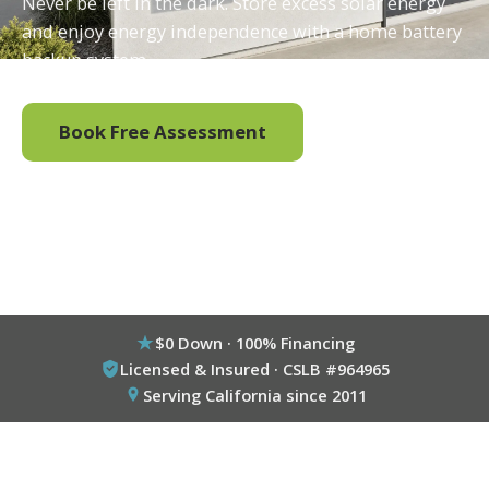
Never be left in the dark. Store excess solar energy
and enjoy energy independence with a home battery
backup system.
Book Free Assessment
Call (800) 333-6695
$0 Down · 100% Financing
Licensed & Insured · CSLB #964965
Serving California since 2011