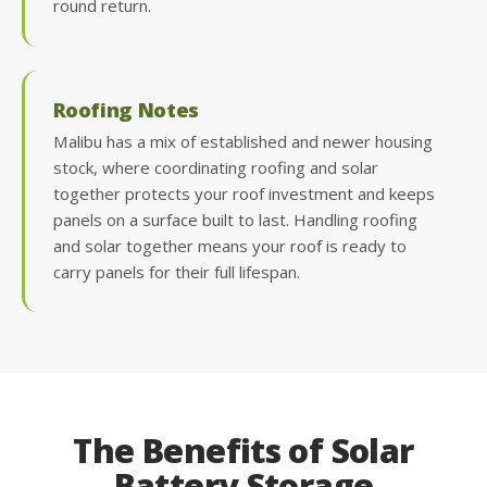
round return.
Roofing Notes
Malibu has a mix of established and newer housing
stock, where coordinating roofing and solar
together protects your roof investment and keeps
panels on a surface built to last. Handling roofing
and solar together means your roof is ready to
carry panels for their full lifespan.
The Benefits of Solar
Battery Storage