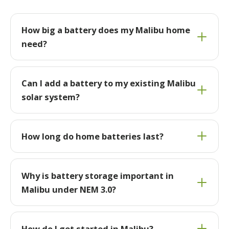
How big a battery does my Malibu home
need?
Can I add a battery to my existing Malibu
solar system?
How long do home batteries last?
Why is battery storage important in
Malibu under NEM 3.0?
How do I get started in Malibu?