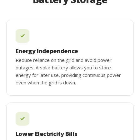
Energy Independence
Reduce reliance on the grid and avoid power
outages. A solar battery allows you to store
energy for later use, providing continuous power
even when the grid is down.
Lower Electricity Bills