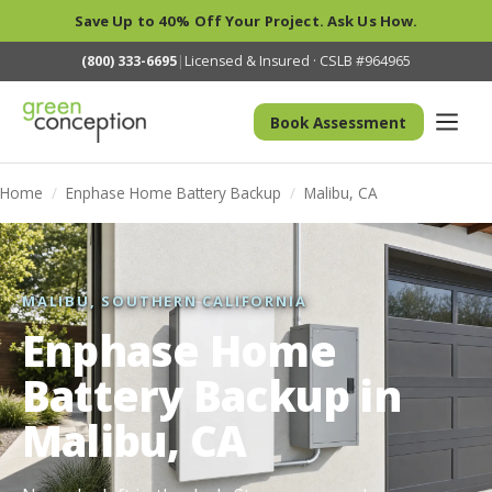
Save Up to 40% Off Your Project. Ask Us How.
(800) 333-6695
|
Licensed & Insured · CSLB #964965
Book Assessment
Home
/
Enphase Home Battery Backup
/
Malibu, CA
MALIBU, SOUTHERN CALIFORNIA
Enphase Home
Battery Backup in
Malibu, CA