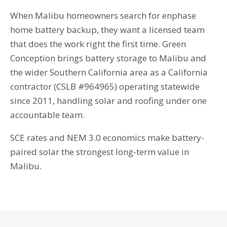
When Malibu homeowners search for enphase
home battery backup, they want a licensed team
that does the work right the first time. Green
Conception brings battery storage to Malibu and
the wider Southern California area as a California
contractor (CSLB #964965) operating statewide
since 2011, handling solar and roofing under one
accountable team.
SCE rates and NEM 3.0 economics make battery-
paired solar the strongest long-term value in
Malibu.