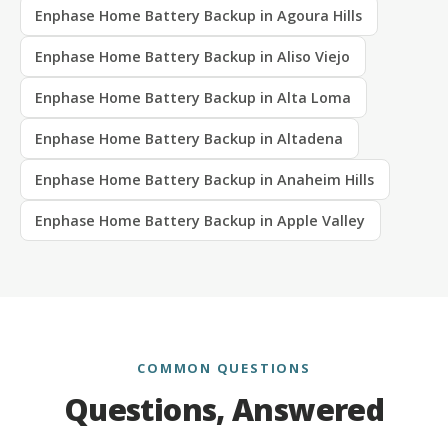
Enphase Home Battery Backup in Agoura Hills
Enphase Home Battery Backup in Aliso Viejo
Enphase Home Battery Backup in Alta Loma
Enphase Home Battery Backup in Altadena
Enphase Home Battery Backup in Anaheim Hills
Enphase Home Battery Backup in Apple Valley
COMMON QUESTIONS
Questions, Answered