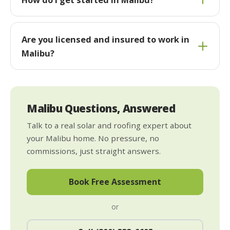
Are you licensed and insured to work in
Malibu?
Malibu Questions, Answered
Talk to a real solar and roofing expert about
your Malibu home. No pressure, no
commissions, just straight answers.
Book Free Assessment
or