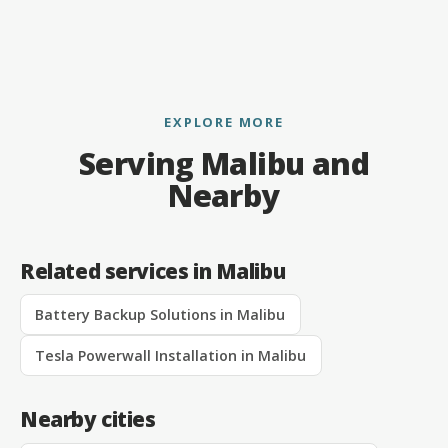
EXPLORE MORE
Serving Malibu and
Nearby
Related services in Malibu
Battery Backup Solutions in Malibu
Tesla Powerwall Installation in Malibu
Nearby cities