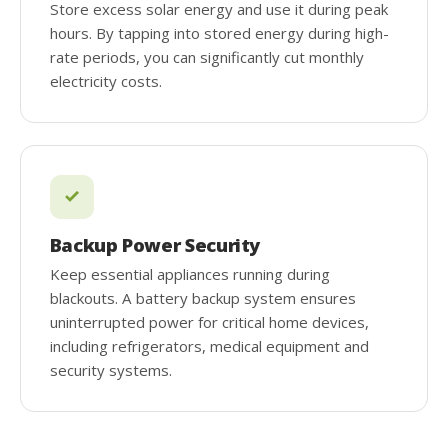
Store excess solar energy and use it during peak
hours. By tapping into stored energy during high-
rate periods, you can significantly cut monthly
electricity costs.
Backup Power Security
Keep essential appliances running during
blackouts. A battery backup system ensures
uninterrupted power for critical home devices,
including refrigerators, medical equipment and
security systems.