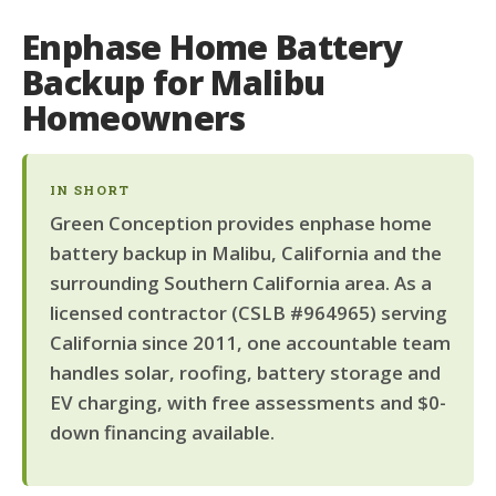
Enphase Home Battery
Backup for Malibu
Homeowners
IN SHORT
Green Conception provides enphase home
battery backup in Malibu, California and the
surrounding Southern California area. As a
licensed contractor (CSLB #964965) serving
California since 2011, one accountable team
handles solar, roofing, battery storage and
EV charging, with free assessments and $0-
down financing available.