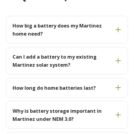
How big a battery does my Martinez
home need?
Can I add a battery to my existing
Martinez solar system?
How long do home batteries last?
Why is battery storage important in
Martinez under NEM 3.0?