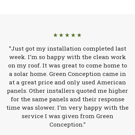
★★★★★
"Just got my installation completed last
week. I'm so happy with the clean work
on my roof. It was great to come home to
a solar home. Green Conception came in
at a great price and only used American
panels. Other installers quoted me higher
for the same panels and their response
time was slower. I'm very happy with the
service I was given from Green
Conception."