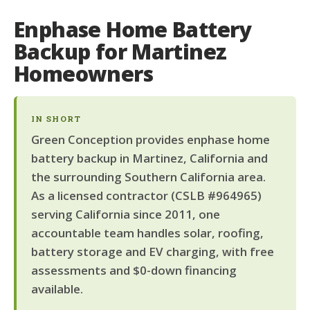
Enphase Home Battery
Backup for Martinez
Homeowners
IN SHORT
Green Conception provides enphase home
battery backup in Martinez, California and
the surrounding Southern California area.
As a licensed contractor (CSLB #964965)
serving California since 2011, one
accountable team handles solar, roofing,
battery storage and EV charging, with free
assessments and $0-down financing
available.