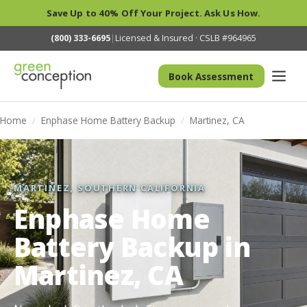
Save Up to 40% Off Your Project. Ask Us How.
(800) 333-6695
|
Licensed & Insured · CSLB #964965
Book Assessment
Home
/
Enphase Home Battery Backup
/
Martinez, CA
MARTINEZ, SOUTHERN CALIFORNIA
Enphase Home
Battery Backup in
Martinez, CA