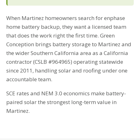
When Martinez homeowners search for enphase
home battery backup, they want a licensed team
that does the work right the first time. Green
Conception brings battery storage to Martinez and
the wider Southern California area as a California
contractor (CSLB #964965) operating statewide
since 2011, handling solar and roofing under one
accountable team.
SCE rates and NEM 3.0 economics make battery-
paired solar the strongest long-term value in
Martinez.