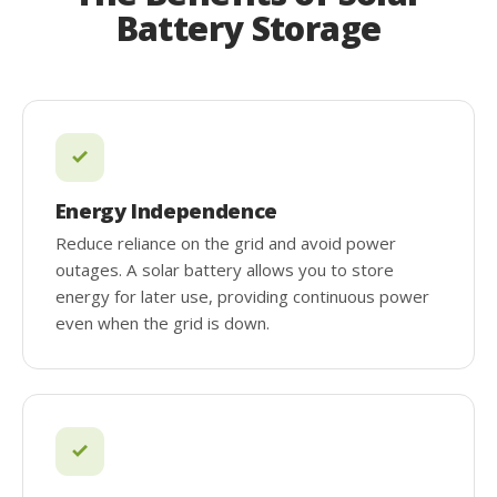
Battery Storage
Energy Independence
Reduce reliance on the grid and avoid power
outages. A solar battery allows you to store
energy for later use, providing continuous power
even when the grid is down.