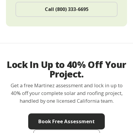
Call (800) 333-6695
Lock In Up to 40% Off Your
Project.
Get a free Martinez assessment and lock in up to
40% off your complete solar and roofing project,
handled by one licensed California team.
Book Free Assessment