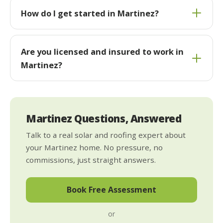
How do I get started in Martinez?
Are you licensed and insured to work in
Martinez?
Martinez Questions, Answered
Talk to a real solar and roofing expert about
your Martinez home. No pressure, no
commissions, just straight answers.
Book Free Assessment
or