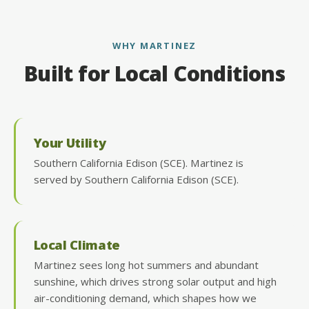
WHY MARTINEZ
Built for Local Conditions
Your Utility
Southern California Edison (SCE). Martinez is
served by Southern California Edison (SCE).
Local Climate
Martinez sees long hot summers and abundant
sunshine, which drives strong solar output and high
air-conditioning demand, which shapes how we