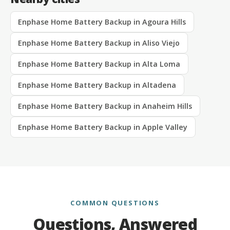
Enphase Home Battery Backup in Agoura Hills
Enphase Home Battery Backup in Aliso Viejo
Enphase Home Battery Backup in Alta Loma
Enphase Home Battery Backup in Altadena
Enphase Home Battery Backup in Anaheim Hills
Enphase Home Battery Backup in Apple Valley
COMMON QUESTIONS
Questions, Answered