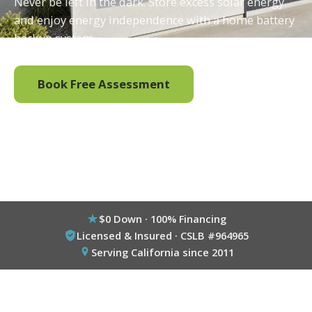
Never be left in the dark. Store excess solar energy
and enjoy energy independence with a home battery
backup system.
Book Free Assessment
Call (800) 333-6695
$0 Down · 100% Financing
Licensed & Insured · CSLB #964965
Serving California since 2011