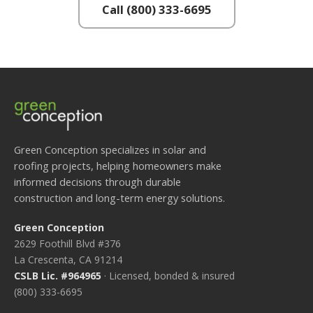
Call (800) 333-6695
Green Conception specializes in solar and
roofing projects, helping homeowners make
informed decisions through durable
construction and long-term energy solutions.
Green Conception
2629 Foothill Blvd #376
La Crescenta, CA 91214
CSLB Lic. #964965
· Licensed, bonded & insured
(800) 333-6695