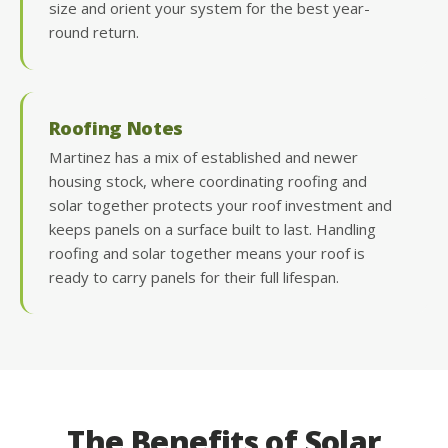
size and orient your system for the best year-
round return.
Roofing Notes
Martinez has a mix of established and newer
housing stock, where coordinating roofing and
solar together protects your roof investment and
keeps panels on a surface built to last. Handling
roofing and solar together means your roof is
ready to carry panels for their full lifespan.
The Benefits of Solar