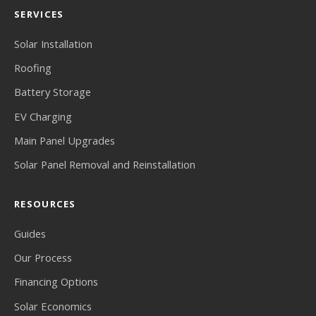
SERVICES
Solar Installation
Roofing
Battery Storage
EV Charging
Main Panel Upgrades
Solar Panel Removal and Reinstallation
RESOURCES
Guides
Our Process
Financing Options
Solar Economics