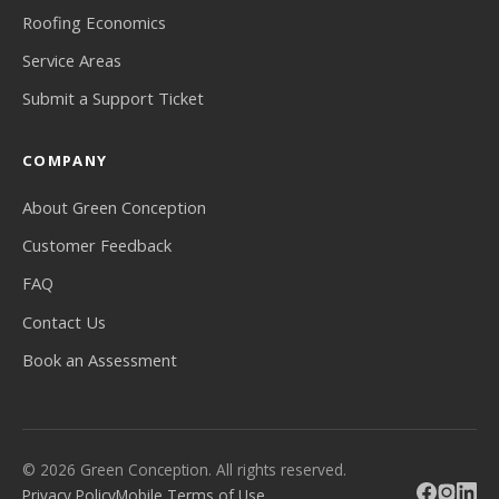
Roofing Economics
Service Areas
Submit a Support Ticket
COMPANY
About Green Conception
Customer Feedback
FAQ
Contact Us
Book an Assessment
© 2026 Green Conception. All rights reserved.
Privacy Policy
Mobile Terms of Use