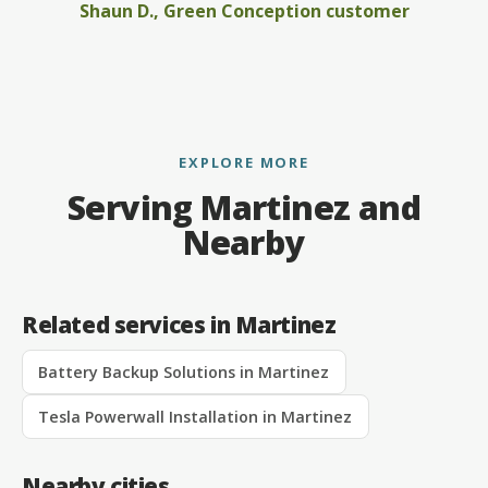
Shaun D., Green Conception customer
EXPLORE MORE
Serving Martinez and
Nearby
Related services in Martinez
Battery Backup Solutions in Martinez
Tesla Powerwall Installation in Martinez
Nearby cities