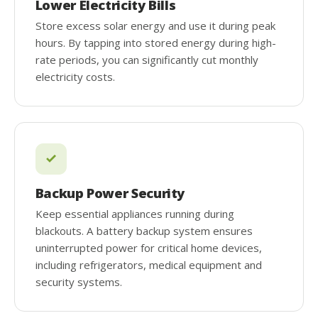
Lower Electricity Bills
Store excess solar energy and use it during peak
hours. By tapping into stored energy during high-
rate periods, you can significantly cut monthly
electricity costs.
Backup Power Security
Keep essential appliances running during
blackouts. A battery backup system ensures
uninterrupted power for critical home devices,
including refrigerators, medical equipment and
security systems.