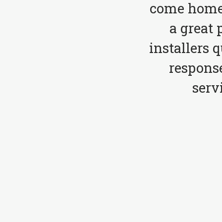
come home 
a great 
installers 
respons
serv