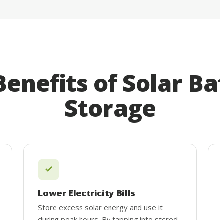
Benefits of Solar Ba
Storage
Lower Electricity Bills
Store excess solar energy and use it
during peak hours. By tapping into stored