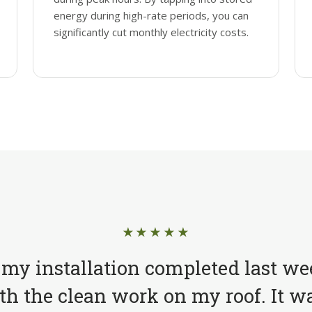
energy during high-rate periods, you can
significantly cut monthly electricity costs.
★★★★★
 my installation completed last we
h the clean work on my roof. It wa