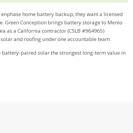
enphase home battery backup, they want a licensed
ime. Green Conception brings battery storage to Menlo
ea as a California contractor (CSLB #964965)
 solar and roofing under one accountable team.
attery-paired solar the strongest long-term value in