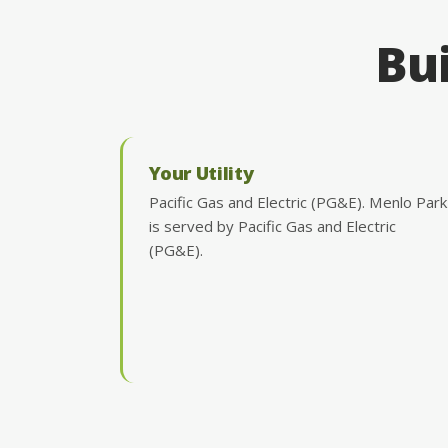
Bui
Your Utility
Pacific Gas and Electric (PG&E). Menlo Park
is served by Pacific Gas and Electric
(PG&E).