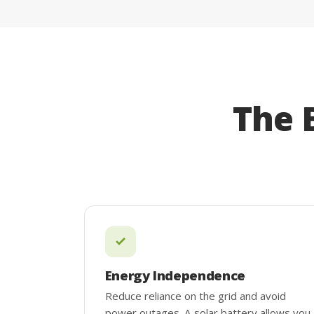
The 
Energy Independence
Reduce reliance on the grid and avoid
power outages. A solar battery allows you