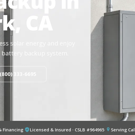
ackup in
k, CA
cess solar energy and enjoy
 battery backup system.
 (800) 333-6695
% Financing
·
Licensed & Insured · CSLB #964965
·
Serving Cal