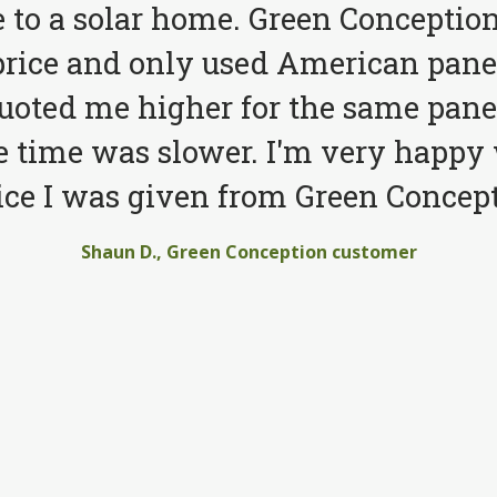
to a solar home. Green Conception
price and only used American pane
quoted me higher for the same pane
e time was slower. I'm very happy 
ice I was given from Green Concept
Shaun D., Green Conception customer