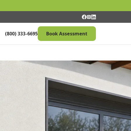
(800) 333-6695
Book Assessment