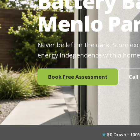
Battery B
Menlo Par
Never be left in the dark. Store ex
energy independence with a home
Book Free Assessment
Call
$0 Down · 100