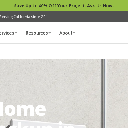
Save Up to 40% Off Your Project. Ask Us How.
Serving California since 2011
ervices
Resources
About
Home