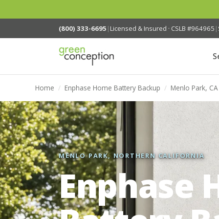
(800) 333-6695
|
Licensed & Insured · CSLB #964965
|
S
Home
/
Enphase Home Battery Backup
/
Menlo Park, CA
MENLO PARK, NORTHERN CALIFORNIA
Enphase 