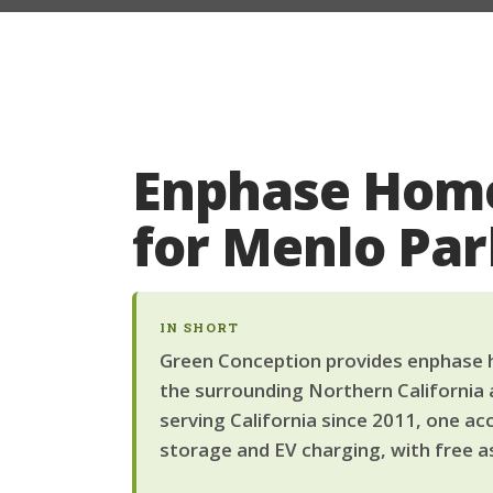
Enphase Home
for Menlo Pa
IN SHORT
Green Conception provides enphase h
the surrounding Northern California 
serving California since 2011, one ac
storage and EV charging, with free a