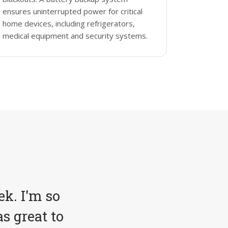
ensures uninterrupted power for critical
home devices, including refrigerators,
medical equipment and security systems.
ek. I'm so
s great to