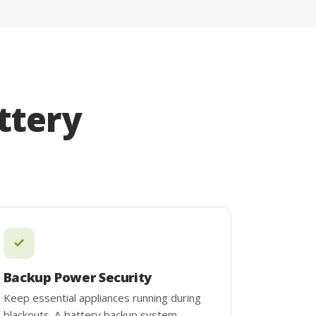
ttery
Backup Power Security
Keep essential appliances running during
blackouts. A battery backup system