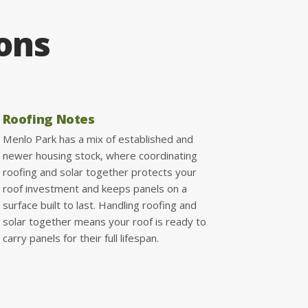
ions
Roofing Notes
Menlo Park has a mix of established and
newer housing stock, where coordinating
roofing and solar together protects your
roof investment and keeps panels on a
surface built to last. Handling roofing and
solar together means your roof is ready to
carry panels for their full lifespan.