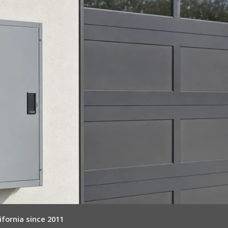
ifornia since 2011