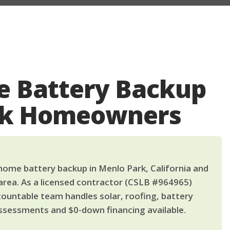
 Battery Backup
rk Homeowners
ome battery backup in Menlo Park, California and
area. As a licensed contractor (CSLB #964965)
countable team handles solar, roofing, battery
ssessments and $0-down financing available.