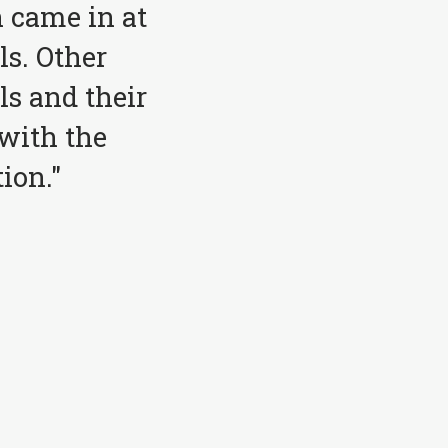
 came in at
ls. Other
ls and their
with the
ion."