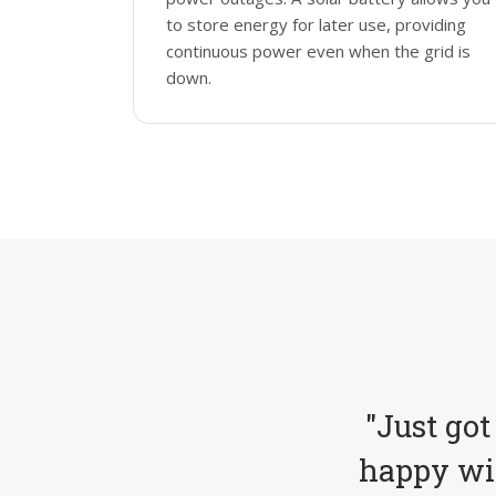
to store energy for later use, providing
continuous power even when the grid is
down.
"Just got
happy wit