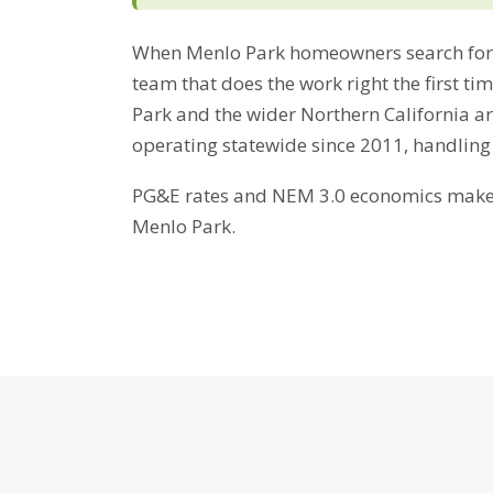
When Menlo Park homeowners search for 
team that does the work right the first t
Park and the wider Northern California ar
operating statewide since 2011, handling
PG&E rates and NEM 3.0 economics make b
Menlo Park.