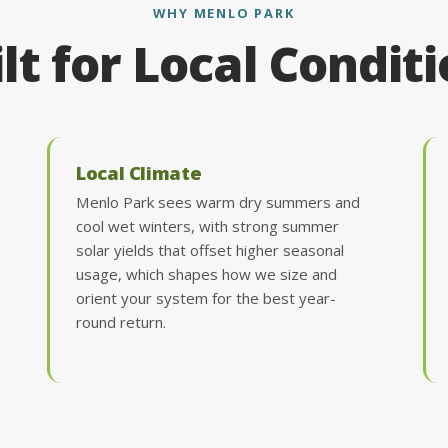
WHY MENLO PARK
lt for Local Condit
Local Climate
Menlo Park sees warm dry summers and
cool wet winters, with strong summer
solar yields that offset higher seasonal
usage, which shapes how we size and
orient your system for the best year-
round return.