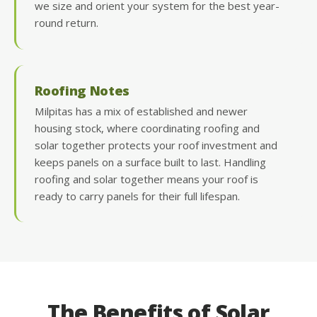
we size and orient your system for the best year-
round return.
Roofing Notes
Milpitas has a mix of established and newer
housing stock, where coordinating roofing and
solar together protects your roof investment and
keeps panels on a surface built to last. Handling
roofing and solar together means your roof is
ready to carry panels for their full lifespan.
The Benefits of Solar