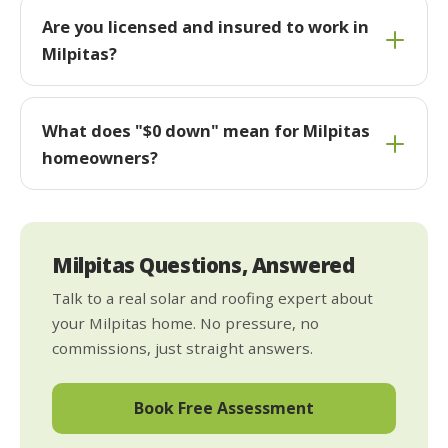
Are you licensed and insured to work in
Milpitas?
What does "$0 down" mean for Milpitas
homeowners?
Milpitas Questions, Answered
Talk to a real solar and roofing expert about
your Milpitas home. No pressure, no
commissions, just straight answers.
Book Free Assessment