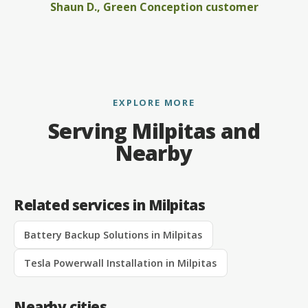
Shaun D., Green Conception customer
EXPLORE MORE
Serving Milpitas and
Nearby
Related services in Milpitas
Battery Backup Solutions in Milpitas
Tesla Powerwall Installation in Milpitas
Nearby cities