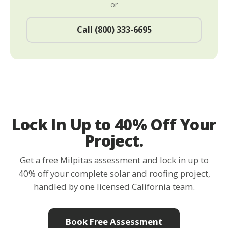
or
Call (800) 333-6695
Lock In Up to 40% Off Your
Project.
Get a free Milpitas assessment and lock in up to
40% off your complete solar and roofing project,
handled by one licensed California team.
Book Free Assessment