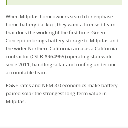
When Milpitas homeowners search for enphase
home battery backup, they want a licensed team
that does the work right the first time. Green
Conception brings battery storage to Milpitas and
the wider Northern California area as a California
contractor (CSLB #964965) operating statewide
since 2011, handling solar and roofing under one
accountable team.
PG&E rates and NEM 3.0 economics make battery-
paired solar the strongest long-term value in
Milpitas.