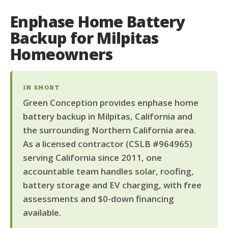
Enphase Home Battery
Backup for Milpitas
Homeowners
IN SHORT
Green Conception provides enphase home
battery backup in Milpitas, California and
the surrounding Northern California area.
As a licensed contractor (CSLB #964965)
serving California since 2011, one
accountable team handles solar, roofing,
battery storage and EV charging, with free
assessments and $0-down financing
available.