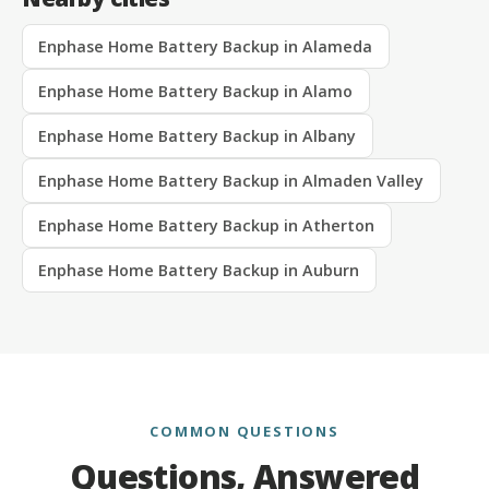
Enphase Home Battery Backup in Alameda
Enphase Home Battery Backup in Alamo
Enphase Home Battery Backup in Albany
Enphase Home Battery Backup in Almaden Valley
Enphase Home Battery Backup in Atherton
Enphase Home Battery Backup in Auburn
COMMON QUESTIONS
Questions, Answered