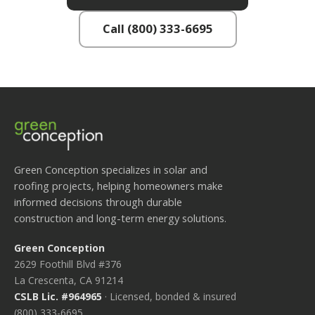
Call (800) 333-6695
Green Conception specializes in solar and
roofing projects, helping homeowners make
informed decisions through durable
construction and long-term energy solutions.
Green Conception
2629 Foothill Blvd #376
La Crescenta, CA 91214
CSLB Lic. #964965
· Licensed, bonded & insured
(800) 333-6695