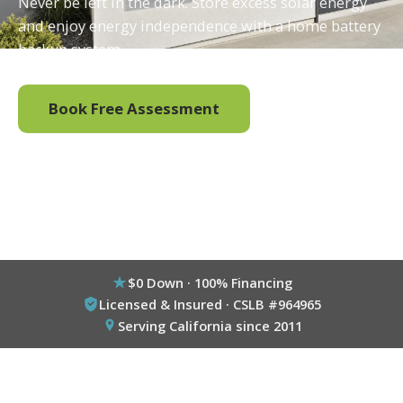
Never be left in the dark. Store excess solar energy
and enjoy energy independence with a home battery
backup system.
Book Free Assessment
Call (800) 333-6695
$0 Down · 100% Financing
Licensed & Insured · CSLB #964965
Serving California since 2011