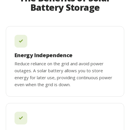
Battery Storage
Energy Independence
Reduce reliance on the grid and avoid power
outages. A solar battery allows you to store
energy for later use, providing continuous power
even when the grid is down.