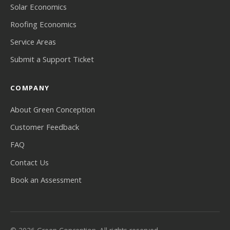
Solar Economics
Roofing Economics
Service Areas
Submit a Support Ticket
COMPANY
About Green Conception
Customer Feedback
FAQ
Contact Us
Book an Assessment