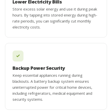
Lower Electricity Bills
Store excess solar energy and use it during peak
hours. By tapping into stored energy during high-
rate periods, you can significantly cut monthly
electricity costs.
Backup Power Security
Keep essential appliances running during
blackouts. A battery backup system ensures
uninterrupted power for critical home devices,
including refrigerators, medical equipment and
security systems.