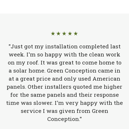
★★★★★
"Just got my installation completed last
week. I'm so happy with the clean work
on my roof. It was great to come home to
a solar home. Green Conception came in
at a great price and only used American
panels. Other installers quoted me higher
for the same panels and their response
time was slower. I'm very happy with the
service I was given from Green
Conception."