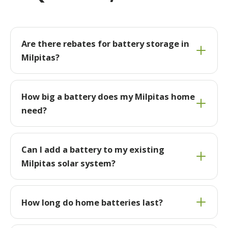
Are there rebates for battery storage in
Milpitas?
How big a battery does my Milpitas home
need?
Can I add a battery to my existing
Milpitas solar system?
How long do home batteries last?