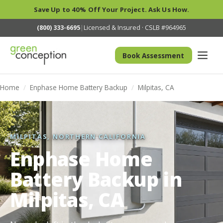
Save Up to 40% Off Your Project. Ask Us How.
(800) 333-6695
|
Licensed & Insured · CSLB #964965
Book Assessment
Home
/
Enphase Home Battery Backup
/
Milpitas, CA
MILPITAS, NORTHERN CALIFORNIA
Enphase Home
Battery Backup in
Milpitas, CA