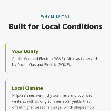
WHY MILPITAS
Built for Local Conditions
Your Utility
Pacific Gas and Electric (PG&E). Milpitas is served
by Pacific Gas and Electric (PG&E).
Local Climate
Milpitas sees warm dry summers and cool wet
winters, with strong summer solar yields that
offset higher seasonal usage, which shapes how