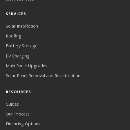
SERVICES
Solar Installation
Roofing
Battery Storage
EV Charging
Main Panel Upgrades
Solar Panel Removal and Reinstallation
RESOURCES
Guides
Our Process
Financing Options