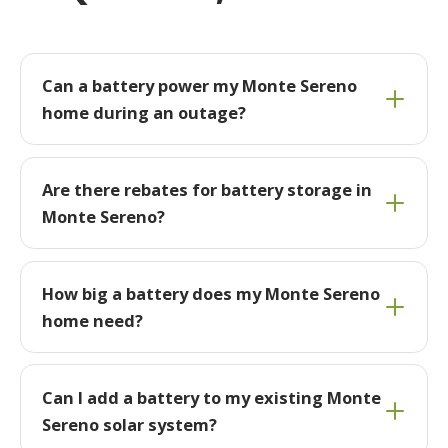
Can a battery power my Monte Sereno
home during an outage?
Are there rebates for battery storage in
Monte Sereno?
How big a battery does my Monte Sereno
home need?
Can I add a battery to my existing Monte
Sereno solar system?