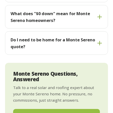
What does "$0 down" mean for Monte
Sereno homeowners?
Do I need to be home for a Monte Sereno
quote?
Monte Sereno Questions,
Answered
Talk to a real solar and roofing expert about
your Monte Sereno home. No pressure, no
commissions, just straight answers.