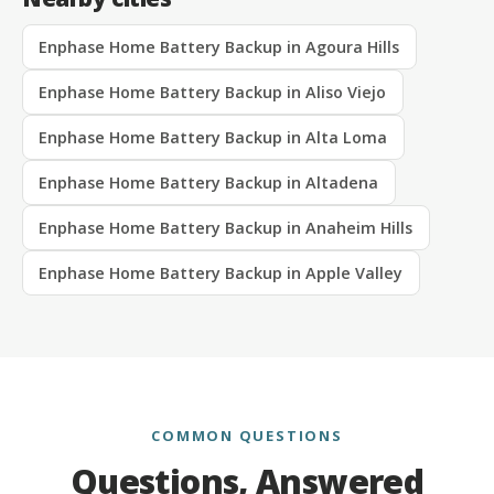
Enphase Home Battery Backup in Agoura Hills
Enphase Home Battery Backup in Aliso Viejo
Enphase Home Battery Backup in Alta Loma
Enphase Home Battery Backup in Altadena
Enphase Home Battery Backup in Anaheim Hills
Enphase Home Battery Backup in Apple Valley
COMMON QUESTIONS
Questions, Answered