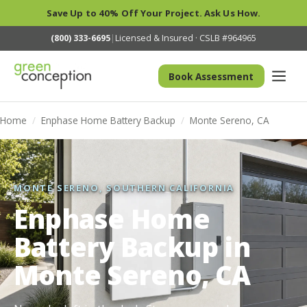
Save Up to 40% Off Your Project. Ask Us How.
(800) 333-6695
|
Licensed & Insured · CSLB #964965
Book Assessment
Home
/
Enphase Home Battery Backup
/
Monte Sereno, CA
MONTE SERENO, SOUTHERN CALIFORNIA
Enphase Home
Battery Backup in
Monte Sereno, CA