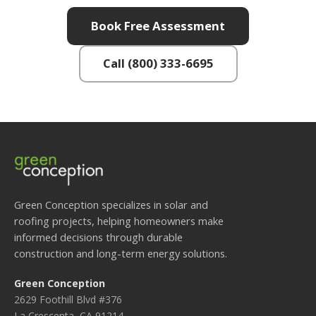
Book Free Assessment
Call (800) 333-6695
Green Conception specializes in solar and
roofing projects, helping homeowners make
informed decisions through durable
construction and long-term energy solutions.
Green Conception
2629 Foothill Blvd #376
La Crescenta, CA 91214