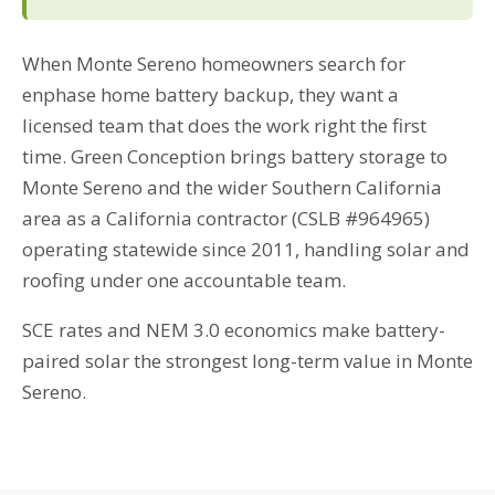
When Monte Sereno homeowners search for
enphase home battery backup, they want a
licensed team that does the work right the first
time. Green Conception brings battery storage to
Monte Sereno and the wider Southern California
area as a California contractor (CSLB #964965)
operating statewide since 2011, handling solar and
roofing under one accountable team.
SCE rates and NEM 3.0 economics make battery-
paired solar the strongest long-term value in Monte
Sereno.