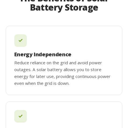
Battery Storage
Energy Independence
Reduce reliance on the grid and avoid power
outages. A solar battery allows you to store
energy for later use, providing continuous power
even when the grid is down.