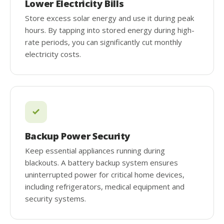
Lower Electricity Bills
Store excess solar energy and use it during peak
hours. By tapping into stored energy during high-
rate periods, you can significantly cut monthly
electricity costs.
Backup Power Security
Keep essential appliances running during
blackouts. A battery backup system ensures
uninterrupted power for critical home devices,
including refrigerators, medical equipment and
security systems.