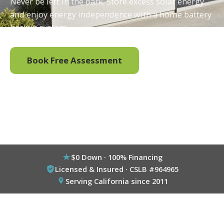
Never be left in the dark. Store excess solar energy
and enjoy energy independence with a home battery
backup system.
Book Free Assessment
Call (800) 333-6695
$0 Down · 100% Financing
Licensed & Insured · CSLB #964965
Serving California since 2011