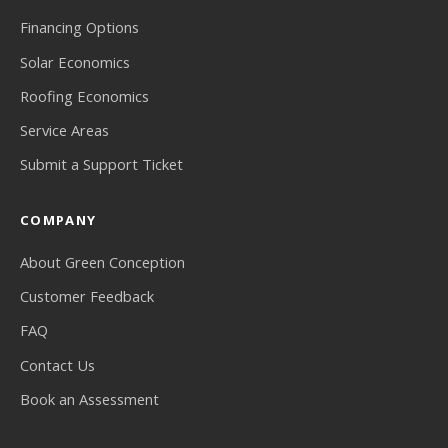
Financing Options
Solar Economics
Roofing Economics
Service Areas
Submit a Support Ticket
COMPANY
About Green Conception
Customer Feedback
FAQ
Contact Us
Book an Assessment