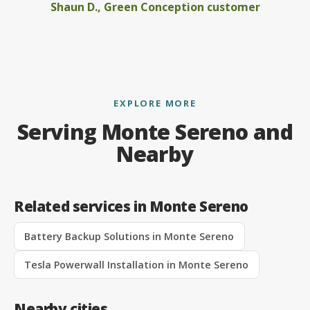
Shaun D., Green Conception customer
EXPLORE MORE
Serving Monte Sereno and
Nearby
Related services in Monte Sereno
Battery Backup Solutions in Monte Sereno
Tesla Powerwall Installation in Monte Sereno
Nearby cities