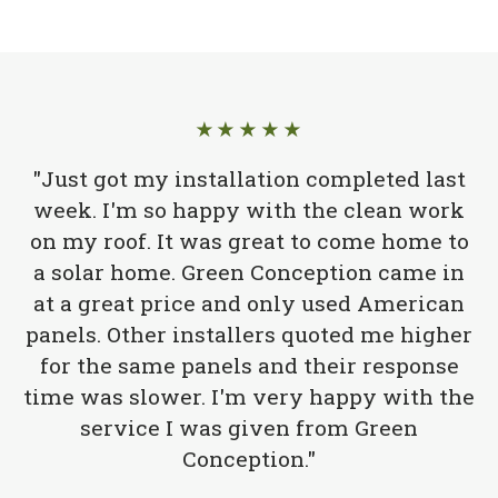
★★★★★
"Just got my installation completed last
week. I'm so happy with the clean work
on my roof. It was great to come home to
a solar home. Green Conception came in
at a great price and only used American
panels. Other installers quoted me higher
for the same panels and their response
time was slower. I'm very happy with the
service I was given from Green
Conception."