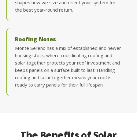
shapes how we size and orient your system for
the best year-round return.
Roofing Notes
Monte Sereno has a mix of established and newer
housing stock, where coordinating roofing and
solar together protects your roof investment and
keeps panels on a surface built to last. Handling
roofing and solar together means your roof is
ready to carry panels for their full lifespan.
The Benefits of Solar