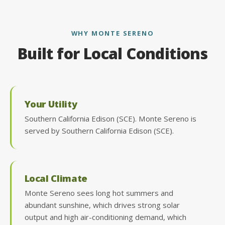
WHY MONTE SERENO
Built for Local Conditions
Your Utility
Southern California Edison (SCE). Monte Sereno is
served by Southern California Edison (SCE).
Local Climate
Monte Sereno sees long hot summers and
abundant sunshine, which drives strong solar
output and high air-conditioning demand, which