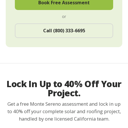
Book Free Assessment
or
Call (800) 333-6695
Lock In Up to 40% Off Your
Project.
Get a free Monte Sereno assessment and lock in up
to 40% off your complete solar and roofing project,
handled by one licensed California team.