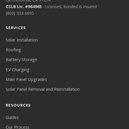
CSLB Lic. #964965
· Licensed, bonded & insured
(800) 333-6695
SERVICES
Solar Installation
Roofing
Battery Storage
EV Charging
Main Panel Upgrades
Solar Panel Removal and Reinstallation
RESOURCES
Guides
Our Process