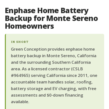
Enphase Home Battery
Backup for Monte Sereno
Homeowners
IN SHORT
Green Conception provides enphase home
battery backup in Monte Sereno, California
and the surrounding Southern California
area. As a licensed contractor (CSLB
#964965) serving California since 2011, one
accountable team handles solar, roofing,
battery storage and EV charging, with free
assessments and $0-down financing
available.