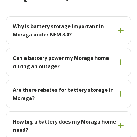
Why is battery storage important in
Moraga under NEM 3.0?
Can a battery power my Moraga home
during an outage?
Are there rebates for battery storage in
Moraga?
How big a battery does my Moraga home
need?