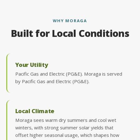
WHY MORAGA
Built for Local Conditions
Your Utility
Pacific Gas and Electric (PG&E). Moraga is served
by Pacific Gas and Electric (PG&E).
Local Climate
Moraga sees warm dry summers and cool wet
winters, with strong summer solar yields that
offset higher seasonal usage, which shapes how