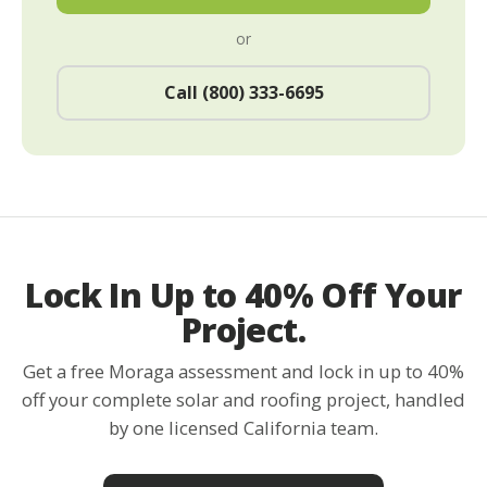
or
Call (800) 333-6695
Lock In Up to 40% Off Your
Project.
Get a free Moraga assessment and lock in up to 40%
off your complete solar and roofing project, handled
by one licensed California team.