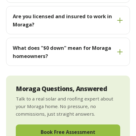
Are you licensed and insured to work in
Moraga?
What does "$0 down" mean for Moraga
homeowners?
Moraga Questions, Answered
Talk to a real solar and roofing expert about
your Moraga home. No pressure, no
commissions, just straight answers.
Book Free Assessment