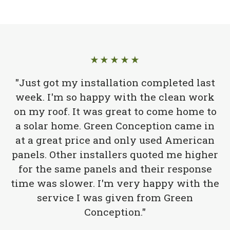
★★★★★
"Just got my installation completed last
week. I'm so happy with the clean work
on my roof. It was great to come home to
a solar home. Green Conception came in
at a great price and only used American
panels. Other installers quoted me higher
for the same panels and their response
time was slower. I'm very happy with the
service I was given from Green
Conception."