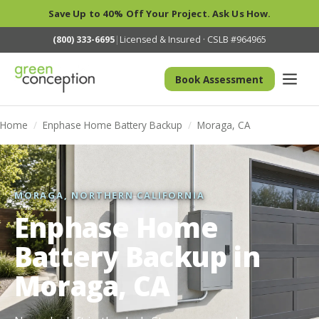
Save Up to 40% Off Your Project. Ask Us How.
(800) 333-6695
|
Licensed & Insured · CSLB #964965
Book Assessment
Home
/
Enphase Home Battery Backup
/
Moraga, CA
MORAGA, NORTHERN CALIFORNIA
Enphase Home
Battery Backup in
Moraga, CA