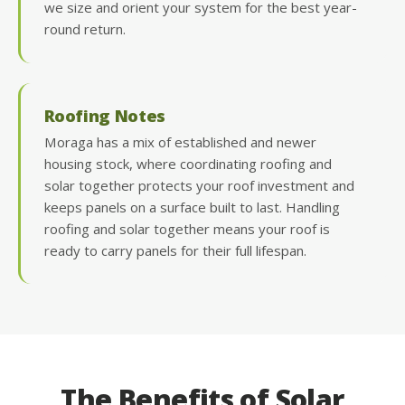
we size and orient your system for the best year-
round return.
Roofing Notes
Moraga has a mix of established and newer
housing stock, where coordinating roofing and
solar together protects your roof investment and
keeps panels on a surface built to last. Handling
roofing and solar together means your roof is
ready to carry panels for their full lifespan.
The Benefits of Solar