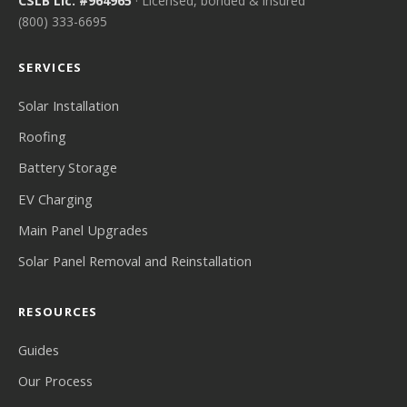
CSLB Lic. #964965
· Licensed, bonded & insured
(800) 333-6695
SERVICES
Solar Installation
Roofing
Battery Storage
EV Charging
Main Panel Upgrades
Solar Panel Removal and Reinstallation
RESOURCES
Guides
Our Process