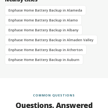
Enphase Home Battery Backup in Alameda
Enphase Home Battery Backup in Alamo
Enphase Home Battery Backup in Albany
Enphase Home Battery Backup in Almaden Valley
Enphase Home Battery Backup in Atherton
Enphase Home Battery Backup in Auburn
COMMON QUESTIONS
Questions, Answered