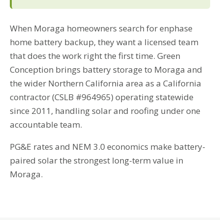
When Moraga homeowners search for enphase
home battery backup, they want a licensed team
that does the work right the first time. Green
Conception brings battery storage to Moraga and
the wider Northern California area as a California
contractor (CSLB #964965) operating statewide
since 2011, handling solar and roofing under one
accountable team.
PG&E rates and NEM 3.0 economics make battery-
paired solar the strongest long-term value in
Moraga.