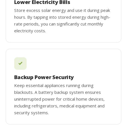
Lower Electricity Bills
Store excess solar energy and use it during peak
hours. By tapping into stored energy during high-
rate periods, you can significantly cut monthly
electricity costs.
Backup Power Security
Keep essential appliances running during
blackouts. A battery backup system ensures
uninterrupted power for critical home devices,
including refrigerators, medical equipment and
security systems.