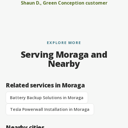
Shaun D., Green Conception customer
EXPLORE MORE
Serving Moraga and
Nearby
Related services in Moraga
Battery Backup Solutions in Moraga
Tesla Powerwall Installation in Moraga
Nearby cities