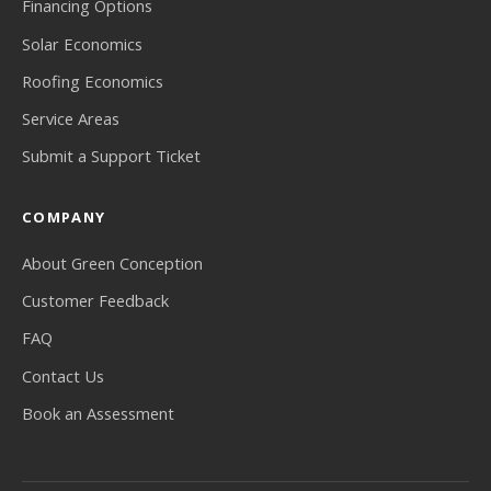
Financing Options
Solar Economics
Roofing Economics
Service Areas
Submit a Support Ticket
COMPANY
About Green Conception
Customer Feedback
FAQ
Contact Us
Book an Assessment