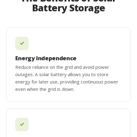
Battery Storage
Energy Independence
Reduce reliance on the grid and avoid power
outages. A solar battery allows you to store
energy for later use, providing continuous power
even when the grid is down.