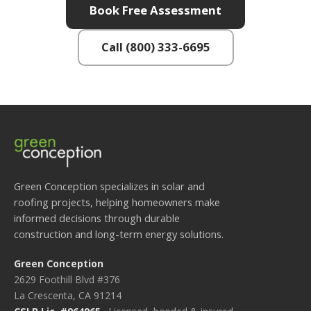
Book Free Assessment
Call (800) 333-6695
Green Conception specializes in solar and
roofing projects, helping homeowners make
informed decisions through durable
construction and long-term energy solutions.
Green Conception
2629 Foothill Blvd #376
La Crescenta, CA 91214