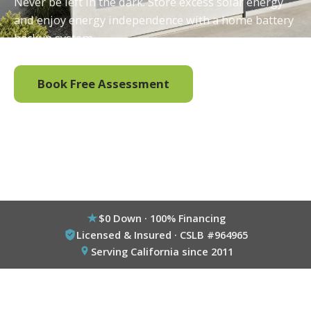
Never be left in the dark. Store excess solar energy
and enjoy energy independence with a home battery
backup system.
Book Free Assessment
Call (800) 333-6695
$0 Down · 100% Financing
Licensed & Insured · CSLB #964965
Serving California since 2011