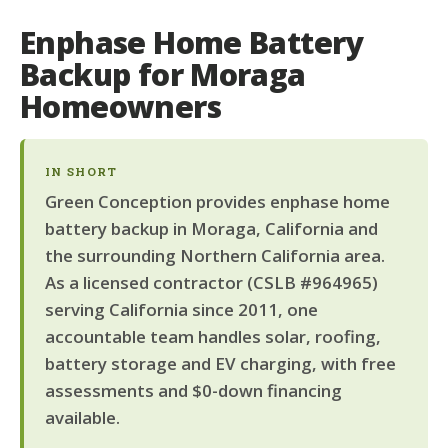
Enphase Home Battery
Backup for Moraga
Homeowners
IN SHORT
Green Conception provides enphase home
battery backup in Moraga, California and
the surrounding Northern California area.
As a licensed contractor (CSLB #964965)
serving California since 2011, one
accountable team handles solar, roofing,
battery storage and EV charging, with free
assessments and $0-down financing
available.