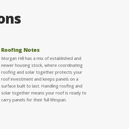
ions
Roofing Notes
Morgan Hill has a mix of established and
newer housing stock, where coordinating
roofing and solar together protects your
roof investment and keeps panels on a
surface built to last. Handling roofing and
solar together means your roof is ready to
carry panels for their full lifespan.