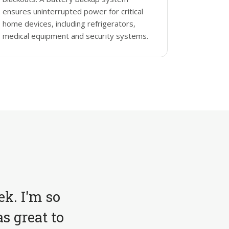
ensures uninterrupted power for critical
home devices, including refrigerators,
medical equipment and security systems.
ek. I'm so
s great to