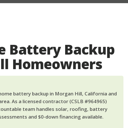
 Battery Backup
ill Homeowners
ome battery backup in Morgan Hill, California and
area. As a licensed contractor (CSLB #964965)
countable team handles solar, roofing, battery
ssessments and $0-down financing available.