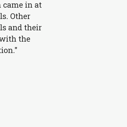
 came in at
ls. Other
ls and their
with the
ion."