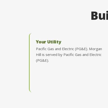
Bui
Your Utility
Pacific Gas and Electric (PG&E). Morgan
Hill is served by Pacific Gas and Electric
(PG&E).