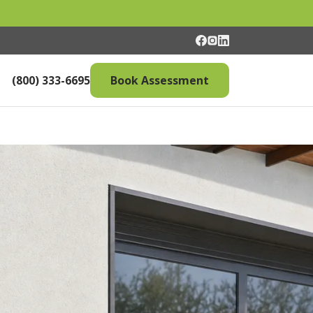
(800) 333-6695
Book Assessment