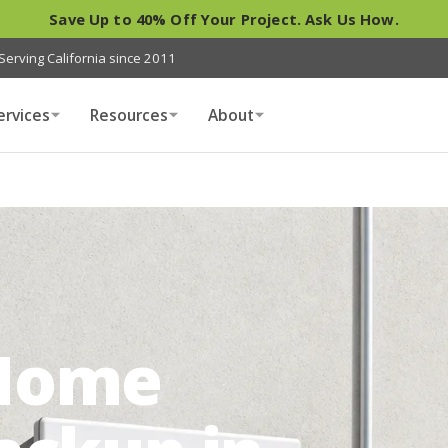
Save Up to 40% Off Your Project. Ask Us How.
Serving California since 2011
ervices
Resources
About
Home