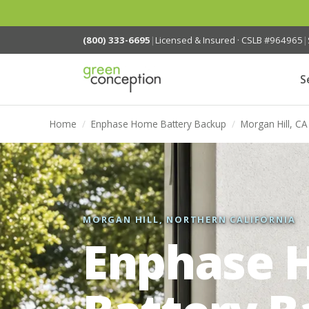
(800) 333-6695
|
Licensed & Insured · CSLB #964965
|
S
Home
/
Enphase Home Battery Backup
/
Morgan Hill, CA
MORGAN HILL, NORTHERN CALIFORNIA
Enphase 