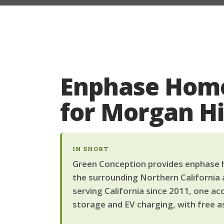
Enphase Home
for Morgan H
IN SHORT
Green Conception provides enphase h
the surrounding Northern California 
serving California since 2011, one ac
storage and EV charging, with free a