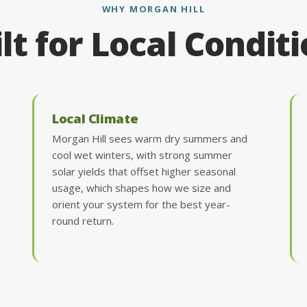
WHY MORGAN HILL
lt for Local Condit
Local Climate
Morgan Hill sees warm dry summers and
cool wet winters, with strong summer
solar yields that offset higher seasonal
usage, which shapes how we size and
orient your system for the best year-
round return.