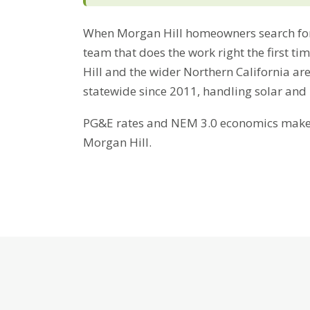
When Morgan Hill homeowners search for
team that does the work right the first t
Hill and the wider Northern California ar
statewide since 2011, handling solar and
PG&E rates and NEM 3.0 economics make b
Morgan Hill.