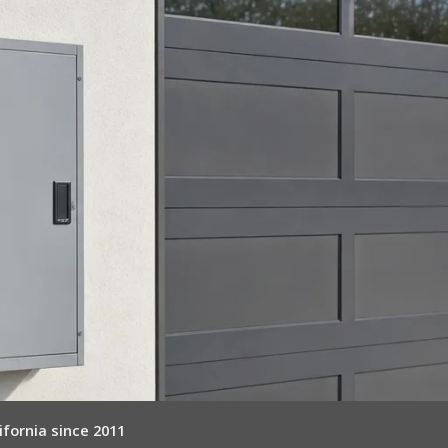
ifornia since 2011