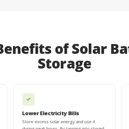
Benefits of Solar Ba
Storage
Lower Electricity Bills
Store excess solar energy and use it
during peak hours. By tapping into stored