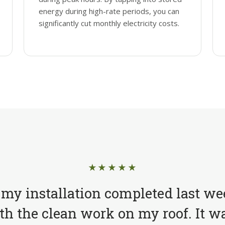
energy during high-rate periods, you can
significantly cut monthly electricity costs.
★★★★★
 my installation completed last we
h the clean work on my roof. It wa