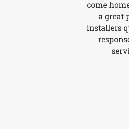
come home 
a great 
installers 
respons
serv