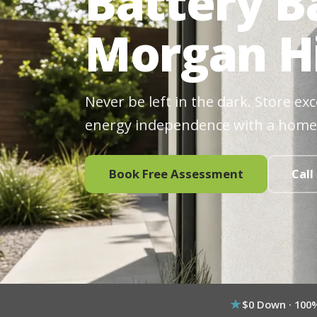
Battery B
Morgan Hi
Never be left in the dark. Store ex
energy independence with a home
Book Free Assessment
Call
$0 Down · 100