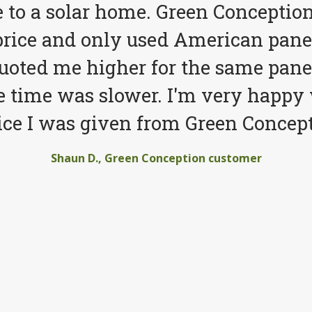
to a solar home. Green Conception
price and only used American pane
quoted me higher for the same pane
e time was slower. I'm very happy 
ice I was given from Green Concept
Shaun D., Green Conception customer