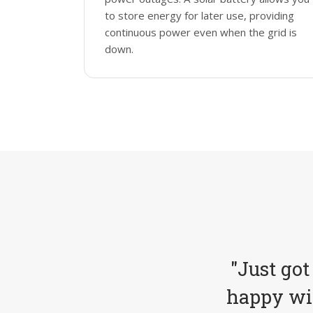
to store energy for later use, providing
continuous power even when the grid is
down.
"Just got
happy wit