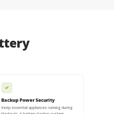
ttery
Backup Power Security
Keep essential appliances running during
blackouts. A battery backup system