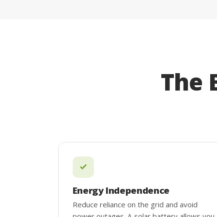
The 
Energy Independence
Reduce reliance on the grid and avoid
power outages. A solar battery allows you