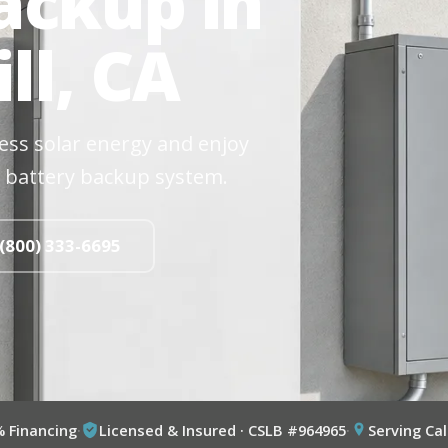
ackup in
ll, CA
cess solar energy and enjoy
 battery backup system.
 (800) 333-6695
% Financing
·
Licensed & Insured · CSLB #964965
·
Serving Cal