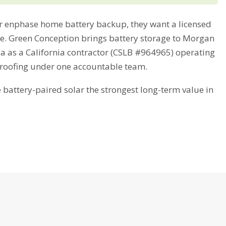
 enphase home battery backup, they want a licensed
ime. Green Conception brings battery storage to Morgan
ea as a California contractor (CSLB #964965) operating
 roofing under one accountable team.
attery-paired solar the strongest long-term value in