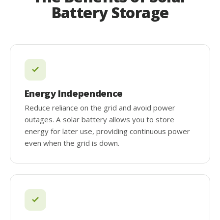
Battery Storage
Energy Independence
Reduce reliance on the grid and avoid power
outages. A solar battery allows you to store
energy for later use, providing continuous power
even when the grid is down.