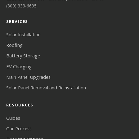
(800) 333-6695
SERVICES
Solar Installation
Roofing
Battery Storage
EV Charging
Main Panel Upgrades
Solar Panel Removal and Reinstallation
RESOURCES
Guides
Our Process