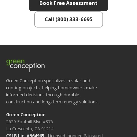
Book Free Assessment
Call (800) 333-6695
Green Conception specializes in solar and
roofing projects, helping homeowners make
informed decisions through durable
construction and long-term energy solutions.
Green Conception
2629 Foothill Blvd #376
La Crescenta, CA 91214
CSLB Lic. #964965
· Licensed, bonded & insured