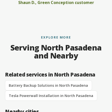
Shaun D., Green Conception customer
EXPLORE MORE
Serving North Pasadena
and Nearby
Related services in North Pasadena
Battery Backup Solutions in North Pasadena
Tesla Powerwall Installation in North Pasadena
Nearby cities