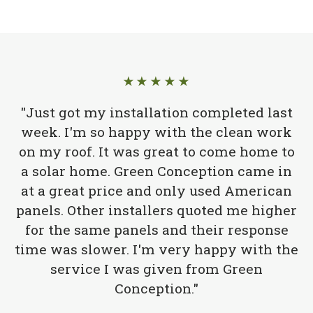
★★★★★
"Just got my installation completed last
week. I'm so happy with the clean work
on my roof. It was great to come home to
a solar home. Green Conception came in
at a great price and only used American
panels. Other installers quoted me higher
for the same panels and their response
time was slower. I'm very happy with the
service I was given from Green
Conception."