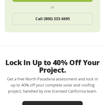
or
Call (800) 333-6695
Lock In Up to 40% Off Your
Project.
Get a free North Pasadena assessment and lock in
up to 40% off your complete solar and roofing
project, handled by one licensed California team.