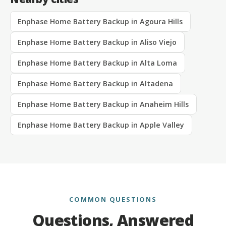
Enphase Home Battery Backup in Agoura Hills
Enphase Home Battery Backup in Aliso Viejo
Enphase Home Battery Backup in Alta Loma
Enphase Home Battery Backup in Altadena
Enphase Home Battery Backup in Anaheim Hills
Enphase Home Battery Backup in Apple Valley
COMMON QUESTIONS
Questions, Answered