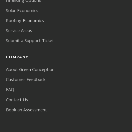
Financing Options
Solar Economics
Roofing Economics
Service Areas
Submit a Support Ticket
COMPANY
About Green Conception
Customer Feedback
FAQ
Contact Us
Book an Assessment