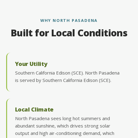
WHY NORTH PASADENA
Built for Local Conditions
Your Utility
Southern California Edison (SCE). North Pasadena
is served by Southern California Edison (SCE).
Local Climate
North Pasadena sees long hot summers and
abundant sunshine, which drives strong solar
output and high air-conditioning demand, which