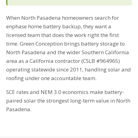
When North Pasadena homeowners search for
enphase home battery backup, they want a
licensed team that does the work right the first
time. Green Conception brings battery storage to
North Pasadena and the wider Southern California
area as a California contractor (CSLB #964965)
operating statewide since 2011, handling solar and
roofing under one accountable team.
SCE rates and NEM 3.0 economics make battery-
paired solar the strongest long-term value in North
Pasadena.