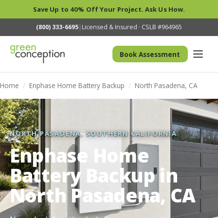
Save Up to 40% Off Your Project. Ask Us How.
(800) 333-6695
|
Licensed & Insured · CSLB #964965
Book Assessment
Home
/
Enphase Home Battery Backup
/
North Pasadena, CA
NORTH PASADENA, SOUTHERN CALIFORNIA
Enphase Home
Battery Backup in
North Pasadena, CA