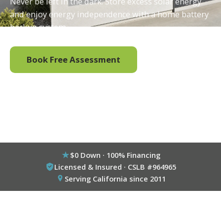
Never be left in the dark. Store excess solar energy
and enjoy energy independence with a home battery
backup system.
Book Free Assessment
Call (800) 333-6695
$0 Down · 100% Financing
Licensed & Insured · CSLB #964965
Serving California since 2011