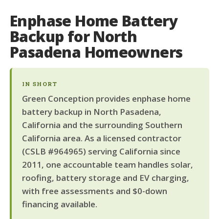
Enphase Home Battery
Backup for North
Pasadena Homeowners
IN SHORT
Green Conception provides enphase home
battery backup in North Pasadena,
California and the surrounding Southern
California area. As a licensed contractor
(CSLB #964965) serving California since
2011, one accountable team handles solar,
roofing, battery storage and EV charging,
with free assessments and $0-down
financing available.