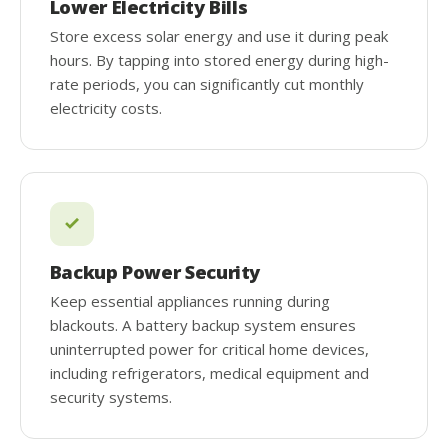
Lower Electricity Bills
Store excess solar energy and use it during peak
hours. By tapping into stored energy during high-
rate periods, you can significantly cut monthly
electricity costs.
Backup Power Security
Keep essential appliances running during
blackouts. A battery backup system ensures
uninterrupted power for critical home devices,
including refrigerators, medical equipment and
security systems.