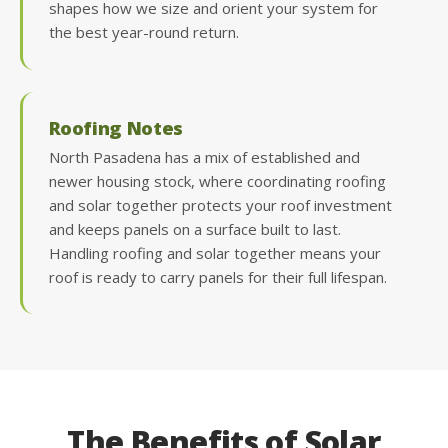
shapes how we size and orient your system for
the best year-round return.
Roofing Notes
North Pasadena has a mix of established and
newer housing stock, where coordinating roofing
and solar together protects your roof investment
and keeps panels on a surface built to last.
Handling roofing and solar together means your
roof is ready to carry panels for their full lifespan.
The Benefits of Solar