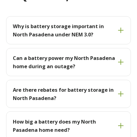
Why is battery storage important in
North Pasadena under NEM 3.0?
Can a battery power my North Pasadena
home during an outage?
Are there rebates for battery storage in
North Pasadena?
How big a battery does my North
Pasadena home need?