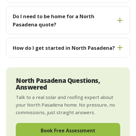
Do I need to be home for a North
Pasadena quote?
How do I get started in North Pasadena?
North Pasadena Questions,
Answered
Talk to a real solar and roofing expert about
your North Pasadena home. No pressure, no
commissions, just straight answers.
Book Free Assessment