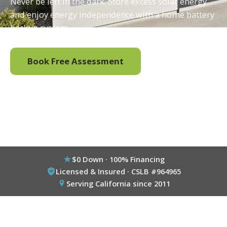
Never be left in the dark. Store excess solar energy
and enjoy energy independence with a home battery
backup system.
Book Free Assessment
Call (800) 333-6695
$0 Down · 100% Financing
Licensed & Insured · CSLB #964965
Serving California since 2011