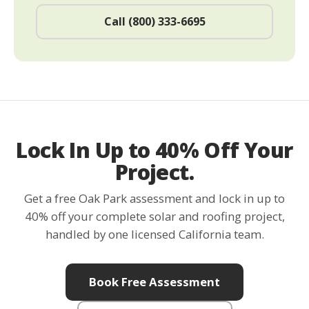
Call (800) 333-6695
Lock In Up to 40% Off Your
Project.
Get a free Oak Park assessment and lock in up to
40% off your complete solar and roofing project,
handled by one licensed California team.
Book Free Assessment