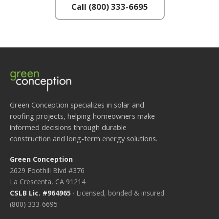
Call (800) 333-6695
Green Conception specializes in solar and
roofing projects, helping homeowners make
informed decisions through durable
construction and long-term energy solutions.
Green Conception
2629 Foothill Blvd #376
La Crescenta, CA 91214
CSLB Lic. #964965
· Licensed, bonded & insured
(800) 333-6695