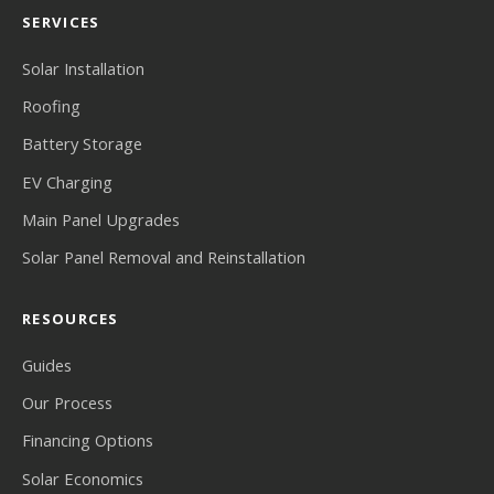
SERVICES
Solar Installation
Roofing
Battery Storage
EV Charging
Main Panel Upgrades
Solar Panel Removal and Reinstallation
RESOURCES
Guides
Our Process
Financing Options
Solar Economics