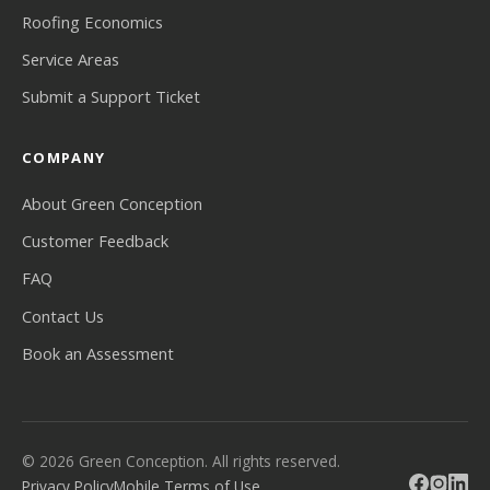
Roofing Economics
Service Areas
Submit a Support Ticket
COMPANY
About Green Conception
Customer Feedback
FAQ
Contact Us
Book an Assessment
© 2026 Green Conception. All rights reserved.
Privacy Policy
Mobile Terms of Use