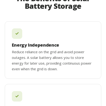
Battery Storage
Energy Independence
Reduce reliance on the grid and avoid power
outages. A solar battery allows you to store
energy for later use, providing continuous power
even when the grid is down.