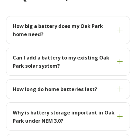
How big a battery does my Oak Park
home need?
Can I add a battery to my existing Oak
Park solar system?
How long do home batteries last?
Why is battery storage important in Oak
Park under NEM 3.0?