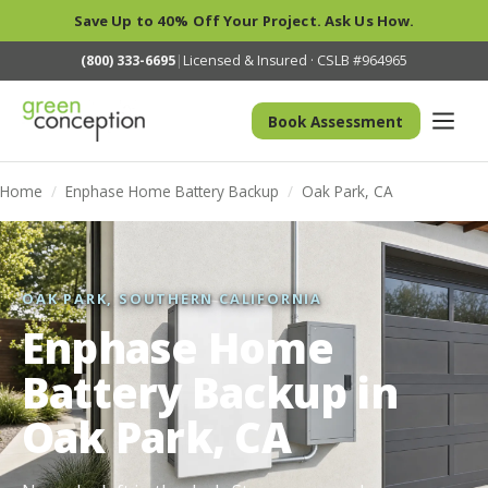
Save Up to 40% Off Your Project. Ask Us How.
(800) 333-6695
|
Licensed & Insured · CSLB #964965
Book Assessment
Home
/
Enphase Home Battery Backup
/
Oak Park, CA
OAK PARK, SOUTHERN CALIFORNIA
Enphase Home
Battery Backup in
Oak Park, CA