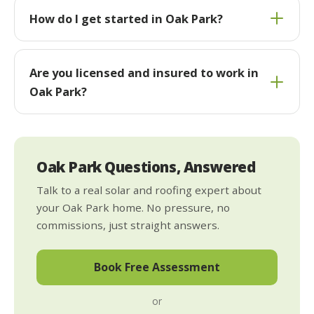
How do I get started in Oak Park?
Are you licensed and insured to work in
Oak Park?
Oak Park Questions, Answered
Talk to a real solar and roofing expert about
your Oak Park home. No pressure, no
commissions, just straight answers.
Book Free Assessment
or