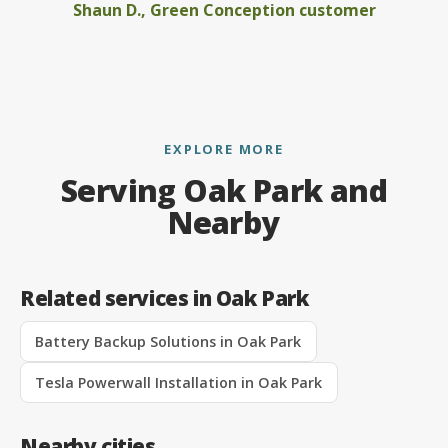
Shaun D., Green Conception customer
EXPLORE MORE
Serving Oak Park and
Nearby
Related services in Oak Park
Battery Backup Solutions in Oak Park
Tesla Powerwall Installation in Oak Park
Nearby cities