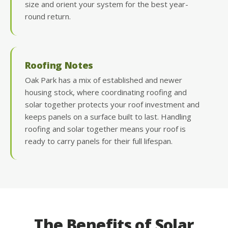
size and orient your system for the best year-
round return.
Roofing Notes
Oak Park has a mix of established and newer
housing stock, where coordinating roofing and
solar together protects your roof investment and
keeps panels on a surface built to last. Handling
roofing and solar together means your roof is
ready to carry panels for their full lifespan.
The Benefits of Solar