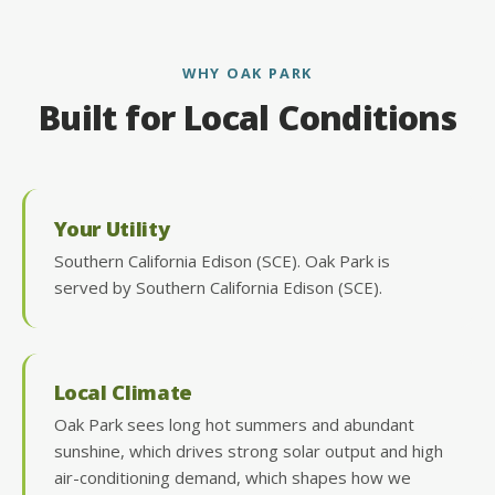
WHY OAK PARK
Built for Local Conditions
Your Utility
Southern California Edison (SCE). Oak Park is
served by Southern California Edison (SCE).
Local Climate
Oak Park sees long hot summers and abundant
sunshine, which drives strong solar output and high
air-conditioning demand, which shapes how we