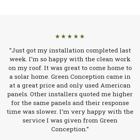
★★★★★
"Just got my installation completed last
week. I'm so happy with the clean work
on my roof. It was great to come home to
a solar home. Green Conception came in
at a great price and only used American
panels. Other installers quoted me higher
for the same panels and their response
time was slower. I'm very happy with the
service I was given from Green
Conception."