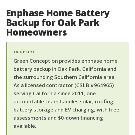
Enphase Home Battery
Backup for Oak Park
Homeowners
IN SHORT
Green Conception provides enphase home
battery backup in Oak Park, California and
the surrounding Southern California area.
As a licensed contractor (CSLB #964965)
serving California since 2011, one
accountable team handles solar, roofing,
battery storage and EV charging, with free
assessments and $0-down financing
available.