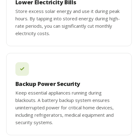
Lower Electricity Bills
Store excess solar energy and use it during peak
hours. By tapping into stored energy during high-
rate periods, you can significantly cut monthly
electricity costs.
Backup Power Security
Keep essential appliances running during
blackouts. A battery backup system ensures
uninterrupted power for critical home devices,
including refrigerators, medical equipment and
security systems.