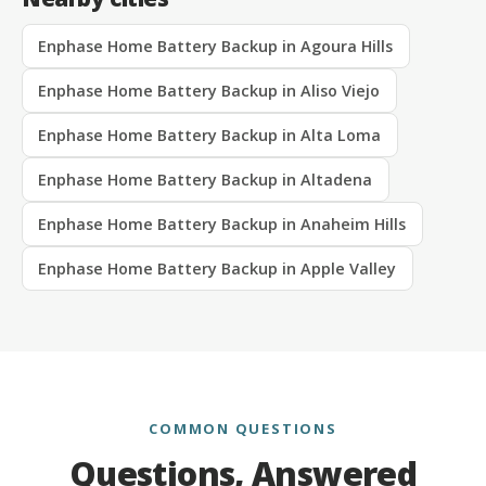
Enphase Home Battery Backup in Agoura Hills
Enphase Home Battery Backup in Aliso Viejo
Enphase Home Battery Backup in Alta Loma
Enphase Home Battery Backup in Altadena
Enphase Home Battery Backup in Anaheim Hills
Enphase Home Battery Backup in Apple Valley
COMMON QUESTIONS
Questions, Answered