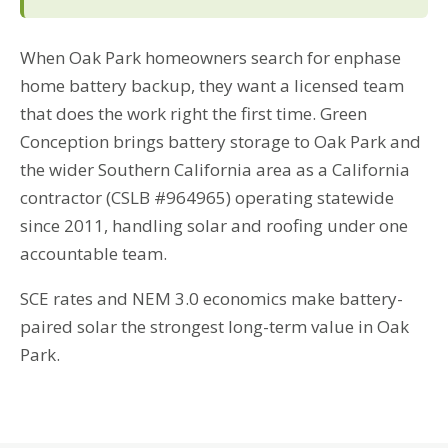
When Oak Park homeowners search for enphase
home battery backup, they want a licensed team
that does the work right the first time. Green
Conception brings battery storage to Oak Park and
the wider Southern California area as a California
contractor (CSLB #964965) operating statewide
since 2011, handling solar and roofing under one
accountable team.
SCE rates and NEM 3.0 economics make battery-
paired solar the strongest long-term value in Oak
Park.