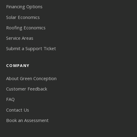
Financing Options
Solar Economics
Roofing Economics
Service Areas
Submit a Support Ticket
COMPANY
About Green Conception
Customer Feedback
FAQ
Contact Us
Book an Assessment