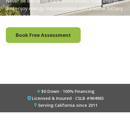
Never be left in the dark. Store excess solar energy
and enjoy energy independence with a home battery
backup system.
Book Free Assessment
Call (800) 333-6695
$0 Down · 100% Financing
Licensed & Insured · CSLB #964965
Serving California since 2011