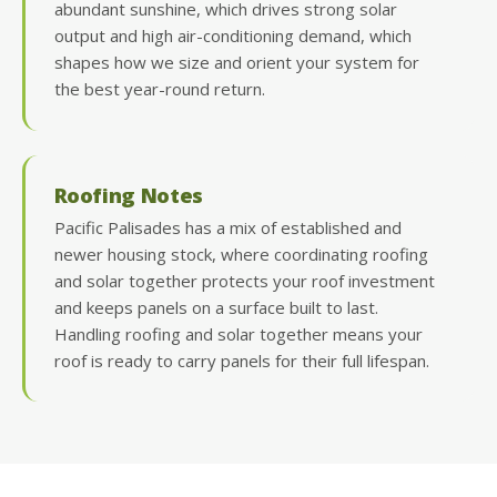
abundant sunshine, which drives strong solar
output and high air-conditioning demand, which
shapes how we size and orient your system for
the best year-round return.
Roofing Notes
Pacific Palisades has a mix of established and
newer housing stock, where coordinating roofing
and solar together protects your roof investment
and keeps panels on a surface built to last.
Handling roofing and solar together means your
roof is ready to carry panels for their full lifespan.