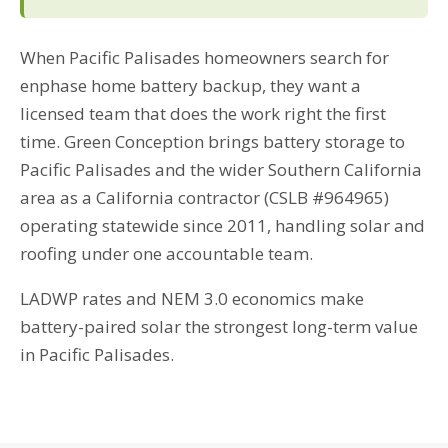
When Pacific Palisades homeowners search for
enphase home battery backup, they want a
licensed team that does the work right the first
time. Green Conception brings battery storage to
Pacific Palisades and the wider Southern California
area as a California contractor (CSLB #964965)
operating statewide since 2011, handling solar and
roofing under one accountable team.
LADWP rates and NEM 3.0 economics make
battery-paired solar the strongest long-term value
in Pacific Palisades.