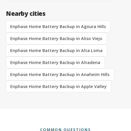
Nearby cities
Enphase Home Battery Backup in Agoura Hills
Enphase Home Battery Backup in Aliso Viejo
Enphase Home Battery Backup in Alta Loma
Enphase Home Battery Backup in Altadena
Enphase Home Battery Backup in Anaheim Hills
Enphase Home Battery Backup in Apple Valley
COMMON QUESTIONS