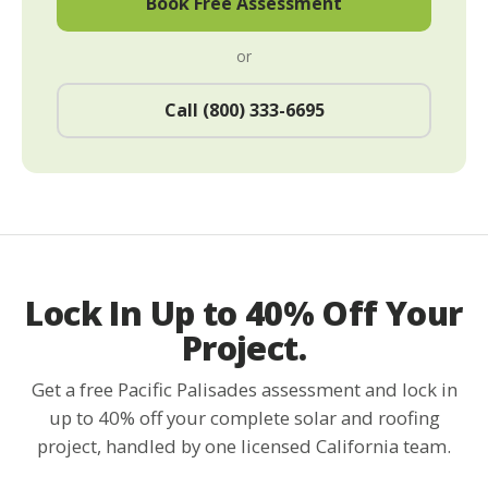
Book Free Assessment
or
Call (800) 333-6695
Lock In Up to 40% Off Your
Project.
Get a free Pacific Palisades assessment and lock in
up to 40% off your complete solar and roofing
project, handled by one licensed California team.