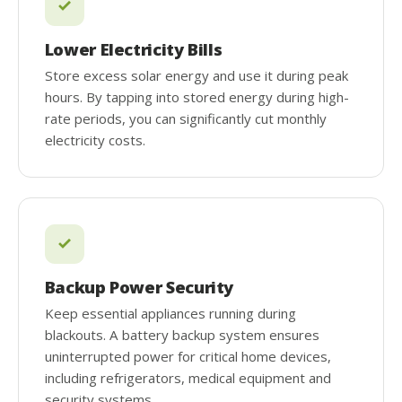
Lower Electricity Bills
Store excess solar energy and use it during peak
hours. By tapping into stored energy during high-
rate periods, you can significantly cut monthly
electricity costs.
Backup Power Security
Keep essential appliances running during
blackouts. A battery backup system ensures
uninterrupted power for critical home devices,
including refrigerators, medical equipment and
security systems.