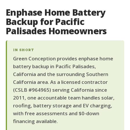
Enphase Home Battery
Backup for Pacific
Palisades Homeowners
IN SHORT
Green Conception provides enphase home
battery backup in Pacific Palisades,
California and the surrounding Southern
California area. As a licensed contractor
(CSLB #964965) serving California since
2011, one accountable team handles solar,
roofing, battery storage and EV charging,
with free assessments and $0-down
financing available.