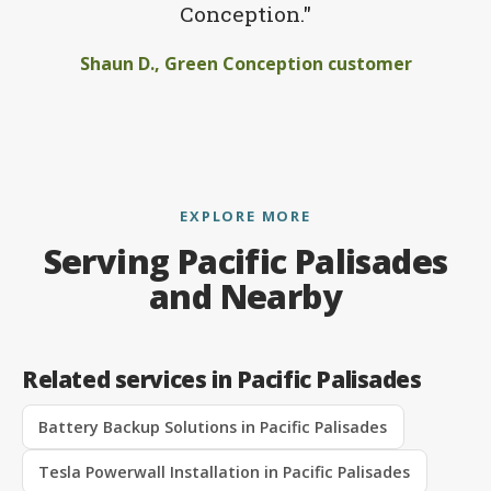
Conception."
Shaun D., Green Conception customer
EXPLORE MORE
Serving Pacific Palisades
and Nearby
Related services in Pacific Palisades
Battery Backup Solutions in Pacific Palisades
Tesla Powerwall Installation in Pacific Palisades