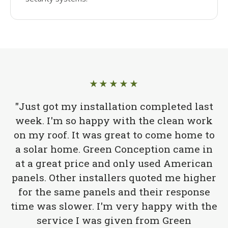
★★★★★
"Just got my installation completed last
week. I'm so happy with the clean work
on my roof. It was great to come home to
a solar home. Green Conception came in
at a great price and only used American
panels. Other installers quoted me higher
for the same panels and their response
time was slower. I'm very happy with the
service I was given from Green