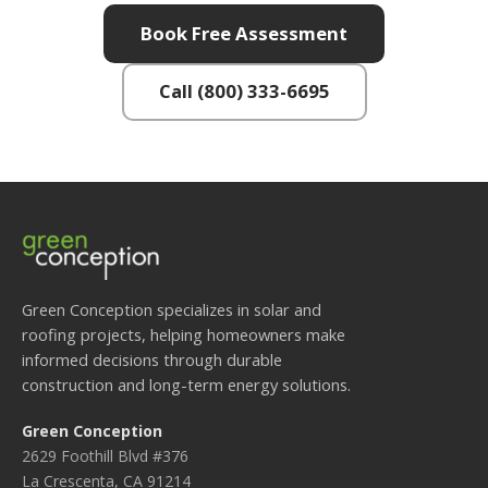
Book Free Assessment
Call (800) 333-6695
Green Conception specializes in solar and
roofing projects, helping homeowners make
informed decisions through durable
construction and long-term energy solutions.
Green Conception
2629 Foothill Blvd #376
La Crescenta, CA 91214