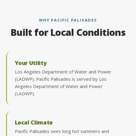
WHY PACIFIC PALISADES
Built for Local Conditions
Your Utility
Los Angeles Department of Water and Power
(LADWP). Pacific Palisades is served by Los
Angeles Department of Water and Power
(LADWP).
Local Climate
Pacific Palisades sees long hot summers and