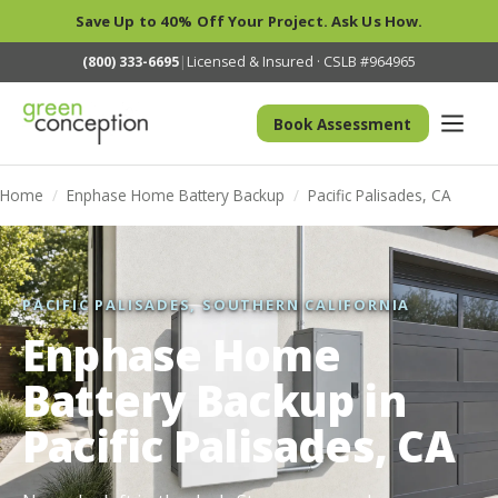
Save Up to 40% Off Your Project. Ask Us How.
(800) 333-6695
|
Licensed & Insured · CSLB #964965
Book Assessment
Home
/
Enphase Home Battery Backup
/
Pacific Palisades, CA
PACIFIC PALISADES, SOUTHERN CALIFORNIA
Enphase Home
Battery Backup in
Pacific Palisades, CA