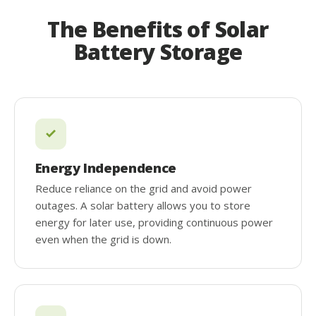
The Benefits of Solar
Battery Storage
Energy Independence
Reduce reliance on the grid and avoid power
outages. A solar battery allows you to store
energy for later use, providing continuous power
even when the grid is down.