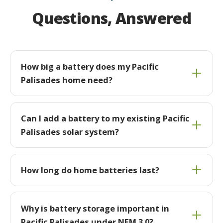
Questions, Answered
How big a battery does my Pacific
Palisades home need?
Can I add a battery to my existing Pacific
Palisades solar system?
How long do home batteries last?
Why is battery storage important in
Pacific Palisades under NEM 3.0?