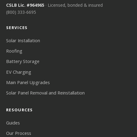
CSLB Lic. #964965
· Licensed, bonded & insured
(800) 333-6695
SERVICES
Solar Installation
Roofing
Battery Storage
EV Charging
Main Panel Upgrades
Solar Panel Removal and Reinstallation
RESOURCES
Guides
Our Process