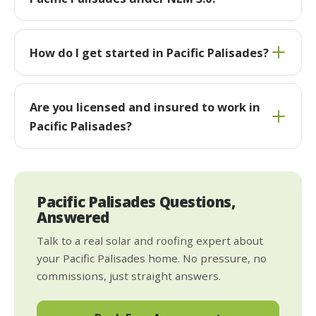
How do I get started in Pacific Palisades?
Are you licensed and insured to work in
Pacific Palisades?
Pacific Palisades Questions,
Answered
Talk to a real solar and roofing expert about
your Pacific Palisades home. No pressure, no
commissions, just straight answers.