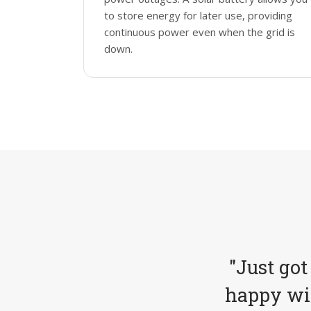
to store energy for later use, providing
continuous power even when the grid is
down.
"Just got
happy wit