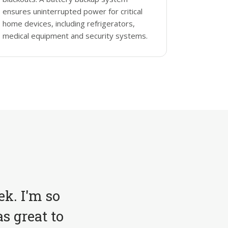
ensures uninterrupted power for critical
home devices, including refrigerators,
medical equipment and security systems.
ek. I'm so
s great to