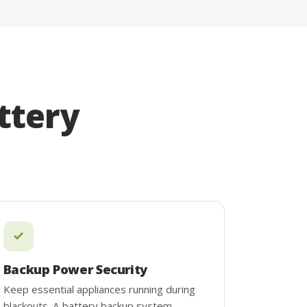
ttery
Backup Power Security
Keep essential appliances running during
blackouts. A battery backup system