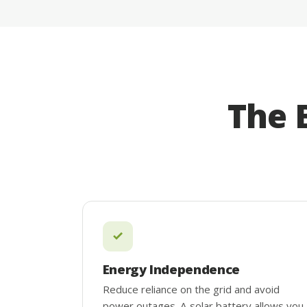
The 
Energy Independence
Reduce reliance on the grid and avoid
power outages. A solar battery allows you