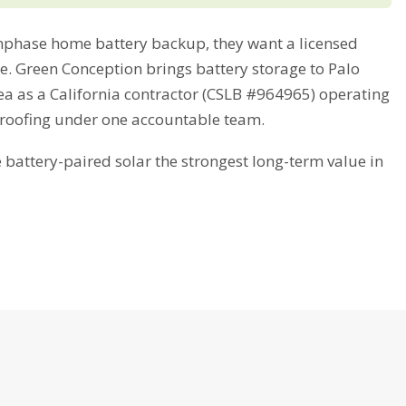
phase home battery backup, they want a licensed
me. Green Conception brings battery storage to Palo
ea as a California contractor (CSLB #964965) operating
 roofing under one accountable team.
attery-paired solar the strongest long-term value in