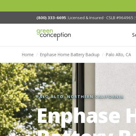
(800) 333-6695
|
Licensed & Insured · CSLB #964965
|
S
Home
/
Enphase Home Battery Backup
/
Palo Alto, CA
PALO ALTO, NORTHERN CALIFORNIA
Enphase 