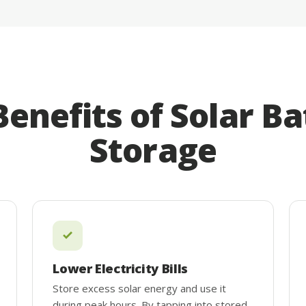
Benefits of Solar Ba
Storage
Lower Electricity Bills
Store excess solar energy and use it
during peak hours. By tapping into stored