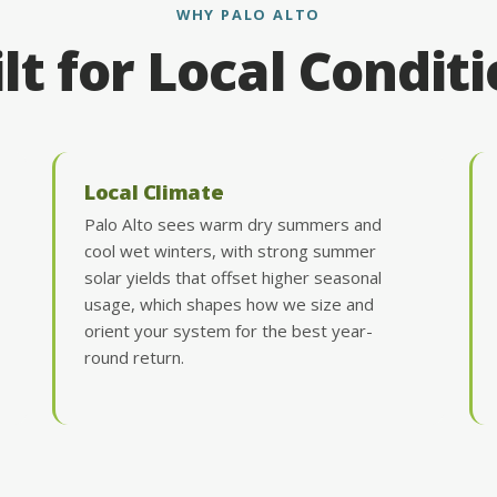
WHY PALO ALTO
lt for Local Condit
Local Climate
Palo Alto sees warm dry summers and
cool wet winters, with strong summer
solar yields that offset higher seasonal
usage, which shapes how we size and
orient your system for the best year-
round return.