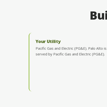
Bui
Your Utility
Pacific Gas and Electric (PG&E). Palo Alto is
served by Pacific Gas and Electric (PG&E).