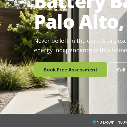
Battery B
Palo Alto,
Never be left in the dark. Store ex
energy independence with a home
Book Free Assessment
Call
$0 Down · 100