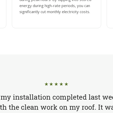
energy during high-rate periods, you can
significantly cut monthly electricity costs.
★★★★★
 my installation completed last we
h the clean work on my roof. It wa