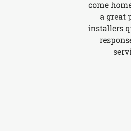
come home 
a great 
installers 
respons
serv