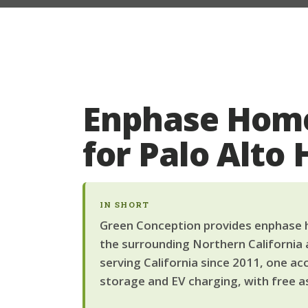
Enphase Home
for Palo Alt
IN SHORT
Green Conception provides enphase h
the surrounding Northern California 
serving California since 2011, one ac
storage and EV charging, with free a