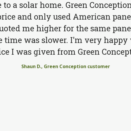
to a solar home. Green Conception
price and only used American pane
quoted me higher for the same pane
e time was slower. I'm very happy 
ice I was given from Green Concept
Shaun D., Green Conception customer