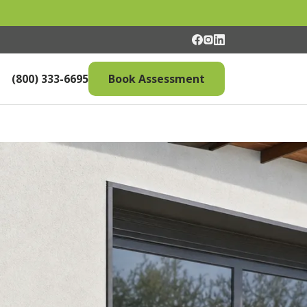
(800) 333-6695
Book Assessment