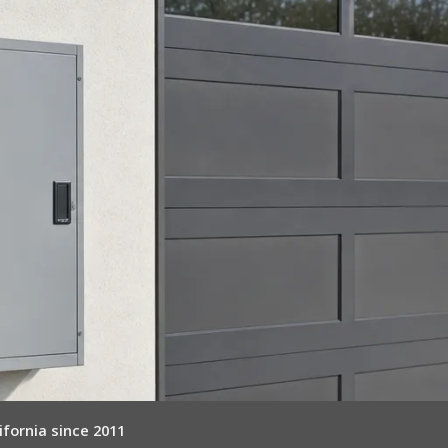
ifornia since 2011