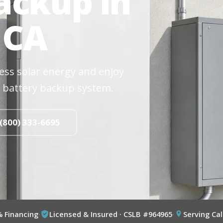
ackup in
 CA
cess solar energy and enjoy
 battery backup system.
 (800) 333-6695
% Financing
·
Licensed & Insured · CSLB #964965
·
Serving Cal