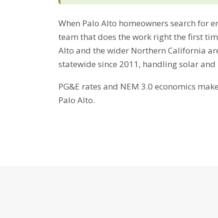
When Palo Alto homeowners search for en
team that does the work right the first ti
Alto and the wider Northern California ar
statewide since 2011, handling solar and
PG&E rates and NEM 3.0 economics make b
Palo Alto.