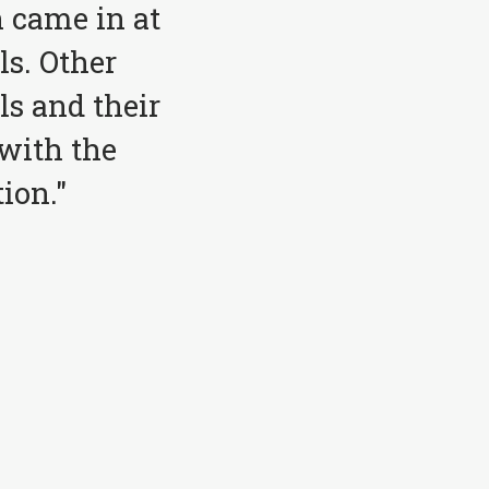
 came in at
ls. Other
ls and their
with the
ion."