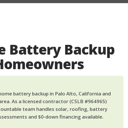
 Battery Backup
o Homeowners
ome battery backup in Palo Alto, California and
area. As a licensed contractor (CSLB #964965)
countable team handles solar, roofing, battery
ssessments and $0-down financing available.