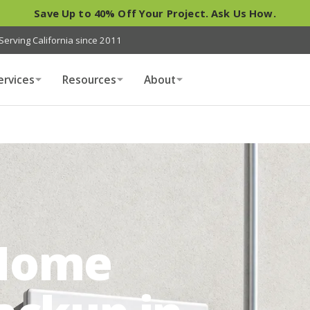
Save Up to 40% Off Your Project. Ask Us How.
Serving California since 2011
ervices
Resources
About
Home