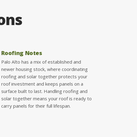
ions
Roofing Notes
Palo Alto has a mix of established and
newer housing stock, where coordinating
roofing and solar together protects your
roof investment and keeps panels on a
surface built to last. Handling roofing and
solar together means your roof is ready to
carry panels for their full lifespan.