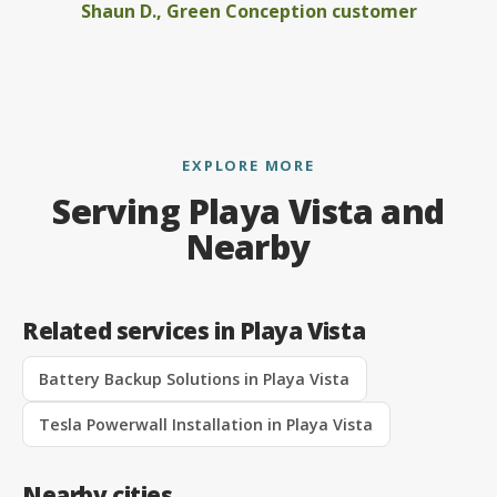
Shaun D., Green Conception customer
EXPLORE MORE
Serving Playa Vista and
Nearby
Related services in Playa Vista
Battery Backup Solutions in Playa Vista
Tesla Powerwall Installation in Playa Vista
Nearby cities