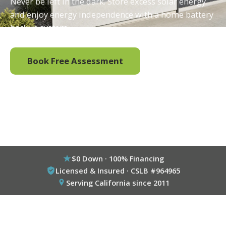
Never be left in the dark. Store excess solar energy
and enjoy energy independence with a home battery
backup system.
Book Free Assessment
Call (800) 333-6695
$0 Down · 100% Financing
Licensed & Insured · CSLB #964965
Serving California since 2011