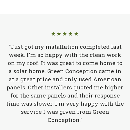
★★★★★
"Just got my installation completed last
week. I'm so happy with the clean work
on my roof. It was great to come home to
a solar home. Green Conception came in
at a great price and only used American
panels. Other installers quoted me higher
for the same panels and their response
time was slower. I'm very happy with the
service I was given from Green
Conception."