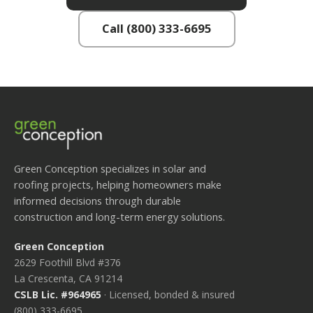
Call (800) 333-6695
Green Conception specializes in solar and
roofing projects, helping homeowners make
informed decisions through durable
construction and long-term energy solutions.
Green Conception
2629 Foothill Blvd #376
La Crescenta, CA 91214
CSLB Lic. #964965
· Licensed, bonded & insured
(800) 333-6695