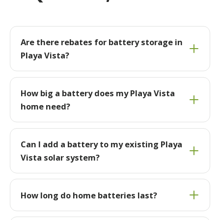
Are there rebates for battery storage in
Playa Vista?
How big a battery does my Playa Vista
home need?
Can I add a battery to my existing Playa
Vista solar system?
How long do home batteries last?