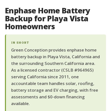
Enphase Home Battery
Backup for Playa Vista
Homeowners
IN SHORT
Green Conception provides enphase home
battery backup in Playa Vista, California and
the surrounding Southern California area.
As a licensed contractor (CSLB #964965)
serving California since 2011, one
accountable team handles solar, roofing,
battery storage and EV charging, with free
assessments and $0-down financing
available.