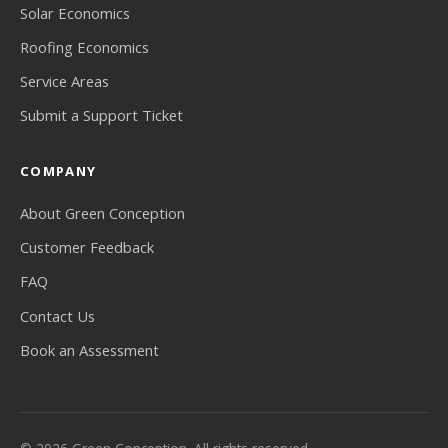
Solar Economics
Roofing Economics
Service Areas
Submit a Support Ticket
COMPANY
About Green Conception
Customer Feedback
FAQ
Contact Us
Book an Assessment