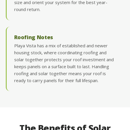
size and orient your system for the best year-
round return.
Roofing Notes
Playa Vista has a mix of established and newer
housing stock, where coordinating roofing and
solar together protects your roof investment and
keeps panels on a surface built to last. Handling
roofing and solar together means your roof is
ready to carry panels for their full lifespan.
The Benefits of Solar