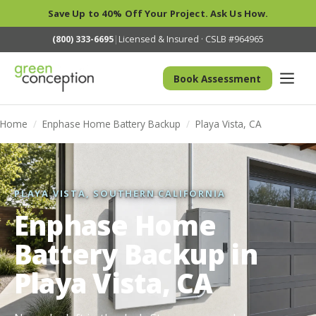
Save Up to 40% Off Your Project. Ask Us How.
(800) 333-6695
|
Licensed & Insured · CSLB #964965
Book Assessment
Home
/
Enphase Home Battery Backup
/
Playa Vista, CA
PLAYA VISTA, SOUTHERN CALIFORNIA
Enphase Home
Battery Backup in
Playa Vista, CA