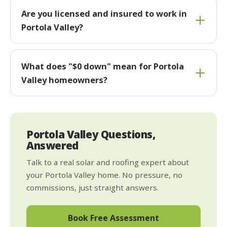
Are you licensed and insured to work in
Portola Valley?
What does "$0 down" mean for Portola
Valley homeowners?
Portola Valley Questions,
Answered
Talk to a real solar and roofing expert about
your Portola Valley home. No pressure, no
commissions, just straight answers.
Book Free Assessment