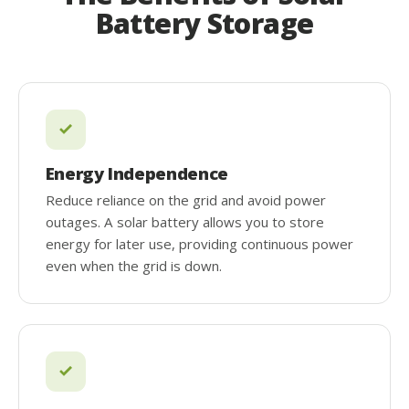
Battery Storage
Energy Independence
Reduce reliance on the grid and avoid power
outages. A solar battery allows you to store
energy for later use, providing continuous power
even when the grid is down.