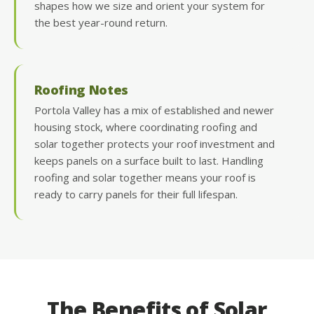
shapes how we size and orient your system for
the best year-round return.
Roofing Notes
Portola Valley has a mix of established and newer
housing stock, where coordinating roofing and
solar together protects your roof investment and
keeps panels on a surface built to last. Handling
roofing and solar together means your roof is
ready to carry panels for their full lifespan.
The Benefits of Solar