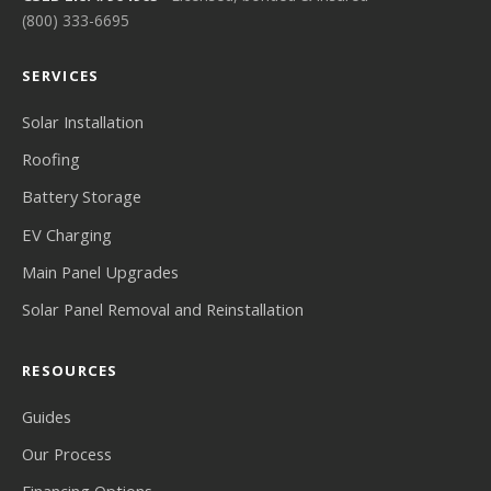
(800) 333-6695
SERVICES
Solar Installation
Roofing
Battery Storage
EV Charging
Main Panel Upgrades
Solar Panel Removal and Reinstallation
RESOURCES
Guides
Our Process