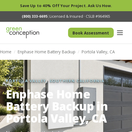
Save Up to 40% Off Your Project. Ask Us How.
(800) 333-6695
|
Licensed & Insured · CSLB #964965
Book Assessment
Home
/
Enphase Home Battery Backup
/
Portola Valley, CA
PORTOLA VALLEY, SOUTHERN CALIFORNIA
Enphase Home
Battery Backup in
Portola Valley, CA