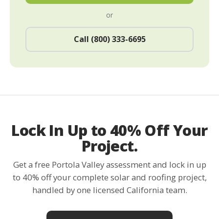
or
Call (800) 333-6695
Lock In Up to 40% Off Your
Project.
Get a free Portola Valley assessment and lock in up
to 40% off your complete solar and roofing project,
handled by one licensed California team.