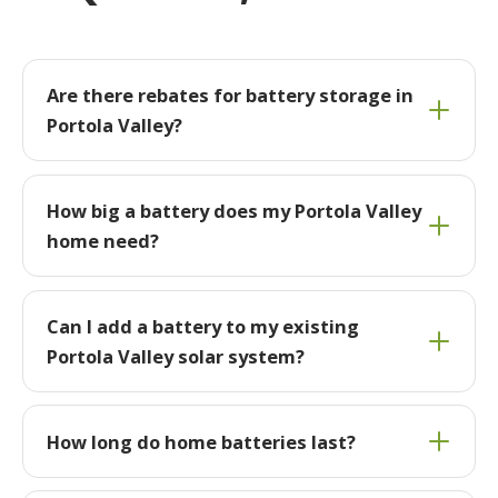
Are there rebates for battery storage in
Portola Valley?
How big a battery does my Portola Valley
home need?
Can I add a battery to my existing
Portola Valley solar system?
How long do home batteries last?