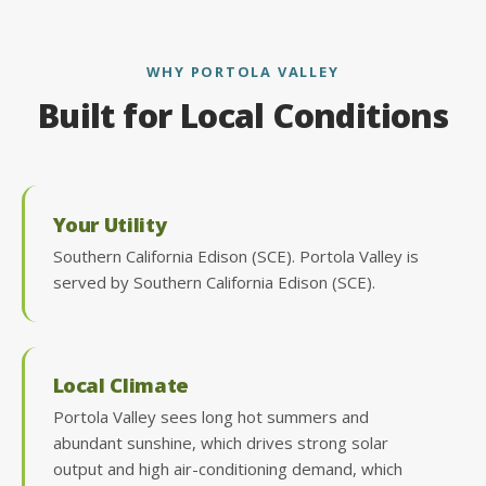
WHY PORTOLA VALLEY
Built for Local Conditions
Your Utility
Southern California Edison (SCE). Portola Valley is
served by Southern California Edison (SCE).
Local Climate
Portola Valley sees long hot summers and
abundant sunshine, which drives strong solar
output and high air-conditioning demand, which