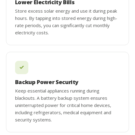
Lower Electricity Bills
Store excess solar energy and use it during peak
hours. By tapping into stored energy during high-
rate periods, you can significantly cut monthly
electricity costs.
Backup Power Security
Keep essential appliances running during
blackouts. A battery backup system ensures
uninterrupted power for critical home devices,
including refrigerators, medical equipment and
security systems.