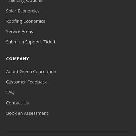
Financing Options
Solar Economics
Roofing Economics
Service Areas
Submit a Support Ticket
COMPANY
About Green Conception
Customer Feedback
FAQ
Contact Us
Book an Assessment