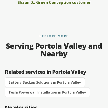
Shaun D., Green Conception customer
EXPLORE MORE
Serving Portola Valley and
Nearby
Related services in Portola Valley
Battery Backup Solutions in Portola Valley
Tesla Powerwall Installation in Portola Valley
Nearby cities