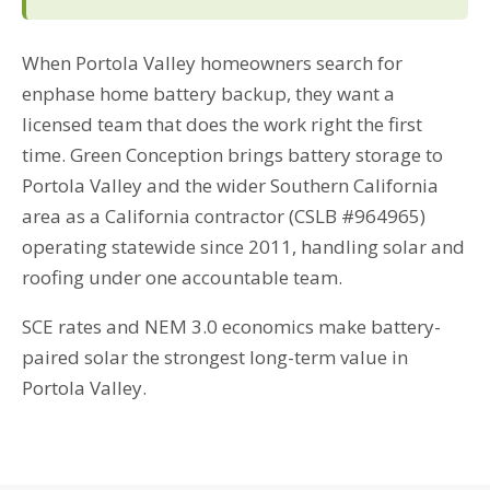
When Portola Valley homeowners search for
enphase home battery backup, they want a
licensed team that does the work right the first
time. Green Conception brings battery storage to
Portola Valley and the wider Southern California
area as a California contractor (CSLB #964965)
operating statewide since 2011, handling solar and
roofing under one accountable team.
SCE rates and NEM 3.0 economics make battery-
paired solar the strongest long-term value in
Portola Valley.