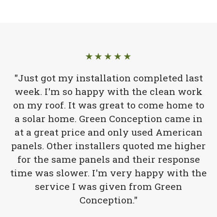
★★★★★
"Just got my installation completed last
week. I'm so happy with the clean work
on my roof. It was great to come home to
a solar home. Green Conception came in
at a great price and only used American
panels. Other installers quoted me higher
for the same panels and their response
time was slower. I'm very happy with the
service I was given from Green
Conception."