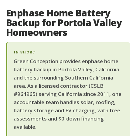
Enphase Home Battery
Backup for Portola Valley
Homeowners
IN SHORT
Green Conception provides enphase home
battery backup in Portola Valley, California
and the surrounding Southern California
area. As a licensed contractor (CSLB
#964965) serving California since 2011, one
accountable team handles solar, roofing,
battery storage and EV charging, with free
assessments and $0-down financing
available.