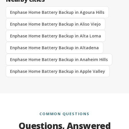
Enphase Home Battery Backup in Agoura Hills
Enphase Home Battery Backup in Aliso Viejo
Enphase Home Battery Backup in Alta Loma
Enphase Home Battery Backup in Altadena
Enphase Home Battery Backup in Anaheim Hills
Enphase Home Battery Backup in Apple Valley
COMMON QUESTIONS
Questions, Answered