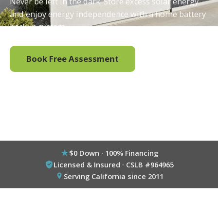
Never be left in the dark. Store excess solar energy
and enjoy energy independence with a home battery
backup system.
Book Free Assessment
Call (800) 333-6695
$0 Down · 100% Financing
Licensed & Insured · CSLB #964965
Serving California since 2011