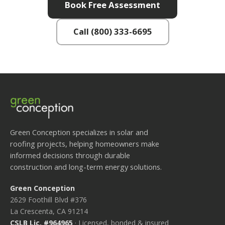
Book Free Assessment
Call (800) 333-6695
Green Conception specializes in solar and
roofing projects, helping homeowners make
informed decisions through durable
construction and long-term energy solutions.
Green Conception
2629 Foothill Blvd #376
La Crescenta, CA 91214
CSLB Lic. #964965
· Licensed, bonded & insured