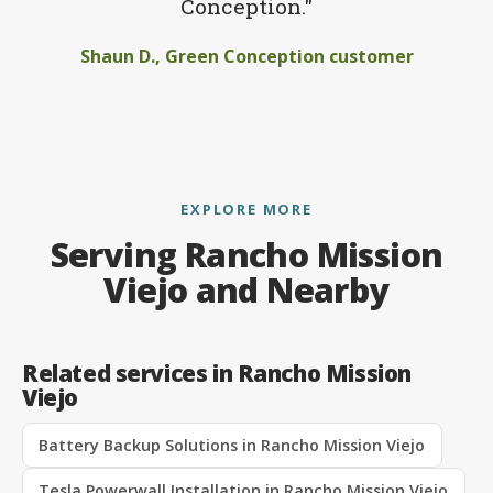
Conception."
Shaun D., Green Conception customer
EXPLORE MORE
Serving Rancho Mission
Viejo and Nearby
Related services in Rancho Mission
Viejo
Battery Backup Solutions in Rancho Mission Viejo
Tesla Powerwall Installation in Rancho Mission Viejo