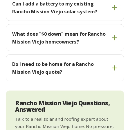
Can I add a battery to my existing
Rancho Mission Viejo solar system?
What does "$0 down" mean for Rancho
Mission Viejo homeowners?
Do I need to be home for a Rancho
Mission Viejo quote?
Rancho Mission Viejo Questions,
Answered
Talk to a real solar and roofing expert about
your Rancho Mission Viejo home. No pressure,