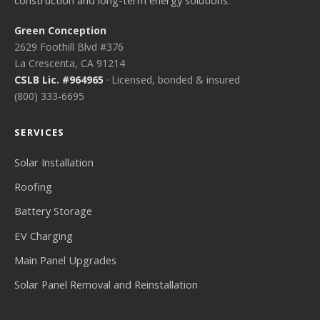
construction and long-term energy solutions.
Green Conception
2629 Foothill Blvd #376
La Crescenta, CA 91214
CSLB Lic. #964965
· Licensed, bonded & insured
(800) 333-6695
SERVICES
Solar Installation
Roofing
Battery Storage
EV Charging
Main Panel Upgrades
Solar Panel Removal and Reinstallation