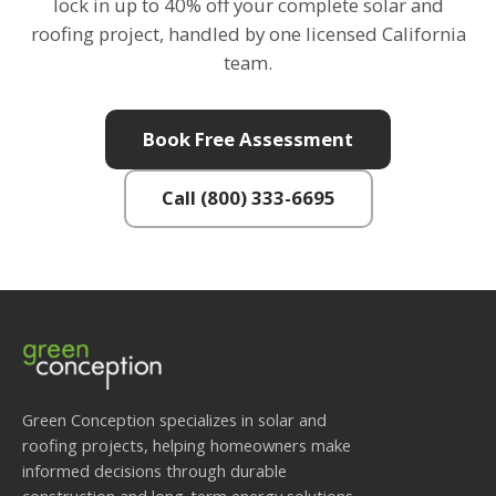
lock in up to 40% off your complete solar and
roofing project, handled by one licensed California
team.
Book Free Assessment
Call (800) 333-6695
Green Conception specializes in solar and
roofing projects, helping homeowners make
informed decisions through durable