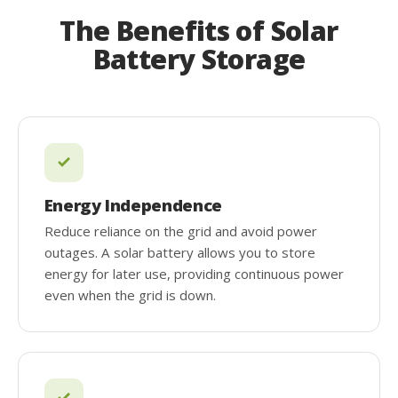
The Benefits of Solar
Battery Storage
Energy Independence
Reduce reliance on the grid and avoid power
outages. A solar battery allows you to store
energy for later use, providing continuous power
even when the grid is down.