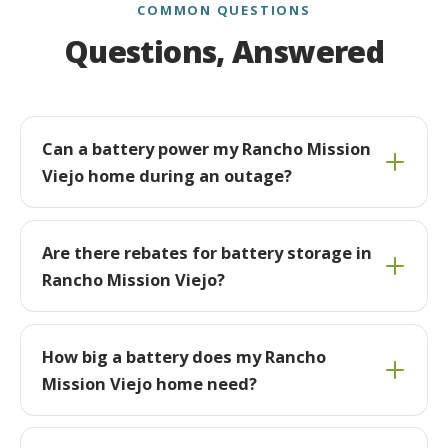
COMMON QUESTIONS
Questions, Answered
Can a battery power my Rancho Mission
Viejo home during an outage?
Are there rebates for battery storage in
Rancho Mission Viejo?
How big a battery does my Rancho
Mission Viejo home need?