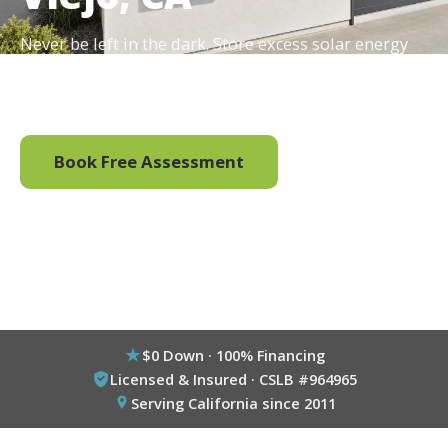
Never be left in the dark. Store excess solar energy
and enjoy energy independence with a home battery
backup system.
Book Free Assessment
Call (800) 333-6695
$0 Down · 100% Financing
Licensed & Insured · CSLB #964965
Serving California since 2011