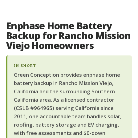
Enphase Home Battery
Backup for Rancho Mission
Viejo Homeowners
IN SHORT
Green Conception provides enphase home
battery backup in Rancho Mission Viejo,
California and the surrounding Southern
California area. As a licensed contractor
(CSLB #964965) serving California since
2011, one accountable team handles solar,
roofing, battery storage and EV charging,
with free assessments and $0-down