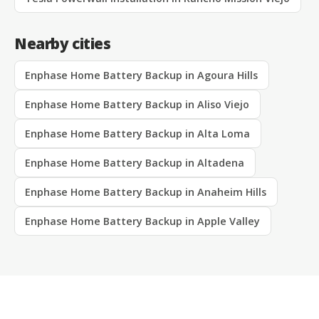
Nearby cities
Enphase Home Battery Backup in Agoura Hills
Enphase Home Battery Backup in Aliso Viejo
Enphase Home Battery Backup in Alta Loma
Enphase Home Battery Backup in Altadena
Enphase Home Battery Backup in Anaheim Hills
Enphase Home Battery Backup in Apple Valley