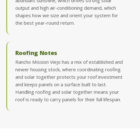
abundant sunshine, which drives strong solar
output and high air-conditioning demand, which
shapes how we size and orient your system for
the best year-round return.
Roofing Notes
Rancho Mission Viejo has a mix of established and
newer housing stock, where coordinating roofing
and solar together protects your roof investment
and keeps panels on a surface built to last.
Handling roofing and solar together means your
roof is ready to carry panels for their full lifespan.