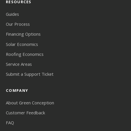
RESOURCES
Guides
Our Process
Financing Options
Solar Economics
Roofing Economics
Service Areas
Submit a Support Ticket
COMPANY
About Green Conception
Customer Feedback
FAQ