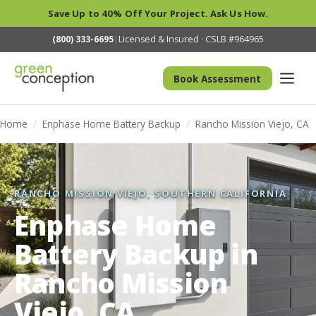
Save Up to 40% Off Your Project. Ask Us How.
(800) 333-6695
|
Licensed & Insured · CSLB #964965
Book Assessment
Home
/
Enphase Home Battery Backup
/
Rancho Mission Viejo, CA
RANCHO MISSION VIEJO, SOUTHERN CALIFORNIA
Enphase Home
Battery Backup in
Rancho Mission
Viejo, CA