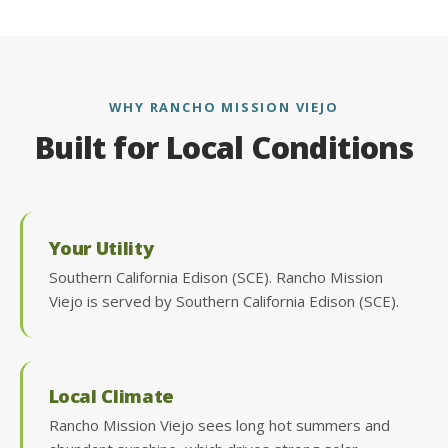
WHY RANCHO MISSION VIEJO
Built for Local Conditions
Your Utility
Southern California Edison (SCE). Rancho Mission
Viejo is served by Southern California Edison (SCE).
Local Climate
Rancho Mission Viejo sees long hot summers and