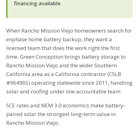
financing available.
When Rancho Mission Viejo homeowners search for
enphase home battery backup, they want a
licensed team that does the work right the first
time. Green Conception brings battery storage to
Rancho Mission Viejo and the wider Southern
California area as a California contractor (CSLB
#964965) operating statewide since 2011, handling
solar and roofing under one accountable team.
SCE rates and NEM 3.0 economics make battery-
paired solar the strongest long-term value in
Rancho Mission Viejo.