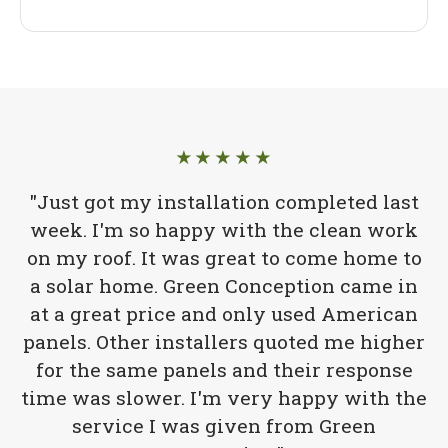
★★★★★
"Just got my installation completed last
week. I'm so happy with the clean work
on my roof. It was great to come home to
a solar home. Green Conception came in
at a great price and only used American
panels. Other installers quoted me higher
for the same panels and their response
time was slower. I'm very happy with the
service I was given from Green