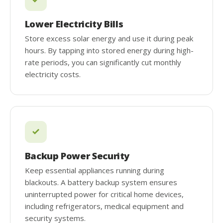
Lower Electricity Bills
Store excess solar energy and use it during peak
hours. By tapping into stored energy during high-
rate periods, you can significantly cut monthly
electricity costs.
Backup Power Security
Keep essential appliances running during
blackouts. A battery backup system ensures
uninterrupted power for critical home devices,
including refrigerators, medical equipment and
security systems.