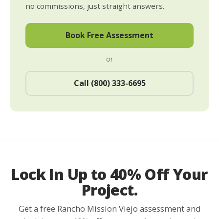
no commissions, just straight answers.
Book Free Assessment
or
Call (800) 333-6695
Lock In Up to 40% Off Your
Project.
Get a free Rancho Mission Viejo assessment and