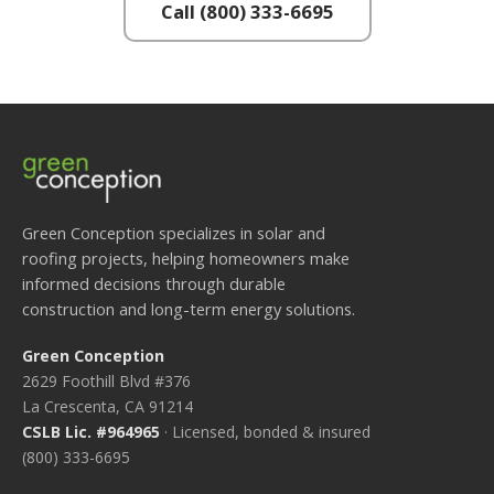
Call (800) 333-6695
Green Conception specializes in solar and
roofing projects, helping homeowners make
informed decisions through durable
construction and long-term energy solutions.
Green Conception
2629 Foothill Blvd #376
La Crescenta, CA 91214
CSLB Lic. #964965
· Licensed, bonded & insured
(800) 333-6695