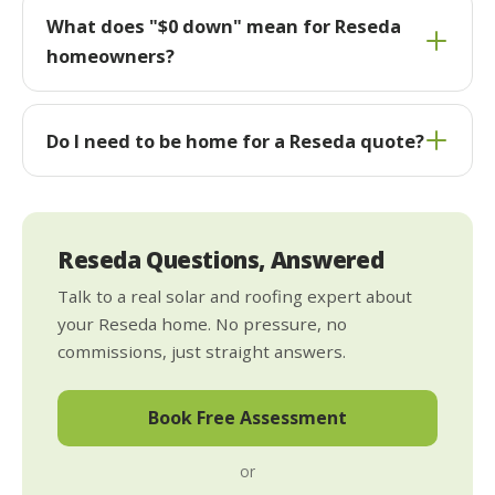
What does "$0 down" mean for Reseda
homeowners?
Do I need to be home for a Reseda quote?
Reseda Questions, Answered
Talk to a real solar and roofing expert about
your Reseda home. No pressure, no
commissions, just straight answers.
Book Free Assessment
or