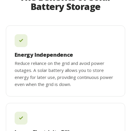
Battery Storage
Energy Independence
Reduce reliance on the grid and avoid power
outages. A solar battery allows you to store
energy for later use, providing continuous power
even when the grid is down.