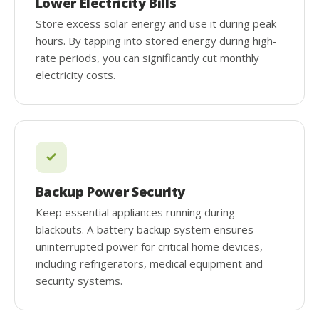
Lower Electricity Bills
Store excess solar energy and use it during peak
hours. By tapping into stored energy during high-
rate periods, you can significantly cut monthly
electricity costs.
Backup Power Security
Keep essential appliances running during
blackouts. A battery backup system ensures
uninterrupted power for critical home devices,
including refrigerators, medical equipment and
security systems.