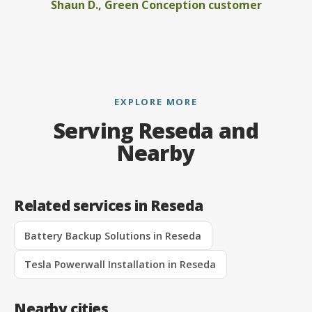
Shaun D., Green Conception customer
EXPLORE MORE
Serving Reseda and
Nearby
Related services in Reseda
Battery Backup Solutions in Reseda
Tesla Powerwall Installation in Reseda
Nearby cities