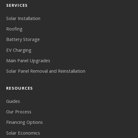
SERVICES
Solar Installation
Roofing
Battery Storage
EV Charging
Main Panel Upgrades
Solar Panel Removal and Reinstallation
RESOURCES
Guides
Our Process
Financing Options
Solar Economics