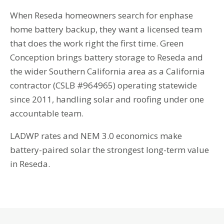
When Reseda homeowners search for enphase
home battery backup, they want a licensed team
that does the work right the first time. Green
Conception brings battery storage to Reseda and
the wider Southern California area as a California
contractor (CSLB #964965) operating statewide
since 2011, handling solar and roofing under one
accountable team.
LADWP rates and NEM 3.0 economics make
battery-paired solar the strongest long-term value
in Reseda.