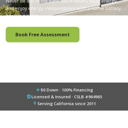
Never be left in the dark. Store excess solar energy
and enjoy energy independence with a home battery
backup system.
Book Free Assessment
Call (800) 333-6695
$0 Down · 100% Financing
Licensed & Insured · CSLB #964965
Serving California since 2011