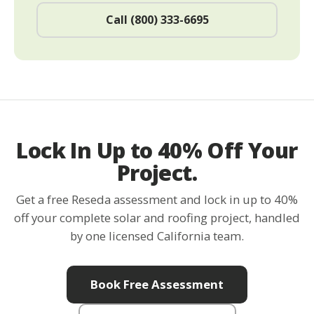
Call (800) 333-6695
Lock In Up to 40% Off Your
Project.
Get a free Reseda assessment and lock in up to 40%
off your complete solar and roofing project, handled
by one licensed California team.
Book Free Assessment