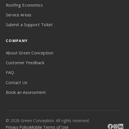
Roofing Economics
Service Areas
Submit a Support Ticket
COMPANY
About Green Conception
Customer Feedback
FAQ
Contact Us
Book an Assessment
© 2026 Green Conception. All rights reserved.
Privacy Policy
Mobile Terms of Use