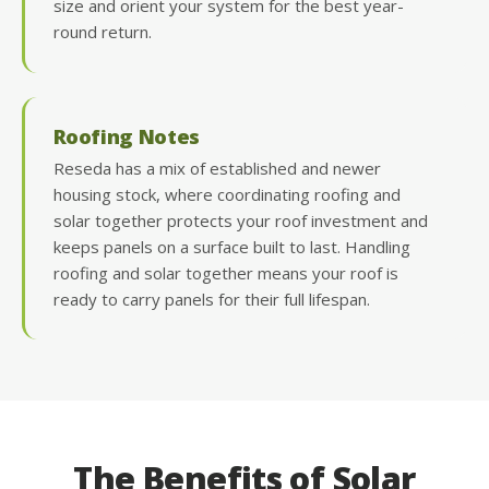
size and orient your system for the best year-
round return.
Roofing Notes
Reseda has a mix of established and newer
housing stock, where coordinating roofing and
solar together protects your roof investment and
keeps panels on a surface built to last. Handling
roofing and solar together means your roof is
ready to carry panels for their full lifespan.
The Benefits of Solar