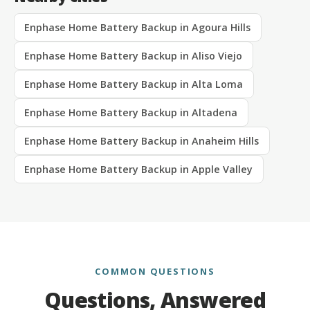
Enphase Home Battery Backup in Agoura Hills
Enphase Home Battery Backup in Aliso Viejo
Enphase Home Battery Backup in Alta Loma
Enphase Home Battery Backup in Altadena
Enphase Home Battery Backup in Anaheim Hills
Enphase Home Battery Backup in Apple Valley
COMMON QUESTIONS
Questions, Answered