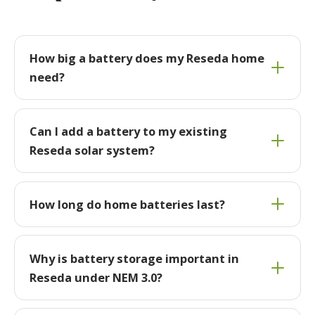
How big a battery does my Reseda home
need?
Can I add a battery to my existing
Reseda solar system?
How long do home batteries last?
Why is battery storage important in
Reseda under NEM 3.0?