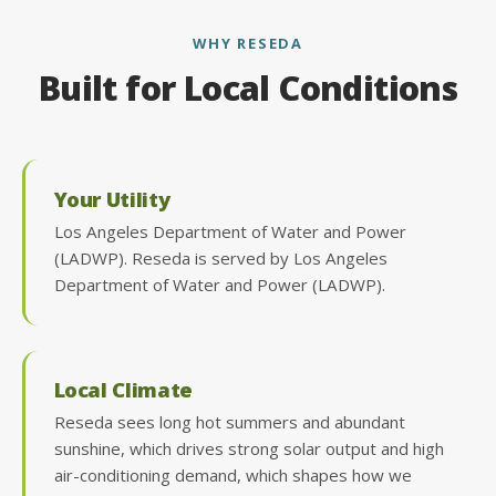
WHY RESEDA
Built for Local Conditions
Your Utility
Los Angeles Department of Water and Power
(LADWP). Reseda is served by Los Angeles
Department of Water and Power (LADWP).
Local Climate
Reseda sees long hot summers and abundant
sunshine, which drives strong solar output and high
air-conditioning demand, which shapes how we