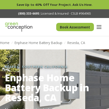
Save Up to 40% Off Your Project. Ask Us How.
(800) 333-6695
|
Licensed & Insured · CSLB #964965
Book Assessment
Home
/
Enphase Home Battery Backup
/
Reseda, CA
RESEDA, SOUTHERN CALIFORNIA
Enphase Home
Battery Backup in
Reseda, CA