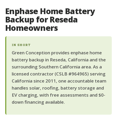
Enphase Home Battery
Backup for Reseda
Homeowners
IN SHORT
Green Conception provides enphase home
battery backup in Reseda, California and the
surrounding Southern California area. As a
licensed contractor (CSLB #964965) serving
California since 2011, one accountable team
handles solar, roofing, battery storage and
EV charging, with free assessments and $0-
down financing available.