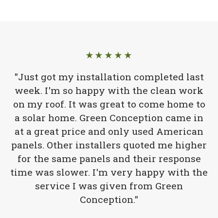
★★★★★
"Just got my installation completed last
week. I'm so happy with the clean work
on my roof. It was great to come home to
a solar home. Green Conception came in
at a great price and only used American
panels. Other installers quoted me higher
for the same panels and their response
time was slower. I'm very happy with the
service I was given from Green
Conception."