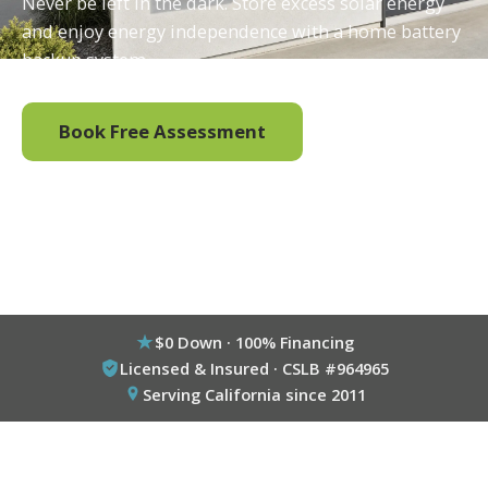
Never be left in the dark. Store excess solar energy
and enjoy energy independence with a home battery
backup system.
Book Free Assessment
Call (800) 333-6695
$0 Down · 100% Financing
Licensed & Insured · CSLB #964965
Serving California since 2011