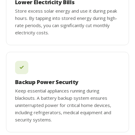
Lower Electricity Bills
Store excess solar energy and use it during peak
hours. By tapping into stored energy during high-
rate periods, you can significantly cut monthly
electricity costs.
Backup Power Security
Keep essential appliances running during
blackouts. A battery backup system ensures
uninterrupted power for critical home devices,
including refrigerators, medical equipment and
security systems.