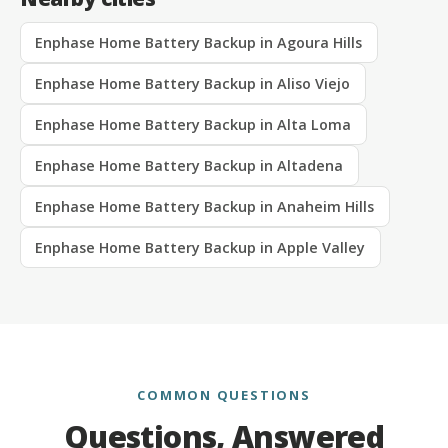
Enphase Home Battery Backup in Agoura Hills
Enphase Home Battery Backup in Aliso Viejo
Enphase Home Battery Backup in Alta Loma
Enphase Home Battery Backup in Altadena
Enphase Home Battery Backup in Anaheim Hills
Enphase Home Battery Backup in Apple Valley
COMMON QUESTIONS
Questions, Answered