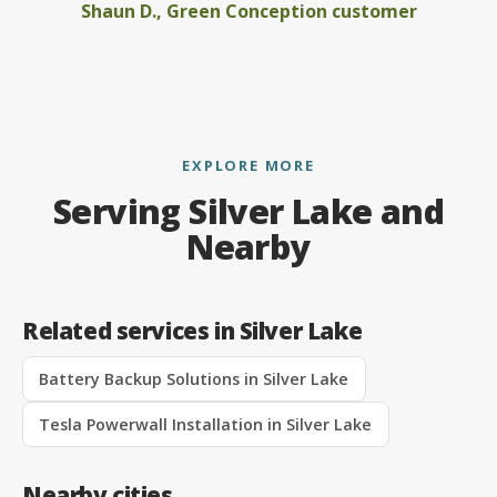
Shaun D., Green Conception customer
EXPLORE MORE
Serving Silver Lake and
Nearby
Related services in Silver Lake
Battery Backup Solutions in Silver Lake
Tesla Powerwall Installation in Silver Lake
Nearby cities