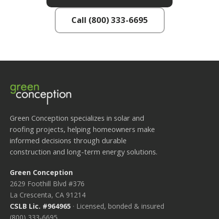
Call (800) 333-6695
Green Conception specializes in solar and
roofing projects, helping homeowners make
informed decisions through durable
construction and long-term energy solutions.
Green Conception
2629 Foothill Blvd #376
La Crescenta, CA 91214
CSLB Lic. #964965
· Licensed, bonded & insured
(800) 333-6695