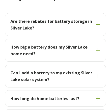
Are there rebates for battery storage in
Silver Lake?
How big a battery does my Silver Lake
home need?
Can I add a battery to my existing Silver
Lake solar system?
How long do home batteries last?