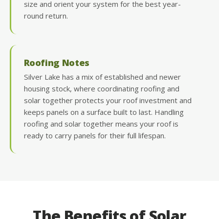
size and orient your system for the best year-
round return.
Roofing Notes
Silver Lake has a mix of established and newer
housing stock, where coordinating roofing and
solar together protects your roof investment and
keeps panels on a surface built to last. Handling
roofing and solar together means your roof is
ready to carry panels for their full lifespan.
The Benefits of Solar