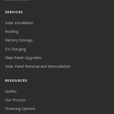
SERVICES
Solar Installation
Roofing
Battery Storage
EV Charging
Main Panel Upgrades
Solar Panel Removal and Reinstallation
RESOURCES
Guides
Our Process
Financing Options