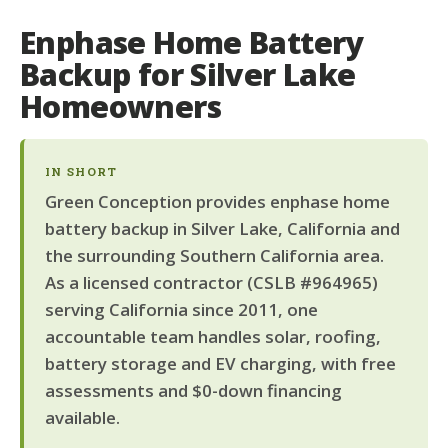
Enphase Home Battery
Backup for Silver Lake
Homeowners
IN SHORT
Green Conception provides enphase home
battery backup in Silver Lake, California and
the surrounding Southern California area.
As a licensed contractor (CSLB #964965)
serving California since 2011, one
accountable team handles solar, roofing,
battery storage and EV charging, with free
assessments and $0-down financing
available.