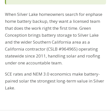
When Silver Lake homeowners search for enphase
home battery backup, they want a licensed team
that does the work right the first time. Green
Conception brings battery storage to Silver Lake
and the wider Southern California area as a
California contractor (CSLB #964965) operating
statewide since 2011, handling solar and roofing
under one accountable team.
SCE rates and NEM 3.0 economics make battery-
paired solar the strongest long-term value in Silver
Lake.