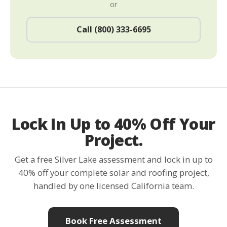
or
Call (800) 333-6695
Lock In Up to 40% Off Your
Project.
Get a free Silver Lake assessment and lock in up to
40% off your complete solar and roofing project,
handled by one licensed California team.
Book Free Assessment