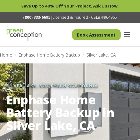
Save Up to 40% Off Your Project. Ask Us How.
(800) 333-6695
|
Licensed & Insured · CSLB #964965
Book Assessment
Home
/
Enphase Home Battery Backup
/
Silver Lake, CA
SILVER LAKE, SOUTHERN CALIFORNIA
Enphase Home
Battery Backup in
Silver Lake, CA