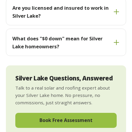
Are you licensed and insured to work in
Silver Lake?
What does "$0 down" mean for Silver
Lake homeowners?
Silver Lake Questions, Answered
Talk to a real solar and roofing expert about
your Silver Lake home. No pressure, no
commissions, just straight answers.
Book Free Assessment