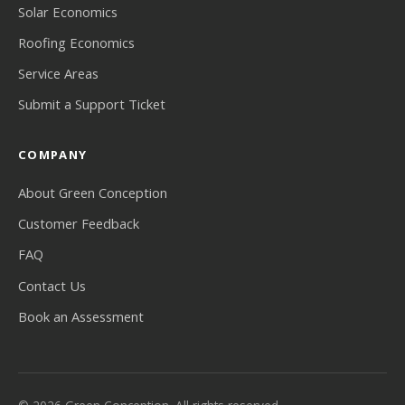
Solar Economics
Roofing Economics
Service Areas
Submit a Support Ticket
COMPANY
About Green Conception
Customer Feedback
FAQ
Contact Us
Book an Assessment