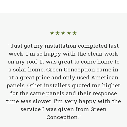
★★★★★
"Just got my installation completed last
week. I'm so happy with the clean work
on my roof. It was great to come home to
a solar home. Green Conception came in
at a great price and only used American
panels. Other installers quoted me higher
for the same panels and their response
time was slower. I'm very happy with the
service I was given from Green
Conception."