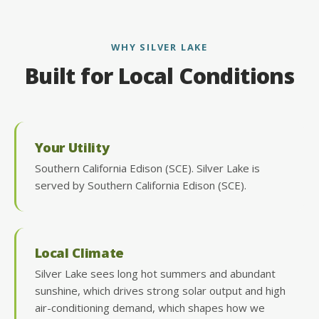
WHY SILVER LAKE
Built for Local Conditions
Your Utility
Southern California Edison (SCE). Silver Lake is
served by Southern California Edison (SCE).
Local Climate
Silver Lake sees long hot summers and abundant
sunshine, which drives strong solar output and high
air-conditioning demand, which shapes how we