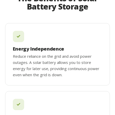
Battery Storage
Energy Independence
Reduce reliance on the grid and avoid power
outages. A solar battery allows you to store
energy for later use, providing continuous power
even when the grid is down.