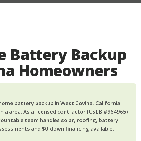
 Battery Backup
ina Homeowners
ome battery backup in West Covina, California
nia area. As a licensed contractor (CSLB #964965)
countable team handles solar, roofing, battery
ssessments and $0-down financing available.