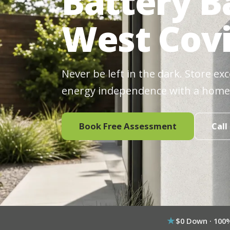
Battery B
West Covi
Never be left in the dark. Store ex
energy independence with a home
Book Free Assessment
Call
$0 Down · 100