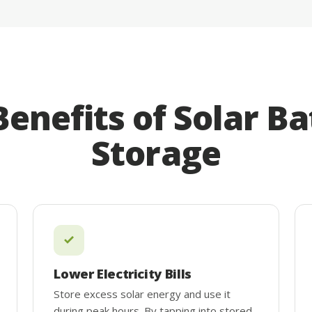
Benefits of Solar Ba
Storage
Lower Electricity Bills
Store excess solar energy and use it
during peak hours. By tapping into stored