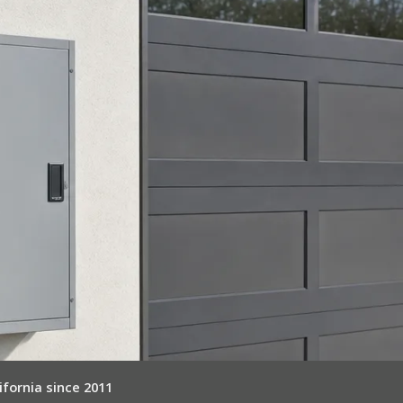
ifornia since 2011