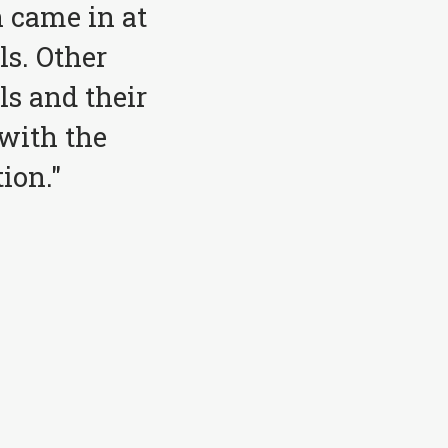
 came in at
ls. Other
ls and their
with the
ion."