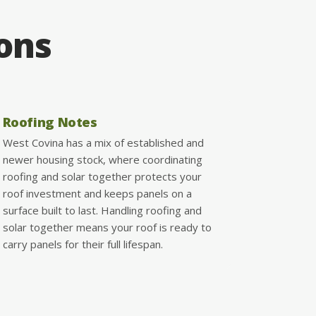
ions
Roofing Notes
West Covina has a mix of established and
newer housing stock, where coordinating
roofing and solar together protects your
roof investment and keeps panels on a
surface built to last. Handling roofing and
solar together means your roof is ready to
carry panels for their full lifespan.