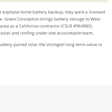
 enphase home battery backup, they want a licensed
ime. Green Conception brings battery storage to West
 area as a California contractor (CSLB #964965)
 solar and roofing under one accountable team.
tery-paired solar the strongest long-term value in