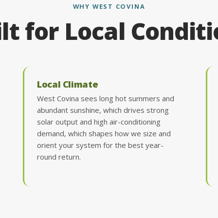
WHY WEST COVINA
lt for Local Condit
Local Climate
West Covina sees long hot summers and
abundant sunshine, which drives strong
solar output and high air-conditioning
demand, which shapes how we size and
orient your system for the best year-
round return.