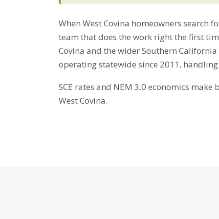
When West Covina homeowners search for
team that does the work right the first t
Covina and the wider Southern California
operating statewide since 2011, handling
SCE rates and NEM 3.0 economics make bat
West Covina.