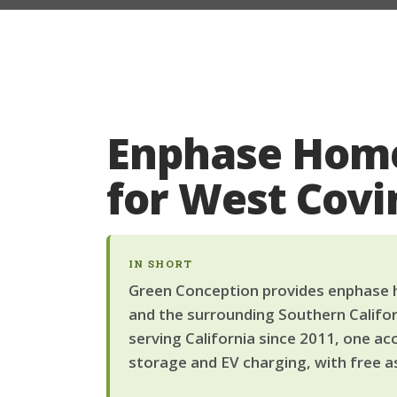
Enphase Home
for West Cov
IN SHORT
Green Conception provides enphase h
and the surrounding Southern Califor
serving California since 2011, one ac
storage and EV charging, with free a