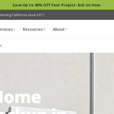
Save Up to 40% Off Your Project. Ask Us How.
Serving California since 2011
ervices
Resources
About
A
Home