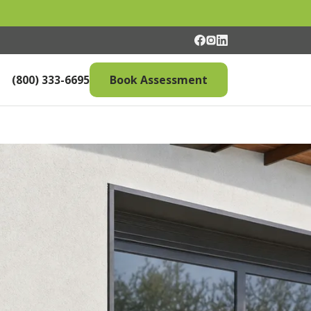
(800) 333-6695
Book Assessment