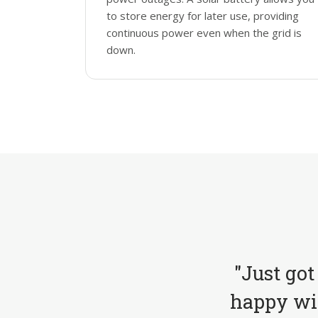
to store energy for later use, providing
continuous power even when the grid is
down.
"Just got
happy wit