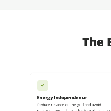
The 
Energy Independence
Reduce reliance on the grid and avoid
power outages. A solar battery allows you