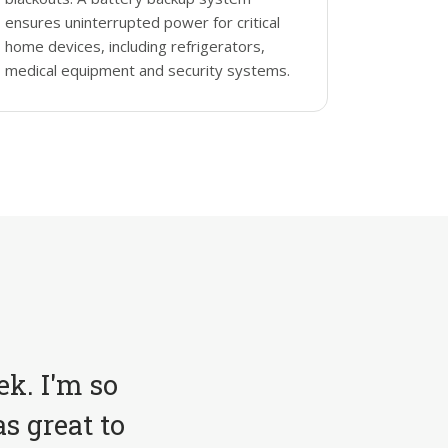
ensures uninterrupted power for critical
home devices, including refrigerators,
medical equipment and security systems.
ek. I'm so
s great to