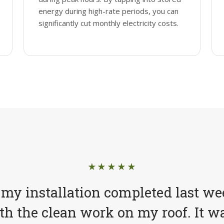
energy during high-rate periods, you can
significantly cut monthly electricity costs.
★★★★★
 my installation completed last we
h the clean work on my roof. It wa