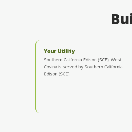
Bui
Your Utility
Southern California Edison (SCE). West
Covina is served by Southern California
Edison (SCE).