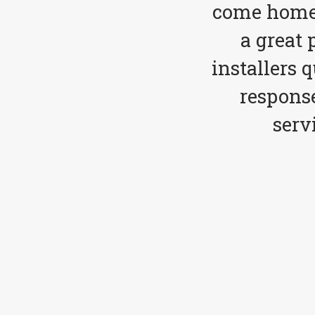
come home 
a great 
installers 
respons
serv