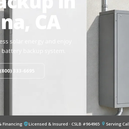
ackup in
na, CA
cess solar energy and enjoy
 battery backup system.
 (800) 333-6695
% Financing
·
Licensed & Insured · CSLB #964965
·
Serving Cal