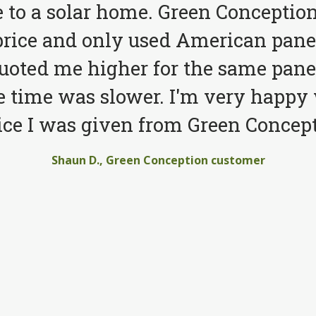
to a solar home. Green Conception
price and only used American pane
quoted me higher for the same pane
e time was slower. I'm very happy 
ice I was given from Green Concept
Shaun D., Green Conception customer