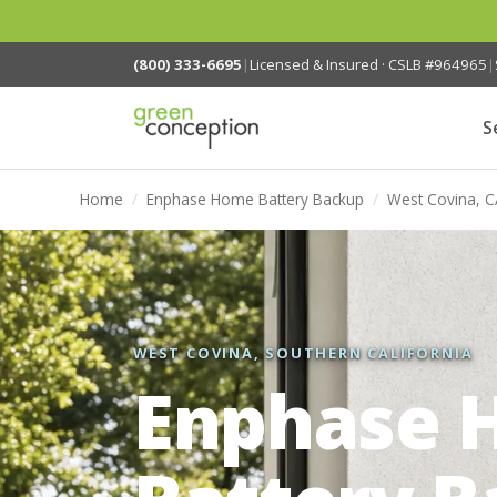
(800) 333-6695
|
Licensed & Insured · CSLB #964965
|
S
Home
/
Enphase Home Battery Backup
/
West Covina, C
WEST COVINA, SOUTHERN CALIFORNIA
Enphase 