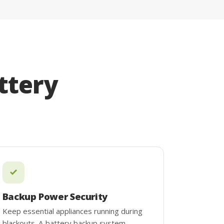
ttery
Backup Power Security
Keep essential appliances running during
blackouts. A battery backup system