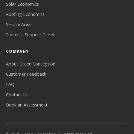
Solar Economics
Roofing Economics
Service Areas
Submit a Support Ticket
COMPANY
About Green Conception
Customer Feedback
FAQ
Contact Us
Book an Assessment