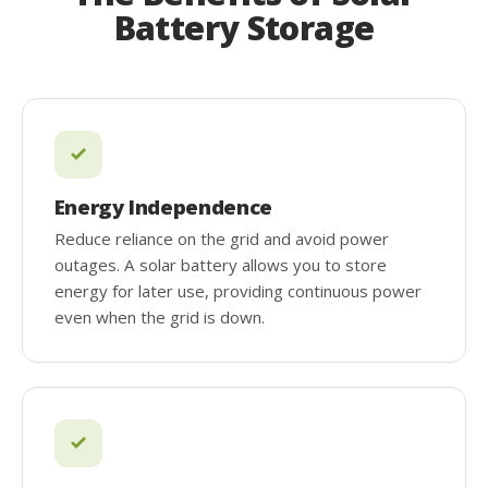
Battery Storage
Energy Independence
Reduce reliance on the grid and avoid power
outages. A solar battery allows you to store
energy for later use, providing continuous power
even when the grid is down.