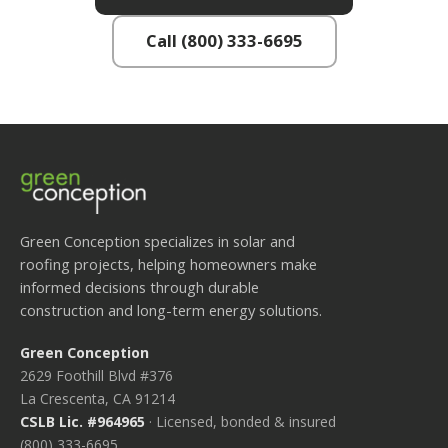
Call (800) 333-6695
Green Conception specializes in solar and
roofing projects, helping homeowners make
informed decisions through durable
construction and long-term energy solutions.
Green Conception
2629 Foothill Blvd #376
La Crescenta, CA 91214
CSLB Lic. #964965
· Licensed, bonded & insured
(800) 333-6695