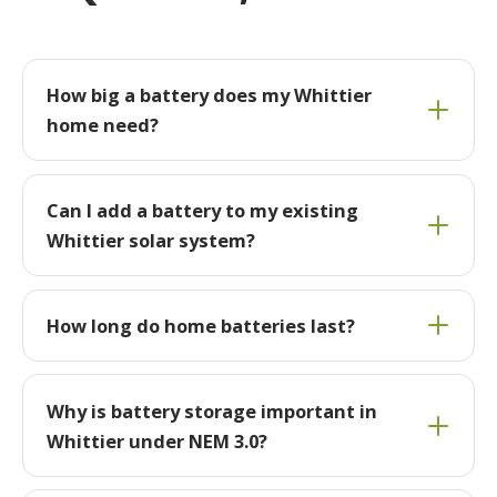
How big a battery does my Whittier
home need?
Can I add a battery to my existing
Whittier solar system?
How long do home batteries last?
Why is battery storage important in
Whittier under NEM 3.0?