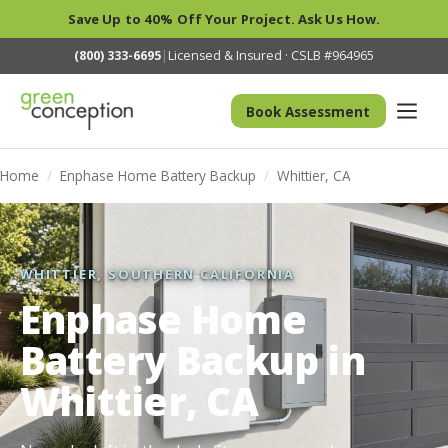
Save Up to 40% Off Your Project. Ask Us How.
(800) 333-6695
|
Licensed & Insured · CSLB #964965
Book Assessment
Home
/
Enphase Home Battery Backup
/
Whittier, CA
WHITTIER, SOUTHERN CALIFORNIA
Enphase Home
Battery Backup in
Whittier, CA