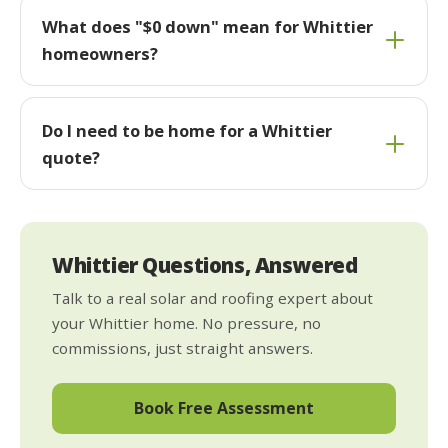
What does "$0 down" mean for Whittier
homeowners?
Do I need to be home for a Whittier
quote?
Whittier Questions, Answered
Talk to a real solar and roofing expert about
your Whittier home. No pressure, no
commissions, just straight answers.
Book Free Assessment