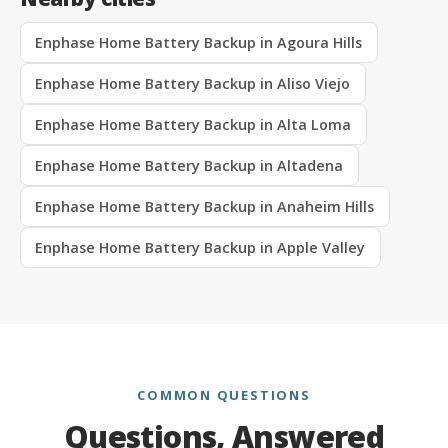
Enphase Home Battery Backup in Agoura Hills
Enphase Home Battery Backup in Aliso Viejo
Enphase Home Battery Backup in Alta Loma
Enphase Home Battery Backup in Altadena
Enphase Home Battery Backup in Anaheim Hills
Enphase Home Battery Backup in Apple Valley
COMMON QUESTIONS
Questions, Answered