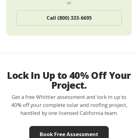
or
Call (800) 333-6695
Lock In Up to 40% Off Your
Project.
Get a free Whittier assessment and lock in up to
40% off your complete solar and roofing project,
handled by one licensed California team.
Book Free Assessment