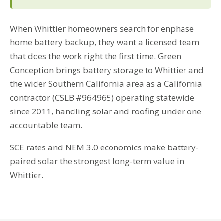
When Whittier homeowners search for enphase
home battery backup, they want a licensed team
that does the work right the first time. Green
Conception brings battery storage to Whittier and
the wider Southern California area as a California
contractor (CSLB #964965) operating statewide
since 2011, handling solar and roofing under one
accountable team.
SCE rates and NEM 3.0 economics make battery-
paired solar the strongest long-term value in
Whittier.