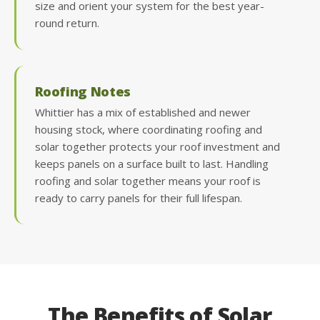
size and orient your system for the best year-
round return.
Roofing Notes
Whittier has a mix of established and newer
housing stock, where coordinating roofing and
solar together protects your roof investment and
keeps panels on a surface built to last. Handling
roofing and solar together means your roof is
ready to carry panels for their full lifespan.
The Benefits of Solar