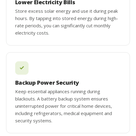
Lower Electricity Bills
Store excess solar energy and use it during peak
hours. By tapping into stored energy during high-
rate periods, you can significantly cut monthly
electricity costs.
Backup Power Security
Keep essential appliances running during
blackouts. A battery backup system ensures
uninterrupted power for critical home devices,
including refrigerators, medical equipment and
security systems.