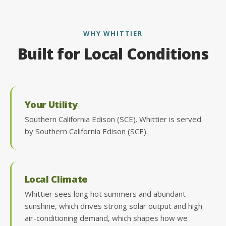
WHY WHITTIER
Built for Local Conditions
Your Utility
Southern California Edison (SCE). Whittier is served
by Southern California Edison (SCE).
Local Climate
Whittier sees long hot summers and abundant
sunshine, which drives strong solar output and high
air-conditioning demand, which shapes how we