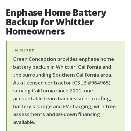
Enphase Home Battery
Backup for Whittier
Homeowners
IN SHORT
Green Conception provides enphase home
battery backup in Whittier, California and
the surrounding Southern California area.
As a licensed contractor (CSLB #964965)
serving California since 2011, one
accountable team handles solar, roofing,
battery storage and EV charging, with free
assessments and $0-down financing
available.