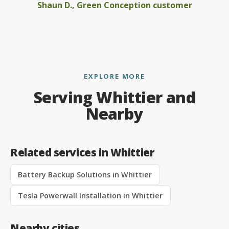
Shaun D., Green Conception customer
EXPLORE MORE
Serving Whittier and
Nearby
Related services in Whittier
Battery Backup Solutions in Whittier
Tesla Powerwall Installation in Whittier
Nearby cities