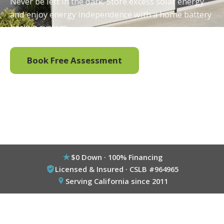
Never be left in the dark. Store excess solar energy
and enjoy energy independence with a home battery
backup system.
Book Free Assessment
Call (800) 333-6695
$0 Down · 100% Financing
Licensed & Insured · CSLB #964965
Serving California since 2011