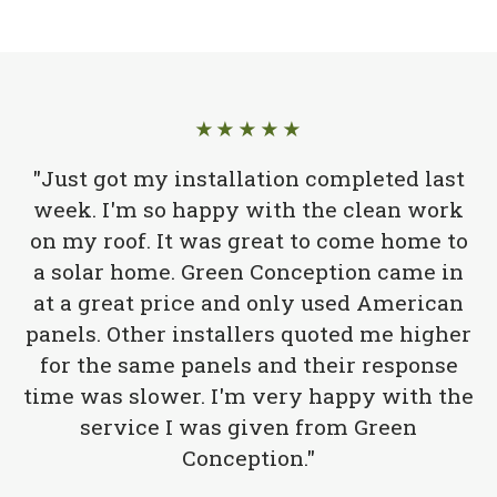
★★★★★
"Just got my installation completed last
week. I'm so happy with the clean work
on my roof. It was great to come home to
a solar home. Green Conception came in
at a great price and only used American
panels. Other installers quoted me higher
for the same panels and their response
time was slower. I'm very happy with the
service I was given from Green
Conception."