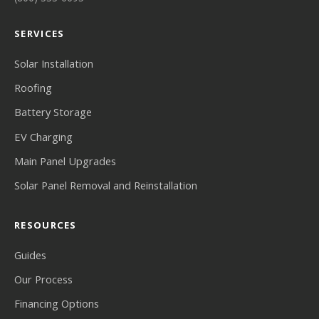
SERVICES
Solar Installation
Roofing
Battery Storage
EV Charging
Main Panel Upgrades
Solar Panel Removal and Reinstallation
RESOURCES
Guides
Our Process
Financing Options