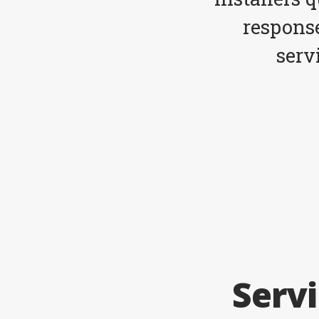
respons
serv
Serv