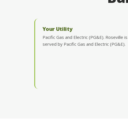
Your Utility
Pacific Gas and Electric (PG&E). Roseville is
served by Pacific Gas and Electric (PG&E).