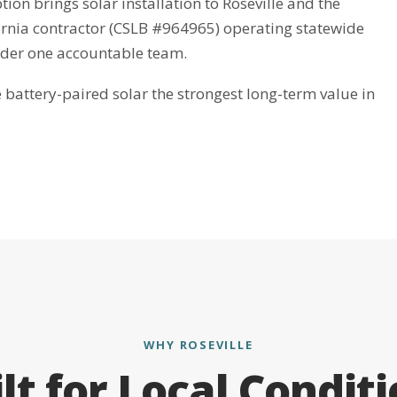
tion brings solar installation to Roseville and the
fornia contractor (CSLB #964965) operating statewide
nder one accountable team.
attery-paired solar the strongest long-term value in
WHY ROSEVILLE
lt for Local Condit