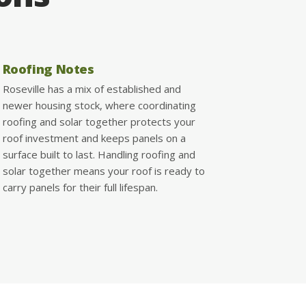
Roofing Notes
Roseville has a mix of established and
newer housing stock, where coordinating
roofing and solar together protects your
roof investment and keeps panels on a
surface built to last. Handling roofing and
solar together means your roof is ready to
carry panels for their full lifespan.