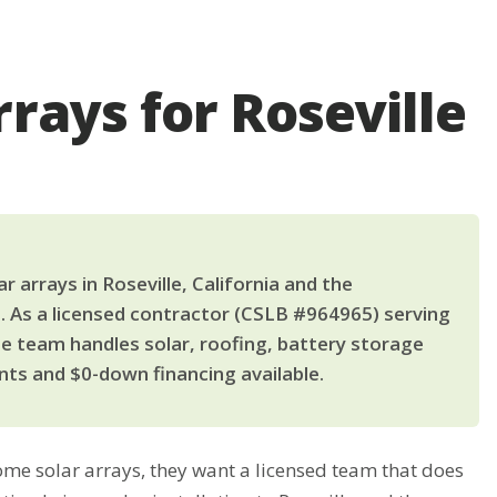
rays for Roseville
arrays in Roseville, California and the
. As a licensed contractor (CSLB #964965) serving
le team handles solar, roofing, battery storage
ts and $0-down financing available.
e solar arrays, they want a licensed team that does