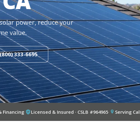
 CA
solar power, reduce your
me value.
 (800) 333-6695
% Financing
·
Licensed & Insured · CSLB #964965
·
Serving Cal