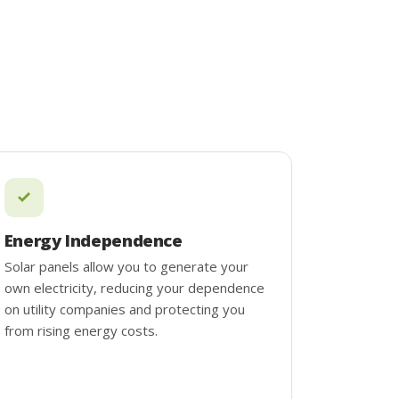
Energy Independence
Solar panels allow you to generate your
own electricity, reducing your dependence
on utility companies and protecting you
from rising energy costs.