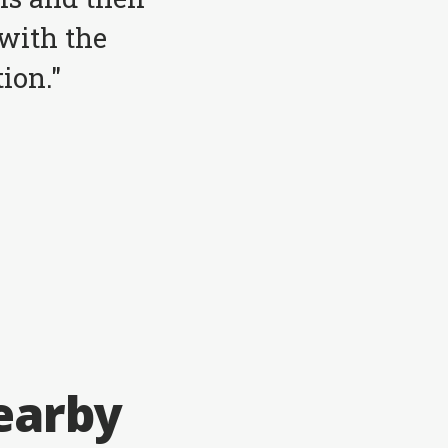
with the
ion."
earby