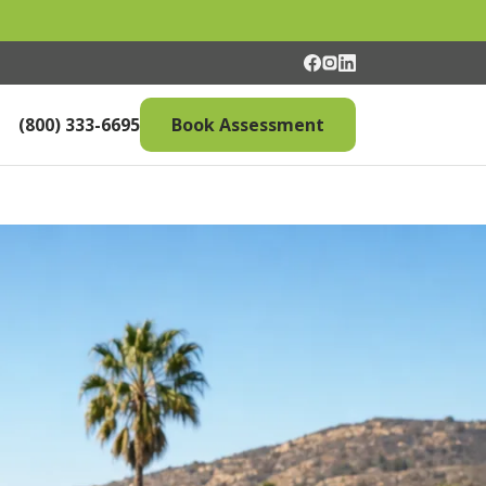
(800) 333-6695
Book Assessment