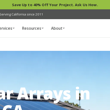
Save Up to 40% Off Your Project. Ask Us How.
Serving California since 2011
ervices
Resources
About
r Arrays in