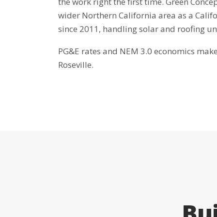
the work right the first time. Green Concep
wider Northern California area as a Cali
since 2011, handling solar and roofing u
PG&E rates and NEM 3.0 economics make b
Roseville.
Bui