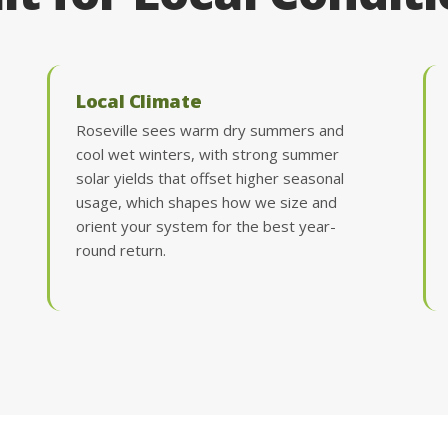
Local Climate
Roseville sees warm dry summers and
cool wet winters, with strong summer
solar yields that offset higher seasonal
usage, which shapes how we size and
orient your system for the best year-
round return.