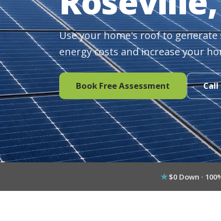
Roseville,
Use your home's roof to generate 
energy costs and increase your ho
Book Free Assessment
Call
$0 Down · 100