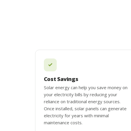
Cost Savings
Solar energy can help you save money on
your electricity bills by reducing your
reliance on traditional energy sources.
Once installed, solar panels can generate
electricity for years with minimal
maintenance costs.