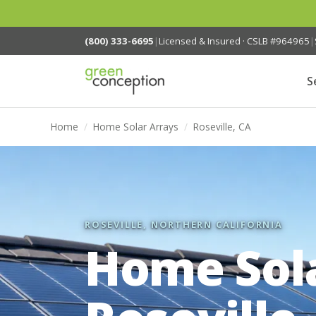
(800) 333-6695
|
Licensed & Insured · CSLB #964965
|
S
Home
/
Home Solar Arrays
/
Roseville, CA
ROSEVILLE, NORTHERN CALIFORNIA
Home Sola