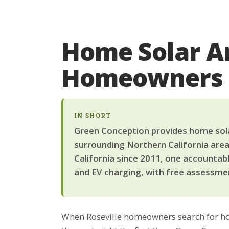
Home Solar Ar
Homeowners
IN SHORT
Green Conception provides home solar 
surrounding Northern California area
California since 2011, one accountab
and EV charging, with free assessmen
When Roseville homeowners search for hom