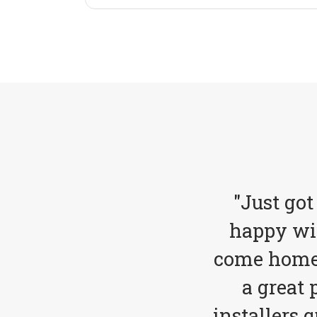
"Just got
happy wit
come home 
a great 
installers 