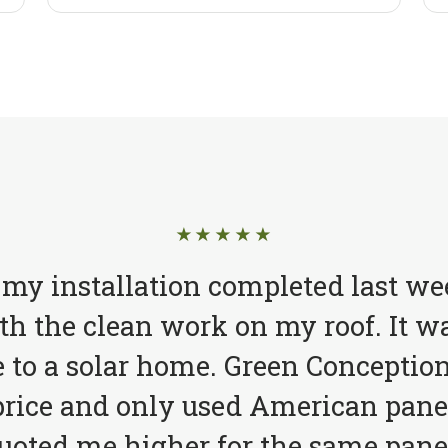
★★★★★
 my installation completed last we
h the clean work on my roof. It wa
to a solar home. Green Conception
price and only used American pane
quoted me higher for the same pane