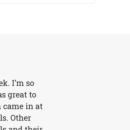
ek. I'm so
s great to
 came in at
ls. Other
ls and their