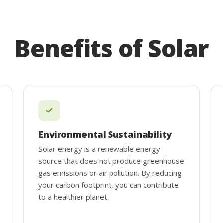
Benefits of Solar
Environmental Sustainability
Solar energy is a renewable energy
source that does not produce greenhouse
gas emissions or air pollution. By reducing
your carbon footprint, you can contribute
to a healthier planet.