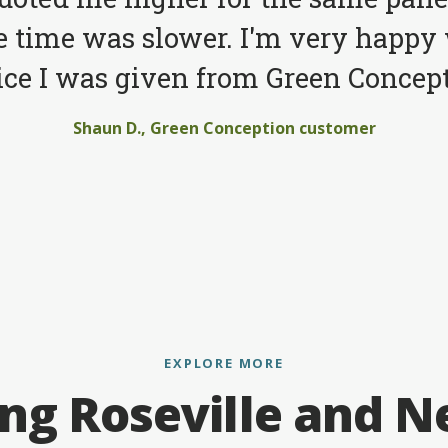
e time was slower. I'm very happy 
ice I was given from Green Concept
Shaun D., Green Conception customer
EXPLORE MORE
ing Roseville and N