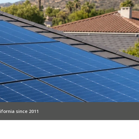
ifornia since 2011