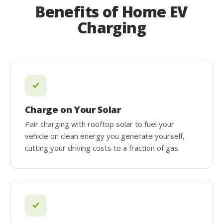
Benefits of Home EV
Charging
Charge on Your Solar
Pair charging with rooftop solar to fuel your
vehicle on clean energy you generate yourself,
cutting your driving costs to a fraction of gas.