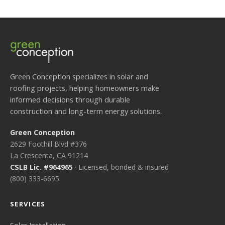
Green Conception specializes in solar and
roofing projects, helping homeowners make
informed decisions through durable
construction and long-term energy solutions.
Green Conception
2629 Foothill Blvd #376
La Crescenta, CA 91214
CSLB Lic. #964965
· Licensed, bonded & insured
(800) 333-6695
SERVICES
Solar Installation