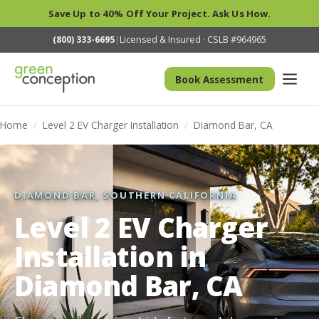
Save Up to 40% Off Your Project. Ask Us How.
(800) 333-6695
|
Licensed & Insured · CSLB #964965
Book Assessment
Home
/
Level 2 EV Charger Installation
/
Diamond Bar, CA
DIAMOND BAR, SOUTHERN CALIFORNIA
Level 2 EV Charger
Installation in
Diamond Bar, CA