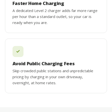
Faster Home Charging
A dedicated Level 2 charger adds far more range
per hour than a standard outlet, so your car is
ready when you are.
Avoid Public Charging Fees
Skip crowded public stations and unpredictable
pricing by charging in your own driveway,
overnight, at home rates.