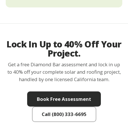
Lock In Up to 40% Off Your
Project.
Get a free Diamond Bar assessment and lock in up
to 40% off your complete solar and roofing project,
handled by one licensed California team.
Book Free Assessment
Call (800) 333-6695