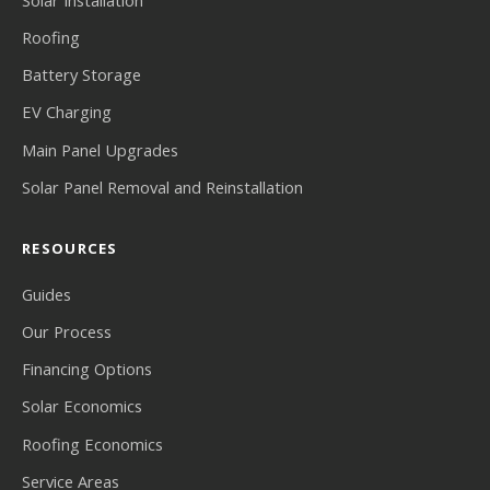
Roofing
Battery Storage
EV Charging
Main Panel Upgrades
Solar Panel Removal and Reinstallation
RESOURCES
Guides
Our Process
Financing Options
Solar Economics
Roofing Economics
Service Areas