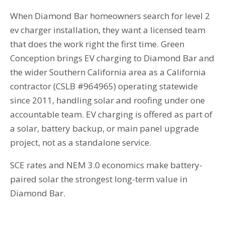
When Diamond Bar homeowners search for level 2
ev charger installation, they want a licensed team
that does the work right the first time. Green
Conception brings EV charging to Diamond Bar and
the wider Southern California area as a California
contractor (CSLB #964965) operating statewide
since 2011, handling solar and roofing under one
accountable team. EV charging is offered as part of
a solar, battery backup, or main panel upgrade
project, not as a standalone service.
SCE rates and NEM 3.0 economics make battery-
paired solar the strongest long-term value in
Diamond Bar.