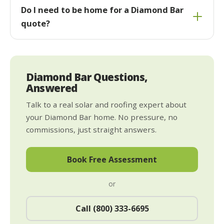
Do I need to be home for a Diamond Bar
quote?
Diamond Bar Questions,
Answered
Talk to a real solar and roofing expert about
your Diamond Bar home. No pressure, no
commissions, just straight answers.
Book Free Assessment
or
Call (800) 333-6695