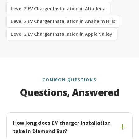
Level 2 EV Charger Installation in Altadena
Level 2 EV Charger Installation in Anaheim Hills
Level 2 EV Charger Installation in Apple Valley
COMMON QUESTIONS
Questions, Answered
How long does EV charger installation
take in Diamond Bar?