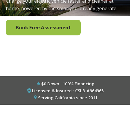
Charge your electric vehicle faster and cleaner at
home, powered by the solar you already generate.
Book Free Assessment
Call (800) 333-6695
$0 Down · 100% Financing
Licensed & Insured · CSLB #964965
Serving California since 2011