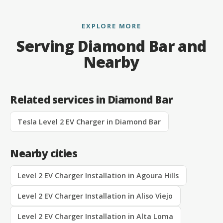
EXPLORE MORE
Serving Diamond Bar and
Nearby
Related services in Diamond Bar
Tesla Level 2 EV Charger in Diamond Bar
Nearby cities
Level 2 EV Charger Installation in Agoura Hills
Level 2 EV Charger Installation in Aliso Viejo
Level 2 EV Charger Installation in Alta Loma