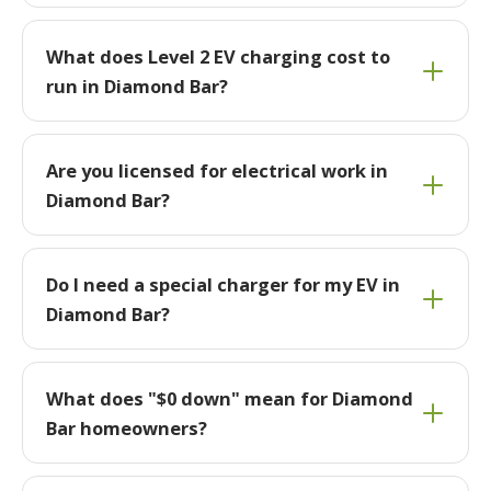
What does Level 2 EV charging cost to
run in Diamond Bar?
Are you licensed for electrical work in
Diamond Bar?
Do I need a special charger for my EV in
Diamond Bar?
What does "$0 down" mean for Diamond
Bar homeowners?