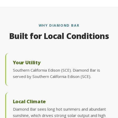
WHY DIAMOND BAR
Built for Local Conditions
Your Utility
Southern California Edison (SCE). Diamond Bar is
served by Southern California Edison (SCE).
Local Climate
Diamond Bar sees long hot summers and abundant
sunshine, which drives strong solar output and high