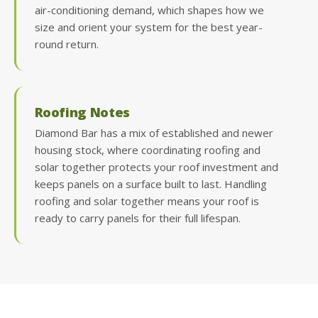
air-conditioning demand, which shapes how we
size and orient your system for the best year-
round return.
Roofing Notes
Diamond Bar has a mix of established and newer
housing stock, where coordinating roofing and
solar together protects your roof investment and
keeps panels on a surface built to last. Handling
roofing and solar together means your roof is
ready to carry panels for their full lifespan.