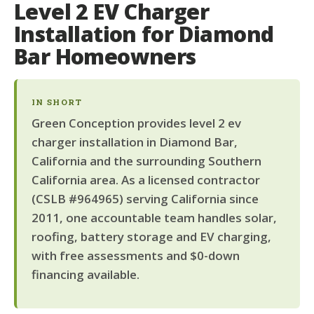
Level 2 EV Charger
Installation for Diamond
Bar Homeowners
IN SHORT
Green Conception provides level 2 ev
charger installation in Diamond Bar,
California and the surrounding Southern
California area. As a licensed contractor
(CSLB #964965) serving California since
2011, one accountable team handles solar,
roofing, battery storage and EV charging,
with free assessments and $0-down
financing available.