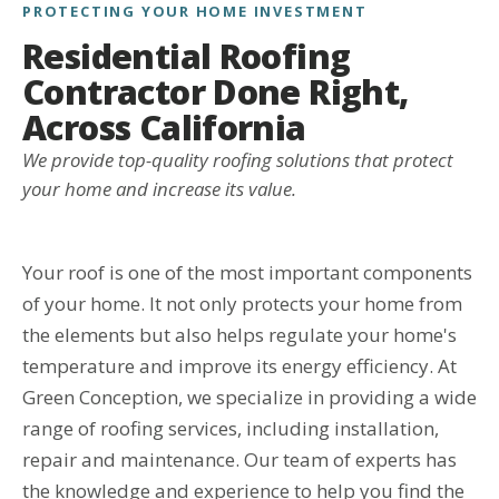
PROTECTING YOUR HOME INVESTMENT
Residential Roofing
Contractor Done Right,
Across California
We provide top-quality roofing solutions that protect
your home and increase its value.
Your roof is one of the most important components
of your home. It not only protects your home from
the elements but also helps regulate your home's
temperature and improve its energy efficiency. At
Green Conception, we specialize in providing a wide
range of roofing services, including installation,
repair and maintenance. Our team of experts has
the knowledge and experience to help you find the