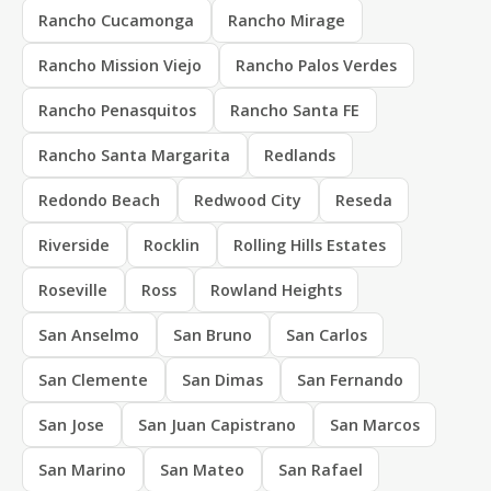
Rancho Cucamonga
Rancho Mirage
Rancho Mission Viejo
Rancho Palos Verdes
Rancho Penasquitos
Rancho Santa FE
Rancho Santa Margarita
Redlands
Redondo Beach
Redwood City
Reseda
Riverside
Rocklin
Rolling Hills Estates
Roseville
Ross
Rowland Heights
San Anselmo
San Bruno
San Carlos
San Clemente
San Dimas
San Fernando
San Jose
San Juan Capistrano
San Marcos
San Marino
San Mateo
San Rafael