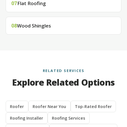
Flat Roofing
07
Wood Shingles
08
RELATED SERVICES
Explore Related Options
Roofer
Roofer Near You
Top-Rated Roofer
Roofing Installer
Roofing Services