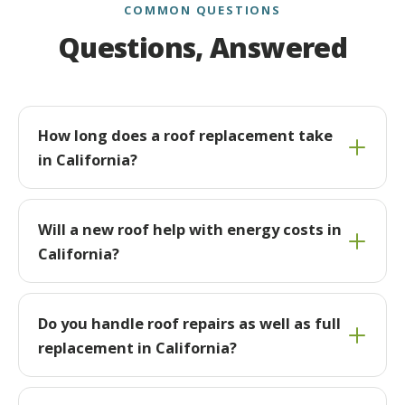
COMMON QUESTIONS
Questions, Answered
How long does a roof replacement take
in California?
Will a new roof help with energy costs in
California?
Do you handle roof repairs as well as full
replacement in California?