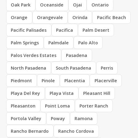
Oak Park
Oceanside
Ojai
Ontario
Orange
Orangevale
Orinda
Pacific Beach
Pacific Palisades
Pacifica
Palm Desert
Palm Springs
Palmdale
Palo Alto
Palos Verdes Estates
Pasadena
North Pasadena
South Pasadena
Perris
Piedmont
Pinole
Placentia
Placerville
Playa Del Rey
Playa Vista
Pleasant Hill
Pleasanton
Point Loma
Porter Ranch
Portola Valley
Poway
Ramona
Rancho Bernardo
Rancho Cordova