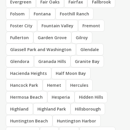
Evergreen
Fair Oaks
Fairfax
Fallbrook
Folsom
Fontana
Foothill Ranch
Foster City
Fountain Valley
Fremont
Fullerton
Garden Grove
Gilroy
Glassell Park and Washington
Glendale
Glendora
Granada Hills
Granite Bay
Hacienda Heights
Half Moon Bay
Hancock Park
Hemet
Hercules
Hermosa Beach
Hesperia
Hidden Hills
Highland
Highland Park
Hillsborough
Huntington Beach
Huntington Harbor