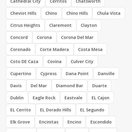
Cathedral City
Cerritos
Chatsworth
Cheviot Hills
Chino
Chino Hills
Chula Vista
Citrus Heights
Claremont
Clayton
Concord
Corona
Corona Del Mar
Coronado
Corte Madera
Costa Mesa
Coto DE Caza
Covina
Culver City
Cupertino
Cypress
Dana Point
Danville
Davis
Del Mar
Diamond Bar
Duarte
Dublin
Eagle Rock
Eastvale
EL Cajon
EL Cerrito
EL Dorado Hills
EL Segundo
Elk Grove
Encinitas
Encino
Escondido