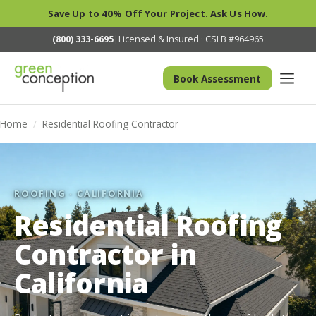
Save Up to 40% Off Your Project. Ask Us How.
(800) 333-6695
|
Licensed & Insured · CSLB #964965
Book Assessment
Home
/
Residential Roofing Contractor
ROOFING · CALIFORNIA
Residential Roofing
Contractor in
California