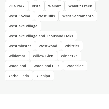
Villa Park
Vista
Walnut
Walnut Creek
West Covina
West Hills
West Sacramento
Westlake Village
Westlake Village and Thousand Oaks
Westminster
Westwood
Whittier
Wildomar
Willow Glen
Winnetka
Woodland
Woodland Hills
Woodside
Yorba Linda
Yucaipa