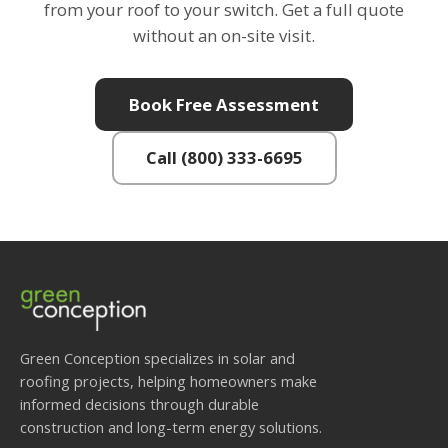
from your roof to your switch. Get a full quote
without an on-site visit.
Book Free Assessment
Call (800) 333-6695
Green Conception specializes in solar and
roofing projects, helping homeowners make
informed decisions through durable
construction and long-term energy solutions.