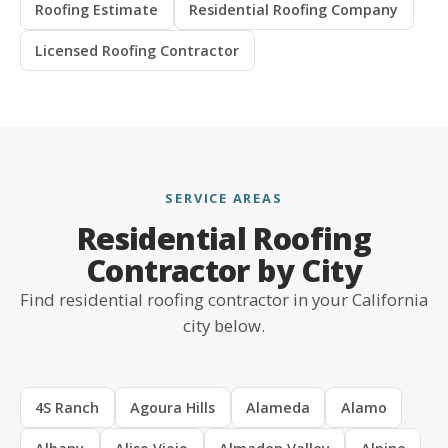
Roofing Estimate
Residential Roofing Company
Licensed Roofing Contractor
SERVICE AREAS
Residential Roofing
Contractor by City
Find residential roofing contractor in your California
city below.
4S Ranch
Agoura Hills
Alameda
Alamo