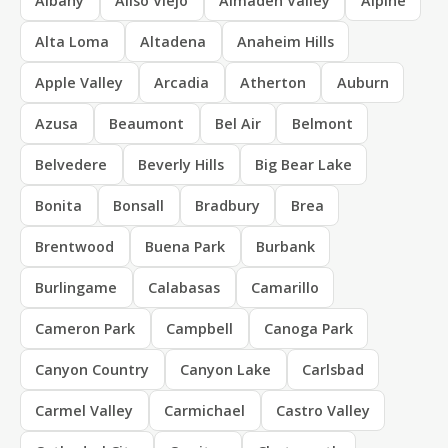
Albany
Aliso Viejo
Almaden Valley
Alpine
Alta Loma
Altadena
Anaheim Hills
Apple Valley
Arcadia
Atherton
Auburn
Azusa
Beaumont
Bel Air
Belmont
Belvedere
Beverly Hills
Big Bear Lake
Bonita
Bonsall
Bradbury
Brea
Brentwood
Buena Park
Burbank
Burlingame
Calabasas
Camarillo
Cameron Park
Campbell
Canoga Park
Canyon Country
Canyon Lake
Carlsbad
Carmel Valley
Carmichael
Castro Valley