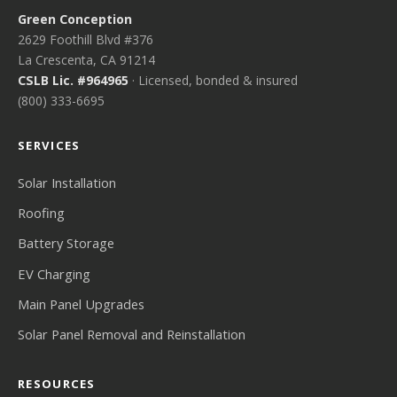
Green Conception
2629 Foothill Blvd #376
La Crescenta, CA 91214
CSLB Lic. #964965
· Licensed, bonded & insured
(800) 333-6695
SERVICES
Solar Installation
Roofing
Battery Storage
EV Charging
Main Panel Upgrades
Solar Panel Removal and Reinstallation
RESOURCES