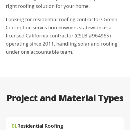
right roofing solution for your home.
Looking for residential roofing contractor? Green
Conception serves homeowners statewide as a
licensed California contractor (CSLB #964965)
operating since 2011, handling solar and roofing
under one accountable team.
Project and Material Types
Residential Roofing
01