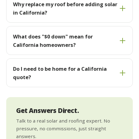
Why replace my roof before adding solar
in California?
What does "$0 down" mean for
California homeowners?
Do I need to be home for a California
quote?
Get Answers Direct.
Talk to a real solar and roofing expert. No
pressure, no commissions, just straight
answers.