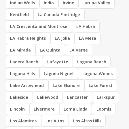
Indian Wells
Indio
Irvine
Jurupa Valley
Kentfield
La Canada Flintridge
LA Crescenta and Montrose
LA Habra
LA Habra Heights
LA Jolla
LA Mesa
LA Mirada
LA Quinta
LA Verne
Ladera Ranch
Lafayette
Laguna Beach
Laguna Hills
Laguna Niguel
Laguna Woods
Lake Arrowhead
Lake Elsinore
Lake Forest
Lakeside
Lakewood
Lancaster
Larkspur
Lincoln
Livermore
Loma Linda
Loomis
Los Alamitos
Los Altos
Los Altos Hills