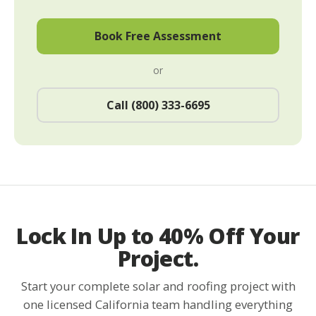
Book Free Assessment
or
Call (800) 333-6695
Lock In Up to 40% Off Your
Project.
Start your complete solar and roofing project with
one licensed California team handling everything