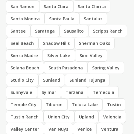
San Ramon
Santa Clara
Santa Clarita
Santa Monica
Santa Paula
Santaluz
Santee
Saratoga
Sausalito
Scripps Ranch
Seal Beach
Shadow Hills
Sherman Oaks
Sierra Madre
Silver Lake
Simi Valley
Solana Beach
South Pasadena
Spring Valley
Studio City
Sunland
Sunland Tujunga
Sunnyvale
Sylmar
Tarzana
Temecula
Temple City
Tiburon
Toluca Lake
Tustin
Tustin Ranch
Union City
Upland
Valencia
Valley Center
Van Nuys
Venice
Ventura