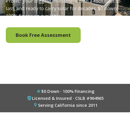
Protect your biggest investment with a roof built to
last, and ready to carry solar for decades. $0 down,
100% financing available.
Book Free Assessment
Call (800) 333-6695
$0 Down · 100% Financing
Licensed & Insured · CSLB #964965
Serving California since 2011