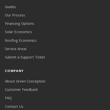
Guides
Our Process
Financing Options
Solar Economics
Roofing Economics
Service Areas
Submit a Support Ticket
COMPANY
About Green Conception
Customer Feedback
FAQ
Contact Us