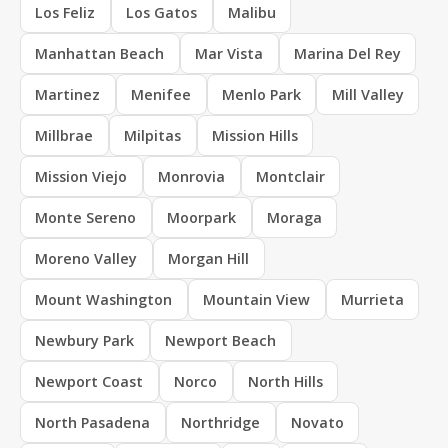
Los Feliz
Los Gatos
Malibu
Manhattan Beach
Mar Vista
Marina Del Rey
Martinez
Menifee
Menlo Park
Mill Valley
Millbrae
Milpitas
Mission Hills
Mission Viejo
Monrovia
Montclair
Monte Sereno
Moorpark
Moraga
Moreno Valley
Morgan Hill
Mount Washington
Mountain View
Murrieta
Newbury Park
Newport Beach
Newport Coast
Norco
North Hills
North Pasadena
Northridge
Novato