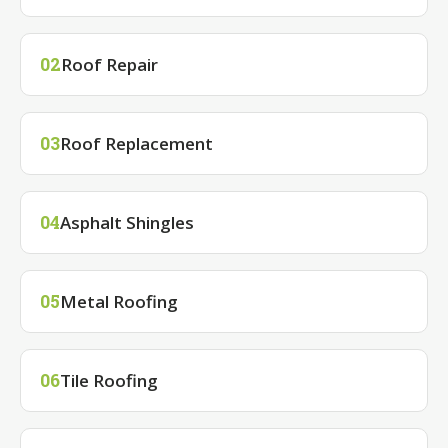
Roof Repair
02
Roof Replacement
03
Asphalt Shingles
04
Metal Roofing
05
Tile Roofing
06