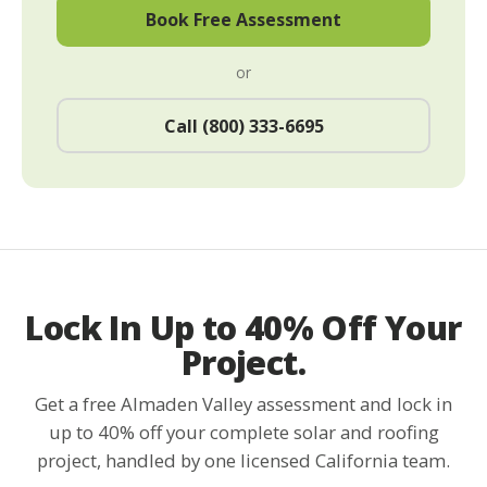
Book Free Assessment
or
Call (800) 333-6695
Lock In Up to 40% Off Your
Project.
Get a free Almaden Valley assessment and lock in
up to 40% off your complete solar and roofing
project, handled by one licensed California team.