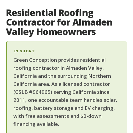
Residential Roofing
Contractor for Almaden
Valley Homeowners
IN SHORT
Green Conception provides residential
roofing contractor in Almaden Valley,
California and the surrounding Northern
California area. As a licensed contractor
(CSLB #964965) serving California since
2011, one accountable team handles solar,
roofing, battery storage and EV charging,
with free assessments and $0-down
financing available.