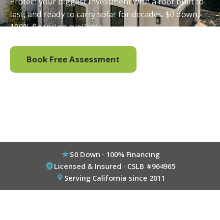
Protect your biggest investment with a roof built to
last, and ready to carry solar for decades. $0 down,
100% financing available.
Book Free Assessment
Call (800) 333-6695
$0 Down · 100% Financing
Licensed & Insured · CSLB #964965
Serving California since 2011