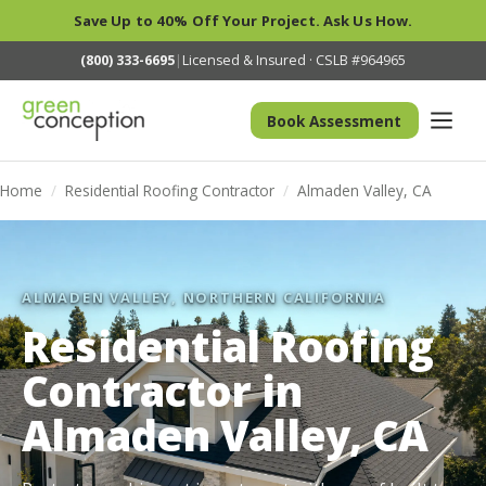
Save Up to 40% Off Your Project. Ask Us How.
(800) 333-6695
|
Licensed & Insured · CSLB #964965
Book Assessment
Home
/
Residential Roofing Contractor
/
Almaden Valley, CA
ALMADEN VALLEY, NORTHERN CALIFORNIA
Residential Roofing
Contractor in
Almaden Valley, CA