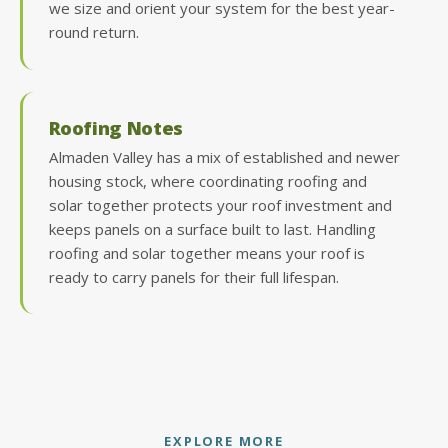
we size and orient your system for the best year-
round return.
Roofing Notes
Almaden Valley has a mix of established and newer
housing stock, where coordinating roofing and
solar together protects your roof investment and
keeps panels on a surface built to last. Handling
roofing and solar together means your roof is
ready to carry panels for their full lifespan.
EXPLORE MORE