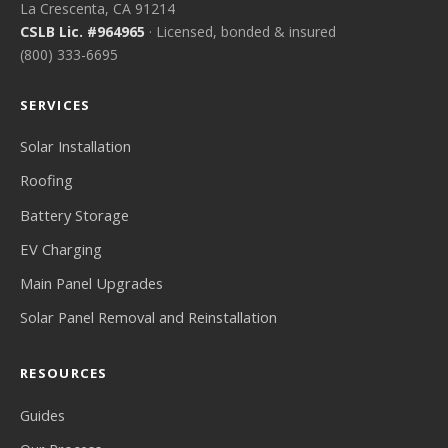
La Crescenta, CA 91214
CSLB Lic. #964965
· Licensed, bonded & insured
(800) 333-6695
SERVICES
Solar Installation
Roofing
Battery Storage
EV Charging
Main Panel Upgrades
Solar Panel Removal and Reinstallation
RESOURCES
Guides