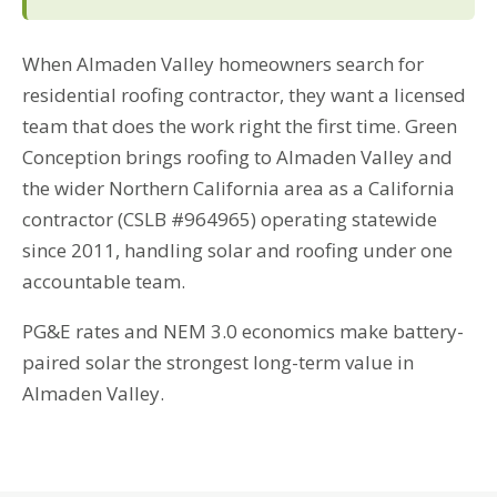
When Almaden Valley homeowners search for
residential roofing contractor, they want a licensed
team that does the work right the first time. Green
Conception brings roofing to Almaden Valley and
the wider Northern California area as a California
contractor (CSLB #964965) operating statewide
since 2011, handling solar and roofing under one
accountable team.
PG&E rates and NEM 3.0 economics make battery-
paired solar the strongest long-term value in
Almaden Valley.