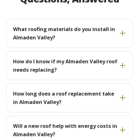
What roofing materials do you install in
Almaden Valley?
How do I know if my Almaden Valley roof
needs replacing?
How long does a roof replacement take
in Almaden Valley?
Will a new roof help with energy costs in
Almaden Valley?