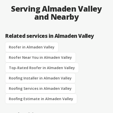
Serving Almaden Valley
and Nearby
Related services in Almaden Valley
Roofer in Almaden Valley
Roofer Near You in Almaden Valley
Top-Rated Roofer in Almaden Valley
Roofing Installer in Almaden Valley
Roofing Services in Almaden Valley
Roofing Estimate in Almaden Valley