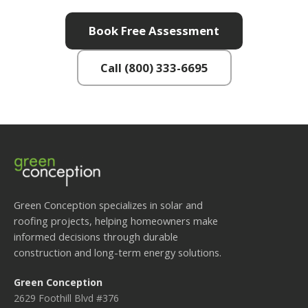
Book Free Assessment
Call (800) 333-6695
Green Conception specializes in solar and
roofing projects, helping homeowners make
informed decisions through durable
construction and long-term energy solutions.
Green Conception
2629 Foothill Blvd #376