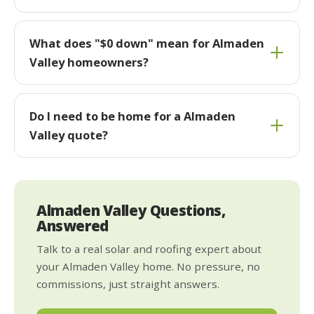
What does "$0 down" mean for Almaden
Valley homeowners?
Do I need to be home for a Almaden
Valley quote?
Almaden Valley Questions,
Answered
Talk to a real solar and roofing expert about
your Almaden Valley home. No pressure, no
commissions, just straight answers.