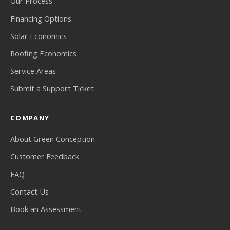
Our Process
Financing Options
Solar Economics
Roofing Economics
Service Areas
Submit a Support Ticket
COMPANY
About Green Conception
Customer Feedback
FAQ
Contact Us
Book an Assessment