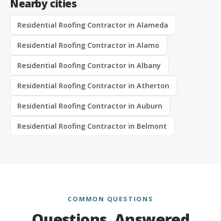
Nearby cities
Residential Roofing Contractor in Alameda
Residential Roofing Contractor in Alamo
Residential Roofing Contractor in Albany
Residential Roofing Contractor in Atherton
Residential Roofing Contractor in Auburn
Residential Roofing Contractor in Belmont
COMMON QUESTIONS
Questions, Answered