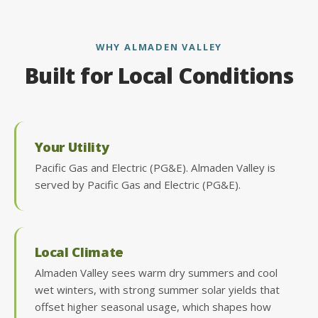
WHY ALMADEN VALLEY
Built for Local Conditions
Your Utility
Pacific Gas and Electric (PG&E). Almaden Valley is
served by Pacific Gas and Electric (PG&E).
Local Climate
Almaden Valley sees warm dry summers and cool
wet winters, with strong summer solar yields that
offset higher seasonal usage, which shapes how