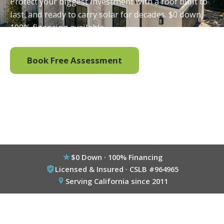
Protect your biggest investment with a roof built to
last, and ready to carry solar for decades. $0 down,
100% financing available.
Book Free Assessment
Call (800) 333-6695
$0 Down · 100% Financing
Licensed & Insured · CSLB #964965
Serving California since 2011