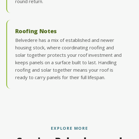
round return.
Roofing Notes
Belvedere has a mix of established and newer
housing stock, where coordinating roofing and
solar together protects your roof investment and
keeps panels on a surface built to last. Handling
roofing and solar together means your roof is
ready to carry panels for their full lifespan.
EXPLORE MORE