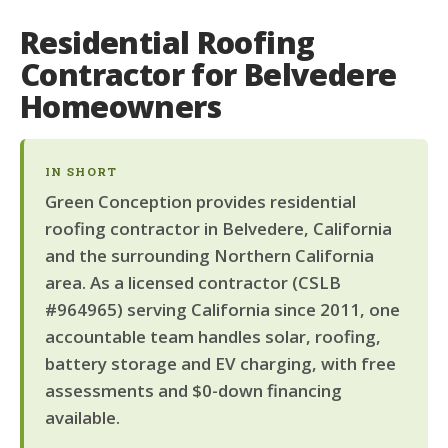
Residential Roofing
Contractor for Belvedere
Homeowners
IN SHORT
Green Conception provides residential
roofing contractor in Belvedere, California
and the surrounding Northern California
area. As a licensed contractor (CSLB
#964965) serving California since 2011, one
accountable team handles solar, roofing,
battery storage and EV charging, with free
assessments and $0-down financing
available.