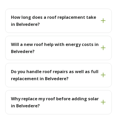
How long does a roof replacement take
in Belvedere?
Will a new roof help with energy costs in
Belvedere?
Do you handle roof repairs as well as full
replacement in Belvedere?
Why replace my roof before adding solar
in Belvedere?