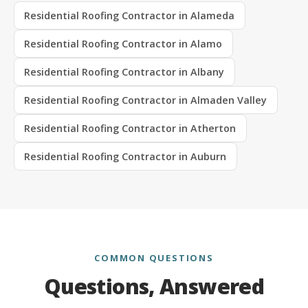
Residential Roofing Contractor in Alameda
Residential Roofing Contractor in Alamo
Residential Roofing Contractor in Albany
Residential Roofing Contractor in Almaden Valley
Residential Roofing Contractor in Atherton
Residential Roofing Contractor in Auburn
COMMON QUESTIONS
Questions, Answered