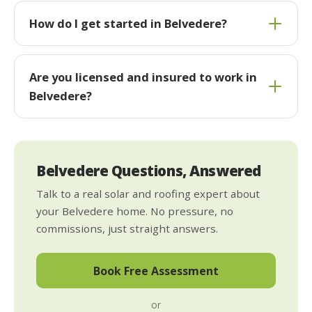
How do I get started in Belvedere?
Are you licensed and insured to work in
Belvedere?
Belvedere Questions, Answered
Talk to a real solar and roofing expert about
your Belvedere home. No pressure, no
commissions, just straight answers.
Book Free Assessment
or