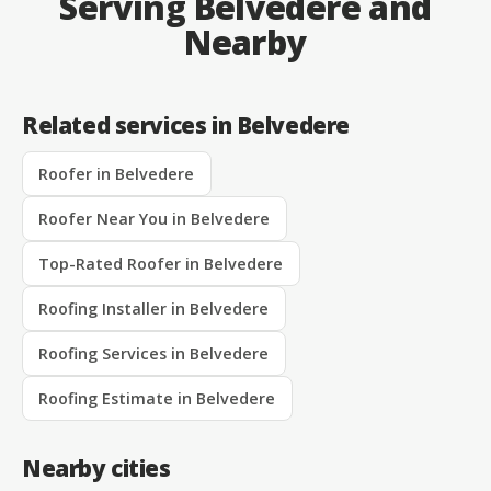
Serving Belvedere and
Nearby
Related services in Belvedere
Roofer in Belvedere
Roofer Near You in Belvedere
Top-Rated Roofer in Belvedere
Roofing Installer in Belvedere
Roofing Services in Belvedere
Roofing Estimate in Belvedere
Nearby cities