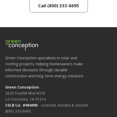
Call (800) 333-6695
Green Conception specializes in solar and
roofing projects, helping homeowners make
informed decisions through durable
construction and long-term energy solutions.
Green Conception
2629 Foothill Blvd #376
La Crescenta, CA 91214
CSLB Lic. #964965
· Licensed, bonded & insured
(800) 333-6695