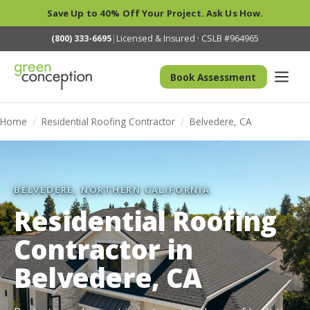
Save Up to 40% Off Your Project. Ask Us How.
(800) 333-6695
|
Licensed & Insured · CSLB #964965
Book Assessment
Home
/
Residential Roofing Contractor
/
Belvedere, CA
BELVEDERE, NORTHERN CALIFORNIA
Residential Roofing
Contractor in
Belvedere, CA