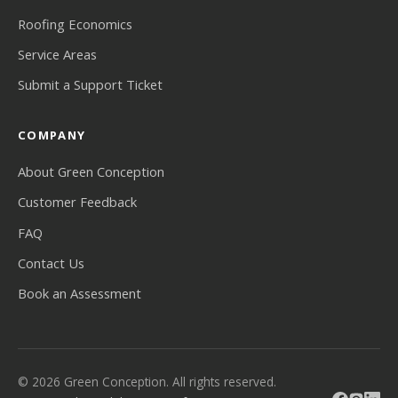
Roofing Economics
Service Areas
Submit a Support Ticket
COMPANY
About Green Conception
Customer Feedback
FAQ
Contact Us
Book an Assessment
© 2026 Green Conception. All rights reserved.