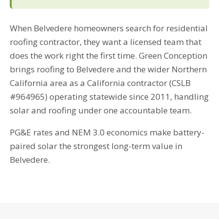
When Belvedere homeowners search for residential
roofing contractor, they want a licensed team that
does the work right the first time. Green Conception
brings roofing to Belvedere and the wider Northern
California area as a California contractor (CSLB
#964965) operating statewide since 2011, handling
solar and roofing under one accountable team.
PG&E rates and NEM 3.0 economics make battery-
paired solar the strongest long-term value in
Belvedere.