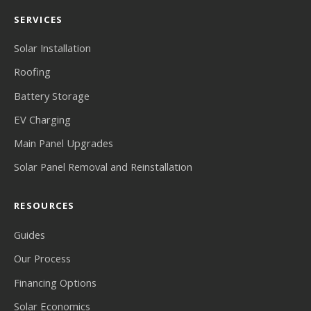
SERVICES
Solar Installation
Roofing
Battery Storage
EV Charging
Main Panel Upgrades
Solar Panel Removal and Reinstallation
RESOURCES
Guides
Our Process
Financing Options
Solar Economics