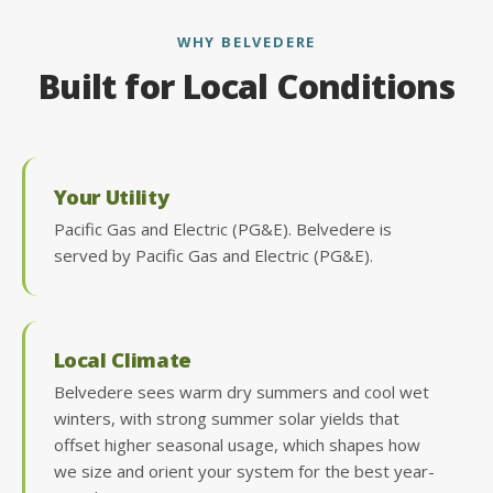
WHY BELVEDERE
Built for Local Conditions
Your Utility
Pacific Gas and Electric (PG&E). Belvedere is
served by Pacific Gas and Electric (PG&E).
Local Climate
Belvedere sees warm dry summers and cool wet
winters, with strong summer solar yields that
offset higher seasonal usage, which shapes how
we size and orient your system for the best year-