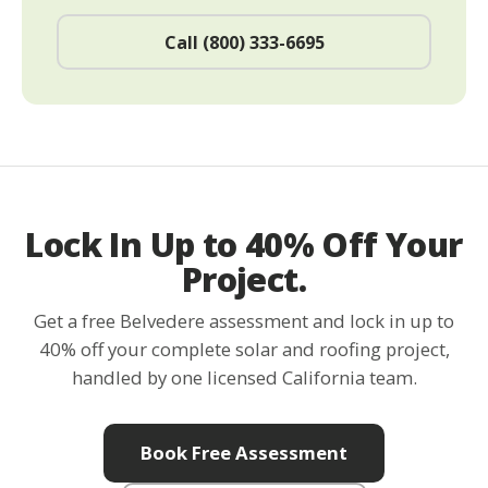
Call (800) 333-6695
Lock In Up to 40% Off Your
Project.
Get a free Belvedere assessment and lock in up to
40% off your complete solar and roofing project,
handled by one licensed California team.
Book Free Assessment