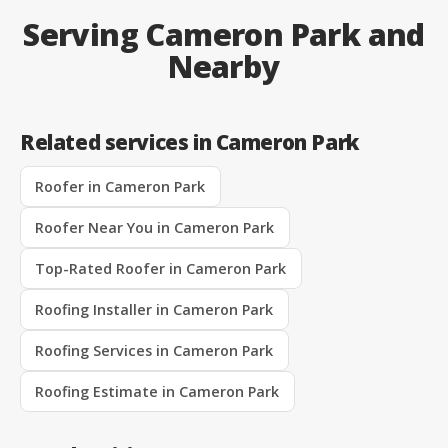
Serving Cameron Park and
Nearby
Related services in Cameron Park
Roofer in Cameron Park
Roofer Near You in Cameron Park
Top-Rated Roofer in Cameron Park
Roofing Installer in Cameron Park
Roofing Services in Cameron Park
Roofing Estimate in Cameron Park