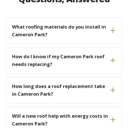
What roofing materials do you install in
Cameron Park?
How do I know if my Cameron Park roof
needs replacing?
How long does a roof replacement take
in Cameron Park?
Will a new roof help with energy costs in
Cameron Park?