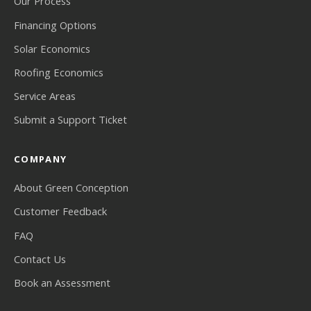
Our Process
Financing Options
Solar Economics
Roofing Economics
Service Areas
Submit a Support Ticket
COMPANY
About Green Conception
Customer Feedback
FAQ
Contact Us
Book an Assessment