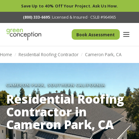
Save Up to 40% Off Your Project. Ask Us How.
(800) 333-6695
|
Licensed & Insured · CSLB #964965
Book Assessment
Home
/
Residential Roofing Contractor
/
Cameron Park, CA
CAMERON PARK, SOUTHERN CALIFORNIA
Residential Roofing
Contractor in
Cameron Park, CA