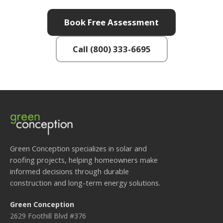
Book Free Assessment
Call (800) 333-6695
Green Conception specializes in solar and
roofing projects, helping homeowners make
informed decisions through durable
construction and long-term energy solutions.
Green Conception
2629 Foothill Blvd #376