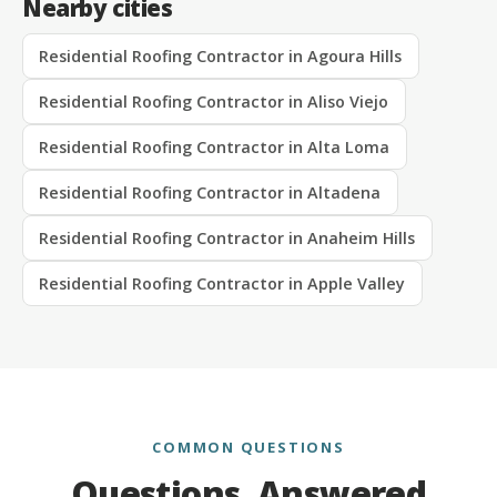
Nearby cities
Residential Roofing Contractor in Agoura Hills
Residential Roofing Contractor in Aliso Viejo
Residential Roofing Contractor in Alta Loma
Residential Roofing Contractor in Altadena
Residential Roofing Contractor in Anaheim Hills
Residential Roofing Contractor in Apple Valley
COMMON QUESTIONS
Questions, Answered