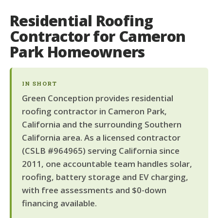
Residential Roofing
Contractor for Cameron
Park Homeowners
IN SHORT
Green Conception provides residential
roofing contractor in Cameron Park,
California and the surrounding Southern
California area. As a licensed contractor
(CSLB #964965) serving California since
2011, one accountable team handles solar,
roofing, battery storage and EV charging,
with free assessments and $0-down
financing available.