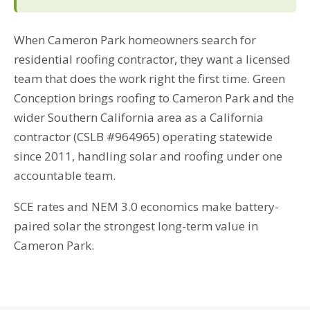
When Cameron Park homeowners search for
residential roofing contractor, they want a licensed
team that does the work right the first time. Green
Conception brings roofing to Cameron Park and the
wider Southern California area as a California
contractor (CSLB #964965) operating statewide
since 2011, handling solar and roofing under one
accountable team.
SCE rates and NEM 3.0 economics make battery-
paired solar the strongest long-term value in
Cameron Park.