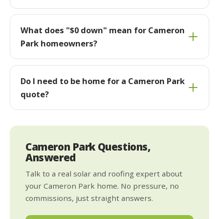
What does "$0 down" mean for Cameron
Park homeowners?
Do I need to be home for a Cameron Park
quote?
Cameron Park Questions,
Answered
Talk to a real solar and roofing expert about
your Cameron Park home. No pressure, no
commissions, just straight answers.