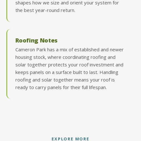
shapes how we size and orient your system for
the best year-round return.
Roofing Notes
Cameron Park has a mix of established and newer
housing stock, where coordinating roofing and
solar together protects your roof investment and
keeps panels on a surface built to last. Handling
roofing and solar together means your roof is
ready to carry panels for their full lifespan.
EXPLORE MORE