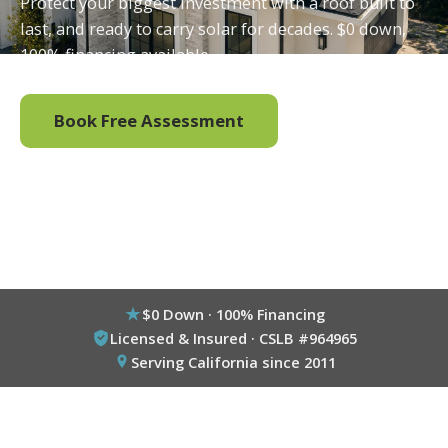
Protect your biggest investment with a roof built to
last, and ready to carry solar for decades. $0 down,
100% financing available.
Book Free Assessment
Call (800) 333-6695
$0 Down · 100% Financing
Licensed & Insured · CSLB #964965
Serving California since 2011