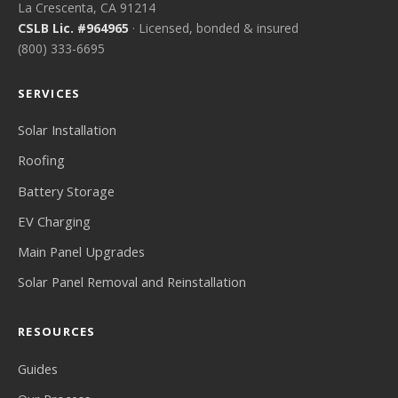
La Crescenta, CA 91214
CSLB Lic. #964965
· Licensed, bonded & insured
(800) 333-6695
SERVICES
Solar Installation
Roofing
Battery Storage
EV Charging
Main Panel Upgrades
Solar Panel Removal and Reinstallation
RESOURCES
Guides