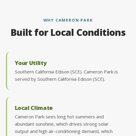
WHY CAMERON PARK
Built for Local Conditions
Your Utility
Southern California Edison (SCE). Cameron Park is
served by Southern California Edison (SCE).
Local Climate
Cameron Park sees long hot summers and
abundant sunshine, which drives strong solar
output and high air-conditioning demand, which