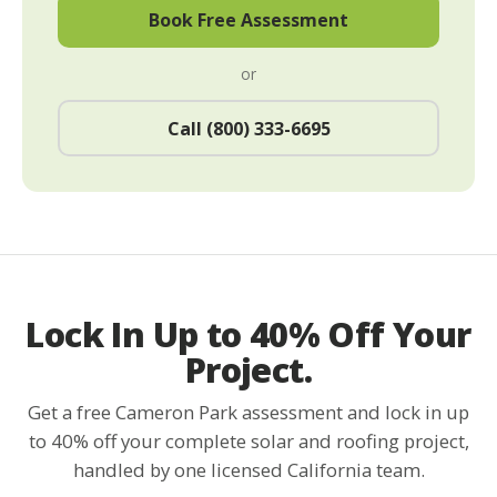
Book Free Assessment
or
Call (800) 333-6695
Lock In Up to 40% Off Your
Project.
Get a free Cameron Park assessment and lock in up
to 40% off your complete solar and roofing project,
handled by one licensed California team.