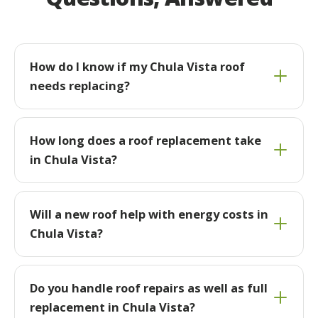
How do I know if my Chula Vista roof
needs replacing?
How long does a roof replacement take
in Chula Vista?
Will a new roof help with energy costs in
Chula Vista?
Do you handle roof repairs as well as full
replacement in Chula Vista?