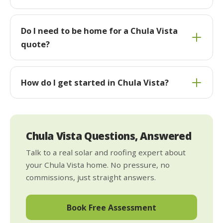
Do I need to be home for a Chula Vista
quote?
How do I get started in Chula Vista?
Chula Vista Questions, Answered
Talk to a real solar and roofing expert about
your Chula Vista home. No pressure, no
commissions, just straight answers.
Book Free Assessment