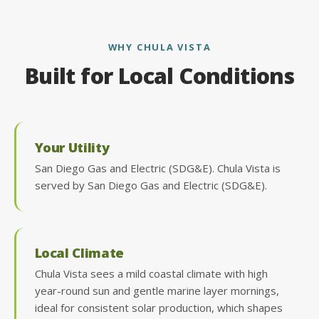
WHY CHULA VISTA
Built for Local Conditions
Your Utility
San Diego Gas and Electric (SDG&E). Chula Vista is
served by San Diego Gas and Electric (SDG&E).
Local Climate
Chula Vista sees a mild coastal climate with high
year-round sun and gentle marine layer mornings,
ideal for consistent solar production, which shapes