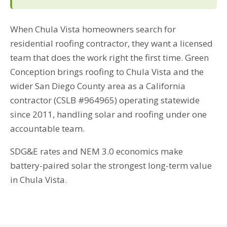
When Chula Vista homeowners search for
residential roofing contractor, they want a licensed
team that does the work right the first time. Green
Conception brings roofing to Chula Vista and the
wider San Diego County area as a California
contractor (CSLB #964965) operating statewide
since 2011, handling solar and roofing under one
accountable team.
SDG&E rates and NEM 3.0 economics make
battery-paired solar the strongest long-term value
in Chula Vista.