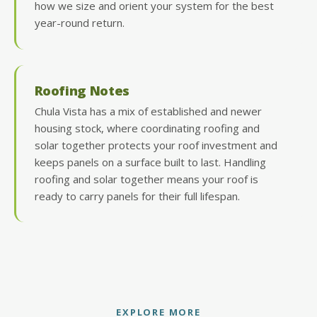
how we size and orient your system for the best
year-round return.
Roofing Notes
Chula Vista has a mix of established and newer
housing stock, where coordinating roofing and
solar together protects your roof investment and
keeps panels on a surface built to last. Handling
roofing and solar together means your roof is
ready to carry panels for their full lifespan.
EXPLORE MORE