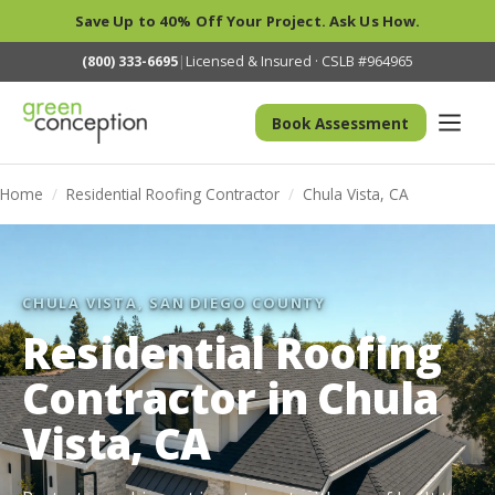
Save Up to 40% Off Your Project. Ask Us How.
(800) 333-6695
|
Licensed & Insured · CSLB #964965
Book Assessment
Home
/
Residential Roofing Contractor
/
Chula Vista, CA
CHULA VISTA, SAN DIEGO COUNTY
Residential Roofing
Contractor in Chula
Vista, CA