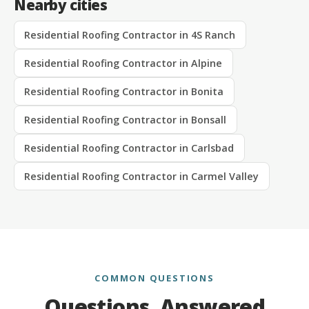
Nearby cities
Residential Roofing Contractor in 4S Ranch
Residential Roofing Contractor in Alpine
Residential Roofing Contractor in Bonita
Residential Roofing Contractor in Bonsall
Residential Roofing Contractor in Carlsbad
Residential Roofing Contractor in Carmel Valley
COMMON QUESTIONS
Questions, Answered