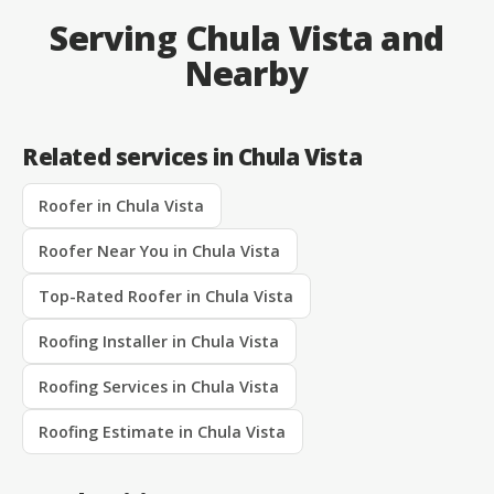
Serving Chula Vista and
Nearby
Related services in Chula Vista
Roofer in Chula Vista
Roofer Near You in Chula Vista
Top-Rated Roofer in Chula Vista
Roofing Installer in Chula Vista
Roofing Services in Chula Vista
Roofing Estimate in Chula Vista