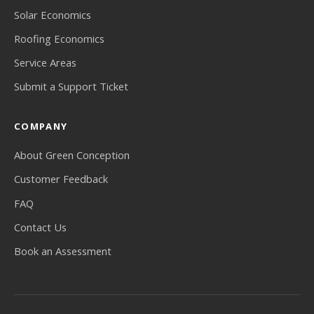
Solar Economics
Roofing Economics
Service Areas
Submit a Support Ticket
COMPANY
About Green Conception
Customer Feedback
FAQ
Contact Us
Book an Assessment