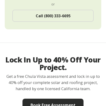
or
Call (800) 333-6695
Lock In Up to 40% Off Your
Project.
Get a free Chula Vista assessment and lock in up to
40% off your complete solar and roofing project,
handled by one licensed California team.
Book Free Assessment