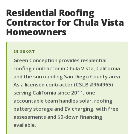
Residential Roofing
Contractor for Chula Vista
Homeowners
IN SHORT
Green Conception provides residential
roofing contractor in Chula Vista, California
and the surrounding San Diego County area.
As a licensed contractor (CSLB #964965)
serving California since 2011, one
accountable team handles solar, roofing,
battery storage and EV charging, with free
assessments and $0-down financing
available.