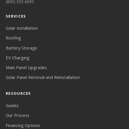
(800) 333-6695
SERVICES
Solar Installation
Roofing
Battery Storage
EV Charging
Main Panel Upgrades
Solar Panel Removal and Reinstallation
RESOURCES
Guides
Our Process
Financing Options