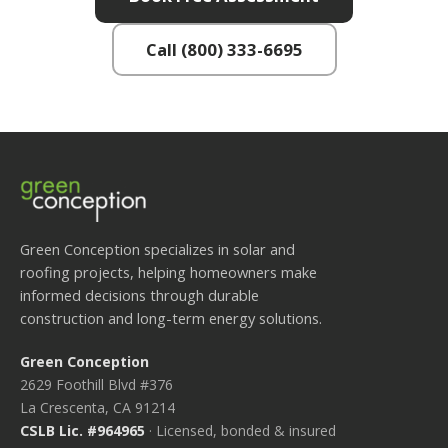
Call (800) 333-6695
Green Conception specializes in solar and
roofing projects, helping homeowners make
informed decisions through durable
construction and long-term energy solutions.
Green Conception
2629 Foothill Blvd #376
La Crescenta, CA 91214
CSLB Lic. #964965
· Licensed, bonded & insured