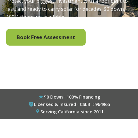
Protect your biggest investment with a roof built to
last, and ready to carry solar for decades. $0 down,
100% financing available.
Book Free Assessment
Call (800) 333-6695
$0 Down · 100% Financing
Licensed & Insured · CSLB #964965
Serving California since 2011