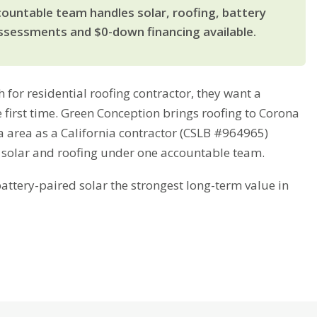
countable team handles solar, roofing, battery
ssessments and $0-down financing available.
r residential roofing contractor, they want a
e first time. Green Conception brings roofing to Corona
a area as a California contractor (CSLB #964965)
 solar and roofing under one accountable team.
tery-paired solar the strongest long-term value in