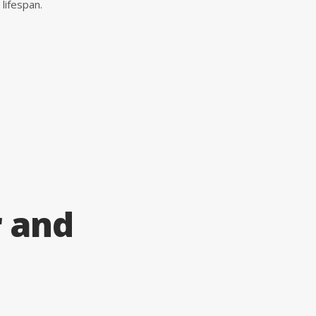
lifespan.
r and