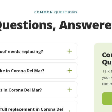
COMMON QUESTIONS
uestions, Answer
roof needs replacing?
Co
Qu
ke in Corona Del Mar?
Talk 
your 
commi
ts in Corona Del Mar?
 full replacement in Corona Del