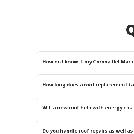
Q
How do I know if my Corona Del Mar 
How long does a roof replacement ta
Will a new roof help with energy cos
Do you handle roof repairs as well as