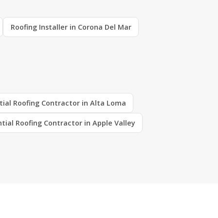
Roofing Installer in Corona Del Mar
tial Roofing Contractor in Alta Loma
tial Roofing Contractor in Apple Valley