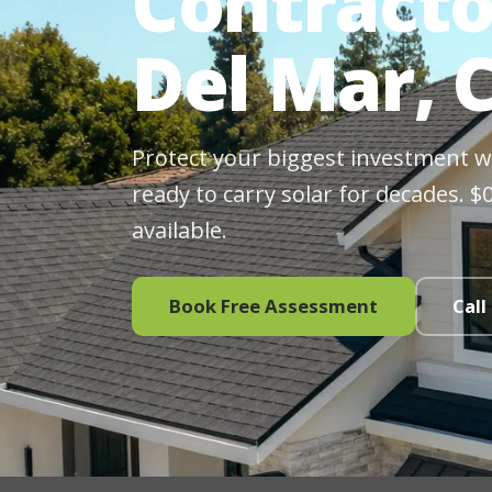
Contracto
Del Mar, 
Protect your biggest investment wit
ready to carry solar for decades. 
available.
Book Free Assessment
Call