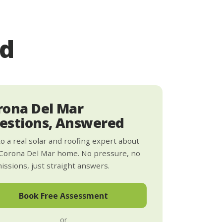
ed
rona Del Mar
estions, Answered
to a real solar and roofing expert about
Corona Del Mar home. No pressure, no
ssions, just straight answers.
Book Free Assessment
or