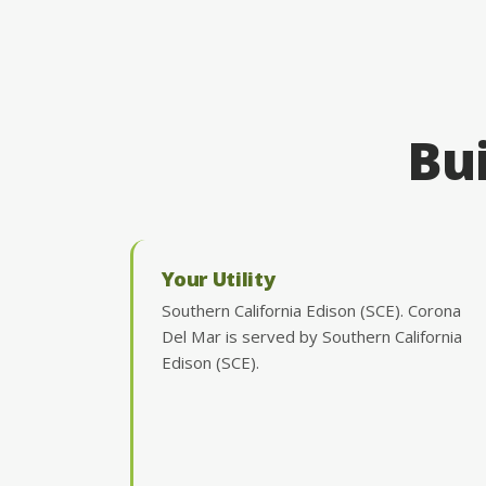
Bui
Your Utility
Southern California Edison (SCE). Corona
Del Mar is served by Southern California
Edison (SCE).