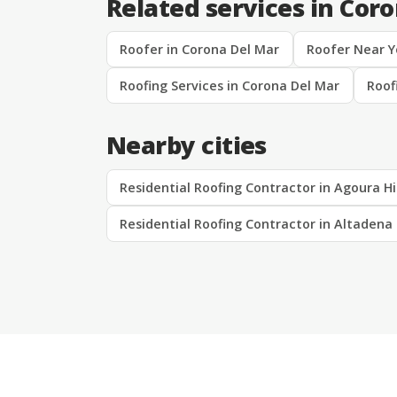
Related services in Cor
Roofer in Corona Del Mar
Roofer Near Y
Roofing Services in Corona Del Mar
Roof
Nearby cities
Residential Roofing Contractor in Agoura Hi
Residential Roofing Contractor in Altadena