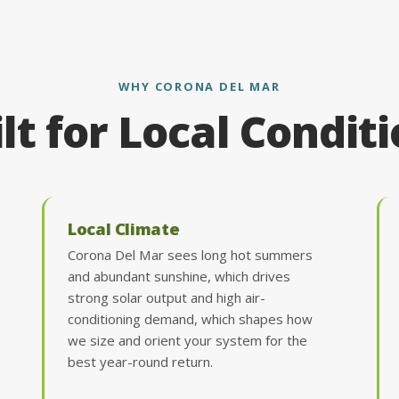
WHY CORONA DEL MAR
lt for Local Condit
Local Climate
Corona Del Mar sees long hot summers
and abundant sunshine, which drives
strong solar output and high air-
conditioning demand, which shapes how
we size and orient your system for the
best year-round return.