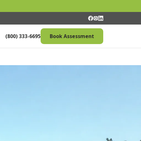
(800) 333-6695
Book Assessment