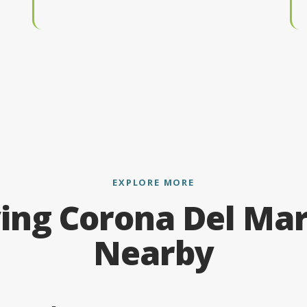
EXPLORE MORE
ing Corona Del Ma
Nearby