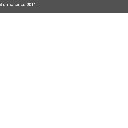
ifornia since 2011