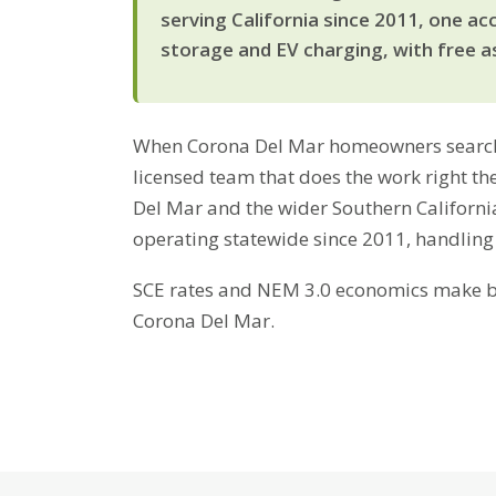
serving California since 2011, one ac
storage and EV charging, with free a
When Corona Del Mar homeowners search fo
licensed team that does the work right th
Del Mar and the wider Southern Californi
operating statewide since 2011, handling
SCE rates and NEM 3.0 economics make bat
Corona Del Mar.