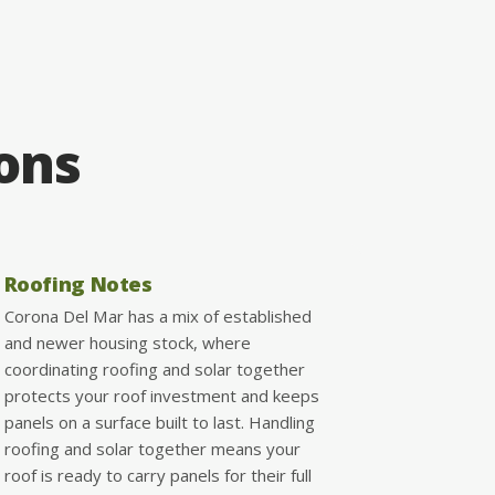
ions
Roofing Notes
Corona Del Mar has a mix of established
and newer housing stock, where
coordinating roofing and solar together
protects your roof investment and keeps
panels on a surface built to last. Handling
roofing and solar together means your
roof is ready to carry panels for their full