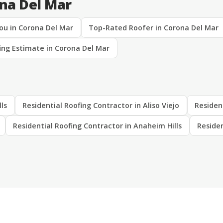
ona Del Mar
ou in Corona Del Mar
Top-Rated Roofer in Corona Del Mar
ing Estimate in Corona Del Mar
lls
Residential Roofing Contractor in Aliso Viejo
Residen
Residential Roofing Contractor in Anaheim Hills
Residen