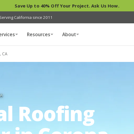
Save Up to 40% Off Your Project. Ask Us How.
Serving California since 2011
ervices
Resources
About
, CA
IA
al Roofing