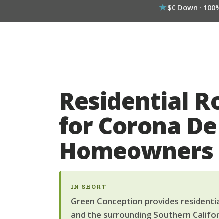
$0 Down · 100
Residential R
for Corona De
Homeowners
IN SHORT
Green Conception provides residentia
and the surrounding Southern Califor