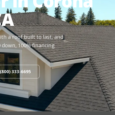
r in Corona
CA
h a roof built to last, and
$0 down, 100% financing
 (800) 333-6695