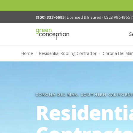
(800) 333-6695
|
Licensed & Insured · CSLB #964965
|
S
Home
/
Residential Roofing Contractor
/
Corona Del Mar
CORONA DEL MAR, SOUTHERN CALIFORN
Residenti