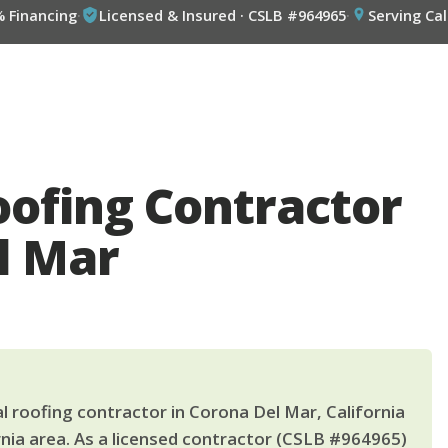
% Financing
·
Licensed & Insured · CSLB #964965
·
Serving Cal
oofing Contractor
l Mar
l roofing contractor in Corona Del Mar, California
nia area. As a licensed contractor (CSLB #964965)