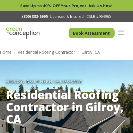
Save Up to 40% Off Your Project. Ask Us How.
(800) 333-6695
|
Licensed & Insured · CSLB #964965
Book Assessment
Home
/
Residential Roofing Contractor
/
Gilroy, CA
GILROY, NORTHERN CALIFORNIA
Residential Roofing
Contractor in Gilroy,
CA