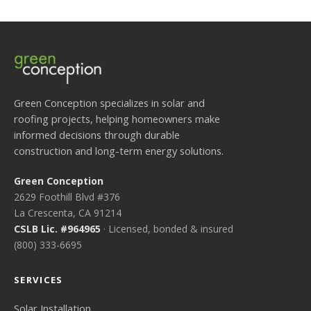
Green Conception specializes in solar and
roofing projects, helping homeowners make
informed decisions through durable
construction and long-term energy solutions.
Green Conception
2629 Foothill Blvd #376
La Crescenta, CA 91214
CSLB Lic. #964965
· Licensed, bonded & insured
(800) 333-6695
SERVICES
Solar Installation