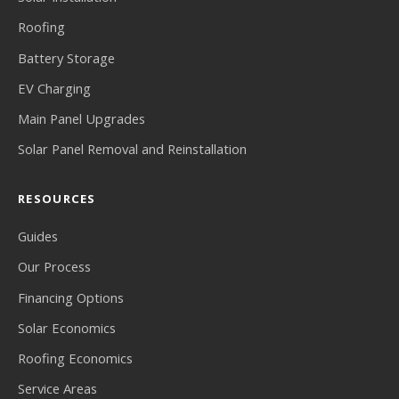
Roofing
Battery Storage
EV Charging
Main Panel Upgrades
Solar Panel Removal and Reinstallation
RESOURCES
Guides
Our Process
Financing Options
Solar Economics
Roofing Economics
Service Areas