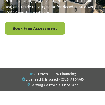
Protect your biggest investment with a roof built to
last, and ready to carry solar for decades. $0 down,
100% financing available.
Book Free Assessment
Call (800) 333-6695
$0 Down · 100% Financing
Licensed & Insured · CSLB #964965
Serving California since 2011