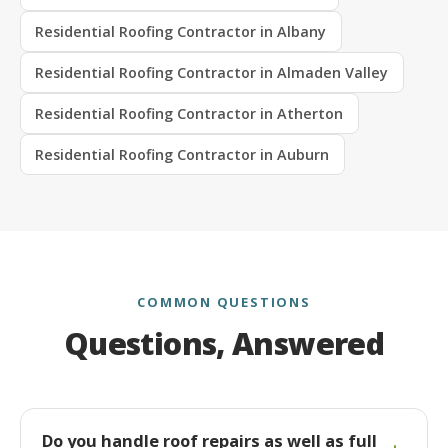
Residential Roofing Contractor in Albany
Residential Roofing Contractor in Almaden Valley
Residential Roofing Contractor in Atherton
Residential Roofing Contractor in Auburn
COMMON QUESTIONS
Questions, Answered
Do you handle roof repairs as well as full