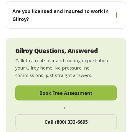
Are you licensed and insured to work in
Gilroy?
Gilroy Questions, Answered
Talk to a real solar and roofing expert about
your Gilroy home. No pressure, no
commissions, just straight answers.
Book Free Assessment
or
Call (800) 333-6695