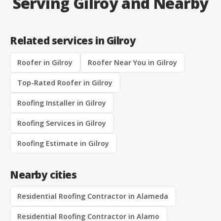
Serving Gilroy and Nearby
Related services in Gilroy
Roofer in Gilroy
Roofer Near You in Gilroy
Top-Rated Roofer in Gilroy
Roofing Installer in Gilroy
Roofing Services in Gilroy
Roofing Estimate in Gilroy
Nearby cities
Residential Roofing Contractor in Alameda
Residential Roofing Contractor in Alamo