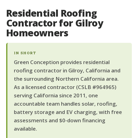
Residential Roofing
Contractor for Gilroy
Homeowners
IN SHORT
Green Conception provides residential
roofing contractor in Gilroy, California and
the surrounding Northern California area.
As a licensed contractor (CSLB #964965)
serving California since 2011, one
accountable team handles solar, roofing,
battery storage and EV charging, with free
assessments and $0-down financing
available.