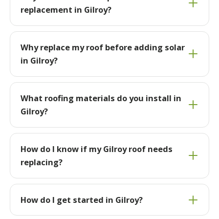
replacement in Gilroy?
Why replace my roof before adding solar
in Gilroy?
What roofing materials do you install in
Gilroy?
How do I know if my Gilroy roof needs
replacing?
How do I get started in Gilroy?