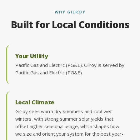
WHY GILROY
Built for Local Conditions
Your Utility
Pacific Gas and Electric (PG&E). Gilroy is served by
Pacific Gas and Electric (PG&E).
Local Climate
Gilroy sees warm dry summers and cool wet
winters, with strong summer solar yields that
offset higher seasonal usage, which shapes how
we size and orient your system for the best year-