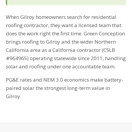
When Gilroy homeowners search for residential
roofing contractor, they want a licensed team that
does the work right the first time. Green Conception
brings roofing to Gilroy and the wider Northern
California area as a California contractor (CSLB
#964965) operating statewide since 2011, handling
solar and roofing under one accountable team.
PG&E rates and NEM 3.0 economics make battery-
paired solar the strongest long-term value in
Gilroy.