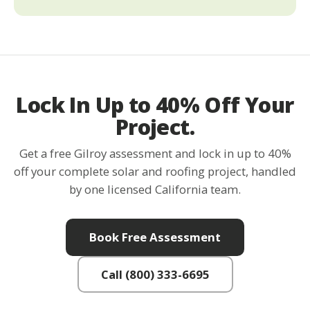
Lock In Up to 40% Off Your
Project.
Get a free Gilroy assessment and lock in up to 40%
off your complete solar and roofing project, handled
by one licensed California team.
Book Free Assessment
Call (800) 333-6695