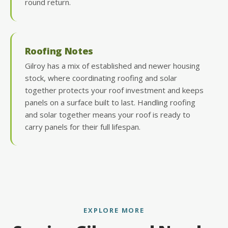
round return.
Roofing Notes
Gilroy has a mix of established and newer housing
stock, where coordinating roofing and solar
together protects your roof investment and keeps
panels on a surface built to last. Handling roofing
and solar together means your roof is ready to
carry panels for their full lifespan.
EXPLORE MORE