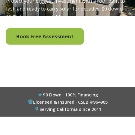
Protect your biggest investment with a roof built to
last, and ready to carry solar for decades. $0 down,
100% financing available.
Book Free Assessment
Call (800) 333-6695
$0 Down · 100% Financing
Licensed & Insured · CSLB #964965
Serving California since 2011