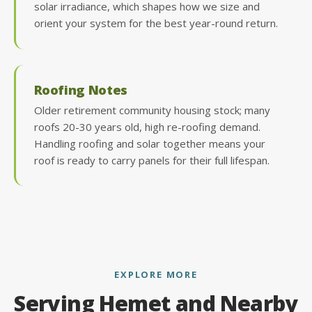
solar irradiance, which shapes how we size and
orient your system for the best year-round return.
Roofing Notes
Older retirement community housing stock; many
roofs 20-30 years old, high re-roofing demand.
Handling roofing and solar together means your
roof is ready to carry panels for their full lifespan.
EXPLORE MORE
Serving Hemet and Nearby