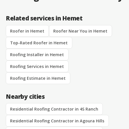
Related services in Hemet
Roofer in Hemet
Roofer Near You in Hemet
Top-Rated Roofer in Hemet
Roofing Installer in Hemet
Roofing Services in Hemet
Roofing Estimate in Hemet
Nearby cities
Residential Roofing Contractor in 4S Ranch
Residential Roofing Contractor in Agoura Hills