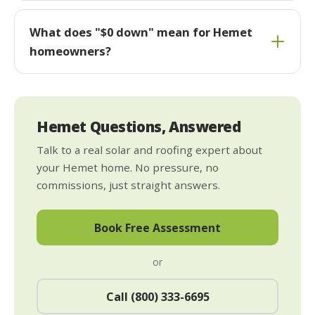
What does "$0 down" mean for Hemet
homeowners?
Hemet Questions, Answered
Talk to a real solar and roofing expert about
your Hemet home. No pressure, no
commissions, just straight answers.
Book Free Assessment
or
Call (800) 333-6695