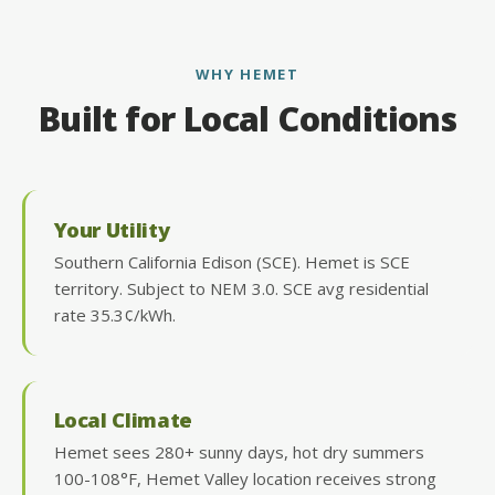
WHY HEMET
Built for Local Conditions
Your Utility
Southern California Edison (SCE). Hemet is SCE
territory. Subject to NEM 3.0. SCE avg residential
rate 35.3¢/kWh.
Local Climate
Hemet sees 280+ sunny days, hot dry summers
100-108°F, Hemet Valley location receives strong