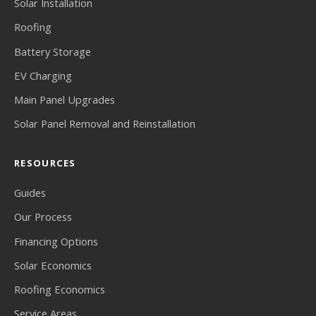
Solar Installation
Roofing
Battery Storage
EV Charging
Main Panel Upgrades
Solar Panel Removal and Reinstallation
RESOURCES
Guides
Our Process
Financing Options
Solar Economics
Roofing Economics
Service Areas