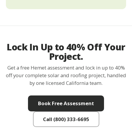
Lock In Up to 40% Off Your
Project.
Get a free Hemet assessment and lock in up to 40%
off your complete solar and roofing project, handled
by one licensed California team.
Book Free Assessment
Call (800) 333-6695