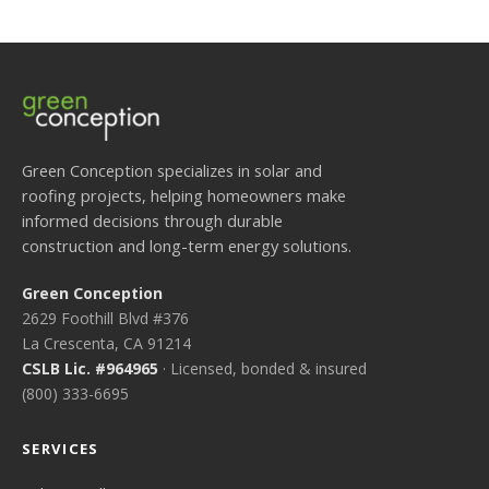
Green Conception specializes in solar and
roofing projects, helping homeowners make
informed decisions through durable
construction and long-term energy solutions.
Green Conception
2629 Foothill Blvd #376
La Crescenta, CA 91214
CSLB Lic. #964965
· Licensed, bonded & insured
(800) 333-6695
SERVICES