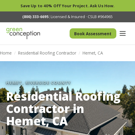
Save Up to 40% Off Your Project. Ask Us How.
(800) 333-6695
|
Licensed & Insured · CSLB #964965
Book Assessment
Home
/
Residential Roofing Contractor
/
Hemet, CA
HEMET, RIVERSIDE COUNTY
Residential Roofing
Contractor in
Hemet, CA