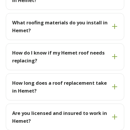
in Hemet?
What roofing materials do you install in
Hemet?
How do I know if my Hemet roof needs
replacing?
How long does a roof replacement take
in Hemet?
Are you licensed and insured to work in
Hemet?