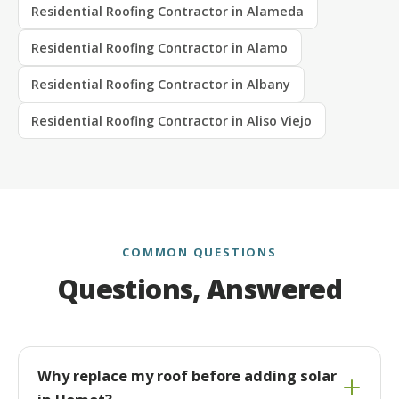
Residential Roofing Contractor in Alameda
Residential Roofing Contractor in Alamo
Residential Roofing Contractor in Albany
Residential Roofing Contractor in Aliso Viejo
COMMON QUESTIONS
Questions, Answered
Why replace my roof before adding solar