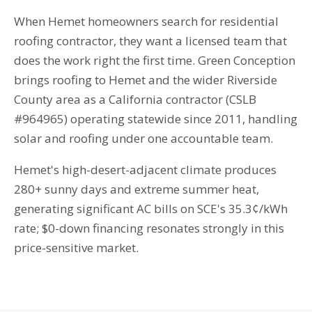
When Hemet homeowners search for residential
roofing contractor, they want a licensed team that
does the work right the first time. Green Conception
brings roofing to Hemet and the wider Riverside
County area as a California contractor (CSLB
#964965) operating statewide since 2011, handling
solar and roofing under one accountable team.
Hemet's high-desert-adjacent climate produces
280+ sunny days and extreme summer heat,
generating significant AC bills on SCE's 35.3¢/kWh
rate; $0-down financing resonates strongly in this
price-sensitive market.