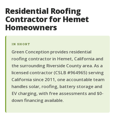
Residential Roofing
Contractor for Hemet
Homeowners
IN SHORT
Green Conception provides residential
roofing contractor in Hemet, California and
the surrounding Riverside County area. As a
licensed contractor (CSLB #964965) serving
California since 2011, one accountable team
handles solar, roofing, battery storage and
EV charging, with free assessments and $0-
down financing available.