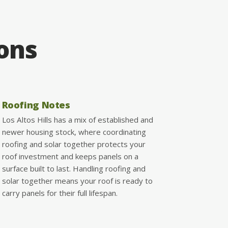
ions
Roofing Notes
Los Altos Hills has a mix of established and
newer housing stock, where coordinating
roofing and solar together protects your
roof investment and keeps panels on a
surface built to last. Handling roofing and
solar together means your roof is ready to
carry panels for their full lifespan.