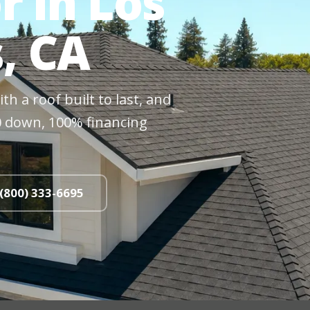
r in Los
s, CA
h a roof built to last, and
$0 down, 100% financing
 (800) 333-6695