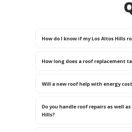
Q
How do I know if my Los Altos Hills r
How long does a roof replacement tak
Will a new roof help with energy costs
Do you handle roof repairs as well as
Hills?