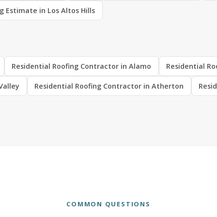
g Estimate in Los Altos Hills
Residential Roofing Contractor in Alamo
Residential Ro
Valley
Residential Roofing Contractor in Atherton
Resid
COMMON QUESTIONS