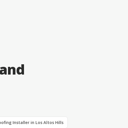
 and
ofing Installer in Los Altos Hills