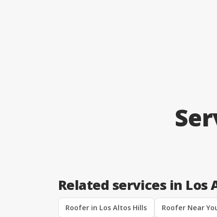
Ser
Related services in Los A
Roofer in Los Altos Hills
Roofer Near You 