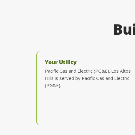
Bui
Your Utility
Pacific Gas and Electric (PG&E). Los Altos
Hills is served by Pacific Gas and Electric
(PG&E).