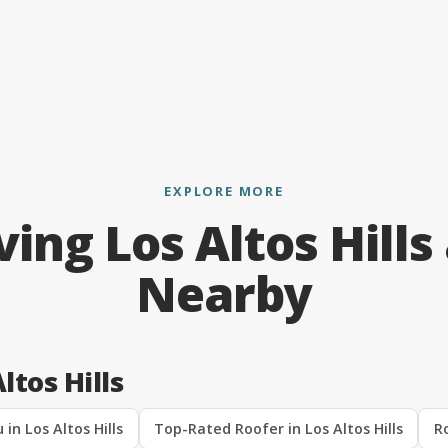
EXPLORE MORE
ving Los Altos Hills
Nearby
ltos Hills
in Los Altos Hills
Top-Rated Roofer in Los Altos Hills
Ro