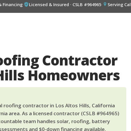
% Financing
·
Licensed & Insured · CSLB #964965
·
Serving Cal
oofing Contractor
 Hills Homeowners
 roofing contractor in Los Altos Hills, California
nia area. As a licensed contractor (CSLB #964965)
countable team handles solar, roofing, battery
ssessments and $0-down financing available.