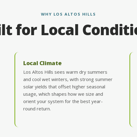
WHY LOS ALTOS HILLS
lt for Local Condit
Local Climate
Los Altos Hills sees warm dry summers
and cool wet winters, with strong summer
solar yields that offset higher seasonal
usage, which shapes how we size and
orient your system for the best year-
round return.