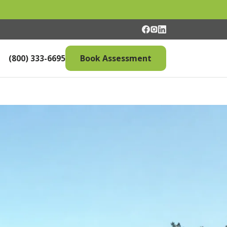
(800) 333-6695
Book Assessment