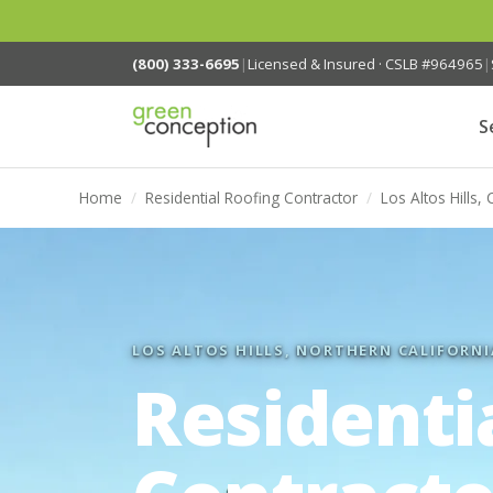
(800) 333-6695
|
Licensed & Insured · CSLB #964965
|
S
Home
/
Residential Roofing Contractor
/
Los Altos Hills, 
LOS ALTOS HILLS, NORTHERN CALIFORNI
Residenti