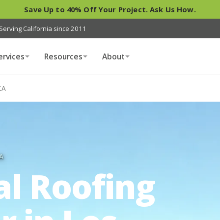
Save Up to 40% Off Your Project. Ask Us How.
Serving California since 2011
ervices
Resources
About
CA
A
al Roofing