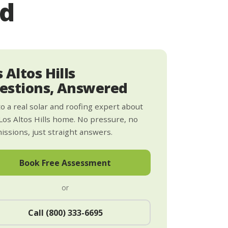
ed
 Altos Hills
estions, Answered
to a real solar and roofing expert about
Los Altos Hills home. No pressure, no
ssions, just straight answers.
Book Free Assessment
or
Call (800) 333-6695