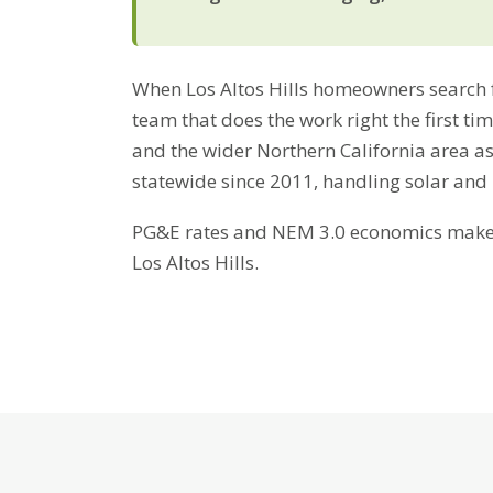
When Los Altos Hills homeowners search fo
team that does the work right the first ti
and the wider Northern California area a
statewide since 2011, handling solar and
PG&E rates and NEM 3.0 economics make b
Los Altos Hills.