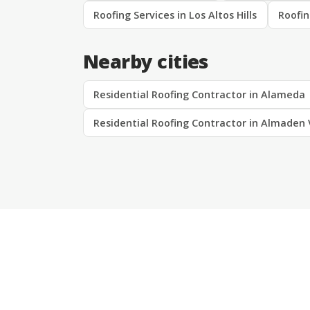
Roofing Services in Los Altos Hills
Roofin
Nearby cities
Residential Roofing Contractor in Alameda
Residential Roofing Contractor in Almaden 