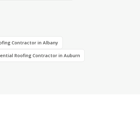
ofing Contractor in Albany
ential Roofing Contractor in Auburn