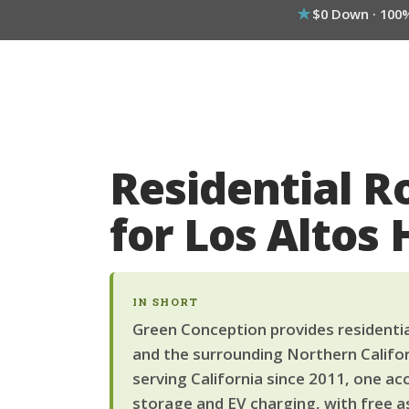
$0 Down · 100
Residential R
for Los Altos
IN SHORT
Green Conception provides residential
and the surrounding Northern Califor
serving California since 2011, one ac
storage and EV charging, with free a