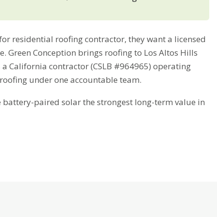
r residential roofing contractor, they want a licensed
me. Green Conception brings roofing to Los Altos Hills
s a California contractor (CSLB #964965) operating
 roofing under one accountable team.
attery-paired solar the strongest long-term value in