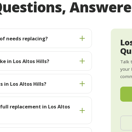
uestions, Answer
oof needs replacing?
Los
Qu
e in Los Altos Hills?
Talk 
your 
commi
 in Los Altos Hills?
 full replacement in Los Altos