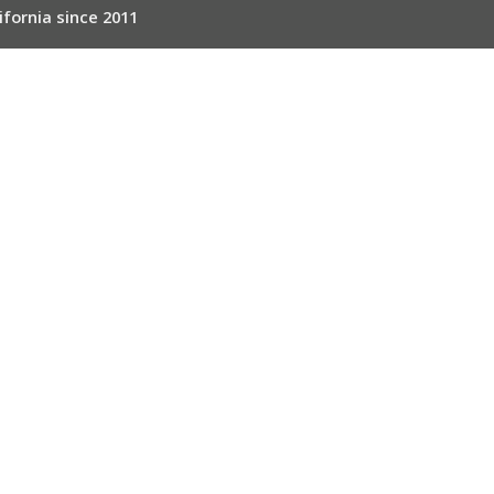
ifornia since 2011