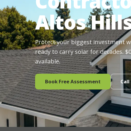
Contracto
Altos Hill
Protect your biggest investment wit
ready to carry solar for decades. 
available.
Book Free Assessment
Call