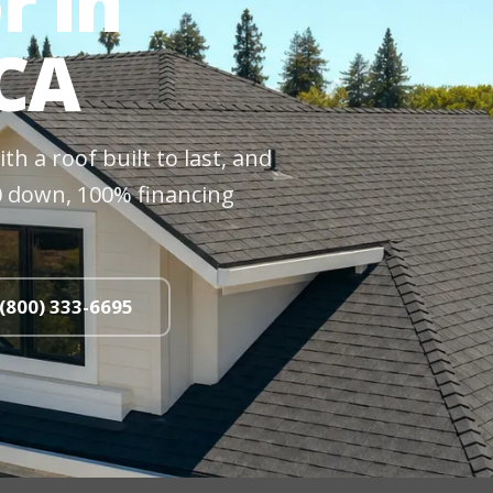
r in
 CA
h a roof built to last, and
$0 down, 100% financing
 (800) 333-6695