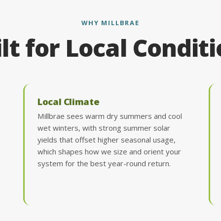
WHY MILLBRAE
lt for Local Condit
Local Climate
Millbrae sees warm dry summers and cool
wet winters, with strong summer solar
yields that offset higher seasonal usage,
which shapes how we size and orient your
system for the best year-round return.