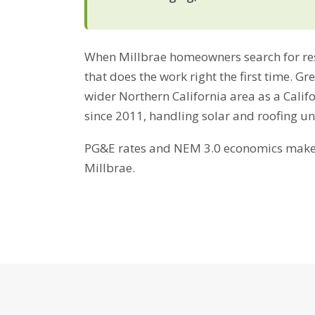
When Millbrae homeowners search for resi
that does the work right the first time. G
wider Northern California area as a Cali
since 2011, handling solar and roofing u
PG&E rates and NEM 3.0 economics make b
Millbrae.