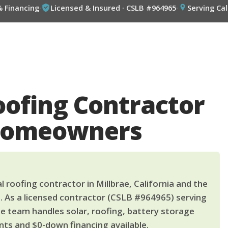
% Financing
·
Licensed & Insured · CSLB #964965
·
Serving Cal
oofing Contractor
 Homeowners
 roofing contractor in Millbrae, California and the
. As a licensed contractor (CSLB #964965) serving
le team handles solar, roofing, battery storage
ts and $0-down financing available.