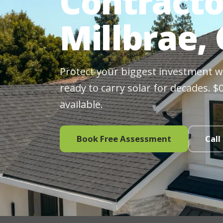
Contracto
Millbrae,
Protect your biggest investment wit
ready to carry solar for decades. 
available.
Book Free Assessment
Call