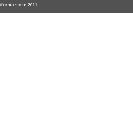
ifornia since 2011