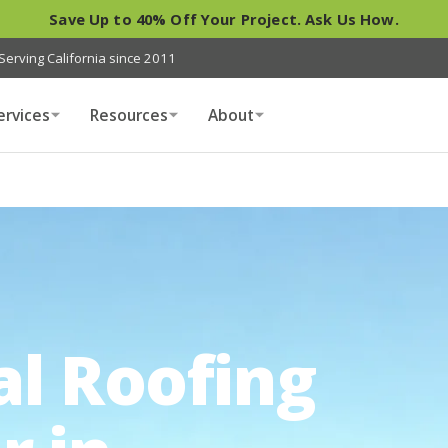
Save Up to 40% Off Your Project. Ask Us How.
Serving California since 2011
ervices
Resources
About
al Roofing