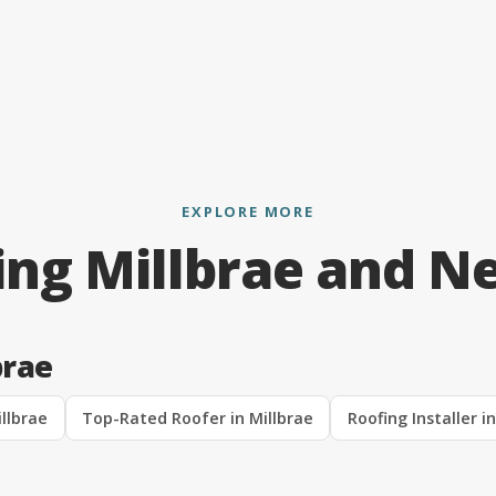
EXPLORE MORE
ing Millbrae and N
brae
llbrae
Top-Rated Roofer in Millbrae
Roofing Installer i