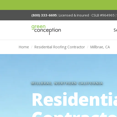
(800) 333-6695
|
Licensed & Insured · CSLB #964965
|
S
Home
/
Residential Roofing Contractor
/
Millbrae, CA
MILLBRAE, NORTHERN CALIFORNIA
Residenti