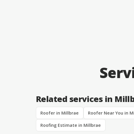
Serv
Related services in Mill
Roofer in Millbrae
Roofer Near You in Mi
Roofing Estimate in Millbrae