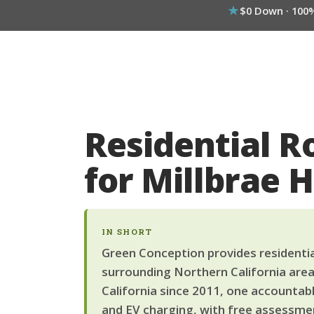
$0 Down · 100
Residential R
for Millbrae
IN SHORT
Green Conception provides residential
surrounding Northern California area
California since 2011, one accountab
and EV charging, with free assessmen