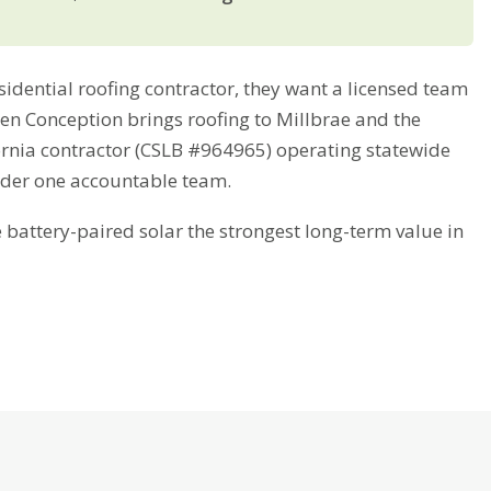
dential roofing contractor, they want a licensed team
reen Conception brings roofing to Millbrae and the
fornia contractor (CSLB #964965) operating statewide
nder one accountable team.
attery-paired solar the strongest long-term value in