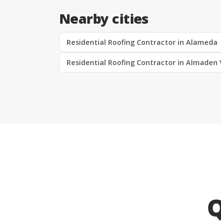
Nearby cities
Residential Roofing Contractor in Alameda
Residential Roofing Contractor in Almaden 
Q