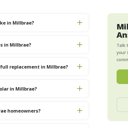
e in Millbrae?
Mi
An
s in Millbrae?
Talk 
your 
commi
 full replacement in Millbrae?
lar in Millbrae?
brae homeowners?