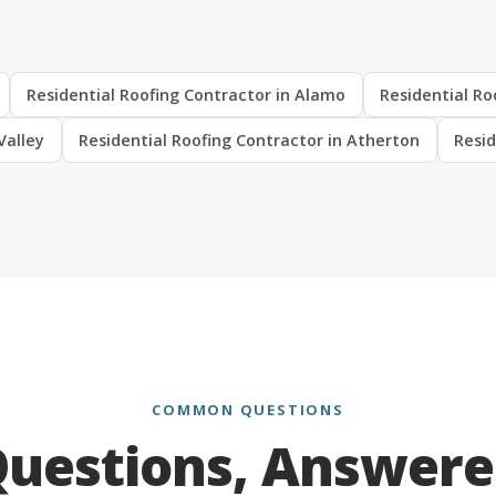
Residential Roofing Contractor in Alamo
Residential Ro
Valley
Residential Roofing Contractor in Atherton
Resid
COMMON QUESTIONS
uestions, Answer