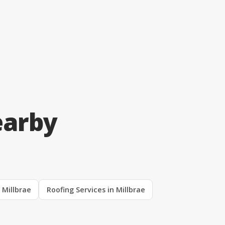
earby
n Millbrae
Roofing Services in Millbrae