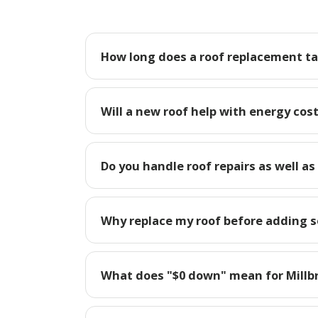
How long does a roof replacement tak
Will a new roof help with energy cost
Do you handle roof repairs as well as
Why replace my roof before adding so
What does "$0 down" mean for Mill