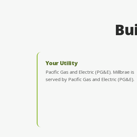
Bui
Your Utility
Pacific Gas and Electric (PG&E). Millbrae is
served by Pacific Gas and Electric (PG&E).