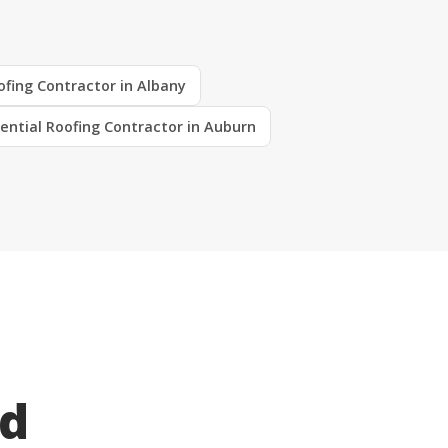
ofing Contractor in Albany
ential Roofing Contractor in Auburn
ed