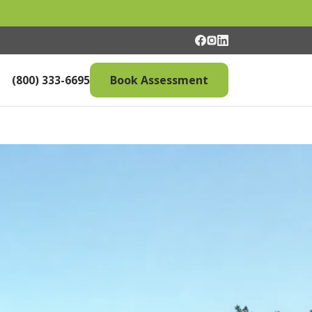
(800) 333-6695
Book Assessment