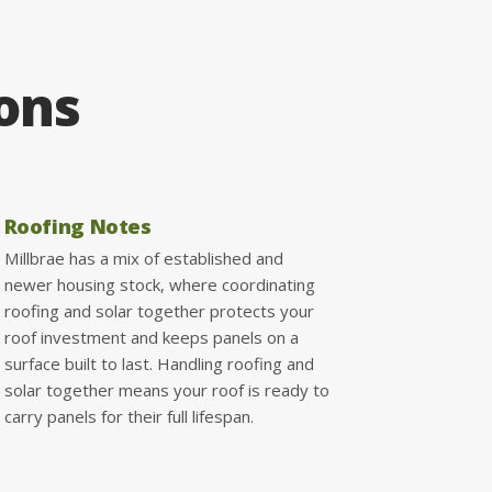
ions
Roofing Notes
Millbrae has a mix of established and
newer housing stock, where coordinating
roofing and solar together protects your
roof investment and keeps panels on a
surface built to last. Handling roofing and
solar together means your roof is ready to
carry panels for their full lifespan.