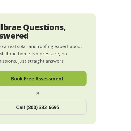
llbrae Questions,
swered
to a real solar and roofing expert about
Millbrae home. No pressure, no
ssions, just straight answers.
Book Free Assessment
or
Call (800) 333-6695