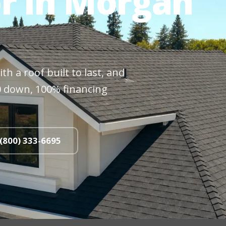
r in Morgan
h a roof built to last, and
$0 down, 100% financing
 (800) 333-6695