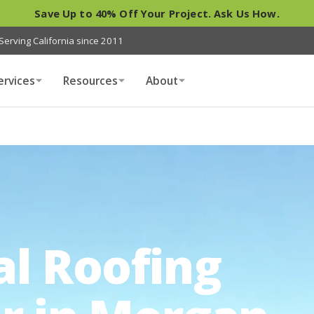
Save Up to 40% Off Your Project. Ask Us How.
Serving California since 2011
ervices
Resources
About
al Roofing