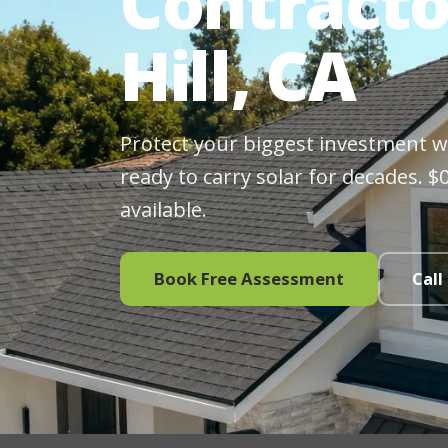
Contracto
Hill, CA
Protect your biggest investment wit
ready to carry solar for decades. 
available.
Book Free Assessment
Call