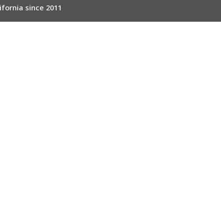
ifornia since 2011