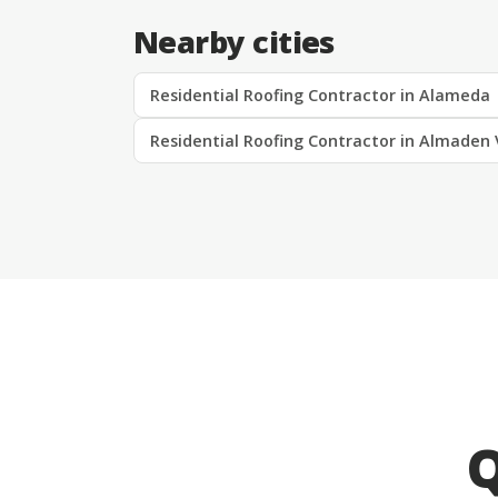
Nearby cities
Residential Roofing Contractor in Alameda
Residential Roofing Contractor in Almaden 
Q