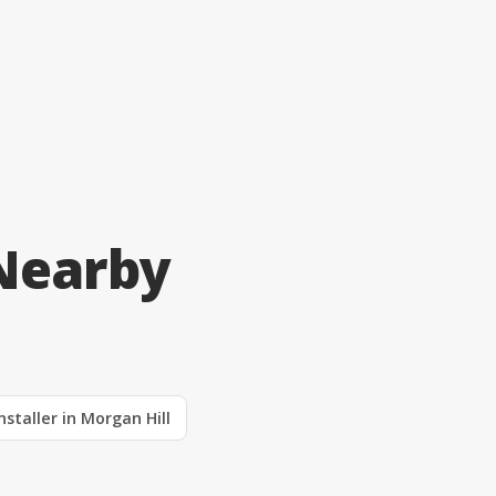
 Nearby
nstaller in Morgan Hill