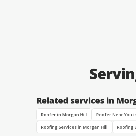
Servin
Related services in Morg
Roofer in Morgan Hill
Roofer Near You i
Roofing Services in Morgan Hill
Roofing 