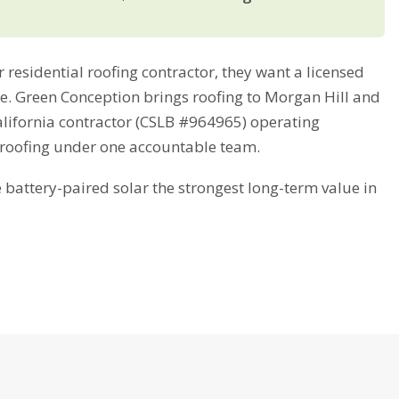
esidential roofing contractor, they want a licensed
ime. Green Conception brings roofing to Morgan Hill and
alifornia contractor (CSLB #964965) operating
 roofing under one accountable team.
attery-paired solar the strongest long-term value in