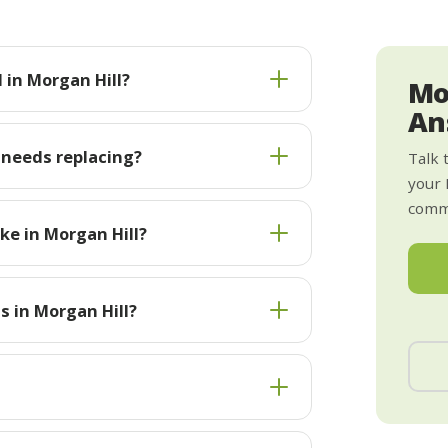
 in Morgan Hill?
Mo
An
 needs replacing?
Talk 
your 
commi
ke in Morgan Hill?
s in Morgan Hill?