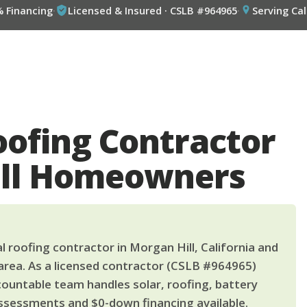
% Financing
·
Licensed & Insured · CSLB #964965
·
Serving Cal
oofing Contractor
ill Homeowners
 roofing contractor in Morgan Hill, California and
area. As a licensed contractor (CSLB #964965)
countable team handles solar, roofing, battery
ssessments and $0-down financing available.