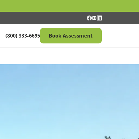
(800) 333-6695
Book Assessment