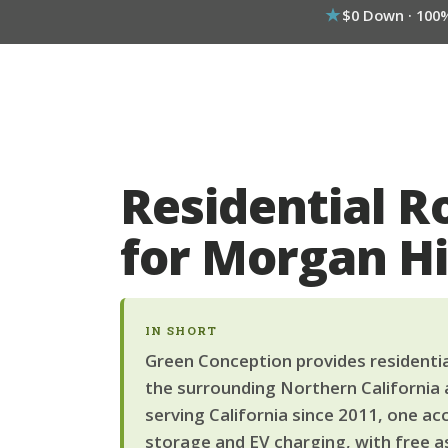
$0 Down · 100
Residential R
for Morgan H
IN SHORT
Green Conception provides residential
the surrounding Northern California 
serving California since 2011, one ac
storage and EV charging, with free a