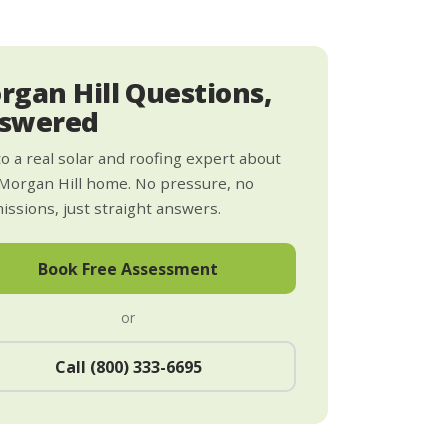
rgan Hill Questions,
swered
to a real solar and roofing expert about
Morgan Hill home. No pressure, no
ssions, just straight answers.
Book Free Assessment
or
Call (800) 333-6695