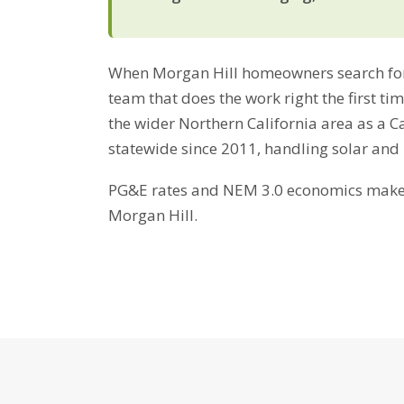
When Morgan Hill homeowners search for r
team that does the work right the first t
the wider Northern California area as a C
statewide since 2011, handling solar and
PG&E rates and NEM 3.0 economics make b
Morgan Hill.