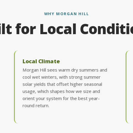
WHY MORGAN HILL
lt for Local Condit
Local Climate
Morgan Hill sees warm dry summers and
cool wet winters, with strong summer
solar yields that offset higher seasonal
usage, which shapes how we size and
orient your system for the best year-
round return.