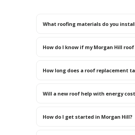
What roofing materials do you install
How do I know if my Morgan Hill roof
How long does a roof replacement ta
Will a new roof help with energy cost
How do I get started in Morgan Hill?