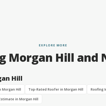
EXPLORE MORE
g Morgan Hill and
an Hill
n Morgan Hill
Top-Rated Roofer in Morgan Hill
Roofing I
Estimate in Morgan Hill