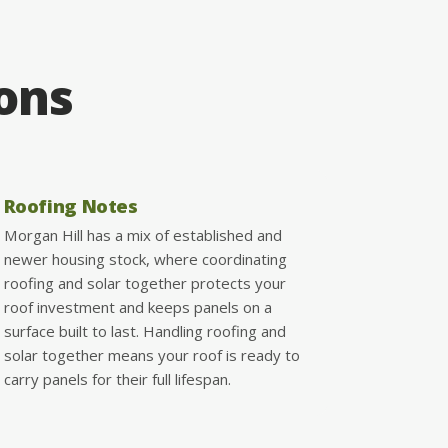
ions
Roofing Notes
Morgan Hill has a mix of established and
newer housing stock, where coordinating
roofing and solar together protects your
roof investment and keeps panels on a
surface built to last. Handling roofing and
solar together means your roof is ready to
carry panels for their full lifespan.