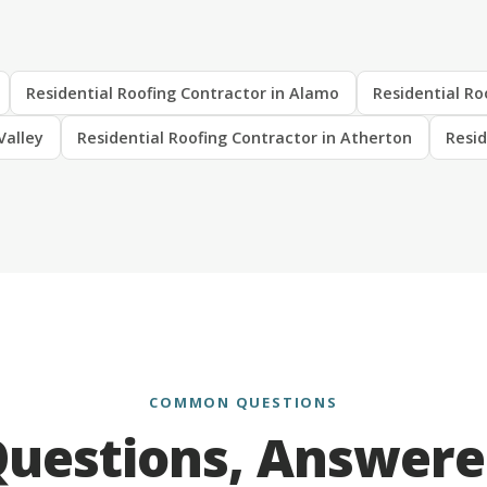
Residential Roofing Contractor in Alamo
Residential Ro
Valley
Residential Roofing Contractor in Atherton
Resid
COMMON QUESTIONS
uestions, Answer