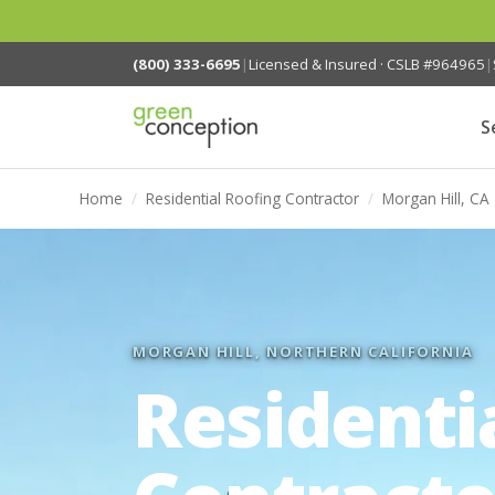
(800) 333-6695
|
Licensed & Insured · CSLB #964965
|
S
Home
/
Residential Roofing Contractor
/
Morgan Hill, CA
MORGAN HILL, NORTHERN CALIFORNIA
Residenti