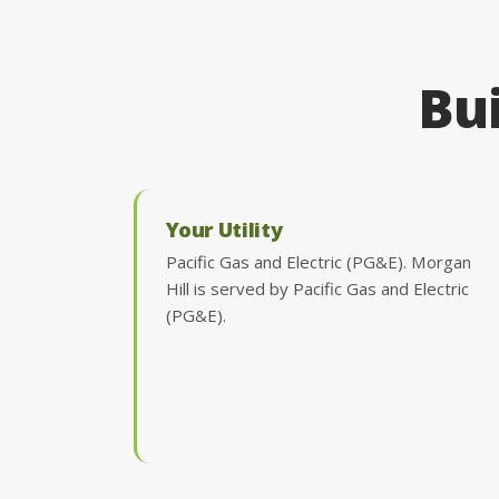
Bui
Your Utility
Pacific Gas and Electric (PG&E). Morgan
Hill is served by Pacific Gas and Electric
(PG&E).