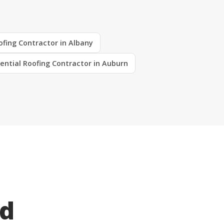
ofing Contractor in Albany
ential Roofing Contractor in Auburn
ed