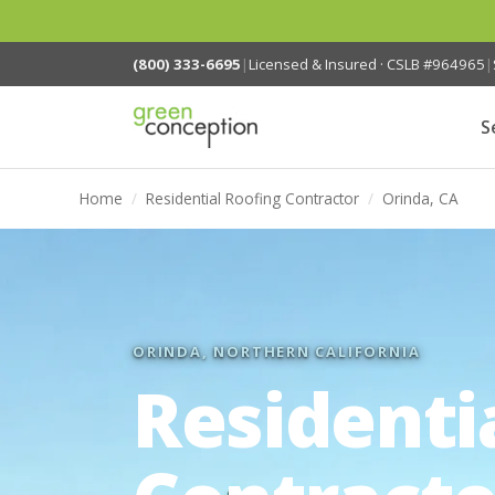
(800) 333-6695
|
Licensed & Insured · CSLB #964965
|
S
Home
/
Residential Roofing Contractor
/
Orinda, CA
ORINDA, NORTHERN CALIFORNIA
Residenti