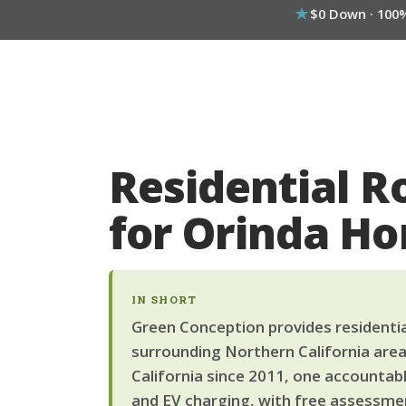
$0 Down · 100
Residential R
for Orinda H
IN SHORT
Green Conception provides residential
surrounding Northern California area
California since 2011, one accountab
and EV charging, with free assessmen