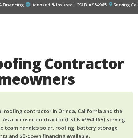
% Financing
·
Licensed & Insured · CSLB #964965
·
Serving Cal
oofing Contractor
omeowners
 roofing contractor in Orinda, California and the
. As a licensed contractor (CSLB #964965) serving
le team handles solar, roofing, battery storage
ts and $0-down financing available.