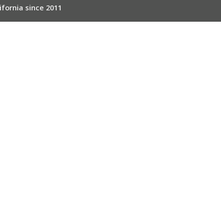
ifornia since 2011