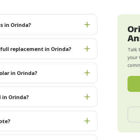
s in Orinda?
Or
An
 full replacement in Orinda?
Talk 
your 
commi
lar in Orinda?
l in Orinda?
ote?