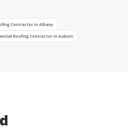
ofing Contractor in Albany
ential Roofing Contractor in Auburn
ed