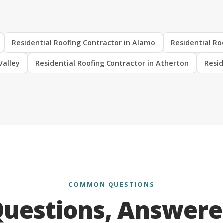
Residential Roofing Contractor in Alamo
Residential Ro
Valley
Residential Roofing Contractor in Atherton
Resid
COMMON QUESTIONS
uestions, Answer