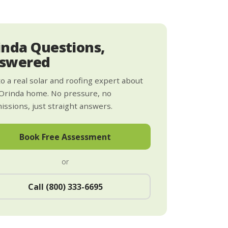
inda Questions,
swered
to a real solar and roofing expert about
Orinda home. No pressure, no
ssions, just straight answers.
Book Free Assessment
or
Call (800) 333-6695