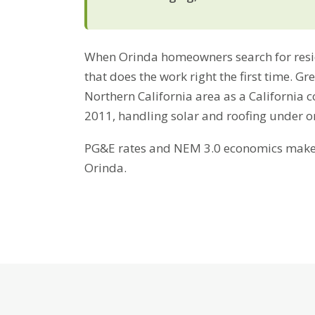
When Orinda homeowners search for reside
that does the work right the first time. G
Northern California area as a California 
2011, handling solar and roofing under 
PG&E rates and NEM 3.0 economics make b
Orinda.