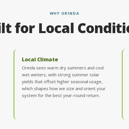
WHY ORINDA
lt for Local Condit
Local Climate
Orinda sees warm dry summers and cool
wet winters, with strong summer solar
yields that offset higher seasonal usage,
which shapes how we size and orient your
system for the best year-round return.