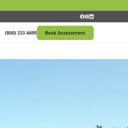
(800) 333-6695
Book Assessment