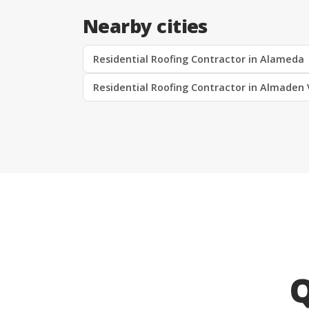
Nearby cities
Residential Roofing Contractor in Alameda
Residential Roofing Contractor in Almaden 
Q