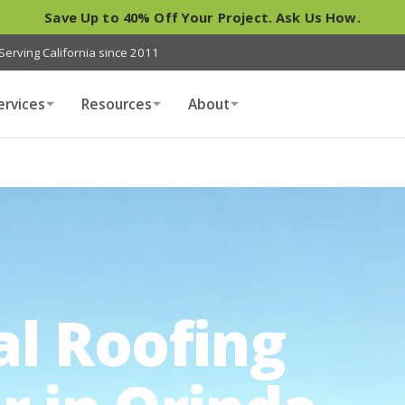
Save Up to 40% Off Your Project. Ask Us How.
Serving California since 2011
ervices
Resources
About
al Roofing