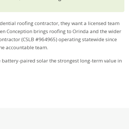
ntial roofing contractor, they want a licensed team
reen Conception brings roofing to Orinda and the wider
contractor (CSLB #964965) operating statewide since
one accountable team.
attery-paired solar the strongest long-term value in