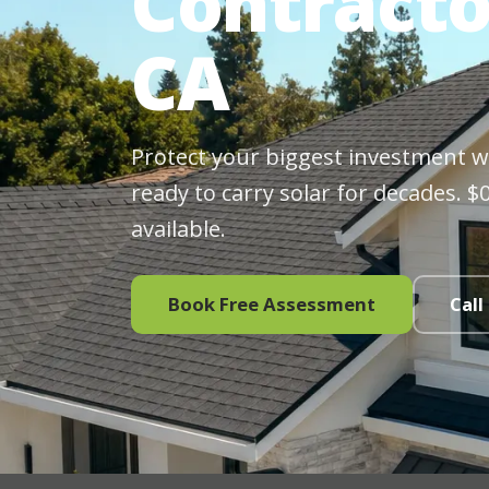
Contracto
CA
Protect your biggest investment wit
ready to carry solar for decades. 
available.
Book Free Assessment
Call