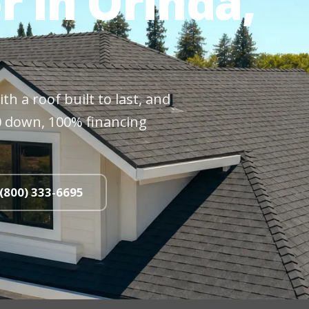
r in Orinda,
h a roof built to last, and
$0 down, 100% financing
 (800) 333-6695