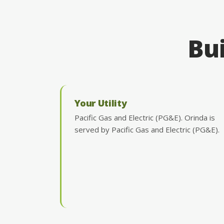
Bui
Your Utility
Pacific Gas and Electric (PG&E). Orinda is
served by Pacific Gas and Electric (PG&E).