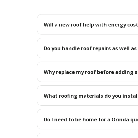
Will a new roof help with energy cost
Do you handle roof repairs as well as
Why replace my roof before adding so
What roofing materials do you instal
Do I need to be home for a Orinda qu