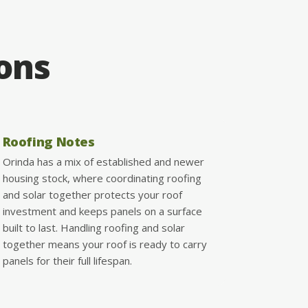
ions
Roofing Notes
Orinda has a mix of established and newer
housing stock, where coordinating roofing
and solar together protects your roof
investment and keeps panels on a surface
built to last. Handling roofing and solar
together means your roof is ready to carry
panels for their full lifespan.