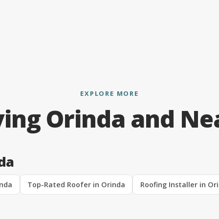
EXPLORE MORE
ving Orinda and Ne
nda
inda
Top-Rated Roofer in Orinda
Roofing Installer in Or