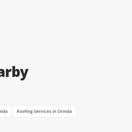
arby
inda
Roofing Services in Orinda