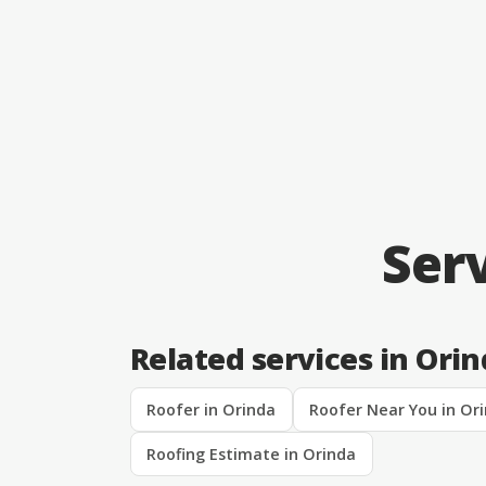
Ser
Related services in Ori
Roofer in Orinda
Roofer Near You in Or
Roofing Estimate in Orinda