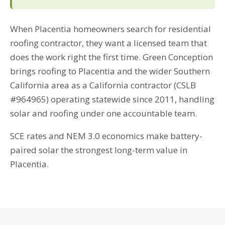
When Placentia homeowners search for residential
roofing contractor, they want a licensed team that
does the work right the first time. Green Conception
brings roofing to Placentia and the wider Southern
California area as a California contractor (CSLB
#964965) operating statewide since 2011, handling
solar and roofing under one accountable team.
SCE rates and NEM 3.0 economics make battery-
paired solar the strongest long-term value in
Placentia.