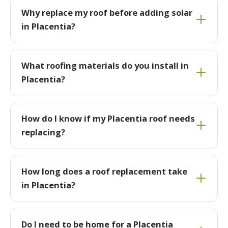
Why replace my roof before adding solar
in Placentia?
What roofing materials do you install in
Placentia?
How do I know if my Placentia roof needs
replacing?
How long does a roof replacement take
in Placentia?
Do I need to be home for a Placentia