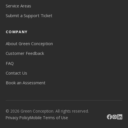
Service Areas
Submit a Support Ticket
COMPANY
About Green Conception
Customer Feedback
FAQ
Contact Us
Book an Assessment
© 2026 Green Conception. All rights reserved.
Privacy Policy
Mobile Terms of Use