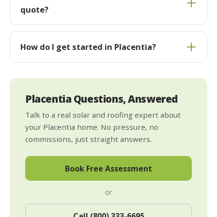
quote?
How do I get started in Placentia?
Placentia Questions, Answered
Talk to a real solar and roofing expert about
your Placentia home. No pressure, no
commissions, just straight answers.
Book Free Assessment
or
Call (800) 333-6695