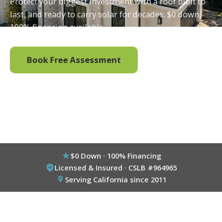
Protect your biggest investment with a roof built to
last, and ready to carry solar for decades. $0 down,
100% financing available.
Book Free Assessment
Call (800) 333-6695
$0 Down · 100% Financing
Licensed & Insured · CSLB #964965
Serving California since 2011