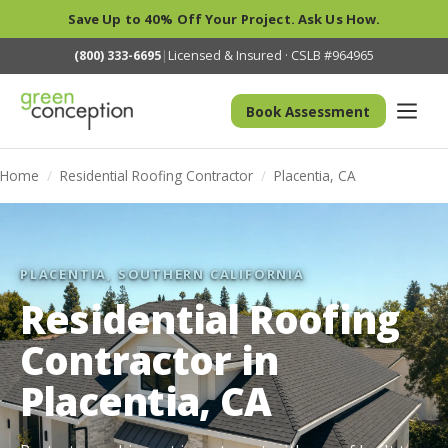
Save Up to 40% Off Your Project. Ask Us How.
(800) 333-6695
|
Licensed & Insured · CSLB #964965
Book Assessment
Home
/
Residential Roofing Contractor
/
Placentia, CA
PLACENTIA, SOUTHERN CALIFORNIA
Residential Roofing
Contractor in
Placentia, CA