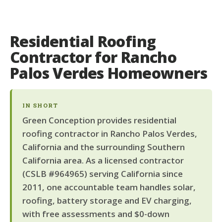
Residential Roofing
Contractor for Rancho
Palos Verdes Homeowners
IN SHORT
Green Conception provides residential
roofing contractor in Rancho Palos Verdes,
California and the surrounding Southern
California area. As a licensed contractor
(CSLB #964965) serving California since
2011, one accountable team handles solar,
roofing, battery storage and EV charging,
with free assessments and $0-down