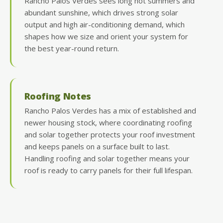
Rancho Palos Verdes sees long hot summers and
abundant sunshine, which drives strong solar
output and high air-conditioning demand, which
shapes how we size and orient your system for
the best year-round return.
Roofing Notes
Rancho Palos Verdes has a mix of established and
newer housing stock, where coordinating roofing
and solar together protects your roof investment
and keeps panels on a surface built to last.
Handling roofing and solar together means your
roof is ready to carry panels for their full lifespan.