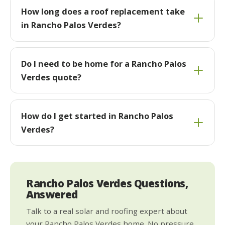
How long does a roof replacement take
in Rancho Palos Verdes?
Do I need to be home for a Rancho Palos
Verdes quote?
How do I get started in Rancho Palos
Verdes?
Rancho Palos Verdes Questions,
Answered
Talk to a real solar and roofing expert about
your Rancho Palos Verdes home. No pressure,