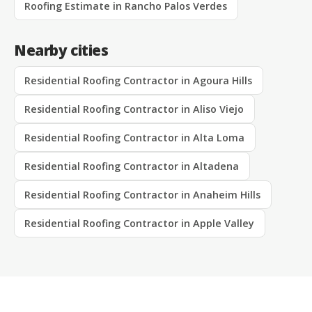
Roofing Estimate in Rancho Palos Verdes
Nearby cities
Residential Roofing Contractor in Agoura Hills
Residential Roofing Contractor in Aliso Viejo
Residential Roofing Contractor in Alta Loma
Residential Roofing Contractor in Altadena
Residential Roofing Contractor in Anaheim Hills
Residential Roofing Contractor in Apple Valley