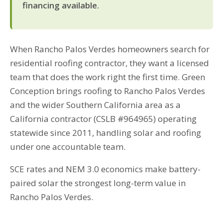
financing available.
When Rancho Palos Verdes homeowners search for
residential roofing contractor, they want a licensed
team that does the work right the first time. Green
Conception brings roofing to Rancho Palos Verdes
and the wider Southern California area as a
California contractor (CSLB #964965) operating
statewide since 2011, handling solar and roofing
under one accountable team.
SCE rates and NEM 3.0 economics make battery-
paired solar the strongest long-term value in
Rancho Palos Verdes.