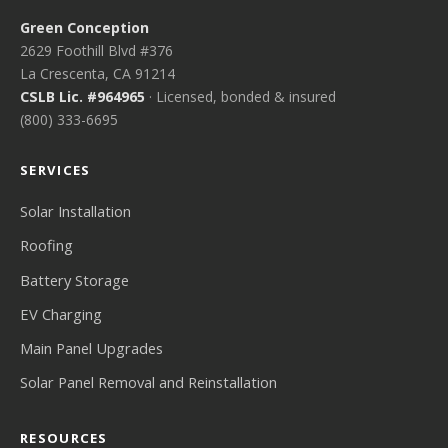
Green Conception
2629 Foothill Blvd #376
La Crescenta, CA 91214
CSLB Lic. #964965
· Licensed, bonded & insured
(800) 333-6695
SERVICES
Solar Installation
Roofing
Battery Storage
EV Charging
Main Panel Upgrades
Solar Panel Removal and Reinstallation
RESOURCES