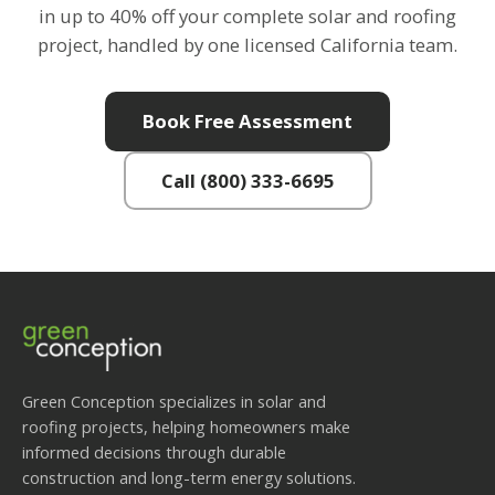
in up to 40% off your complete solar and roofing
project, handled by one licensed California team.
Book Free Assessment
Call (800) 333-6695
Green Conception specializes in solar and
roofing projects, helping homeowners make
informed decisions through durable
construction and long-term energy solutions.