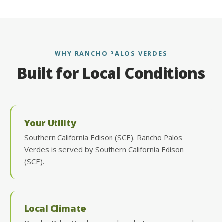
WHY RANCHO PALOS VERDES
Built for Local Conditions
Your Utility
Southern California Edison (SCE). Rancho Palos
Verdes is served by Southern California Edison
(SCE).
Local Climate