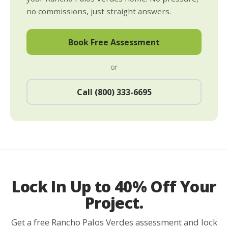
no commissions, just straight answers.
Book Free Assessment
or
Call (800) 333-6695
Lock In Up to 40% Off Your
Project.
Get a free Rancho Palos Verdes assessment and lock