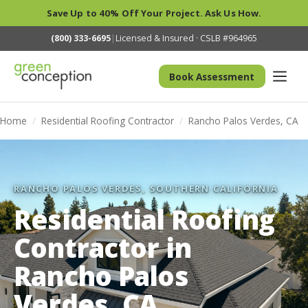
Save Up to 40% Off Your Project. Ask Us How.
(800) 333-6695
|
Licensed & Insured · CSLB #964965
Book Assessment
Home
/
Residential Roofing Contractor
/
Rancho Palos Verdes, CA
RANCHO PALOS VERDES, SOUTHERN CALIFORNIA
Residential Roofing
Contractor in
Rancho Palos
Verdes, CA