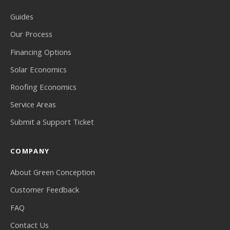
Guides
Our Process
Financing Options
Solar Economics
Roofing Economics
Service Areas
Submit a Support Ticket
COMPANY
About Green Conception
Customer Feedback
FAQ
Contact Us