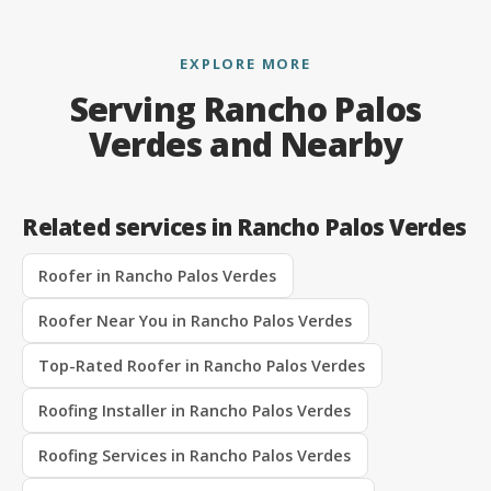
EXPLORE MORE
Serving Rancho Palos
Verdes and Nearby
Related services in Rancho Palos Verdes
Roofer in Rancho Palos Verdes
Roofer Near You in Rancho Palos Verdes
Top-Rated Roofer in Rancho Palos Verdes
Roofing Installer in Rancho Palos Verdes
Roofing Services in Rancho Palos Verdes