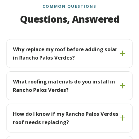
COMMON QUESTIONS
Questions, Answered
Why replace my roof before adding solar
in Rancho Palos Verdes?
What roofing materials do you install in
Rancho Palos Verdes?
How do I know if my Rancho Palos Verdes
roof needs replacing?