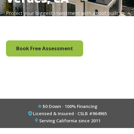
Protect your biggest investment with a roof built to
last, and ready to carry solar for decades. $0 down,
100% financing available.
Book Free Assessment
Call (800) 333-6695
$0 Down · 100% Financing
Licensed & Insured · CSLB #964965
Serving California since 2011