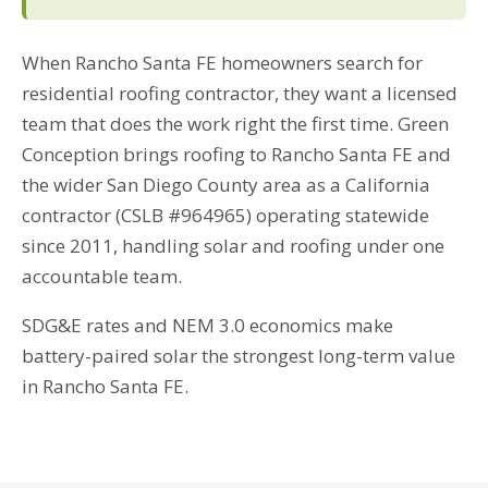
When Rancho Santa FE homeowners search for
residential roofing contractor, they want a licensed
team that does the work right the first time. Green
Conception brings roofing to Rancho Santa FE and
the wider San Diego County area as a California
contractor (CSLB #964965) operating statewide
since 2011, handling solar and roofing under one
accountable team.
SDG&E rates and NEM 3.0 economics make
battery-paired solar the strongest long-term value
in Rancho Santa FE.