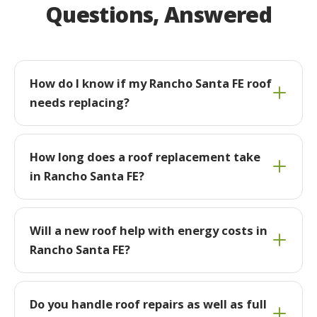
Questions, Answered
How do I know if my Rancho Santa FE roof
needs replacing?
How long does a roof replacement take
in Rancho Santa FE?
Will a new roof help with energy costs in
Rancho Santa FE?
Do you handle roof repairs as well as full