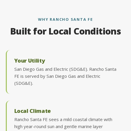
WHY RANCHO SANTA FE
Built for Local Conditions
Your Utility
San Diego Gas and Electric (SDG&E). Rancho Santa
FE is served by San Diego Gas and Electric
(SDG&E).
Local Climate
Rancho Santa FE sees a mild coastal climate with
high year-round sun and gentle marine layer