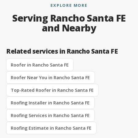
EXPLORE MORE
Serving Rancho Santa FE
and Nearby
Related services in Rancho Santa FE
Roofer in Rancho Santa FE
Roofer Near You in Rancho Santa FE
Top-Rated Roofer in Rancho Santa FE
Roofing Installer in Rancho Santa FE
Roofing Services in Rancho Santa FE
Roofing Estimate in Rancho Santa FE