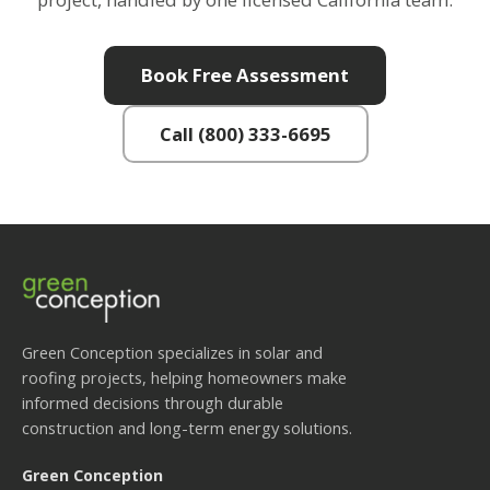
Book Free Assessment
Call (800) 333-6695
Green Conception specializes in solar and
roofing projects, helping homeowners make
informed decisions through durable
construction and long-term energy solutions.
Green Conception