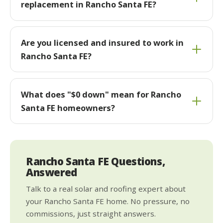
replacement in Rancho Santa FE?
Are you licensed and insured to work in
Rancho Santa FE?
What does "$0 down" mean for Rancho
Santa FE homeowners?
Rancho Santa FE Questions,
Answered
Talk to a real solar and roofing expert about
your Rancho Santa FE home. No pressure, no
commissions, just straight answers.