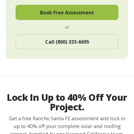
Book Free Assessment
or
Call (800) 333-6695
Lock In Up to 40% Off Your
Project.
Get a free Rancho Santa FE assessment and lock in
up to 40% off your complete solar and roofing
project, handled by one licensed California team.