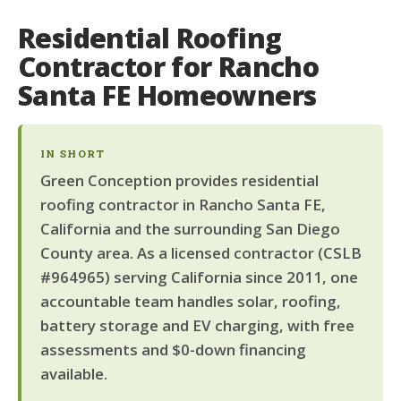
Residential Roofing
Contractor for Rancho
Santa FE Homeowners
IN SHORT
Green Conception provides residential
roofing contractor in Rancho Santa FE,
California and the surrounding San Diego
County area. As a licensed contractor (CSLB
#964965) serving California since 2011, one
accountable team handles solar, roofing,
battery storage and EV charging, with free
assessments and $0-down financing
available.