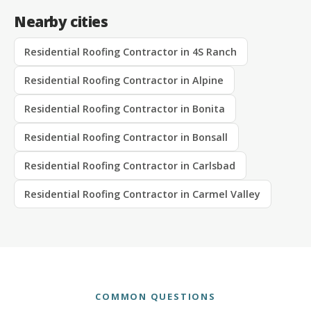
Nearby cities
Residential Roofing Contractor in 4S Ranch
Residential Roofing Contractor in Alpine
Residential Roofing Contractor in Bonita
Residential Roofing Contractor in Bonsall
Residential Roofing Contractor in Carlsbad
Residential Roofing Contractor in Carmel Valley
COMMON QUESTIONS