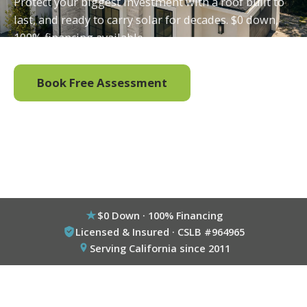
Protect your biggest investment with a roof built to
last, and ready to carry solar for decades. $0 down,
100% financing available.
Book Free Assessment
Call (800) 333-6695
$0 Down · 100% Financing
Licensed & Insured · CSLB #964965
Serving California since 2011