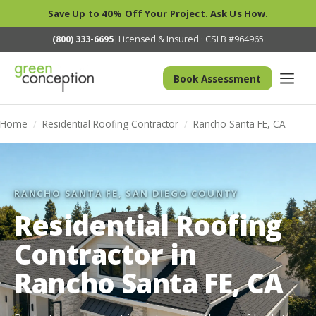
Save Up to 40% Off Your Project. Ask Us How.
(800) 333-6695
|
Licensed & Insured · CSLB #964965
Book Assessment
Home
/
Residential Roofing Contractor
/
Rancho Santa FE, CA
RANCHO SANTA FE, SAN DIEGO COUNTY
Residential Roofing
Contractor in
Rancho Santa FE, CA