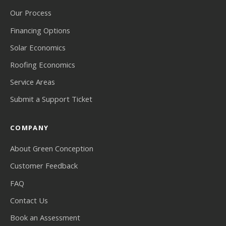
Our Process
Financing Options
Solar Economics
Roofing Economics
Service Areas
Submit a Support Ticket
COMPANY
About Green Conception
Customer Feedback
FAQ
Contact Us
Book an Assessment