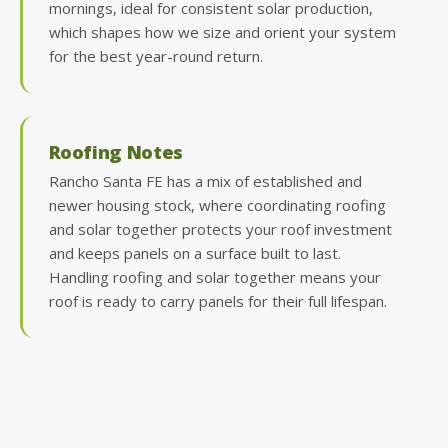
mornings, ideal for consistent solar production,
which shapes how we size and orient your system
for the best year-round return.
Roofing Notes
Rancho Santa FE has a mix of established and
newer housing stock, where coordinating roofing
and solar together protects your roof investment
and keeps panels on a surface built to last.
Handling roofing and solar together means your
roof is ready to carry panels for their full lifespan.