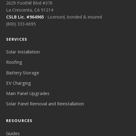
2629 Foothill Blvd #376
La Crescenta, CA 91214
CSLB Lic. #964965
· Licensed, bonded & insured
(800) 333-6695
SERVICES
Solar Installation
Roofing
Battery Storage
EV Charging
Main Panel Upgrades
Solar Panel Removal and Reinstallation
RESOURCES
Guides