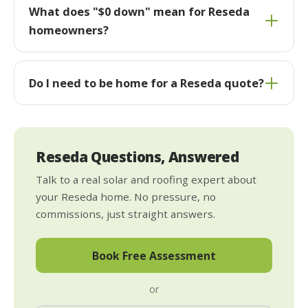
What does "$0 down" mean for Reseda
homeowners?
Do I need to be home for a Reseda quote?
Reseda Questions, Answered
Talk to a real solar and roofing expert about
your Reseda home. No pressure, no
commissions, just straight answers.
Book Free Assessment
or