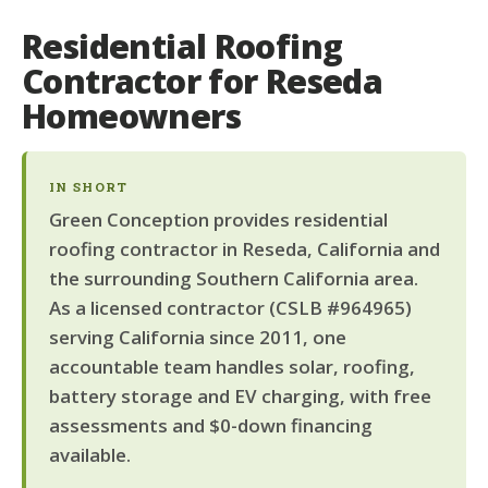
Residential Roofing
Contractor for Reseda
Homeowners
IN SHORT
Green Conception provides residential
roofing contractor in Reseda, California and
the surrounding Southern California area.
As a licensed contractor (CSLB #964965)
serving California since 2011, one
accountable team handles solar, roofing,
battery storage and EV charging, with free
assessments and $0-down financing
available.