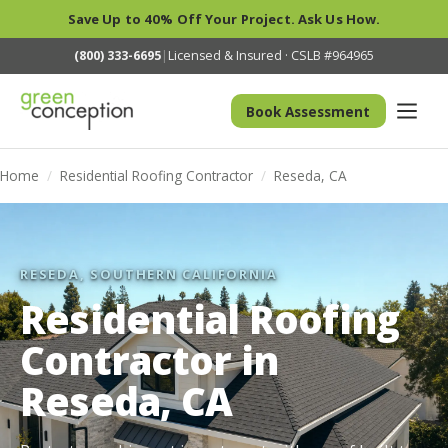
Save Up to 40% Off Your Project. Ask Us How.
(800) 333-6695
|
Licensed & Insured · CSLB #964965
Book Assessment
Home
/
Residential Roofing Contractor
/
Reseda, CA
RESEDA, SOUTHERN CALIFORNIA
Residential Roofing
Contractor in
Reseda, CA