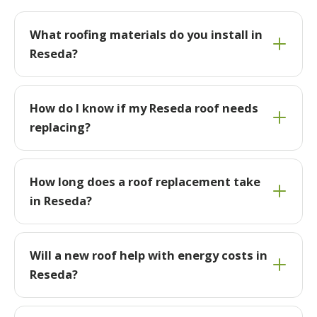
What roofing materials do you install in
Reseda?
How do I know if my Reseda roof needs
replacing?
How long does a roof replacement take
in Reseda?
Will a new roof help with energy costs in
Reseda?