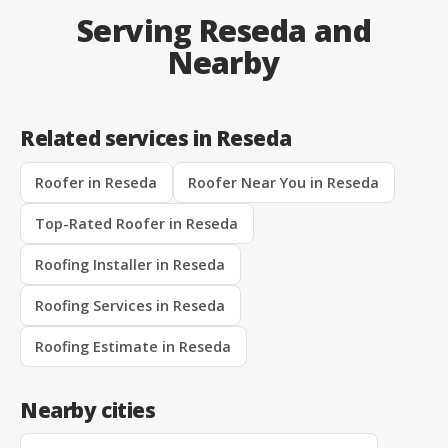
Serving Reseda and
Nearby
Related services in Reseda
Roofer in Reseda
Roofer Near You in Reseda
Top-Rated Roofer in Reseda
Roofing Installer in Reseda
Roofing Services in Reseda
Roofing Estimate in Reseda
Nearby cities