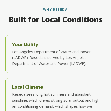
WHY RESEDA
Built for Local Conditions
Your Utility
Los Angeles Department of Water and Power
(LADWP). Reseda is served by Los Angeles
Department of Water and Power (LADWP).
Local Climate
Reseda sees long hot summers and abundant
sunshine, which drives strong solar output and high
air-conditioning demand, which shapes how we