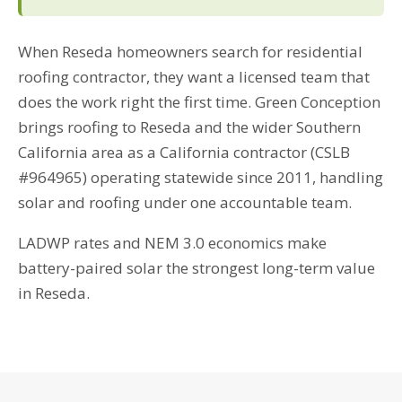
When Reseda homeowners search for residential
roofing contractor, they want a licensed team that
does the work right the first time. Green Conception
brings roofing to Reseda and the wider Southern
California area as a California contractor (CSLB
#964965) operating statewide since 2011, handling
solar and roofing under one accountable team.
LADWP rates and NEM 3.0 economics make
battery-paired solar the strongest long-term value
in Reseda.