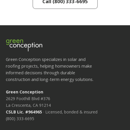
Call (800) 333-6695
Green Conception specializes in solar and
roofing projects, helping homeowners make
informed decisions through durable
construction and long-term energy solutions.
Green Conception
2629 Foothill Blvd #376
La Crescenta, CA 91214
CSLB Lic. #964965
· Licensed, bonded & insured
(800) 333-6695