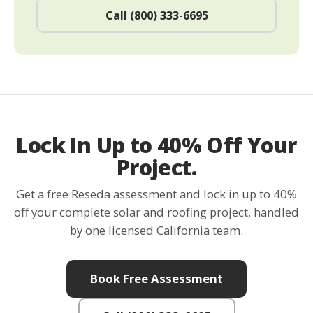
Call (800) 333-6695
Lock In Up to 40% Off Your
Project.
Get a free Reseda assessment and lock in up to 40%
off your complete solar and roofing project, handled
by one licensed California team.
Book Free Assessment