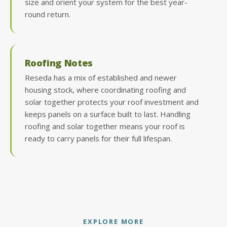
size and orient your system for the best year-
round return.
Roofing Notes
Reseda has a mix of established and newer
housing stock, where coordinating roofing and
solar together protects your roof investment and
keeps panels on a surface built to last. Handling
roofing and solar together means your roof is
ready to carry panels for their full lifespan.
EXPLORE MORE