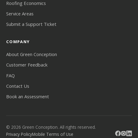
Roofing Economics
Service Areas
Submit a Support Ticket
COMPANY
About Green Conception
Customer Feedback
FAQ
Contact Us
Book an Assessment
© 2026 Green Conception. All rights reserved.
Privacy Policy
Mobile Terms of Use