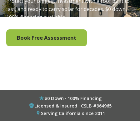
Protect your biggest investment with a roof built to
last, and ready to carry solar for decades. $0 down,
100% financing available.
Book Free Assessment
Call (800) 333-6695
$0 Down · 100% Financing
Licensed & Insured · CSLB #964965
Serving California since 2011