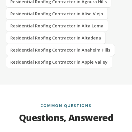
Residential Roofing Contractor in Agoura Hills
Residential Roofing Contractor in Aliso Viejo
Residential Roofing Contractor in Alta Loma
Residential Roofing Contractor in Altadena
Residential Roofing Contractor in Anaheim Hills
Residential Roofing Contractor in Apple Valley
COMMON QUESTIONS
Questions, Answered