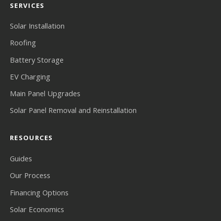
SERVICES
Solar Installation
Roofing
Battery Storage
EV Charging
Main Panel Upgrades
Solar Panel Removal and Reinstallation
RESOURCES
Guides
Our Process
Financing Options
Solar Economics