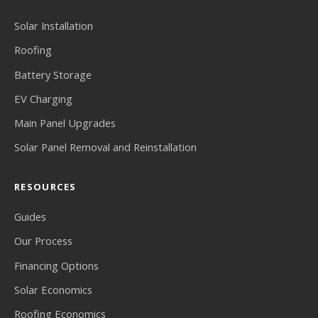
Solar Installation
Roofing
Battery Storage
EV Charging
Main Panel Upgrades
Solar Panel Removal and Reinstallation
RESOURCES
Guides
Our Process
Financing Options
Solar Economics
Roofing Economics