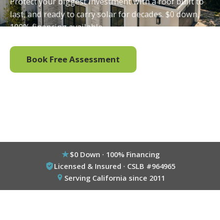
Protect your biggest investment with a roof built to
last, and ready to carry solar for decades. $0 down,
100% financing available.
Book Free Assessment
Call (800) 333-6695
$0 Down · 100% Financing
Licensed & Insured · CSLB #964965
Serving California since 2011