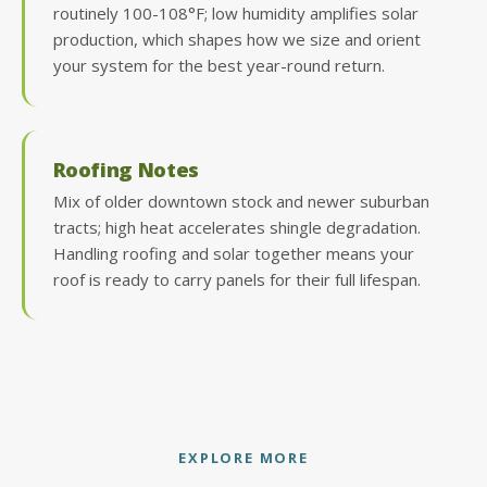
routinely 100-108°F; low humidity amplifies solar
production, which shapes how we size and orient
your system for the best year-round return.
Roofing Notes
Mix of older downtown stock and newer suburban
tracts; high heat accelerates shingle degradation.
Handling roofing and solar together means your
roof is ready to carry panels for their full lifespan.
EXPLORE MORE