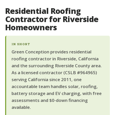
Residential Roofing
Contractor for Riverside
Homeowners
IN SHORT
Green Conception provides residential
roofing contractor in Riverside, California
and the surrounding Riverside County area.
As a licensed contractor (CSLB #964965)
serving California since 2011, one
accountable team handles solar, roofing,
battery storage and EV charging, with free
assessments and $0-down financing
available.