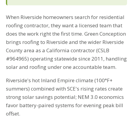
When Riverside homeowners search for residential
roofing contractor, they want a licensed team that
does the work right the first time. Green Conception
brings roofing to Riverside and the wider Riverside
County area as a California contractor (CSLB
#964965) operating statewide since 2011, handling
solar and roofing under one accountable team.
Riverside's hot Inland Empire climate (100°F+
summers) combined with SCE's rising rates create
strong solar savings potential; NEM 3.0 economics
favor battery-paired systems for evening peak bill
offset.