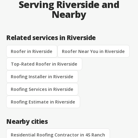
Serving Riverside and
Nearby
Related services in Riverside
Roofer in Riverside
Roofer Near You in Riverside
Top-Rated Roofer in Riverside
Roofing Installer in Riverside
Roofing Services in Riverside
Roofing Estimate in Riverside
Nearby cities
Residential Roofing Contractor in 4S Ranch