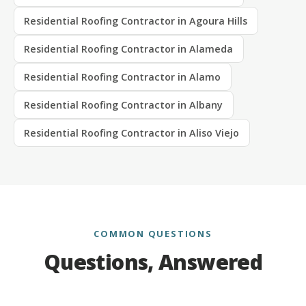
Residential Roofing Contractor in Agoura Hills
Residential Roofing Contractor in Alameda
Residential Roofing Contractor in Alamo
Residential Roofing Contractor in Albany
Residential Roofing Contractor in Aliso Viejo
COMMON QUESTIONS
Questions, Answered