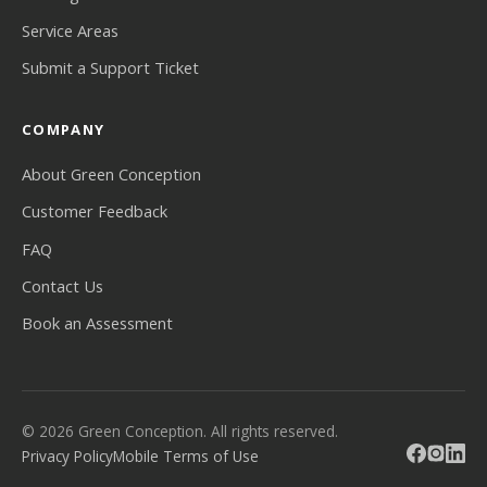
Service Areas
Submit a Support Ticket
COMPANY
About Green Conception
Customer Feedback
FAQ
Contact Us
Book an Assessment
© 2026 Green Conception. All rights reserved.
Privacy Policy
Mobile Terms of Use