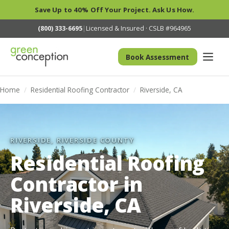
Save Up to 40% Off Your Project. Ask Us How.
(800) 333-6695
|
Licensed & Insured · CSLB #964965
Book Assessment
Home
/
Residential Roofing Contractor
/
Riverside, CA
RIVERSIDE, RIVERSIDE COUNTY
Residential Roofing
Contractor in
Riverside, CA