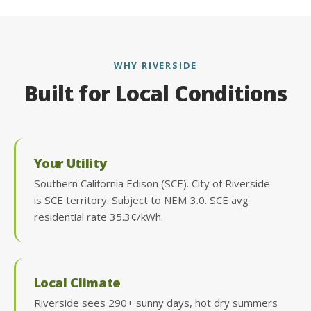
WHY RIVERSIDE
Built for Local Conditions
Your Utility
Southern California Edison (SCE). City of Riverside
is SCE territory. Subject to NEM 3.0. SCE avg
residential rate 35.3¢/kWh.
Local Climate
Riverside sees 290+ sunny days, hot dry summers