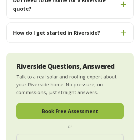
Do I need to be home for a Riverside
quote?
How do I get started in Riverside?
Riverside Questions, Answered
Talk to a real solar and roofing expert about
your Riverside home. No pressure, no
commissions, just straight answers.
Book Free Assessment
or