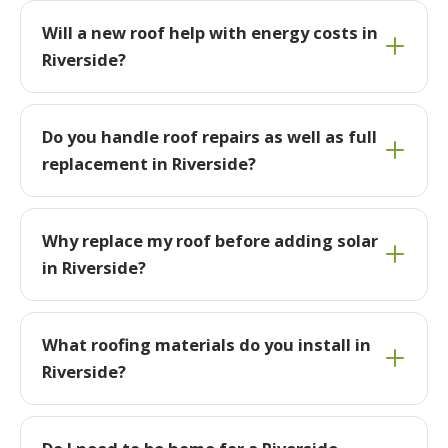
Will a new roof help with energy costs in
Riverside?
Do you handle roof repairs as well as full
replacement in Riverside?
Why replace my roof before adding solar
in Riverside?
What roofing materials do you install in
Riverside?