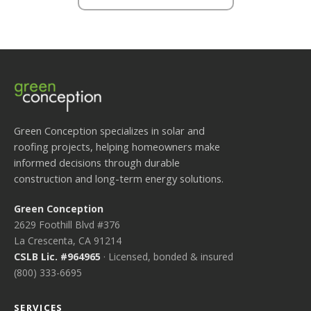
Green Conception specializes in solar and
roofing projects, helping homeowners make
informed decisions through durable
construction and long-term energy solutions.
Green Conception
2629 Foothill Blvd #376
La Crescenta, CA 91214
CSLB Lic. #964965
· Licensed, bonded & insured
(800) 333-6695
SERVICES