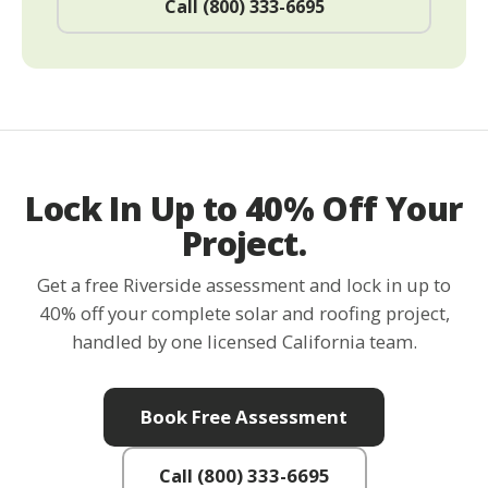
Call (800) 333-6695
Lock In Up to 40% Off Your
Project.
Get a free Riverside assessment and lock in up to
40% off your complete solar and roofing project,
handled by one licensed California team.
Book Free Assessment
Call (800) 333-6695